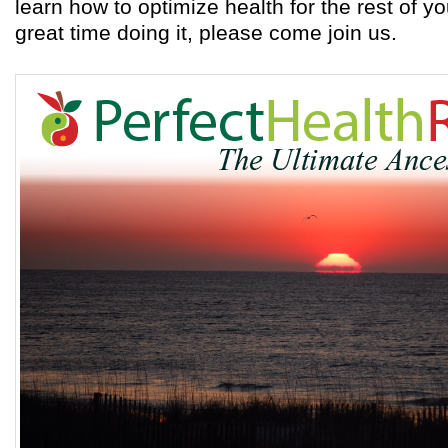
learn how to optimize health for the rest of yo
great time doing it, please come join us.