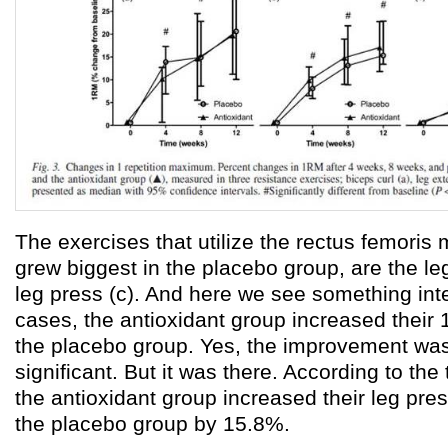
The exercises that utilize the rectus femoris 
grew biggest in the placebo group, are the le
leg press (c). And here we see something inte
cases, the antioxidant group increased thei
the placebo group. Yes, the improvement was n
significant. But it was there. According to the
the antioxidant group increased their leg pr
the placebo group by 15.8%.