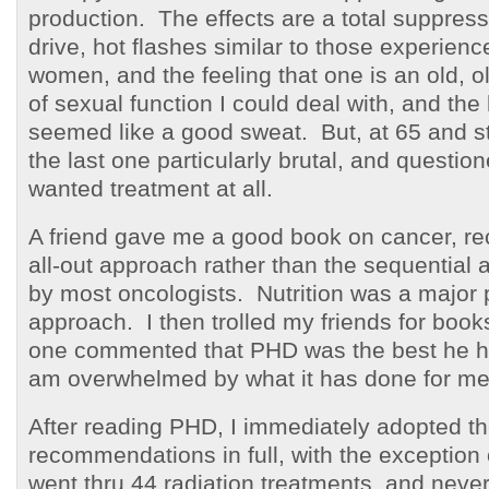
production. The effects are a total suppress
drive, hot flashes similar to those experie
women, and the feeling that one is an old, 
of sexual function I could deal with, and the 
seemed like a good sweat. But, at 65 and stil
the last one particularly brutal, and questio
wanted treatment at all.
A friend gave me a good book on cancer, 
all-out approach rather than the sequential 
by most oncologists. Nutrition was a major p
approach. I then trolled my friends for book
one commented that PHD was the best he h
am overwhelmed by what it has done for me
After reading PHD, I immediately adopted t
recommendations in full, with the exception o
went thru 44 radiation treatments, and never 