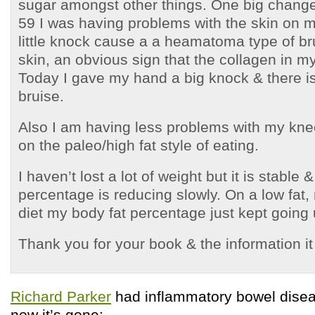
sugar amongst other things. One big change 
59 I was having problems with the skin on 
little knock cause a a heamatoma type of br
skin, an obvious sign that the collagen in m
Today I gave my hand a big knock & there is
bruise.
Also I am having less problems with my kne
on the paleo/high fat style of eating.
I haven’t lost a lot of weight but it is stable 
percentage is reducing slowly. On a low fat,
diet my body fat percentage just kept going
Thank you for your book & the information it
Richard Parker
had inflammatory bowel disea
now it’s gone: