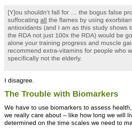
[Y]ou shouldn’t fall for … the bogus false pr
suffocating
all
the flames by using exorbitan
antioxidants (and I am as this study shows 
the RDA not just 100x the RDA) would be goo
alone your training progress and muscle ga
recommend extra-vitamins for people who w
specifically not the elderly.
I disagree.
The Trouble with Biomarkers
We have to use biomarkers to assess health,
we really care about – like how long we will l
determined on the time scales we need to ma