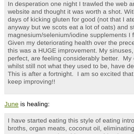
In desperation one night I trawled the web 
website and thought it was worth a shot. Wit
days of kicking gluten for good (not that I 
anyway but we scots eat a lot of oats) and s
magnesium/selenium/iodine supplements I fe
Given my deteriorating health over the prec
this was a HUGE improvement. My sinuses, wh
perfect, are feeling considerably better. My
whilst still not what they used to be, have de
This is after a fortnight. I am so excited that
keep improving!!
June
is healing:
I have started eating this style of eating in
broths, organ meats, coconut oil, eliminating