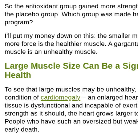
So the antioxidant group gained more strengt
the placebo group. Which group was made he
program?
I’ll put my money down on this: the smaller m
more force is the healthier muscle. A gargan
muscle is an unhealthy muscle.
Large Muscle Size Can Be a Sig
Health
To see that large muscles may be unhealthy, 
condition of
cardiomegaly
– an enlarged hear
tissue is dysfunctional and incapable of exer
strength as it should, the heart grows larger
People who have such an oversized but weak 
early death.