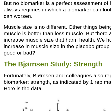
But no biomarker is a perfect assessment of 
always regimes in which a biomarker can look
can worsen.
Muscle size is no different. Other things bei
muscle is better than less muscle. But there 
increase muscle size that harm health. We ha
increase in muscle size in the placebo group
good or bad?
The Bjørnsen Study: Strength
Fortunately, Bjørnsen and colleagues also re
biomarker: strength, as indicated by 1 rep 
Here is the data: