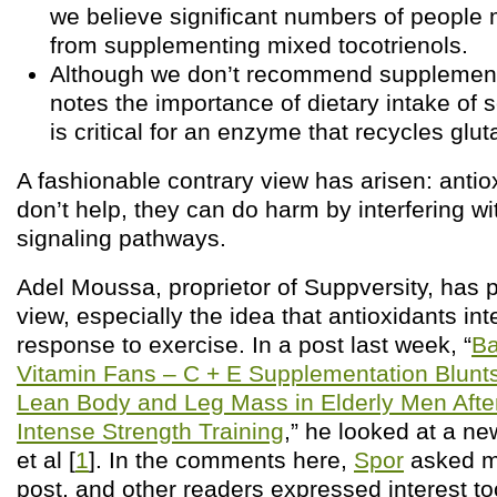
we believe significant numbers of people 
from supplementing mixed tocotrienols.
Although we don’t recommend supplementi
notes the importance of dietary intake of 
is critical for an enzyme that recycles glut
A fashionable contrary view has arisen: antio
don’t help, they can do harm by interfering wi
signaling pathways.
Adel Moussa, proprietor of Suppversity, has 
view, especially the idea that antioxidants int
response to exercise. In a post last week, “
Ba
Vitamin Fans – C + E Supplementation Blunts
Lean Body and Leg Mass in Elderly Men Afte
Intense Strength Training
,” he looked at a n
et al [
1
]. In the comments here,
Spor
asked me
post, and other readers expressed interest to