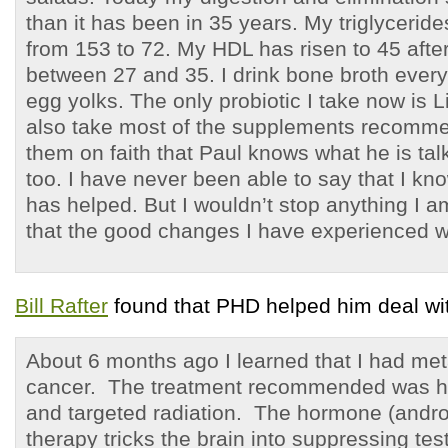
than it has been in 35 years. My triglyceri
from 153 to 72. My HDL has risen to 45 afte
between 27 and 35. I drink bone broth every
egg yolks. The only probiotic I take now is L
also take most of the supplements recomm
them on faith that Paul knows what he is tal
too. I have never been able to say that I k
has helped. But I wouldn’t stop anything I a
that the good changes I have experienced 
Bill Rafter
found that PHD helped him deal wi
About 6 months ago I learned that I had met
cancer. The treatment recommended was h
and targeted radiation. The hormone (andro
therapy tricks the brain into suppressing te