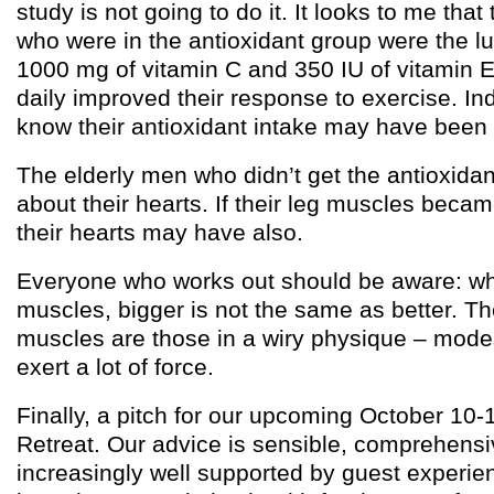
study is not going to do it. It looks to me that
who were in the antioxidant group were the l
1000 mg of vitamin C and 350 IU of vitamin E
daily improved their response to exercise. Ind
know their antioxidant intake may have been 
The elderly men who didn’t get the antioxida
about their hearts. If their leg muscles beca
their hearts may have also.
Everyone who works out should be aware: wh
muscles, bigger is not the same as better. Th
muscles are those in a wiry physique – modes
exert a lot of force.
Finally, a pitch for our upcoming October 10-
Retreat. Our advice is sensible, comprehensi
increasingly well supported by guest experien