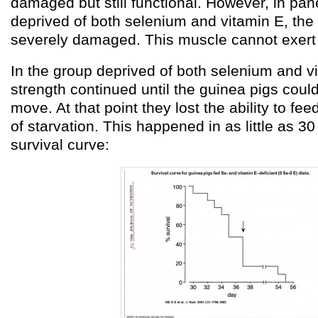
damaged but still functional. However, in pane
deprived of both selenium and vitamin E, the
severely damaged. This muscle cannot exert 
In the group deprived of both selenium and vi
strength continued until the guinea pigs coul
move. At that point they lost the ability to fe
of starvation. This happened in as little as 3
survival curve: