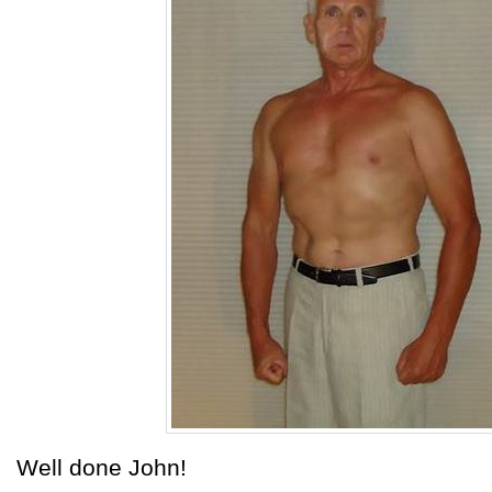
Well done John!