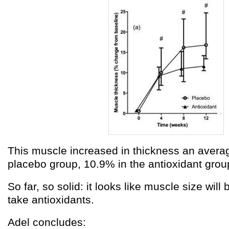
This muscle increased in thickness an averag
placebo group, 10.9% in the antioxidant grou
So far, so solid: it looks like muscle size will 
take antioxidants.
Adel concludes: