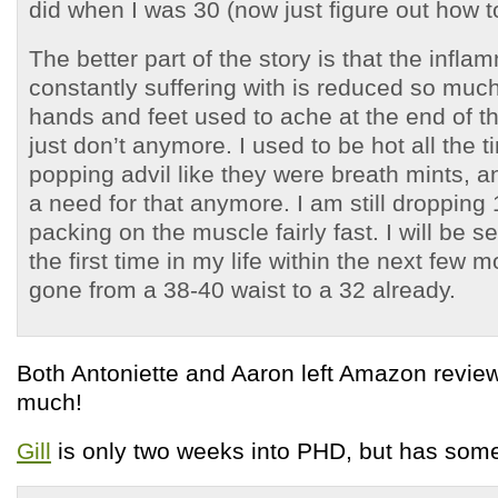
did when I was 30 (now just figure out how to
The better part of the story is that the infla
constantly suffering with is reduced so much 
hands and feet used to ache at the end of t
just don’t anymore. I used to be hot all the 
popping advil like they were breath mints, an
a need for that anymore. I am still dropping
packing on the muscle fairly fast. I will be 
the first time in my life within the next few
gone from a 38-40 waist to a 32 already.
Both Antoniette and Aaron left Amazon revie
much!
Gill
is only two weeks into PHD, but has some