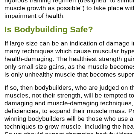
rigorous training regimen (designed “to stim
muscle growth as possible”) to take place wi
impairment of health.
Is Bodybuilding Safe?
If large size can be an indication of damage 
many techniques which cause muscular hyper
health-damaging. The healthiest strength ga
only small size gains, as the muscle becomes 
is only unhealthy muscle that becomes super
If so, then bodybuilders, who are judged on th
muscles, not their strength, will be tempted t
damaging and muscle-damaging techniques, l
deficiencies, to expand their muscle mass. 
winning bodybuilders will be those who use al
techniques to grow muscle, including the he