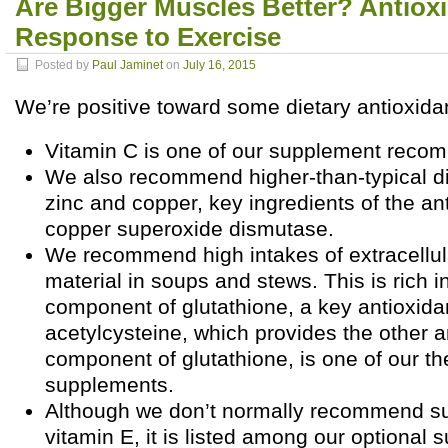
Are Bigger Muscles Better? Antiox
Response to Exercise
Posted by
Paul Jaminet
on
July 16, 2015
We’re positive toward some dietary antioxida
Vitamin C is one of our supplement reco
We also recommend higher-than-typical di
zinc and copper, key ingredients of the ant
copper superoxide dismutase.
We recommend high intakes of extracellul
material in soups and stews. This is rich i
component of glutathione, a key antioxida
acetylcysteine, which provides the other 
component of glutathione, is one of our th
supplements.
Although we don’t normally recommend s
vitamin E, it is listed among our optional