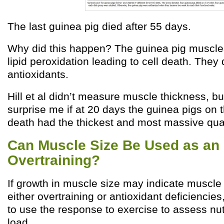
The last guinea pig died after 55 days.
Why did this happen? The guinea pig muscl
lipid peroxidation leading to cell death. They
antioxidants.
Hill et al didn’t measure muscle thickness, but
surprise me if at 20 days the guinea pigs on t
death had the thickest and most massive qua
Can Muscle Size Be Used as an I
Overtraining?
If growth in muscle size may indicate muscl
either overtraining or antioxidant deficiencie
to use the response to exercise to assess nut
load.