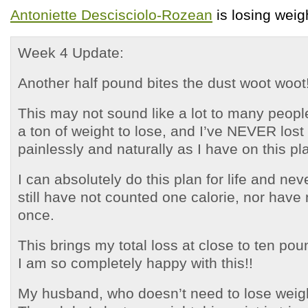
Antoniette Descisciolo-Rozean
is losing weig
Week 4 Update:
Another half pound bites the dust woot woot
This may not sound like a lot to many people
a ton of weight to lose, and I’ve NEVER lost
painlessly and naturally as I have on this pl
I can absolutely do this plan for life and neve
still have not counted one calorie, nor have 
once.
This brings my total loss at close to ten p
I am so completely happy with this!!
My husband, who doesn’t need to lose weigh