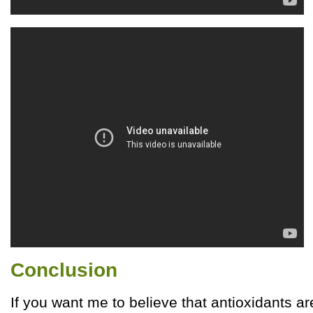
Conclusion
If you want me to believe that antioxidants a