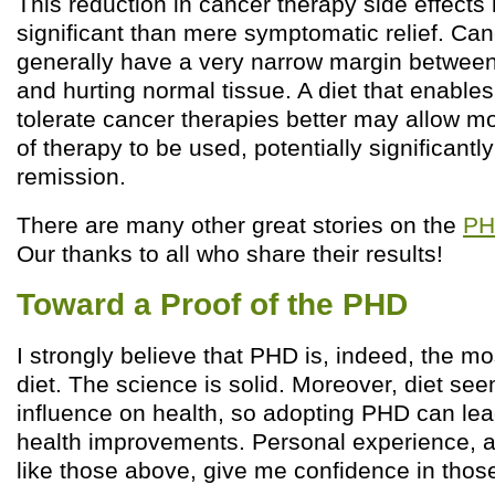
This reduction in cancer therapy side effect
significant than mere symptomatic relief. Can
generally have a very narrow margin between
and hurting normal tissue. A diet that enables
tolerate cancer therapies better may allow m
of therapy to be used, potentially significant
remission.
There are many other great stories on the
PH
Our thanks to all who share their results!
Toward a Proof of the PHD
I strongly believe that PHD is, indeed, the m
diet. The science is solid. Moreover, diet se
influence on health, so adopting PHD can lea
health improvements. Personal experience, a
like those above, give me confidence in thos