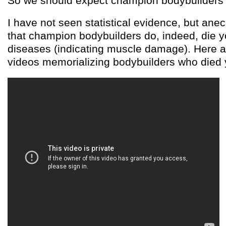
So we should expect champion bodybuilders 
I have not seen statistical evidence, but ane
that champion bodybuilders do, indeed, die y
diseases (indicating muscle damage). Here 
videos memorializing bodybuilders who died