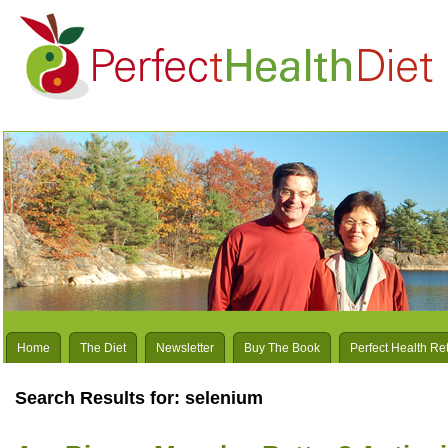
Home
The Diet
Newsletter
Buy The Book
Perfect Health Re
Search Results for: selenium