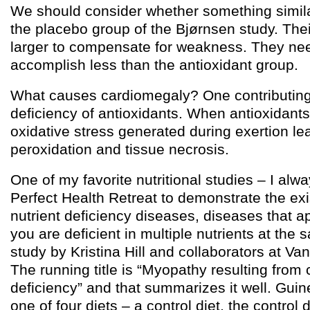
We should consider whether something simila
the placebo group of the Bjørnsen study. The
larger to compensate for weakness. They n
accomplish less than the antioxidant group.
What causes cardiomegaly? One contributing 
deficiency of antioxidants. When antioxidants 
oxidative stress generated during exertion lea
peroxidation and tissue necrosis.
One of my favorite nutritional studies – I alwa
Perfect Health Retreat to demonstrate the exi
nutrient deficiency diseases, diseases that 
you are deficient in multiple nutrients at the 
study by Kristina Hill and collaborators at Van
The running title is “Myopathy resulting fro
deficiency” and that summarizes it well. Gui
one of four diets – a control diet, the control d