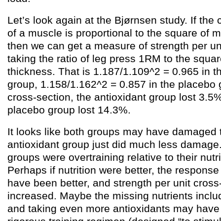
Let’s look again at the Bjørnsen study. If the
of a muscle is proportional to the square of 
then we can get a measure of strength per un
taking the ratio of leg press 1RM to the squar
thickness. That is 1.187/1.109^2 = 0.965 in t
group, 1.158/1.162^2 = 0.857 in the placebo 
cross-section, the antioxidant group lost 3.5%
placebo group lost 14.3%.
It looks like both groups may have damaged t
antioxidant group just did much less damage.
groups were overtraining relative to their nutri
Perhaps if nutrition were better, the response
have been better, and strength per unit cros
increased. Maybe the missing nutrients inclu
and taking even more antioxidants may have 