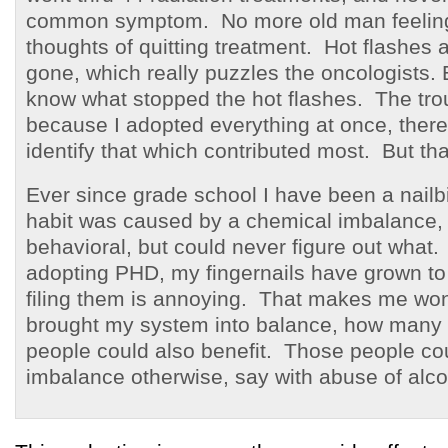
common symptom. No more old man feeling
thoughts of quitting treatment. Hot flashes 
gone, which really puzzles the oncologists.
know what stopped the hot flashes. The trou
because I adopted everything at once, there
identify that which contributed most. But that
Ever since grade school I have been a nailbi
habit was caused by a chemical imbalance, 
behavioral, but could never figure out what.
adopting PHD, my fingernails have grown to 
filing them is annoying. That makes me won
brought my system into balance, how many
people could also benefit. Those people cou
imbalance otherwise, say with abuse of alco