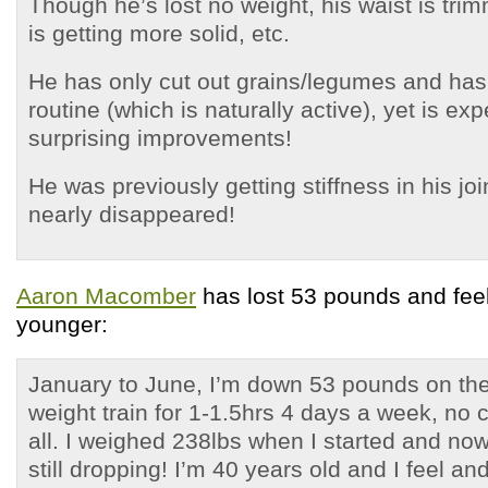
Though he’s lost no weight, his waist is tri
is getting more solid, etc.
He has only cut out grains/legumes and has
routine (which is naturally active), yet is ex
surprising improvements!
He was previously getting stiffness in his joi
nearly disappeared!
Aaron Macomber
has lost 53 pounds and feel
younger:
January to June, I’m down 53 pounds on the
weight train for 1-1.5hrs 4 days a week, no c
all. I weighed 238lbs when I started and no
still dropping! I’m 40 years old and I feel and