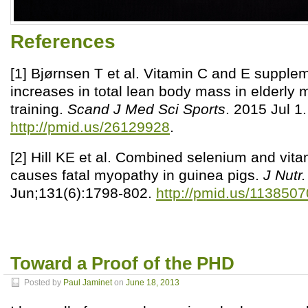
References
[1] Bjørnsen T et al. Vitamin C and E supple
increases in total lean body mass in elderly 
training.
Scand J Med Sci Sports
. 2015 Jul 1.
http://pmid.us/26129928
.
[2] Hill KE et al. Combined selenium and vita
causes fatal myopathy in guinea pigs.
J Nutr.
Jun;131(6):1798-802.
http://pmid.us/1138507
Toward a Proof of the PHD
Posted by
Paul Jaminet
on
June 18, 2013