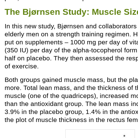
The Bjørnsen Study: Muscle Siz
In this new study, Bjørnsen and collaborators
elderly men on a strength training regimen. 
put on supplements – 1000 mg per day of vi
(350 IU) per day of the alpha-tocopherol form
half on placebo. They then assessed the re
of exercise.
Both groups gained muscle mass, but the pl
more. Total lean mass, and the thickness of t
muscle (one of the quadriceps), increased mo
than the antioxidant group. The lean mass i
3.9% in the placebo group, 1.4% in the antio
the plot of muscle thickness in the rectus fem