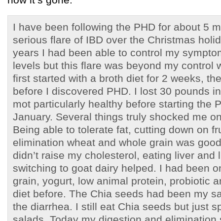
I have been following the PHD for about 5 m
serious flare of IBD over the Christmas holi
years I had been able to control my symptom
levels but this flare was beyond my control w
first started with a broth diet for 2 weeks, th
before I discovered PHD. I lost 30 pounds i
mot particularly healthy before starting the 
January. Several things truly shocked me o
Being able to tolerate fat, cutting down on f
elimination wheat and whole grain was good
didn’t raise my cholesterol, eating liver and l
switching to goat dairy helped. I had been o
grain, yogurt, low animal protein, probiotic 
diet before. The Chia seeds had been my sa
the diarrhea. I still eat Chia seeds but just 
salads. Today my digestion and elimination 