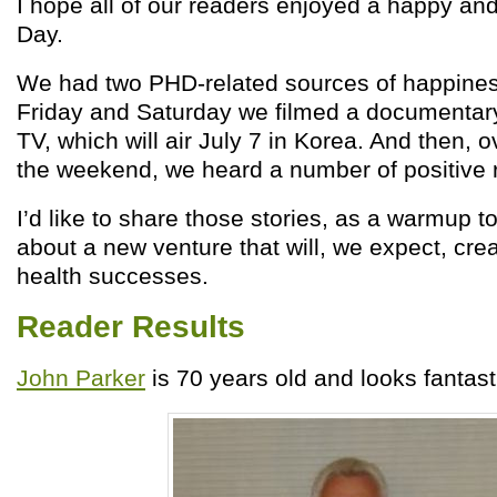
I hope all of our readers enjoyed a happy and
Day.
We had two PHD-related sources of happine
Friday and Saturday we filmed a documentar
TV, which will air July 7 in Korea. And then, o
the weekend, we heard a number of positive r
I’d like to share those stories, as a warmup to
about a new venture that will, we expect, cr
health successes.
Reader Results
John Parker
is 70 years old and looks fantas