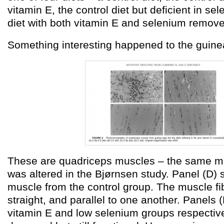
vitamin E, the control diet but deficient in sel
diet with both vitamin E and selenium remov
Something interesting happened to the guine
These are quadriceps muscles – the same m
was altered in the Bjørnsen study. Panel (D)
muscle from the control group. The muscle fi
straight, and parallel to one another. Panels (
vitamin E and low selenium groups respectivel