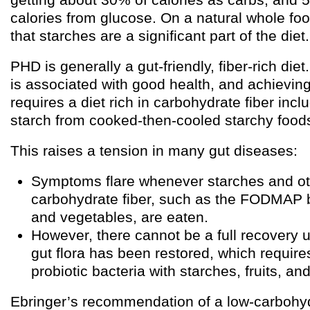
calories from glucose. On a natural whole foo
that starches are a significant part of the diet.
PHD is generally a gut-friendly, fiber-rich diet
is associated with good health, and achieving
requires a diet rich in carbohydrate fiber incl
starch from cooked-then-cooled starchy food
This raises a tension in many gut diseases:
Symptoms flare whenever starches and oth
carbohydrate fiber, such as the FODMAP b
and vegetables, are eaten.
However, there cannot be a full recovery u
gut flora has been restored, which require
probiotic bacteria with starches, fruits, an
Ebringer’s recommendation of a low-carbohydr