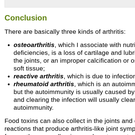
Conclusion
There are basically three kinds of arthritis:
osteoarthritis
, which I associate with nutr
deficiencies, is a loss of cartilage and lubri
the joints, or an improper calcification or o
soft tissue;
reactive arthritis
, which is due to infecti
rheumatoid arthritis
, which is an autoim
but the autoimmunity is usually caused by
and clearing the infection will usually clea
autoimmunity.
Food toxins can also collect in the joints a
reactions that produce arthritis-like joint sy