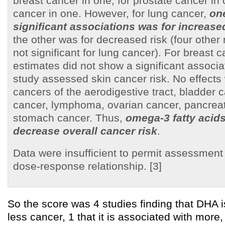
breast cancer in one; for prostate cancer in 
cancer in one. However, for lung cancer,
one
significant associations was for increase
the other was for decreased risk (four other 
not significant for lung cancer). For breast c
estimates did not show a significant associa
study assessed skin cancer risk. No effects 
cancers of the aerodigestive tract, bladder c
cancer, lymphoma, ovarian cancer, pancreat
stomach cancer. Thus,
omega-3 fatty acids
decrease overall cancer risk
.
Data were insufficient to permit assessment 
dose-response relationship. [3]
So the score was 4 studies finding that DHA i
less cancer, 1 that it is associated with more