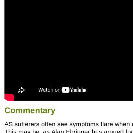
Commentary
AS sufferers often see symptoms flare when
This may be, as Alan Ebringer has argued for 