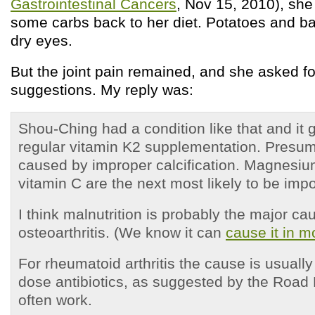
Gastrointestinal Cancers
, Nov 15, 2010), she
some carbs back to her diet. Potatoes and b
dry eyes.
But the joint pain remained, and she asked fo
suggestions. My reply was:
Shou-Ching had a condition like that and it g
regular vitamin K2 supplementation. Presum
caused by improper calcification. Magnesiu
vitamin C are the next most likely to be impo
I think malnutrition is probably the major ca
osteoarthritis. (We know it can
cause it in 
For rheumatoid arthritis the cause is usually
dose antibiotics, as suggested by the Road
often work.