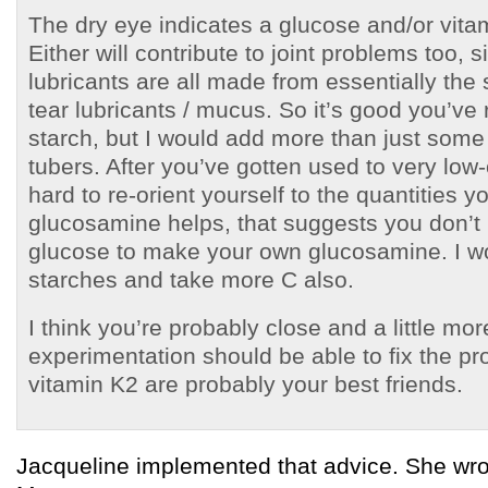
The dry eye indicates a glucose and/or vitam
Either will contribute to joint problems too, s
lubricants are all made from essentially the
tear lubricants / mucus. So it’s good you’ve
starch, but I would add more than just som
tubers. After you’ve gotten used to very low-
hard to re-orient yourself to the quantities 
glucosamine helps, that suggests you don’
glucose to make your own glucosamine. I w
starches and take more C also.
I think you’re probably close and a little mor
experimentation should be able to fix the p
vitamin K2 are probably your best friends.
Jacqueline implemented that advice. She wro