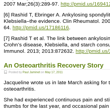
2007 Mar;26(3):289-97.
http://pmid.us/1694
[6] Rashid T, Ebringer A. Ankylosing spondyliti
Klebsiella–the evidence. Clin Rheumatol. 20
64.
http://pmid.us/17186116
.
[7] Rashid T et al. The link between ankylosin
Crohn’s disease, Klebsiella, and starch cons
Immunol. 2013; 2013:872632.
http://pmid.u
An Osteoarthritis Recovery Story
Posted by
Paul Jaminet
on
May 17, 2011
Jacqueline wrote us in late March asking for t
osteoarthritis.
She had experienced continuous pain and stif
thumbs for the last year, and occasional pai