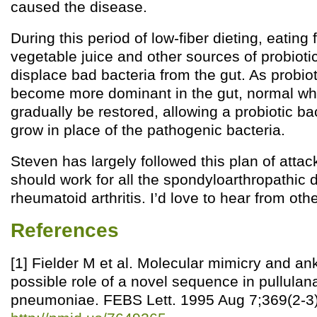
caused the disease.
During this period of low-fiber dieting, eating
vegetable juice and other sources of probioti
displace bad bacteria from the gut. As probio
become more dominant in the gut, normal wh
gradually be restored, allowing a probiotic bac
grow in place of the pathogenic bacteria.
Steven has largely followed this plan of attack
should work for all the spondyloarthropathic 
rheumatoid arthritis. I’d love to hear from othe
References
[1] Fielder M et al. Molecular mimicry and ank
possible role of a novel sequence in pullulan
pneumoniae. FEBS Lett. 1995 Aug 7;369(2-3)