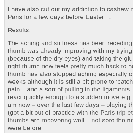
I have also cut out my addiction to cashew n
Paris for a few days before Easter….
Results:
The aching and stiffness has been receding s
thumb was already improving with my trying
(because of the dry eyes) and taking the g
right thumb now feels pretty much back to no
thumb has also stopped aching especially ov
weeks although it is still a bit prone to ‘cat
pain – and a sort of pulling in the ligaments –
react quickly enough to a sudden move e.g. 
am now – over the last few days – playing t
(got a bit out of practice with the Paris trip 
thumbs are recovering well – not sore the ne
were before.