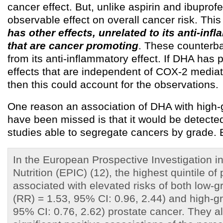
cancer effect. But, unlike aspirin and ibupro
observable effect on overall cancer risk. Thi
has other effects, unrelated to its anti-infl
that are cancer promoting
. These counterba
from its anti-inflammatory effect. If DHA has
effects that are independent of COX-2 media
then this could account for the observations.
One reason an association of DHA with high
have been missed is that it would be detected
studies able to segregate cancers by grade. B
In the European Prospective Investigation i
Nutrition (EPIC) (12), the highest quintile o
associated with elevated risks of both low-gr
(RR) = 1.53, 95% CI: 0.96, 2.44) and high-g
95% CI: 0.76, 2.62) prostate cancer. They a