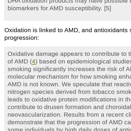
DHA oxidation products may have possible ut
biomarkers for AMD susceptibility. [5]
Oxidation is linked to AMD, and antioxidant
progression:
Oxidative damage appears to contribute to 
of AMD (
4
) based on epidemiological studie
smoking significantly increases the risk of 
molecular mechanism for how smoking enhan
AMD is not known. We speculate that react
nitrogen species derived from tobacco smok
leads to oxidative protein modifications in t
contribute to drusen formation and choroida
neovascularization. Results from a recent clin
demonstrate that the progression of AMD ca
some individuals by high daily doses of anti