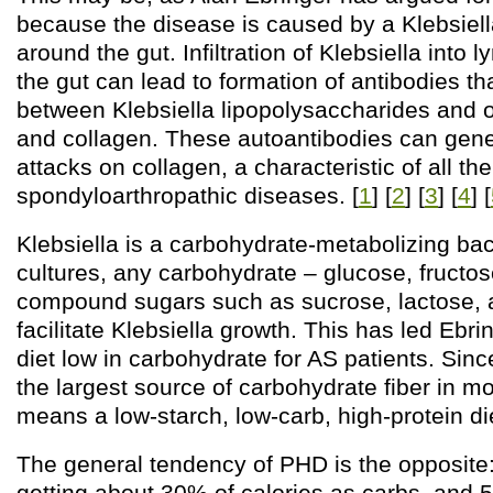
because the disease is caused by a Klebsiella
around the gut. Infiltration of Klebsiella int
the gut can lead to formation of antibodies th
between Klebsiella lipopolysaccharides and 
and collagen. These autoantibodies can ge
attacks on collagen, a characteristic of all the
spondyloarthropathic diseases. [
1
] [
2
] [
3
] [
4
] [
Klebsiella is a carbohydrate-metabolizing bact
cultures, any carbohydrate – glucose, fructos
compound sugars such as sucrose, lactose, a
facilitate Klebsiella growth. This has led Ebr
diet low in carbohydrate for AS patients. Since
the largest source of carbohydrate fiber in mo
means a low-starch, low-carb, high-protein di
The general tendency of PHD is the opposi
getting about 30% of calories as carbs, and 5/