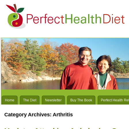
Home
The Diet
Newsletter
Buy The Book
Perfect Health Re
Category Archives:
Arthritis