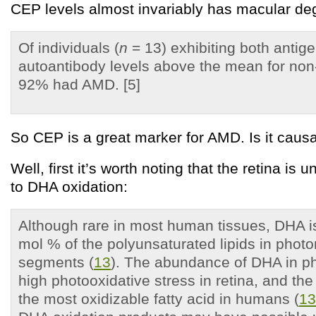
CEP levels almost invariably has macular de
Of individuals (
n
= 13) exhibiting both antig
autoantibody levels above the mean for non
92% had AMD. [5]
So CEP is a great marker for AMD. Is it caus
Well, first it’s worth noting that the retina is 
to DHA oxidation:
Although rare in most human tissues, DHA i
mol % of the polyunsaturated lipids in photo
segments (
13
). The abundance of DHA in ph
high photooxidative stress in retina, and the
the most oxidizable fatty acid in humans (
13