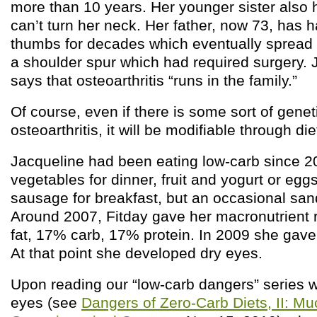
more than 10 years. Her younger sister also h
can’t turn her neck. Her father, now 73, has h
thumbs for decades which eventually spread t
a shoulder spur which had required surgery. 
says that osteoarthritis “runs in the family.”
Of course, even if there is some sort of genet
osteoarthritis, it will be modifiable through die
Jacqueline had been eating low-carb since 
vegetables for dinner, fruit and yogurt or egg
sausage for breakfast, but an occasional san
Around 2007, Fitday gave her macronutrient 
fat, 17% carb, 17% protein. In 2009 she gave 
At that point she developed dry eyes.
Upon reading our “low-carb dangers” series 
eyes (see
Dangers of Zero-Carb Diets, II: M