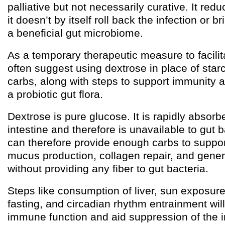
palliative but not necessarily curative. It re
it doesn’t by itself roll back the infection or 
a beneficial gut microbiome.
As a temporary therapeutic measure to facilitat
often suggest using dextrose in place of star
carbs, along with steps to support immunity
a probiotic gut flora.
Dextrose is pure glucose. It is rapidly absorb
intestine and therefore is unavailable to gut 
can therefore provide enough carbs to suppo
mucus production, collagen repair, and gener
without providing any fiber to gut bacteria.
Steps like consumption of liver, sun exposure,
fasting, and circadian rhythm entrainment will
immune function and aid suppression of the in