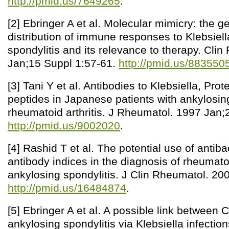
http://pmid.us/7649265
.
[2] Ebringer A et al. Molecular mimicry: the g
distribution of immune responses to Klebsiell
spondylitis and its relevance to therapy. Cli
Jan;15 Suppl 1:57-61.
http://pmid.us/883550
[3] Tani Y et al. Antibodies to Klebsiella, Pr
peptides in Japanese patients with ankylosin
rheumatoid arthritis. J Rheumatol. 1997 Jan;
http://pmid.us/9002020
.
[4] Rashid T et al. The potential use of antiba
antibody indices in the diagnosis of rheumatoi
ankylosing spondylitis. J Clin Rheumatol. 20
http://pmid.us/16484874
.
[5] Ebringer A et al. A possible link between
ankylosing spondylitis via Klebsiella infectio