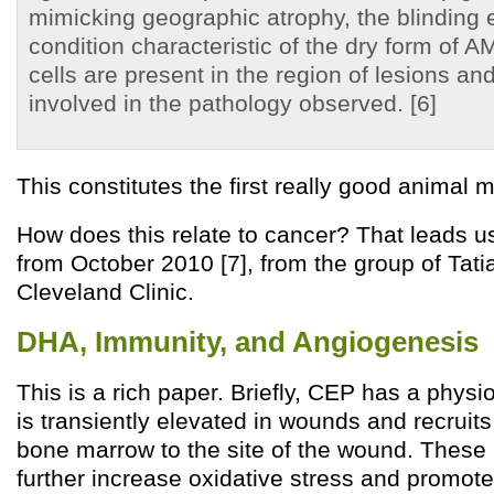
mimicking geographic atrophy, the blinding
condition characteristic of the dry form of 
cells are present in the region of lesions an
involved in the pathology observed. [6]
This constitutes the first really good animal 
How does this relate to cancer? That leads u
from October 2010 [7], from the group of Tat
Cleveland Clinic.
DHA, Immunity, and Angiogenesis
This is a rich paper. Briefly, CEP has a physiol
is transiently elevated in wounds and recruit
bone marrow to the site of the wound. These
further increase oxidative stress and promot