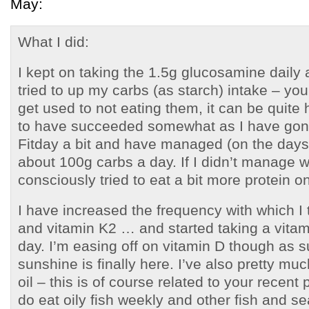
May:
What I did:
I kept on taking the 1.5g glucosamine daily a
tried to up my carbs (as starch) intake – you
get used to not eating them, it can be quite 
to have succeeded somewhat as I have gon
Fitday a bit and have managed (on the days
about 100g carbs a day. If I didn’t manage wi
consciously tried to eat a bit more protein o
I have increased the frequency with which 
and vitamin K2 … and started taking a vitam
day. I’m easing off on vitamin D though a
sunshine is finally here. I’ve also pretty mu
oil – this is of course related to your recent
do eat oily fish weekly and other fish and s