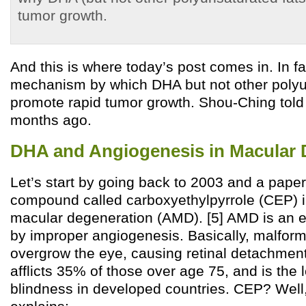
tumor growth.
And this is where today’s post comes in. In fa
mechanism by which DHA but not other polyu
promote rapid tumor growth. Shou-Ching told 
months ago.
DHA and Angiogenesis in Macular 
Let’s start by going back to 2003 and a paper 
compound called carboxyethylpyrrole (CEP) i
macular degeneration (AMD). [5] AMD is an 
by improper angiogenesis. Basically, malfor
overgrow the eye, causing retinal detachment
afflicts 35% of those over age 75, and is the
blindness in developed countries. CEP? Well