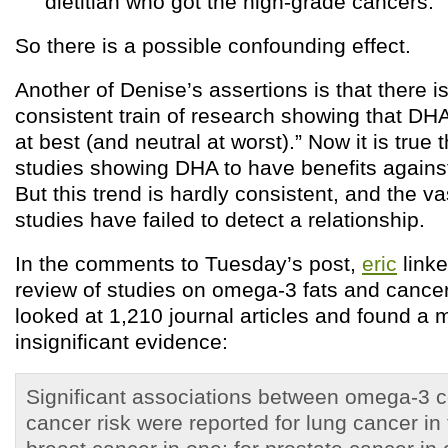
dietitian who got the high-grade cancers.
So there is a possible confounding effect.
Another of Denise’s assertions is that there i
consistent train of research showing that DH
at best (and neutral at worst).” Now it is true
studies showing DHA to have benefits agains
But this trend is hardly consistent, and the va
studies have failed to detect a relationship.
In the comments to Tuesday’s post,
eric
linke
review of studies on omega-3 fats and cancer
looked at 1,210 journal articles and found a 
insignificant evidence:
Significant associations between omega-3 
cancer risk were reported for lung cancer in 