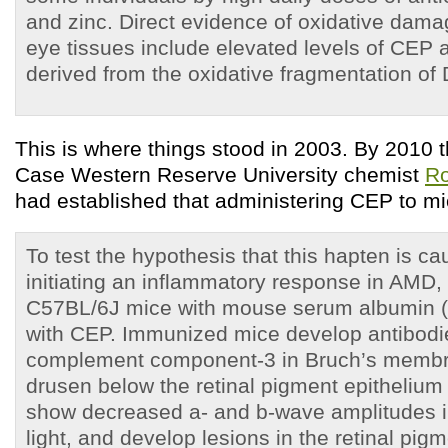
and zinc. Direct evidence of oxidative dam
eye tissues include elevated levels of CEP 
derived from the oxidative fragmentation of
This is where things stood in 2003. By 2010 t
Case Western Reserve University chemist
Ro
had established that administering CEP to 
To test the hypothesis that this hapten is ca
initiating an inflammatory response in AMD
C57BL/6J mice with mouse serum albumin 
with CEP. Immunized mice develop antibodie
complement component-3 in Bruch’s membr
drusen below the retinal pigment epithelium
show decreased a- and b-wave amplitudes i
light, and develop lesions in the retinal pig