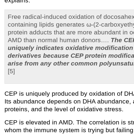
explains:
Free radical-induced oxidation of docosah
containing lipids generates ω-(2-carboxyeth
protein adducts that are more abundant in o
AMD than normal human donors….
The CE
uniquely indicates oxidative modificatio
derivatives because CEP protein modific
arise from any other common polyunsatur
[5]
CEP is uniquely produced by oxidation of DH
Its abundance depends on DHA abundance, avai
proteins, and the level of oxidative stress.
CEP is elevated in AMD. The correlation is st
whom the immune system is trying but failing 