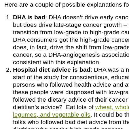
Here are a couple of possible explanations for
DHA is bad
: DHA doesn’t drive early can
but does drive late-stage cancer growth – i
transition from low-grade to high-grade ca
DHA consumers got the high-grade cance
does, in fact, drive the shift from low-grad
cancer, so a DHA-angiogenesis associati
consistent with this explanation.
Hospital diet advice is bad
: DHA was a m
start of the study for conscientious, educa
persons who followed health advice and at
these people were diagnosed with low-gra
followed the dietary advice of their cancer 
dietitian’s advice? Eat lots of
wheat, whol
legumes, and vegetable oils
. It could be 
folks who followed bad diet advice from th