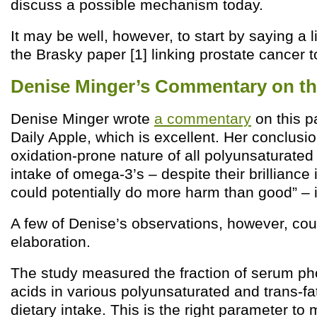
discuss a possible mechanism today.
It may be well, however, to start by saying a l
the Brasky paper [1] linking prostate cancer 
Denise Minger’s Commentary on th
Denise Minger wrote
a commentary
on this p
Daily Apple, which is excellent. Her conclusio
oxidation-prone nature of all polyunsaturated
intake of omega-3’s – despite their brilliance
could potentially do more harm than good” – 
A few of Denise’s observations, however, cou
elaboration.
The study measured the fraction of serum pho
acids in various polyunsaturated and trans-fa
dietary intake. This is the right parameter to 