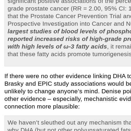
significant positive associations of the perc
grade prostate cancer (RR = 2.00, 95% CI: 1
that the Prostate Cancer Prevention Trial a
Prospective Investigation into Cancer and Nu
largest studies of blood levels of phospho
reported increased risks of high-grade pr
with high levels of ω-3 fatty acids
, it rema
that these fatty acids promote tumorigenesis
If there were no other evidence linking DHA t
Brasky and EPIC study associations would be 
unlikely to change anyone’s mind. Denise poi
other evidence – especially, mechanistic evi
connection more plausible:
We haven’t sleuthed out any mechanism tha
why DHA (but not other polyunsaturated fats