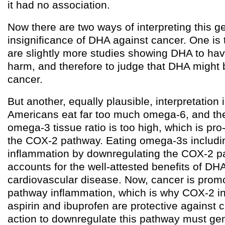
it had no association.
Now there are two ways of interpreting this g
insignificance of DHA against cancer. One is t
are slightly more studies showing DHA to hav
harm, and therefore to judge that DHA might 
cancer.
But another, equally plausible, interpretation 
Americans eat far too much omega-6, and th
omega-3 tissue ratio is too high, which is pro
the COX-2 pathway. Eating omega-3s includ
inflammation by downregulating the COX-2 p
accounts for the well-attested benefits of DH
cardiovascular disease. Now, cancer is pro
pathway inflammation, which is why COX-2 in
aspirin and ibuprofen are protective against 
action to downregulate this pathway must gen