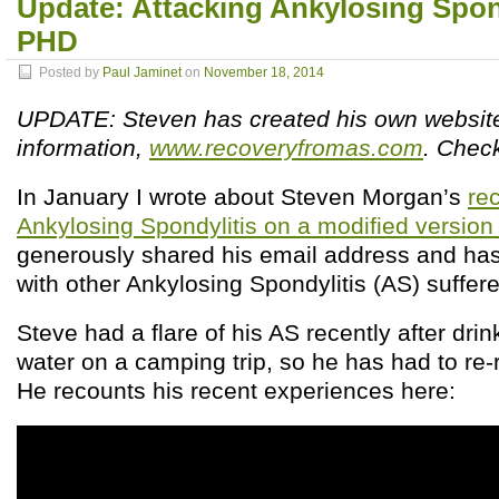
Update: Attacking Ankylosing Spond
PHD
Posted by
Paul Jaminet
on
November 18, 2014
UPDATE: Steven has created his own websit
information,
www.recoveryfromas.com
. Check
In January I wrote about Steven Morgan’s
re
Ankylosing Spondylitis on a modified versio
generously shared his email address and has
with other Ankylosing Spondylitis (AS) suffere
Steve had a flare of his AS recently after dri
water on a camping trip, so he has had to re
He recounts his recent experiences here: