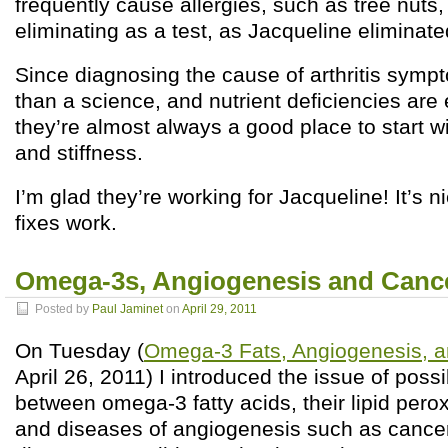
frequently cause allergies, such as tree nuts
eliminating as a test, as Jacqueline eliminat
Since diagnosing the cause of arthritis symp
than a science, and nutrient deficiencies are
they’re almost always a good place to start wi
and stiffness.
I’m glad they’re working for Jacqueline! It’s 
fixes work.
Omega-3s, Angiogenesis and Cancer
Posted by
Paul Jaminet
on
April 29, 2011
On Tuesday (
Omega-3 Fats, Angiogenesis, an
April 26, 2011) I introduced the issue of possi
between omega-3 fatty acids, their lipid pero
and diseases of angiogenesis such as cancer