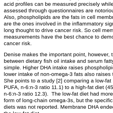
acid profiles can be measured precisely while
assessed through questionnaires are notoriou
Also, phospholipids are the fats in cell mem
are the ones involved in the inflammatory si
long thought to drive cancer risk. So cell me
measurements have the best chance to demon
cancer risk.
Denise makes the important point, however, t
between dietary fish oil intake and serum fatty
simple. Higher DHA intake raises phospholipi
lower intake of non-omega-3 fats also raises 
She points to a study [2] comparing a low-fat
PUFA, n-6:n-3 ratio 11.1) to a high-fat diet 
n-6:n-3 ratio 12.3). The low-fat diet had more o
form of long-chain omega-3s, but the specifi
diets was not reported. Membrane DHA ende