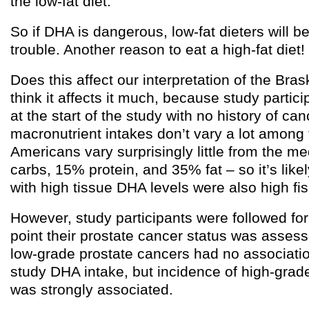
the low-fat diet.
So if DHA is dangerous, low-fat dieters will b
trouble. Another reason to eat a high-fat diet!
Does this affect our interpretation of the Bras
think it affects it much, because study partic
at the start of the study with no history of ca
macronutrient intakes don’t vary a lot among 
Americans vary surprisingly little from the m
carbs, 15% protein, and 35% fat – so it’s likel
with high tissue DHA levels were also high fi
However, study participants were followed for
point their prostate cancer status was assess
low-grade prostate cancers had no association
study DHA intake, but incidence of high-grad
was strongly associated.