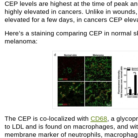
CEP levels are highest at the time of peak a
highly elevated in cancers. Unlike in wounds
elevated for a few days, in cancers CEP eleva
Here’s a staining comparing CEP in normal s
melanoma:
The CEP is co-localized with
CD68
, a glycop
to LDL and is found on macrophages, and wi
membrane marker of neutrophils, macrophage