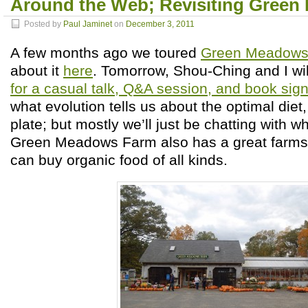
Around the Web; Revisiting Gree
Posted by
Paul Jaminet
on
December 3, 2011
A few months ago we toured
Green Meadows
about it
here
. Tomorrow, Shou-Ching and I wi
for a casual talk, Q&A session, and book sig
what evolution tells us about the optimal die
plate; but mostly we’ll just be chatting with 
Green Meadows Farm also has a great farms
can buy organic food of all kinds.