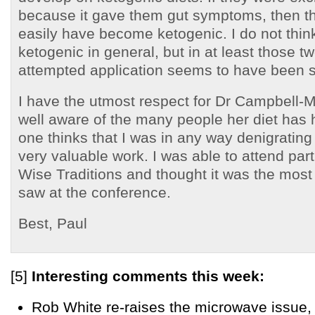
because it gave them gut symptoms, then the
easily have become ketogenic. I do not thin
ketogenic in general, but in at least those t
attempted application seems to have been s
I have the utmost respect for Dr Campbell-
well aware of the many people her diet has 
one thinks that I was in any way denigrating 
very valuable work. I was able to attend part 
Wise Traditions and thought it was the most 
saw at the conference.
Best, Paul
[5]
Interesting comments this week:
Rob White re-raises the microwave issue