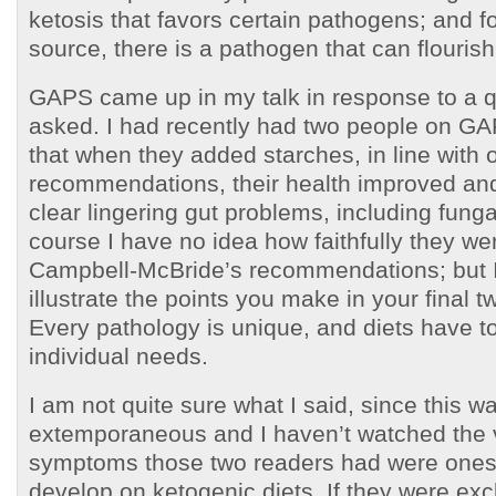
ketosis that favors certain pathogens; and f
source, there is a pathogen that can flourish 
GAPS came up in my talk in response to a
asked. I had recently had two people on GA
that when they added starches, in line with 
recommendations, their health improved and
clear lingering gut problems, including funga
course I have no idea how faithfully they we
Campbell-McBride’s recommendations; but I 
illustrate the points you make in your final 
Every pathology is unique, and diets have to
individual needs.
I am not quite sure what I said, since this w
extemporaneous and I haven’t watched the v
symptoms those two readers had were ones 
develop on ketogenic diets. If they were exc