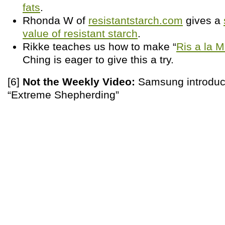
fats
.
Rhonda W of
resistantstarch.com
gives a
value of resistant starch
.
Rikke teaches us how to make “
Ris a la 
Ching is eager to give this a try.
[6]
Not the Weekly Video:
Samsung introduc
“Extreme Shepherding”