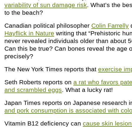
variability of sun damage risk
. What’s the bes
to the beach?
Canadian political philosopher
Colin Farrelly
Hayflick in Nature
writing that “Prehistoric 
never revealed individuals older than about 5
Can this be true? Can bones reveal the age o
precisely?
The New York Times reports that
exercise i
Seth Roberts reports on
a rat who favors pat
and scrambled eggs
. What a lucky rat!
Japan Times reports on Japanese research in
and pork consumption is associated with colo
Vitamin B12 deficiency can
cause skin lesio