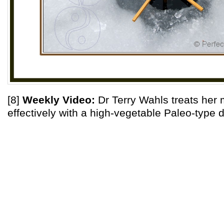
[8]
Weekly Video:
Dr Terry Wahls treats her m
effectively with a high-vegetable Paleo-type d