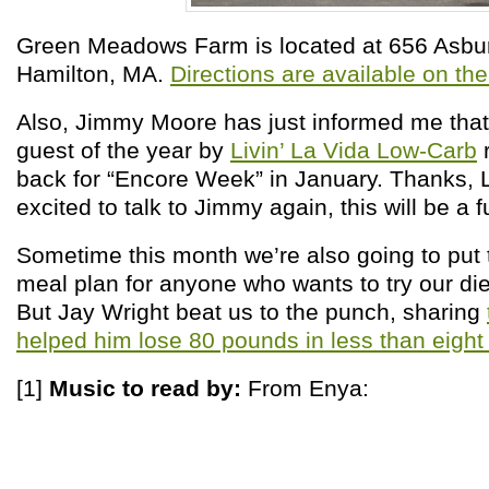
Green Meadows Farm is located at 656 Asbur
Hamilton, MA.
Directions are available on the
Also, Jimmy Moore has just informed me that
guest of the year by
Livin’ La Vida Low-Carb
r
back for “Encore Week” in January. Thanks, 
excited to talk to Jimmy again, this will be a f
Sometime this month we’re also going to put 
meal plan for anyone who wants to try our diet
But Jay Wright beat us to the punch, sharing
helped him lose 80 pounds in less than eigh
[1]
Music to read by:
From
Enya: