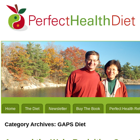
Home
The Diet
Newsletter
Buy The Book
Perfect Health Re
Category Archives:
GAPS Diet