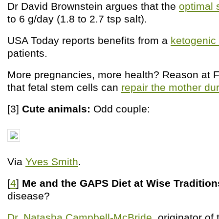
Dr David Brownstein argues that the
optimal 
to 6 g/day (1.8 to 2.7 tsp salt).
USA Today reports benefits from a
ketogenic 
patients.
More pregnancies, more health? Reason at Fi
that fetal stem cells can
repair the mother du
[3]
Cute animals:
Odd couple:
Via
Yves Smith
.
[
4
]
Me and the GAPS Diet at Wise Tradition
disease?
Dr. Natasha Campbell-McBride
, originator of