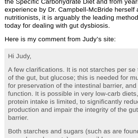
the Specific Carbohydrate Diet and from years
experience by Dr. Campbell-McBride herself 
nutritionists, it is arguably the leading metho
today for dealing with gut dysbiosis.
Here is my comment from Judy’s site:
Hi Judy,
A few clarifications. It is not starches per se
of the gut, but glucose; this is needed for 
for preservation of the intestinal barrier, an
function. It is possible in very low-carb diets,
protein intake is limited, to significantly re
production and impair the integrity of the g
barrier.
Both starches and sugars (such as are foun