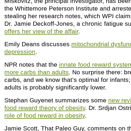
Miskovitz, the principal investigator, has be
the Whittemore Peterson Institute and arrest
stealing her research notes, which WPI claim
Dr. Jamie Deckoff-Jones, a chronic fatigue suf
offers her view of the affair
.
Emily Deans discusses
mitochondrial dysfun
depression
.
NPR notes that the
innate food reward system
more carbs than adults
. No surprise there: b
carbs, and we know that’s optimal for infants
adults is probably significantly lower.
Stephan Guyenet summarizes some
new rev
food reward theory of obesity
. Dr. Srdjan Ost
role of food reward in obesity
.
Jamie Scott, That Paleo Guy, comments on 