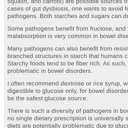
squash, and carrots) are possible sources of
cases of gut dysbiosis, one wants to avoid f
pathogens. Both starches and sugars can do
Some pathogens benefit from fructose, and 
malabsorption is very common in bowel dis
Many pathogens can also benefit from resist
branched structures in starch that humans c
Starchy foods tend to be fiber rich. As such,
problematic in bowel disorders.
I often recommend dextrose or rice syrup, wh
digestible to glucose only, for bowel disord
be the safest glucose source.
There is such a diversity of pathogens in bo
no single dietary prescription is universally 
diets are potentially problematic due to gluc