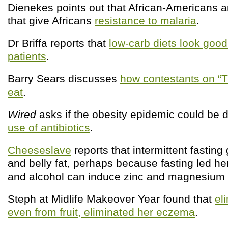
Dienekes points out that African-Americans a
that give Africans
resistance to malaria
.
Dr Briffa reports that
low-carb diets look good
patients
.
Barry Sears discusses
how contestants on “T
eat
.
Wired
asks if the obesity epidemic could be d
use of antibiotics
.
Cheeseslave
reports that intermittent fastin
and belly fat, perhaps because fasting led her
and alcohol can induce zinc and magnesium d
Steph at Midlife Makeover Year found that
el
even from fruit, eliminated her eczema
.