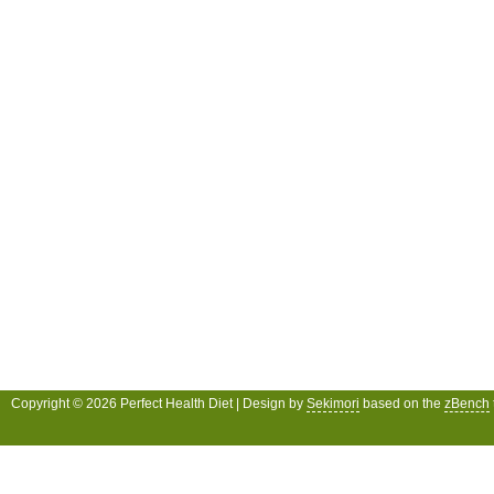
Copyright © 2026 Perfect Health Diet | Design by
Sekimori
based on the
zBench