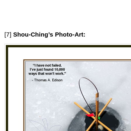
[7]
Shou-Ching’s Photo-Art: