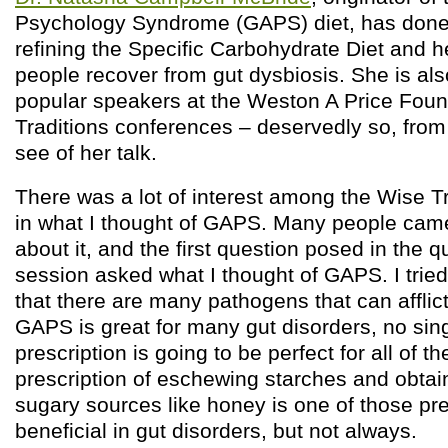
Psychology Syndrome (GAPS) diet, has done
refining the Specific Carbohydrate Diet and 
people recover from gut dysbiosis. She is al
popular speakers at the Weston A Price Fou
Traditions conferences – deservedly so, from
see of her talk.
There was a lot of interest among the Wise T
in what I thought of GAPS. Many people cam
about it, and the first question posed in the
session asked what I thought of GAPS. I tried
that there are many pathogens that can afflict
GAPS is great for many gut disorders, no sing
prescription is going to be perfect for all of
prescription of eschewing starches and obtai
sugary sources like honey is one of those pre
beneficial in gut disorders, but not always.