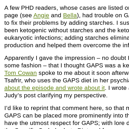
A few PHD readers, whose cases are listed on
page (see
Angie
and
Bella
), had trouble on 
to fix their problems by adding starches. I su
been ketogenic without starches and the ket
eukaryotic infections; adding starches elimin
production and helped them overcome the inf
Apparently I gave the impression – no doubt 
some fashion – that I thought GAPS was a ke
Tom Cowan
spoke to me about it soon afterw
Tsafrir, who uses the GAPS diet in her psychi
about the episode and wrote about it
. I wrot
Judy’s post clarifying my perspective.
I’d like to reprint that comment here, so that 
GAPS can be placed more prominently into the
have the utmost respect for GAPS; with lore 