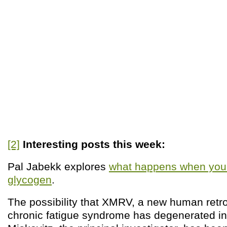
[2]
Interesting posts this week:
Pal Jabekk explores
what happens when you c
glycogen
.
The possibility that XMRV, a new human retr
chronic fatigue syndrome has degenerated int