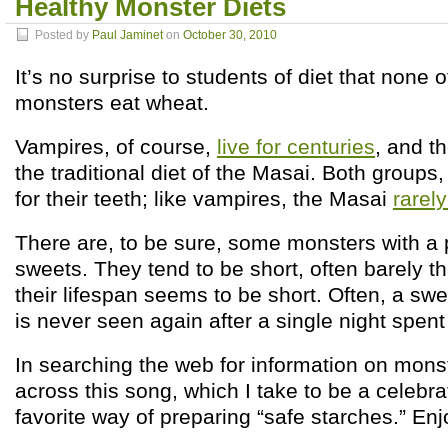
Healthy Monster Diets
Posted by
Paul Jaminet
on
October 30, 2010
It’s no surprise to students of diet that none o
monsters eat wheat.
Vampires, of course,
live for centuries
, and t
the traditional diet of the Masai. Both groups
for their teeth; like vampires, the Masai
rarely
There are, to be sure, some monsters with a p
sweets. They tend to be short, often barely thr
their lifespan seems to be short. Often, a sw
is never seen again after a single night spen
In searching the web for information on monst
across this song, which I take to be a celebra
favorite way of preparing “safe starches.” Enj