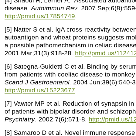
[4] Shaoul R, Lerner A. Associated autoantibo
disease.
Autoimmun Rev
. 2007 Sep;6(8):559
http://pmid.us/17854749
.
[5] Natter S et al. IgA cross-reactivity betwee
autoantigen and wheat proteins suggests mol
a possible pathomechanism in celiac diseas
2001 Mar;31(3):918-28.
http://pmid.us/11241
[6] Sategna-Guidetti C et al. Binding by seru
from patients with coeliac disease to monkey 
Scand J Gastroenterol.
2004 Jun;39(6):540-3
http://pmid.us/15223677
.
[7] Vawter MP et al. Reduction of synapsin i
of patients with bipolar disorder and schizop
Psychiatry
. 2002;7(6):571-8.
http://pmid.us/
[8] Samaroo D et al. Novel immune response 