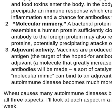
and food toxins enter the body. In the bod
precipitate an immune response which cr
inflammation and a chance for antibodies 
“Molecular mimicry.”
A bacterial protein
resembles a human protein sufficiently clo
antibody to the foreign protein may also
proteins, potentially precipitating attacks o
Adjuvant activity
. Vaccines are produced
antigen (the target of the hoped-for antibo
adjuvant (a molecule that greatly increase
antibodies will be made – a sort of catalyst)
“molecular mimic” can bind to an adjuvant
autoimmune disease becomes much more 
Wheat causes many autoimmune diseases be
all three aspects. I’ll look at each aspect in a
week.