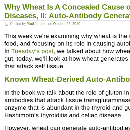
Why Wheat Is A Concealed Cause 
Diseases, II: Auto-Antibody Genera
Posted by
Paul Jaminet
on
October 28, 2010
This week we’re examining why wheat is the
food, and focusing on its role in causing au
In
Tuesday’s post
, we talked about how whea
gut; today, we’ll look at how wheat generates
that attack self tissue.
Known Wheat-Derived Auto-Antibo
In the book we talk about the role of gluten in
antibodies that attack tissue transglutaminas
enzyme that is abundant in the thyroid and gu
Hashimoto’s thyroiditis and celiac disease.
However, wheat can generate auto-antibodie