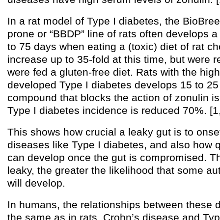
In a rat model of Type I diabetes, the BioBre
prone or “BBDP” line of rats often develops a
to 75 days when eating a (toxic) diet of rat c
increase up to 35-fold at this time, but were r
were fed a gluten-free diet. Rats with the hig
developed Type I diabetes develops 15 to 25 d
compound that blocks the action of zonulin is 
Type I diabetes incidence is reduced 70%. [1,
This shows how crucial a leaky gut is to ons
diseases like Type I diabetes, and also how 
can develop once the gut is compromised. The
leaky, the greater the likelihood that some 
will develop.
In humans, the relationships between these
the same as in rats. Crohn’s disease and Typ