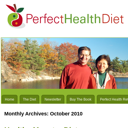
Home
The Diet
Newsletter
Buy The Book
Perfect Health Re
Monthly Archives:
October 2010