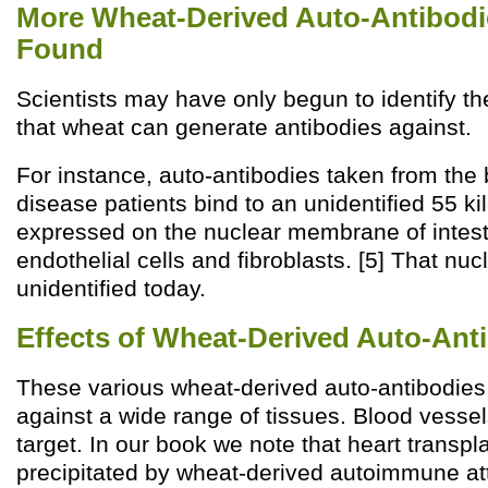
More Wheat-Derived Auto-Antibodies
Found
Scientists may have only begun to identify t
that wheat can generate antibodies against.
For instance, auto-antibodies taken from the 
disease patients bind to an unidentified 55 ki
expressed on the nuclear membrane of intesti
endothelial cells and fibroblasts. [5] That nu
unidentified today.
Effects of Wheat-Derived Auto-Ant
These various wheat-derived auto-antibodies 
against a wide range of tissues. Blood vessel
target. In our book we note that heart transpl
precipitated by wheat-derived autoimmune att