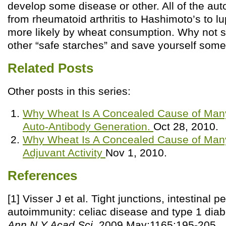
develop some disease or other. All of the a
from rheumatoid arthritis to Hashimoto’s to 
more likely by wheat consumption. Why not sw
other “safe starches” and save yourself some
Related Posts
Other posts in this series:
Why Wheat Is A Concealed Cause of Many 
Auto-Antibody Generation.
Oct 28, 2010.
Why Wheat Is A Concealed Cause of Many 
Adjuvant Activity
Nov 1, 2010.
References
[1] Visser J et al. Tight junctions, intestinal p
autoimmunity: celiac disease and type 1 dia
Ann N Y Acad Sci
. 2009 May;1165:195-205.