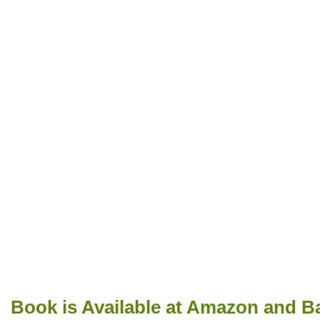
Book is Available at Amazon and B