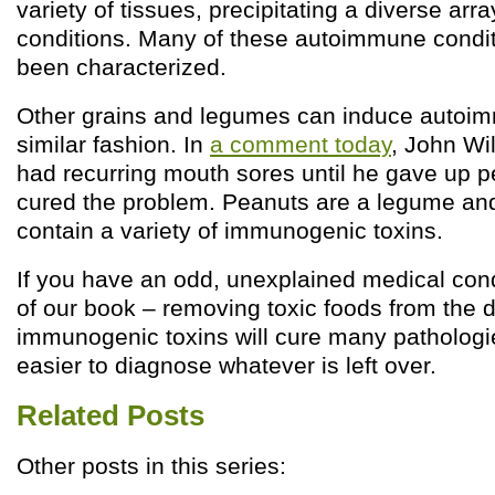
variety of tissues, precipitating a diverse ar
conditions. Many of these autoimmune condit
been characterized.
Other grains and legumes can induce autoi
similar fashion. In
a comment today
, John Wi
had recurring mouth sores until he gave up 
cured the problem. Peanuts are a legume and
contain a variety of immunogenic toxins.
If you have an odd, unexplained medical cond
of our book – removing toxic foods from the 
immunogenic toxins will cure many pathologi
easier to diagnose whatever is left over.
Related Posts
Other posts in this series: