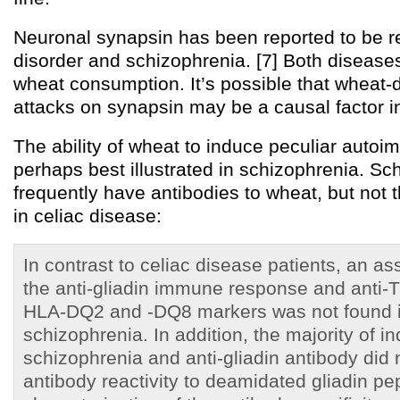
Neuronal synapsin has been reported to be r
disorder and schizophrenia. [7] Both disease
wheat consumption. It’s possible that wheat
attacks on synapsin may be a causal factor i
The ability of wheat to induce peculiar autoi
perhaps best illustrated in schizophrenia. Sc
frequently have antibodies to wheat, but not 
in celiac disease:
In contrast to celiac disease patients, an a
the anti-gliadin immune response and anti-
HLA-DQ2 and -DQ8 markers was not found in
schizophrenia. In addition, the majority of in
schizophrenia and anti-gliadin antibody did n
antibody reactivity to deamidated gliadin pe