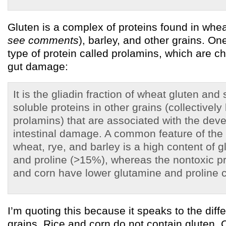
Gluten is a complex of proteins found in whea
see comments
), barley, and other grains. One
type of protein called prolamins, which are ch
gut damage:
It is the gliadin fraction of wheat gluten and 
soluble proteins in other grains (collectivel
prolamins) that are associated with the dev
intestinal damage. A common feature of the
wheat, rye, and barley is a high content of 
and proline (>15%), whereas the nontoxic pr
and corn have lower glutamine and proline c
I’m quoting this because it speaks to the di
grains. Rice and corn do not contain gluten. 