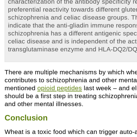
characterization of the antibody specificity 
preferential reactivity towards different glute
schizophrenia and celiac disease groups. T
indicate that the anti-gliadin immune respon
schizophrenia has a different antigenic specif
celiac disease and is independent of the act
transglutaminase enzyme and HLA-DQ2/DQ8
There are multiple mechanisms by which wh
contributes to schizophrenia and other menta
mentioned
opioid peptides
last week – and el
should be a first step in treating schizophreni
and other mental illnesses.
Conclusion
Wheat is a toxic food which can trigger auto-