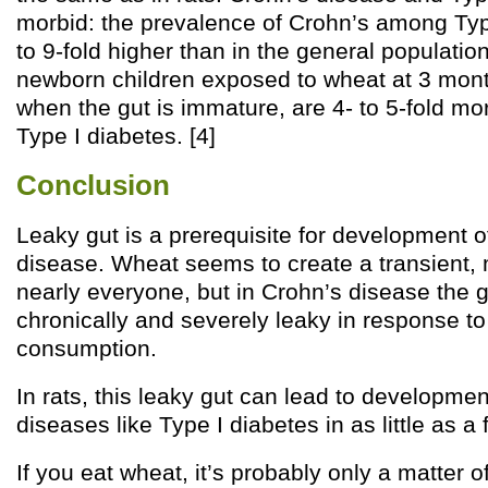
morbid: the prevalence of Crohn’s among Type
to 9-fold higher than in the general populati
newborn children exposed to wheat at 3 month
when the gut is immature, are 4- to 5-fold mor
Type I diabetes. [4]
Conclusion
Leaky gut is a prerequisite for development
disease. Wheat seems to create a transient, m
nearly everyone, but in Crohn’s disease the
chronically and severely leaky in response t
consumption.
In rats, this leaky gut can lead to developm
diseases like Type I diabetes in as little as a
If you eat wheat, it’s probably only a matter 