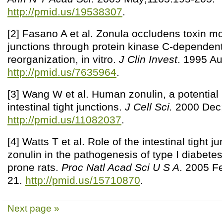
http://pmid.us/19538307
.
[2] Fasano A et al. Zonula occludens toxin mo
junctions through protein kinase C-dependent
reorganization, in vitro.
J Clin Invest
. 1995 Au
http://pmid.us/7635964
.
[3] Wang W et al. Human zonulin, a potential
intestinal tight junctions.
J Cell Sci.
2000 Dec;
http://pmid.us/11082037
.
[4] Watts T et al. Role of the intestinal tight 
zonulin in the pathogenesis of type I diabetes
prone rats.
Proc Natl Acad Sci U S A
. 2005 F
21.
http://pmid.us/15710870
.
Next page »