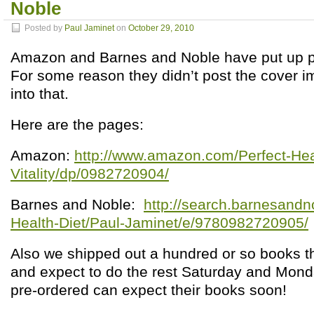
Noble
Posted by
Paul Jaminet
on
October 29, 2010
Amazon and Barnes and Noble have put up p
For some reason they didn’t post the cover i
into that.
Here are the pages:
Amazon:
http://www.amazon.com/Perfect-Heal
Vitality/dp/0982720904/
Barnes and Noble:
http://search.barnesandn
Health-Diet/Paul-Jaminet/e/9780982720905/
Also we shipped out a hundred or so books t
and expect to do the rest Saturday and Mon
pre-ordered can expect their books soon!