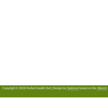
Copyright © 2026 Perfect Health Diet | Design by
Sekimori
based on the
zBench