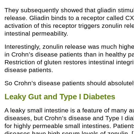
They subsequently showed that gliadin stimu
release. Gliadin binds to a receptor called 
activation of this receptor triggers zonulin r
intestinal permeability.
Interestingly, zonulin release was much highe
in Crohn’s disease patients than in healthy pat
Restriction of gluten restores intestinal integr
disease patients.
So Crohn’s disease patients should absolutel
Leaky Gut and Type I Diabetes
A leaky small intestine is a feature of many
diseases, but Crohn’s disease and Type I dia
for highly permeable small intestines. Patient
diseases have high serum levels of zonulin. [