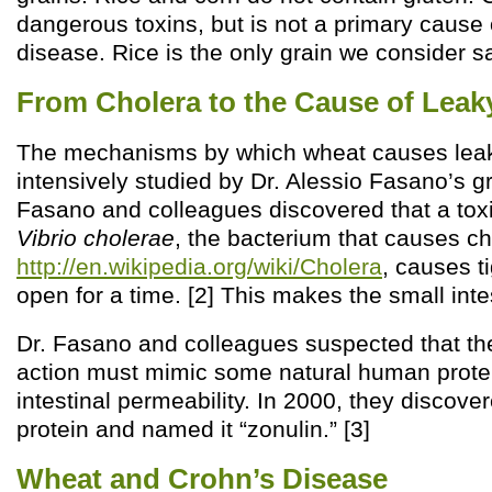
dangerous toxins, but is not a primary caus
disease. Rice is the only grain we consider sa
From Cholera to the Cause of Leak
The mechanisms by which wheat causes lea
intensively studied by Dr. Alessio Fasano’s g
Fasano and colleagues discovered that a tox
Vibrio cholerae
, the bacterium that causes ch
http://en.wikipedia.org/wiki/Cholera
, causes ti
open for a time. [2] This makes the small inte
Dr. Fasano and colleagues suspected that the
action must mimic some natural human protei
intestinal permeability. In 2000, they discov
protein and named it “zonulin.” [3]
Wheat and Crohn’s Disease