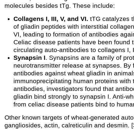
molecules besides tTg. These include:
Collagens I, III, V, and VI.
tTG catalyzes t
of gliadin peptides with interstitial collagen
VI, leading to formation of antibodies agai
Celiac disease patients have been found 
circulating auto-antibodies to collagens I, II
Synapsin I
. Synapsins are a family of pro
neurotransmitter release at synapses. By 
antibodies against wheat gliadin in animal
immunoprecipitating human proteins with 
antibodies, investigators found that antib
gliadin bind strongly to synapsin I. Anti-w
from celiac disease patients bind to human
Other known targets of wheat-generated auto
gangliosides, actin, calreticulin and desmin. [