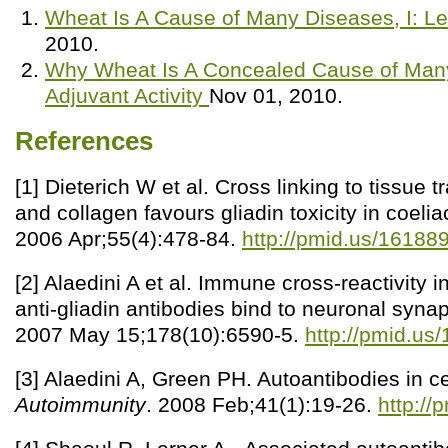
Wheat Is A Cause of Many Diseases, I: L
2010.
Why Wheat Is A Concealed Cause of Many 
Adjuvant Activity
Nov 01, 2010.
References
[1] Dieterich W et al. Cross linking to tissue
and collagen favours gliadin toxicity in coeli
2006 Apr;55(4):478-84.
http://pmid.us/16188
[2] Alaedini A et al. Immune cross-reactivity i
anti-gliadin antibodies bind to neuronal synap
2007 May 15;178(10):6590-5.
http://pmid.us
[3] Alaedini A, Green PH. Autoantibodies in c
Autoimmunity
. 2008 Feb;41(1):19-26.
http:/