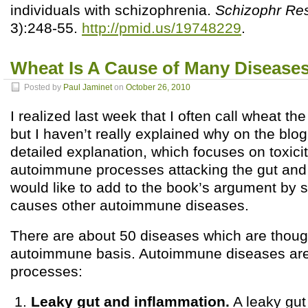
individuals with schizophrenia.
Schizophr Re
3):248-55.
http://pmid.us/19748229
.
Wheat Is A Cause of Many Diseases,
Posted by
Paul Jaminet
on
October 26, 2010
I realized last week that I often call wheat th
but I haven’t really explained why on the blo
detailed explanation, which focuses on toxici
autoimmune processes attacking the gut and 
would like to add to the book’s argument by
causes other autoimmune diseases.
There are about 50 diseases which are thoug
autoimmune basis. Autoimmune diseases are
processes:
Leaky gut and inflammation.
A leaky gut 