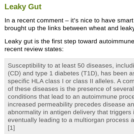
Leaky Gut
In a recent comment – it’s nice to have smar
brought up the links between wheat and leaky
Leaky gut is the first step toward autoimmun
recent review states:
Susceptibility to at least 50 diseases, inclu
(CD) and type 1 diabetes (T1D), has been a
specific HLA class I or class II alleles. A 
of these diseases is the presence of several
conditions that lead to an autoimmune proce
increased permeability precedes disease a
abnormality in antigen delivery that trigger
eventually leading to a multiorgan process 
[1]