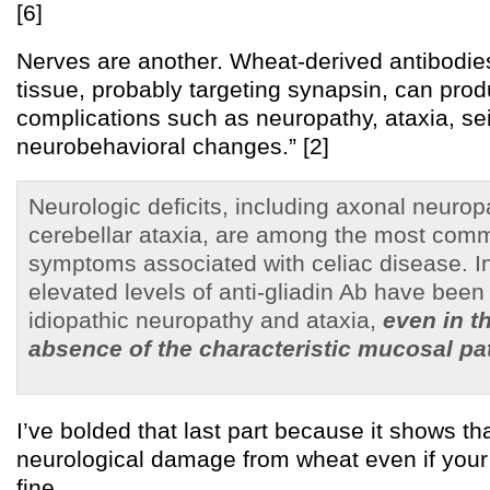
[6]
Nerves are another. Wheat-derived antibodie
tissue, probably targeting synapsin, can pro
complications such as neuropathy, ataxia, se
neurobehavioral changes.” [2]
Neurologic deficits, including axonal neuro
cerebellar ataxia, are among the most comm
symptoms associated with celiac disease. In
elevated levels of anti-gliadin Ab have been
idiopathic neuropathy and ataxia,
even in t
absence of the characteristic mucosal p
I’ve bolded that last part because it shows t
neurological damage from wheat even if your 
fine.