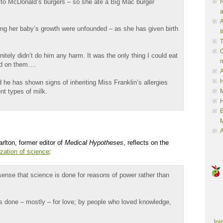
 to McDonald’s burgers – so she ate a Big Mac burger
N
a
A
ting her baby’s growth were unfounded – as she has given birth
I
G
nitely didn’t do him any harm. It was the only thing I could eat
ved on them….
A
H
he has shown signs of inheriting Miss Franklin’s allergies
ent types of milk.
M
M
A
rlton, former editor of
Medical Hypotheses
, reflects on the
ization of science
:
sense that science is done for reasons of power rather than
s done – mostly – for love; by people who loved knowledge,
Joi