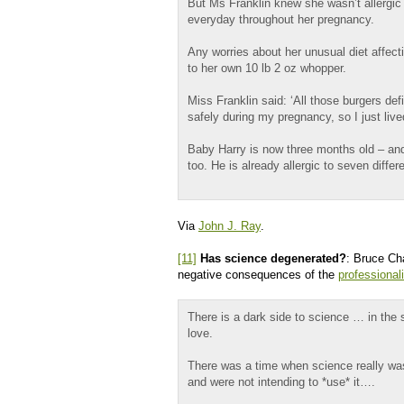
But Ms Franklin knew she wasn’t allergic
everyday throughout her pregnancy.
Any worries about her unusual diet affec
to her own 10 lb 2 oz whopper.
Miss Franklin said: ‘All those burgers defi
safely during my pregnancy, so I just li
Baby Harry is now three months old – and 
too. He is already allergic to seven differ
Via
John J. Ray
.
[11]
Has science degenerated?
: Bruce Cha
negative consequences of the
professional
There is a dark side to science … in the 
love.
There was a time when science really wa
and were not intending to *use* it….