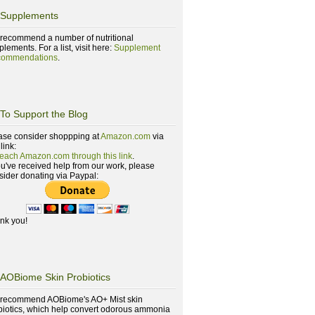
Supplements
recommend a number of nutritional
lements. For a list, visit here:
Supplement
ommendations
.
To Support the Blog
ase consider shoppping at
Amazon.com
via
 link:
reach Amazon.com through this link
.
you've received help from our work, please
sider donating via Paypal:
nk you!
AOBiome Skin Probiotics
recommend AOBiome's AO+ Mist skin
biotics, which help convert odorous ammonia