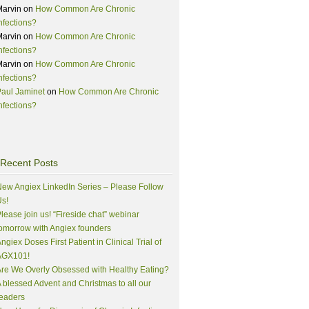
Marvin
on
How Common Are Chronic
nfections?
Marvin
on
How Common Are Chronic
nfections?
Marvin
on
How Common Are Chronic
nfections?
aul Jaminet
on
How Common Are Chronic
nfections?
Recent Posts
ew Angiex LinkedIn Series – Please Follow
s!
lease join us! “Fireside chat” webinar
omorrow with Angiex founders
ngiex Doses First Patient in Clinical Trial of
AGX101!
re We Overly Obsessed with Healthy Eating?
 blessed Advent and Christmas to all our
eaders