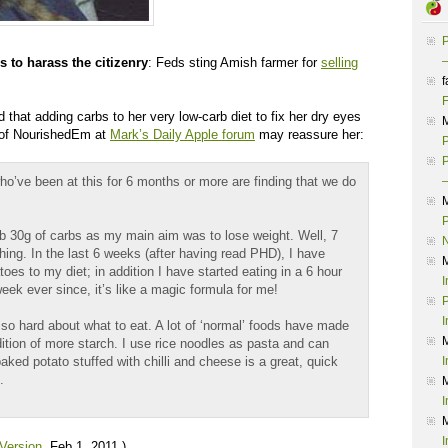
P
–
 to harass the citizenry
: Feds sting Amish farmer for
selling
f
F
d that adding carbs to her very low-carb diet to fix her dry eyes
 of NourishedEm at
Mark’s Daily Apple forum
may reassure her:
P
P
us who’ve been at this for 6 months or more are finding that we do
–
P
ub 30g of carbs as my main aim was to lose weight. Well, 7
ing. In the last 6 weeks (after having read PHD), I have
oes to my diet; in addition I have started eating in a 6 hour
I
eek ever since, it’s like a magic formula for me!
P
I
k so hard about what to eat. A lot of ‘normal’ foods have made
dition of more starch. I use rice noodles as pasta and can
ked potato stuffed with chilli and cheese is a great, quick
I
.
I
I
 Version
, Feb 1, 2011.)