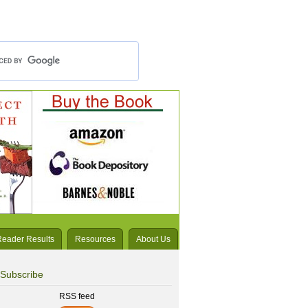
Reader Results
Resources
About Us
Subscribe
RSS feed