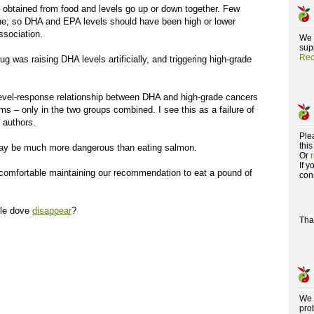
obtained from food and levels go up or down together. Few
e; so DHA and EPA levels should have been high or lower
ssociation.
We 
supp
Rec
ug was raising DHA levels artificially, and triggering high-grade
 level-response relationship between DHA and high-grade cancers
ms – only in the two groups combined. I see this as a failure of
 authors.
Ple
this
may be much more dangerous than eating salmon.
Or
If 
omfortable maintaining our recommendation to eat a pound of
con
rtle dove
disappear
?
Tha
We 
pro