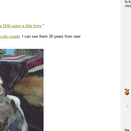
to 
cle
 DHA seem a little fishy
.”
a
cute couple
. I can see them 20 years from now: