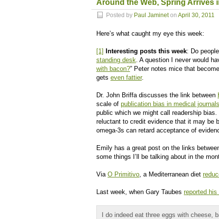
Around the Web, Spring Arrives 
Posted by
Paul Jaminet
on
April 30, 2011
Here’s what caught my eye this week:
[1]
Interesting posts this week
: Do peopl
standing desk
. A question I never would h
with bacon?
” Peter notes mice that become o
gets
even fattier
.
Dr. John Briffa discusses the link between
scale of
publication bias in medical journal
public which we might call readership bia
reluctant to credit evidence that it may be
omega-3s can retard acceptance of evidenc
Emily has a great post on the links betwe
some things I’ll be talking about in the mon
Via
O Primitivo
, a Mediterranean diet
reduc
Last week, when Gary Taubes
reported his
I do indeed eat three eggs with cheese, 