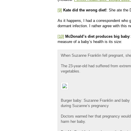
[9]
Kate did the wrong diet!
: She ate the 
As it happens, I had a correspondent who g
dormant infection. I rather agree with this nu
[10]
McDonald’s diet produces big baby
measure of a baby’s health is its size:
When Suzanne Franklin fell pregnant, she
The 23-year-old had suffered from extreme
vegetables.
Burger baby: Suzanne Franklin and baby 
during Suzanne’s pregnancy
Doctors warned her that pregnancy would
harm her baby.