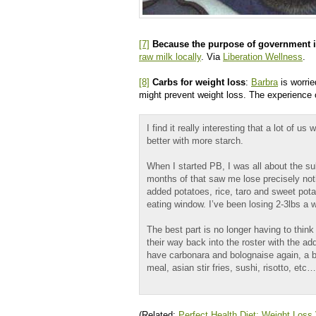
[7]
Because the purpose of government is
raw milk locally
. Via
Liberation Wellness
.
[8]
Carbs for weight loss
:
Barbra
is worrie
might prevent weight loss. The experience
I find it really interesting that a lot of 
better with more starch.
When I started PB, I was all about the s
months of that saw me lose precisely noth
added potatoes, rice, taro and sweet potat
eating window. I’ve been losing 2-3lbs a w
The best part is no longer having to thin
their way back into the roster with the ad
have carbonara and bolognaise again, a ba
meal, asian stir fries, sushi, risotto, etc…
(Related:
Perfect Health Diet: Weight Loss