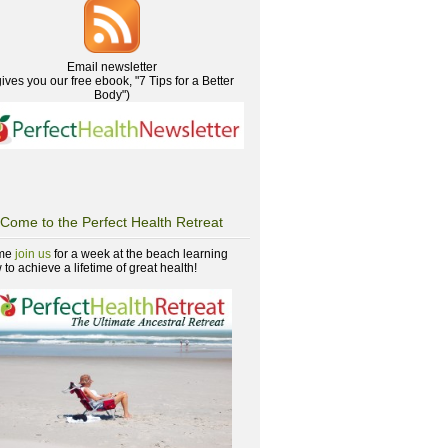
Email newsletter
gives you our free ebook, "7 Tips for a Better
Body")
Come to the Perfect Health Retreat
me
join us
for a week at the beach learning
to achieve a lifetime of great health!