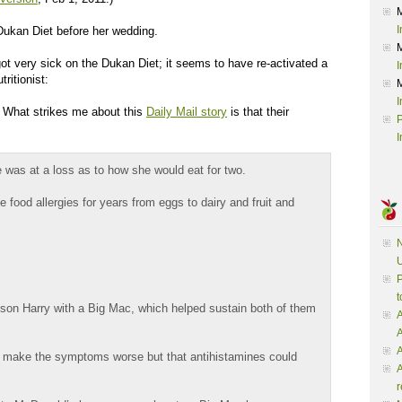
I
Dukan Diet before her wedding.
ot very sick on the Dukan Diet; it seems to have re-activated a
I
tritionist:
I
: What strikes me about this
Daily Mail story
is that their
P
I
 was at a loss as to how she would eat for two.
 food allergies for years from eggs to dairy and fruit and
N
U
P
t
son Harry with a Big Mac, which helped sustain both of them
A
A
 make the symptoms worse but that antihistamines could
A
r