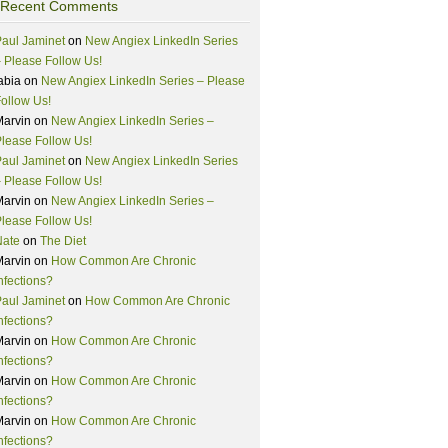
Recent Comments
aul Jaminet
on
New Angiex LinkedIn Series
 Please Follow Us!
abia
on
New Angiex LinkedIn Series – Please
ollow Us!
Marvin
on
New Angiex LinkedIn Series –
lease Follow Us!
aul Jaminet
on
New Angiex LinkedIn Series
 Please Follow Us!
Marvin
on
New Angiex LinkedIn Series –
lease Follow Us!
Nate
on
The Diet
Marvin
on
How Common Are Chronic
nfections?
aul Jaminet
on
How Common Are Chronic
nfections?
Marvin
on
How Common Are Chronic
nfections?
Marvin
on
How Common Are Chronic
nfections?
Marvin
on
How Common Are Chronic
nfections?