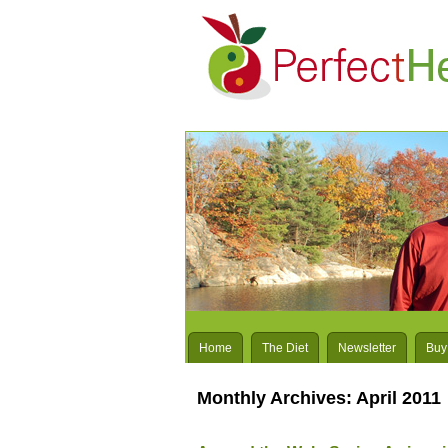
Home
The Diet
Newsletter
Buy
Monthly Archives:
April 2011