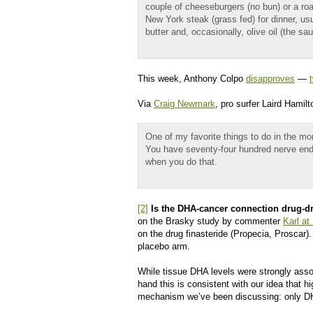
couple of cheeseburgers (no bun) or a roa
New York steak (grass fed) for dinner, us
butter and, occasionally, olive oil (the
This week, Anthony Colpo
disapproves
—
Via
Craig Newmark
, pro surfer Laird Hamil
One of my favorite things to do in the mor
You have seventy-four hundred nerve end
when you do that.
[2]
Is the DHA-cancer connection drug-d
on the Brasky study by commenter
Karl at
on the drug finasteride (Propecia, Proscar
placebo arm.
While tissue DHA levels were strongly asso
hand this is consistent with our idea that
mechanism we’ve been discussing: only DH