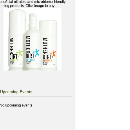
beneficial nitrates, and microbiome-friendly
ansing products. Click image to buy:
Upcoming Events
No upcoming events