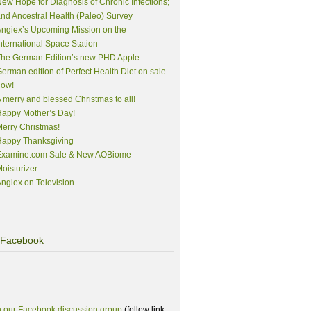
ew Hope for Diagnosis of Chronic Infections;
nd Ancestral Health (Paleo) Survey
ngiex’s Upcoming Mission on the
nternational Space Station
The German Edition’s new PHD Apple
erman edition of Perfect Health Diet on sale
now!
 merry and blessed Christmas to all!
appy Mother’s Day!
erry Christmas!
Happy Thanksgiving
Examine.com Sale & New AOBiome
oisturizer
ngiex on Television
Facebook
n our Facebook discussion group
(follow link