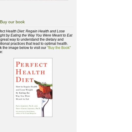
Buy our book
fect Health Diet: Regain Health and Lose
ght by Eating the Way You Were Meant to Eat
a great way to understand the dietary and
itional practices that lead to optimal health.
ck the image below to visit our
"Buy the Book"
e: