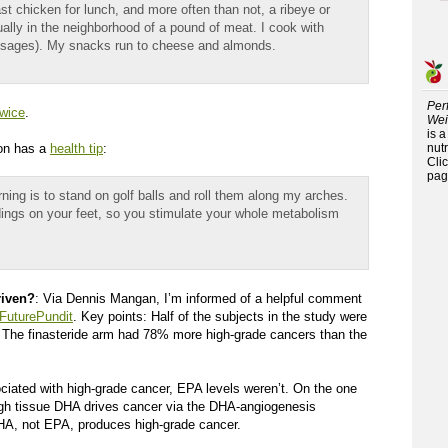
st chicken for lunch, and more often than not, a ribeye or
ually in the neighborhood of a pound of meat. I cook with
 sausages). My snacks run to cheese and almonds.
Per
twice
.
Wei
is 
ton has a
health tip
:
nutr
Cli
pag
ning is to stand on golf balls and roll them along my arches.
ings on your feet, so you stimulate your whole metabolism
riven?
: Via Dennis Mangan, I’m informed of a helpful comment
 FuturePundit
. Key points: Half of the subjects in the study were
). The finasteride arm had 78% more high-grade cancers than the
ciated with high-grade cancer, EPA levels weren’t. On the one
 high tissue DHA drives cancer via the DHA-angiogenesis
A, not EPA, produces high-grade cancer.