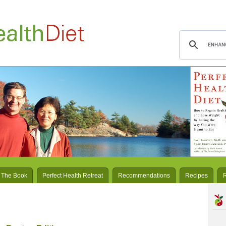
 The Book
Perfect Health Retreat
Recommendations
Recipes