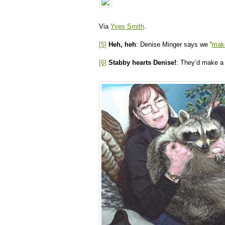
Via
Yves Smith
.
[5]
Heh, heh
: Denise Minger says we “
make
[6]
Stabby hearts Denise!
: They’d make 