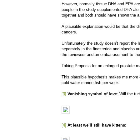
However, normally tissue DHA and EPA are 
people in the study supplemented DHA alon
together and both should have shown the a
A plausible explanation would be that the dr
cancers.
Unfortunately the study doesn’t report the
separately in the finasteride and placebo ar
the reviewers and an embarrassment to the
Taking Propecia for an enlarged prostate 
This plausible hypothesis makes me more c
cold-water marine fish per week.
[3]
Vanishing symbol of love
: Will the tu
[4]
At least we’ll still have kittens
: