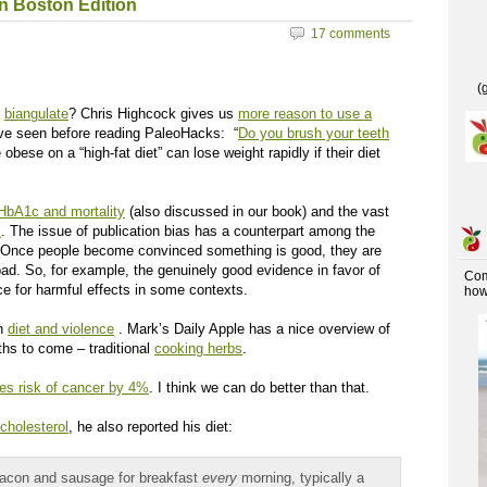
in Boston Edition
17 comments
(
e
biangulate
? Chris Highcock gives us
more reason to use a
ave seen before reading PaleoHacks: “
Do you brush your teeth
bese on a “high-fat diet” can lose weight rapidly if their diet
HbA1c and mortality
(also discussed in our book) and the vast
s
. The issue of publication bias has a counterpart among the
s. Once people become convinced something is good, they are
 bad. So, for example, the genuinely good evidence in favor of
Co
e for harmful effects in some contexts.
how 
en
diet and violence
. Mark’s Daily Apple has a nice overview of
ths to come – traditional
cooking herbs
.
es risk of cancer by 4%
. I think we can do better than that.
 cholesterol
, he also reported his diet:
bacon and sausage for breakfast
every
morning, typically a