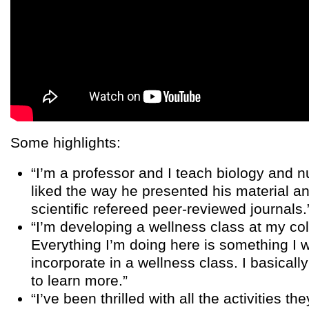
Some highlights:
“I’m a professor and I teach biology and nu
liked the way he presented his material a
scientific refereed peer-reviewed journals.
“I’m developing a wellness class at my co
Everything I’m doing here is something I 
incorporate in a wellness class. I basicall
to learn more.”
“I’ve been thrilled with all the activities th