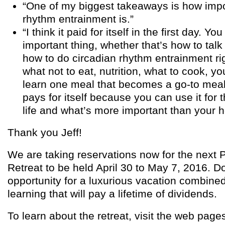
“One of my biggest takeaways is how impo
rhythm entrainment is.”
“I think it paid for itself in the first day. Yo
important thing, whether that’s how to talk
how to do circadian rhythm entrainment rig
what not to eat, nutrition, what to cook, 
learn one meal that becomes a go-to meal 
pays for itself because you can use it for t
life and what’s more important than your h
Thank you Jeff!
We are taking reservations now for the next P
Retreat to be held April 30 to May 7, 2016. Do
opportunity for a luxurious vacation combine
learning that will pay a lifetime of dividends.
To learn about the retreat, visit the web page