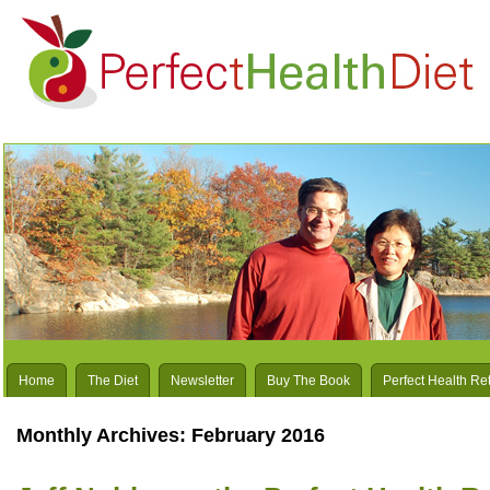
Home
The Diet
Newsletter
Buy The Book
Perfect Health Re
Monthly Archives:
February 2016