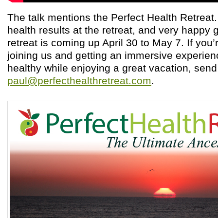
The talk mentions the Perfect Health Retreat
health results at the retreat, and very happy 
retreat is coming up April 30 to May 7. If you’
joining us and getting an immersive experien
healthy while enjoying a great vacation, sen
paul@perfecthealthretreat.com
.