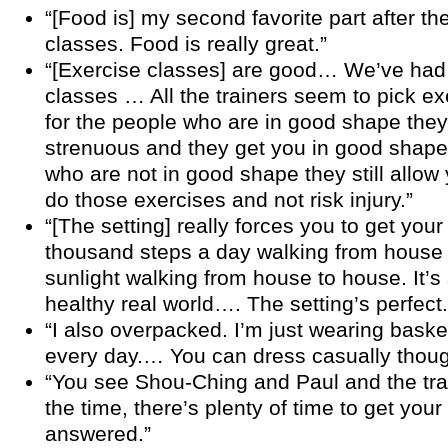
“[Food is] my second favorite part after th
classes. Food is really great.”
“[Exercise classes] are good… We’ve had
classes … All the trainers seem to pick e
for the people who are in good shape they’r
strenuous and they get you in good shape,
who are not in good shape they still allow 
do those exercises and not risk injury.”
“[The setting] really forces you to get your
thousand steps a day walking from house
sunlight walking from house to house. It’s s
healthy real world…. The setting’s perfect.
“I also overpacked. I’m just wearing baske
every day.… You can dress casually thoug
“You see Shou-Ching and Paul and the tra
the time, there’s plenty of time to get you
answered.”