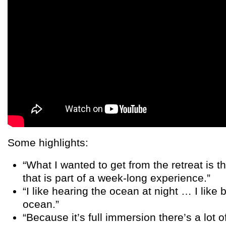
Some highlights:
“What I wanted to get from the retreat is 
that is part of a week-long experience.”
“I like hearing the ocean at night … I like 
ocean.”
“Because it’s full immersion there’s a lot of