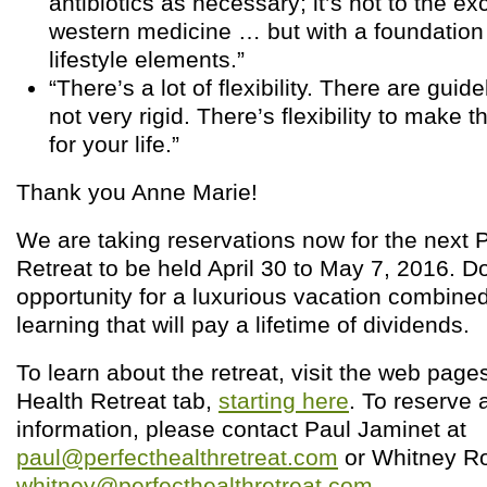
antibiotics as necessary; it’s not to the e
western medicine … but with a foundation 
lifestyle elements.”
“There’s a lot of flexibility. There are guid
not very rigid. There’s flexibility to make 
for your life.”
Thank you Anne Marie!
We are taking reservations now for the next P
Retreat to be held April 30 to May 7, 2016. Do
opportunity for a luxurious vacation combine
learning that will pay a lifetime of dividends.
To learn about the retreat, visit the web page
Health Retreat tab,
starting here
. To reserve 
information, please contact Paul Jaminet at
paul@perfecthealthretreat.com
or Whitney Ro
whitney@perfecthealthretreat.com
.