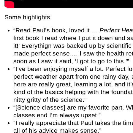
Some highlights:
“Read Paul’s book, loved it …
Perfect Hea
first book I read where I put it down and sai
it!’ Everythign was backed up by scientific 
made perfect sense…. I saw the health re
soon as I saw it said, ‘I got to go to this.’”
“I’ve been enjoying myself a lot. Perfect lo
perfect weather apart from one rainy day, 
here are really great, learning a lot, and it
kind of the basics helping with the founda
nitty gritty of the science.”
“[Science classes] are my favorite part. 
classes end I’m always upset.”
“I really appreciate that Paul takes the ti
all of his advice makes sense.”