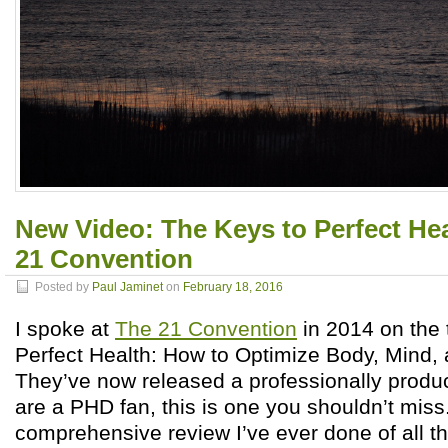
New Video: The Keys to Perfect Hea
21 Convention
Posted by
Paul Jaminet
on
February 18, 2016
I spoke at
The 21 Convention
in 2014 on the 
Perfect Health: How to Optimize Body, Mind, 
They’ve now released a professionally produc
are a PHD fan, this is one you shouldn’t miss.
comprehensive review I’ve ever done of all th