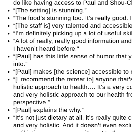
do like having access to Paul and Shou-C
“[The setting] is stunning.”
“The food’s stunning too. It’s really good. I
“[The staff is] very talented and accessible
“I’m definitely picking up a lot of useful skil
“A lot of really, really good information an
I haven’t heard before.”
“[Paul] has this little sense of humor that
into.”
“[Paul] makes [the science] accessible to 
“[I recommend the retreat to] anyone that’s
holistic approach to health…. It’s a very
and very holistic approach to our health fr
perspective.”
“[Paul] explains the why.”
“It’s not just dietary at all, it’s really qui
and very holistic. And it doesn’t even exc