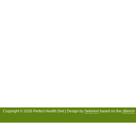
Copyright © 2026 Perfect Health Diet | Design by
Sekimori
based on the
zBench