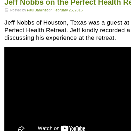
Jeff Nobbs on the Perfect Health R
Posted by
Paul Jaminet
on
February 25, 2016
Jeff Nobbs of Houston, Texas was a guest a
Perfect Health Retreat. Jeff kindly recorded a
discussing his experience at the retreat.