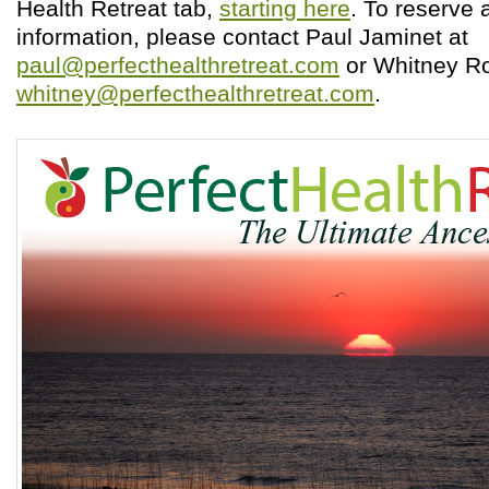
Health Retreat tab,
starting here
. To reserve 
information, please contact Paul Jaminet at
paul@perfecthealthretreat.com
or Whitney Ro
whitney@perfecthealthretreat.com
.