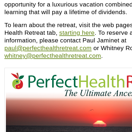
opportunity for a luxurious vacation combine
learning that will pay a lifetime of dividends.
To learn about the retreat, visit the web page
Health Retreat tab,
starting here
. To reserve 
information, please contact Paul Jaminet at
paul@perfecthealthretreat.com
or Whitney Ro
whitney@perfecthealthretreat.com
.