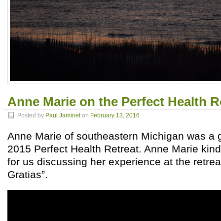
Anne Marie on the Perfect Health R
Posted by
Paul Jaminet
on
February 13, 2016
Anne Marie of southeastern Michigan was a 
2015 Perfect Health Retreat. Anne Marie kind
for us discussing her experience at the retre
Gratias”.