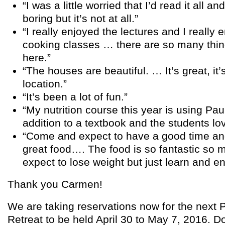
“I was a little worried that I’d read it all an
boring but it’s not at all.”
“I really enjoyed the lectures and I really 
cooking classes … there are so many thin
here.”
“The houses are beautiful. … It’s great, it’
location.”
“It’s been a lot of fun.”
“My nutrition course this year is using Pau
addition to a textbook and the students love
“Come and expect to have a good time a
great food…. The food is so fantastic so 
expect to lose weight but just learn and en
Thank you Carmen!
We are taking reservations now for the next P
Retreat to be held April 30 to May 7, 2016. Do