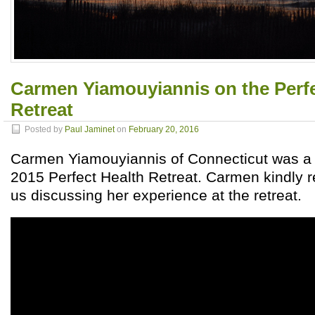
Carmen Yiamouyiannis on the Perfe
Retreat
Posted by
Paul Jaminet
on
February 20, 2016
Carmen Yiamouyiannis of Connecticut was a 
2015 Perfect Health Retreat. Carmen kindly r
us discussing her experience at the retreat.