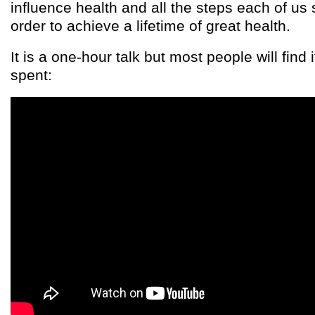
influence health and all the steps each of us 
order to achieve a lifetime of great health.
It is a one-hour talk but most people will find 
spent: