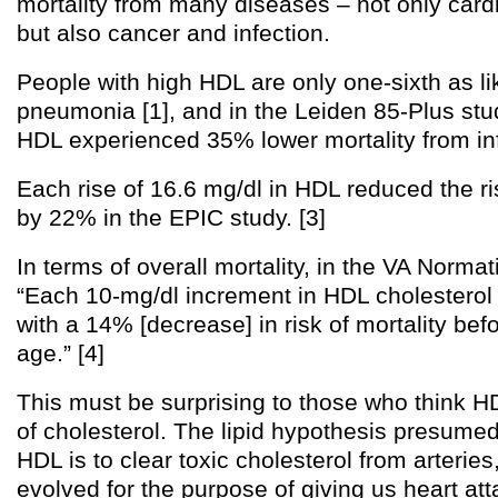
mortality from many diseases – not only card
but also cancer and infection.
People with high HDL are only one-sixth as li
pneumonia [1], and in the Leiden 85-Plus stud
HDL experienced 35% lower mortality from inf
Each rise of 16.6 mg/dl in HDL reduced the r
by 22% in the EPIC study. [3]
In terms of overall mortality, in the VA Norma
“Each 10-mg/dl increment in HDL cholesterol
with a 14% [decrease] in risk of mortality bef
age.” [4]
This must be surprising to those who think HD
of cholesterol. The lipid hypothesis presumed 
HDL is to clear toxic cholesterol from arteries
evolved for the purpose of giving us heart at