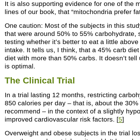
It is also supporting evidence for one of the 
lines of our book, that “mitochondria prefer fat
One caution: Most of the subjects in this stud
that were around 50% to 55% carbohydrate, 
testing whether it’s better to eat a little abov
intake. It tells us, I think, that a 45% carb die
diet with more than 50% carbs. It doesn’t tell
is optimal.
The Clinical Trial
In a trial lasting 12 months, restricting carbo
850 calories per day – that is, about the 30%
recommend – in the context of a slightly hypo
improved cardiovascular risk factors. [
5
]
Overweight and obese subjects in the trial lo