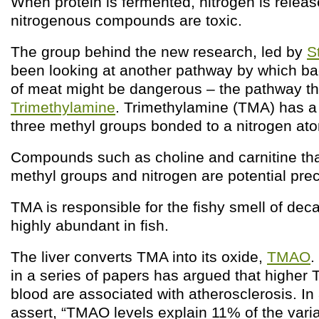
When protein is fermented, nitrogen is rele
nitrogenous compounds are toxic.
The group behind the new research, led by
S
been looking at another pathway by which bac
of meat might be dangerous – the pathway th
Trimethylamine
. Trimethylamine (TMA) has a 
three methyl groups bonded to a nitrogen at
Compounds such as choline and carnitine tha
methyl groups and nitrogen are potential pre
TMA is responsible for the fishy smell of decay
highly abundant in fish.
The liver converts TMA into its oxide,
TMAO
.
in a series of papers has argued that higher
blood are associated with atherosclerosis. In
assert, “TMAO levels explain 11% of the varia