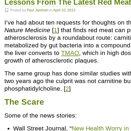
Lessons From The Latest Red Meat
Posted by
Paul Jaminet
on
April 10, 2013
I’ve had about ten requests for thoughts on t
Nature Medicine
[
1
] that finds red meat can 
atherosclerosis by a roundabout route: carniti
metabolized by gut bacteria into a compound
the liver converts to
TMAO
, which in high d
growth of atherosclerotic plaques.
The same group has done similar studies wit
two years ago the culprit was not carnitine bu
phosphatidylcholine. [
2
]
The Scare
Some of the news stories:
Wall Street Journal, “
New Health Worry in