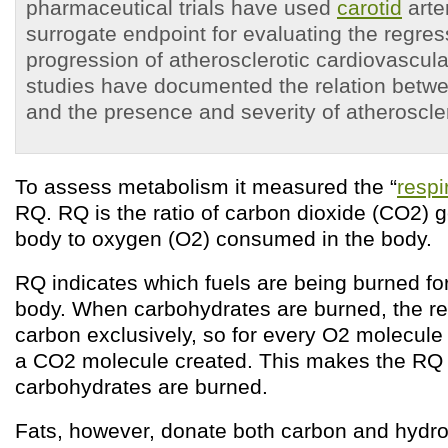
pharmaceutical trials have used
carotid
arte
surrogate endpoint for evaluating the regres
progression of atherosclerotic cardiovascul
studies have documented the relation betwe
and the presence and severity of atheroscle
To assess metabolism it measured the “
respi
RQ. RQ is the ratio of carbon dioxide (CO
2
) 
body to oxygen (O
2
) consumed in the body.
RQ indicates which fuels are being burned for
body. When carbohydrates are burned, the re
carbon exclusively, so for every O
2
molecule 
a CO
2
molecule created. This makes the RQ
carbohydrates are burned.
Fats, however, donate both carbon and hydr