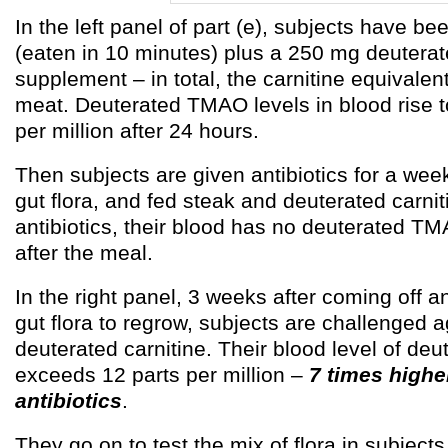
In the left panel of part (e), subjects have be
(eaten in 10 minutes) plus a 250 mg deuterat
supplement – in total, the carnitine equivalen
meat. Deuterated TMAO levels in blood rise t
per million after 24 hours.
Then subjects are given antibiotics for a wee
gut flora, and fed steak and deuterated carni
antibiotics, their blood has no deuterated TM
after the meal.
In the right panel, 3 weeks after coming off an
gut flora to regrow, subjects are challenged 
deuterated carnitine. Their blood level of d
exceeds 12 parts per million –
7 times highe
antibiotics
.
They go on to test the mix of flora in subject