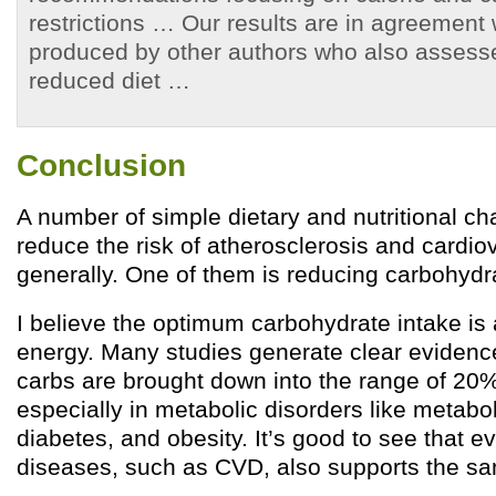
restrictions … Our results are in agreement 
produced by other authors who also assess
reduced diet …
Conclusion
A number of simple dietary and nutritional c
reduce the risk of atherosclerosis and cardi
generally. One of them is reducing carbohydra
I believe the optimum carbohydrate intake is
energy. Many studies generate clear evidence
carbs are brought down into the range of 20%
especially in metabolic disorders like metabo
diabetes, and obesity. It’s good to see that e
diseases, such as CVD, also supports the sa