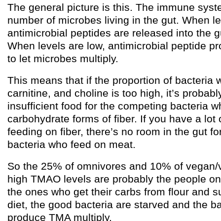
The general picture is this. The immune syst
number of microbes living in the gut. When l
antimicrobial peptides are released into the gu
When levels are low, antimicrobial peptide p
to let microbes multiply.
This means that if the proportion of bacteria 
carnitine, and choline is too high, it’s probab
insufficient food for the competing bacteria 
carbohydrate forms of fiber. If you have a lot 
feeding on fiber, there’s no room in the gut f
bacteria who feed on meat.
So the 25% of omnivores and 10% of vegan/v
high TMAO levels are probably the people on 
the ones who get their carbs from flour and 
diet, the good bacteria are starved and the ba
produce TMA multiply.