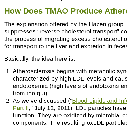
How Does TMAO Produce Athero
The explanation offered by the Hazen group 
suppresses “reverse cholesterol transport” c
the process of migrating excess cholesterol
for transport to the liver and excretion in feces
Basically, the idea here is:
Atherosclerosis begins with metabolic syn
characterized by high LDL levels and cau
endotoxemia (high levels of endotoxins en
from the gut).
As we’ve discussed (“
Blood Lipids and Inf
Part II
,” July 12, 2011), LDL particles ha
function. They are oxidized by microbial ce
components. The resulting oxLDL particle