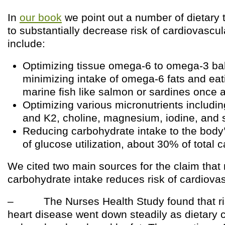
In
our book
we point out a number of dietary t
to substantially decrease risk of cardiovascu
include:
Optimizing tissue omega-6 to omega-3 ba
minimizing intake of omega-6 fats and eat
marine fish like salmon or sardines once 
Optimizing various micronutrients includi
and K2, choline, magnesium, iodine, and 
Reducing carbohydrate intake to the body’
of glucose utilization, about 30% of total c
We cited two main sources for the claim that
carbohydrate intake reduces risk of cardiova
– The Nurses Health Study found that ris
heart disease went down steadily as dietary