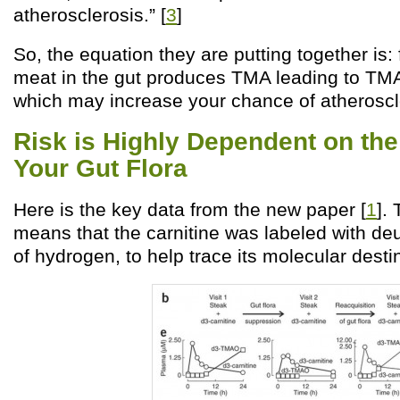
atherosclerosis.” [
3
]
So, the equation they are putting together is:
meat in the gut produces TMA leading to TM
which may increase your chance of atheroscl
Risk is Highly Dependent on the
Your Gut Flora
Here is the key data from the new paper [
1
].
means that the carnitine was labeled with de
of hydrogen, to help trace its molecular desti