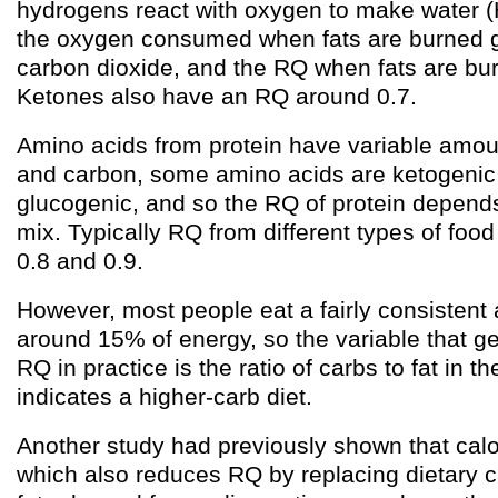
hydrogens react with oxygen to make water 
the oxygen consumed when fats are burned go
carbon dioxide, and the RQ when fats are bur
Ketones also have an RQ around 0.7.
Amino acids from protein have variable amou
and carbon, some amino acids are ketogeni
glucogenic, and so the RQ of protein depends
mix. Typically RQ from different types of food
0.8 and 0.9.
However, most people eat a fairly consistent 
around 15% of energy, so the variable that g
RQ in practice is the ratio of carbs to fat in t
indicates a higher-carb diet.
Another study had previously shown that calor
which also reduces RQ by replacing dietary 