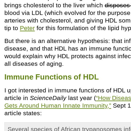
brings cholesterol to the liver which
disposes 
blood via LDL (which evolved for the purpose
arteries with cholesterol, and giving HDL som
tip to
Peter
for this formulation of the lipid hy
But there is an alternative hypothesis: that i
disease, and that HDL has an immune functio
would explain why HDL protects against infec
all diseases of aging.
Immune Functions of HDL
I got interested in immune functions of HDL 
article in
ScienceDaily
last year (
“How Diseas
Gets Around Human Innate Immunity,”
Sept 1
article states:
Several species of African trypanosomes in