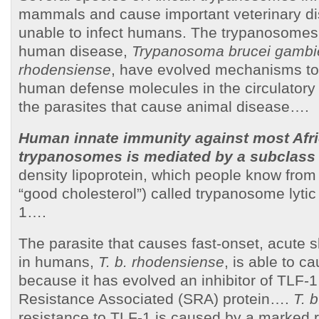
mammals and cause important veterinary di
unable to infect humans. The trypanosomes
human disease,
Trypanosoma brucei gamb
rhodensiense
, have evolved mechanisms to 
human defense molecules in the circulatory 
the parasites that cause animal disease….
Human innate immunity against most Afr
trypanosomes is mediated by a subclass
density lipoprotein, which people know from
“good cholesterol”) called trypanosome lytic 
1….
The parasite that causes fast-onset, acute 
in humans,
T. b. rhodensiense
, is able to c
because it has evolved an inhibitor of TLF-
Resistance Associated (SRA) protein….
T. 
resistance to TLF-1 is caused by a marked 