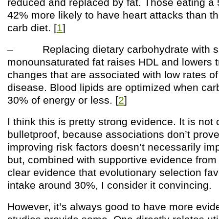
reduced and replaced by fat. Those eating a
42% more likely to have heart attacks than t
carb diet. [
1
]
– Replacing dietary carbohydrate with sa
monounsaturated fat raises HDL and lowers tr
changes that are associated with low rates of
disease. Blood lipids are optimized when car
30% of energy or less. [
2
]
I think this is pretty strong evidence. It is no
bulletproof, because associations don’t prov
improving risk factors doesn’t necessarily im
but, combined with supportive evidence from 
clear evidence that evolutionary selection fa
intake around 30%, I consider it convincing.
However, it’s always good to have more evi