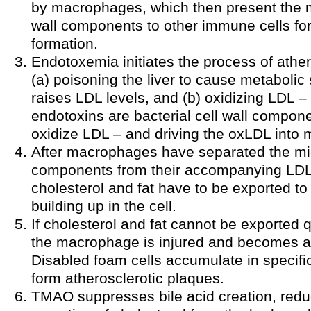
by macrophages, which then present the m
wall components to other immune cells fo
formation.
Endotoxemia initiates the process of athe
(a) poisoning the liver to cause metaboli
raises LDL levels, and (b) oxidizing LDL –
endotoxins are bacterial cell wall compon
oxidize LDL – and driving the oxLDL into
After macrophages have separated the micr
components from their accompanying LDL p
cholesterol and fat have to be exported t
building up in the cell.
If cholesterol and fat cannot be exported 
the macrophage is injured and becomes a 
Disabled foam cells accumulate in specifi
form atherosclerotic plaques.
TMAO suppresses bile acid creation, redu