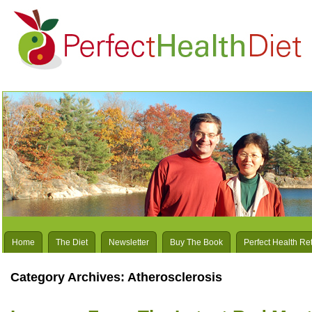
Home
The Diet
Newsletter
Buy The Book
Perfect Health Re
Category Archives:
Atherosclerosis