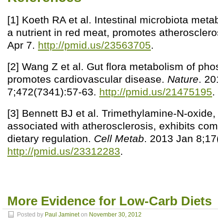
[1] Koeth RA et al. Intestinal microbiota metab
a nutrient in red meat, promotes atherosclero
Apr 7.
http://pmid.us/23563705
.
[2] Wang Z et al. Gut flora metabolism of pho
promotes cardiovascular disease.
Nature
. 20
7;472(7341):57-63.
http://pmid.us/21475195
.
[3] Bennett BJ et al. Trimethylamine-N-oxide,
associated with atherosclerosis, exhibits co
dietary regulation.
Cell Metab
. 2013 Jan 8;17
http://pmid.us/23312283
.
More Evidence for Low-Carb Diets
Posted by
Paul Jaminet
on
November 30, 2012