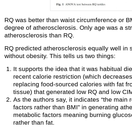
RQ was better than waist circumference or BM
degree of atherosclerosis. Only age was a str
atherosclerosis than RQ.
RQ predicted atherosclerosis equally well in 
without obesity. This tells us two things:
It supports the idea that it was habitual di
recent calorie restriction (which decrease
replacing food-sourced calories with fat f
tissue) that generated low RQ and low CI
As the authors say, it indicates “the main 
factors rather than BMI” in generating ath
metabolic factors meaning burning glucos
rather than fat.