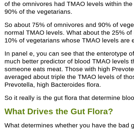
of the omnivores had TMAO levels within th
90% of the vegetarians.
So about 75% of omnivores and 90% of vege
normal TMAO levels. What about the 25% of
10% of vegetarians whose TMAO levels are 
In panel e, you can see that the enterotype of 
much better predictor of blood TMAO levels 
someone eats meat. Those with high Prevotel
averaged about triple the TMAO levels of tho
Prevotella, high Bacteroides flora.
So it really is the gut flora that determine b
What Drives the Gut Flora?
What determines whether you have the bad gu