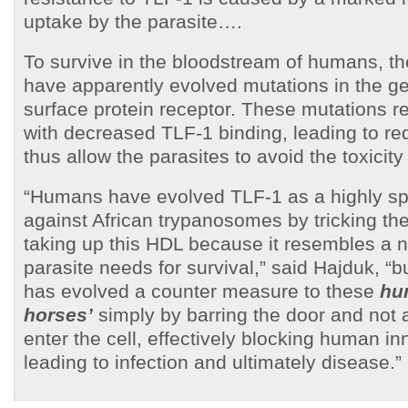
uptake by the parasite….
To survive in the bloodstream of humans, th
have apparently evolved mutations in the g
surface protein receptor. These mutations re
with decreased TLF-1 binding, leading to r
thus allow the parasites to avoid the toxicity
“Humans have evolved TLF-1 as a highly spe
against African trypanosomes by tricking the
taking up this HDL because it resembles a n
parasite needs for survival,” said Hajduk, “
has evolved a counter measure to these
hu
horses’
simply by barring the door and not 
enter the cell, effectively blocking human i
leading to infection and ultimately disease.”