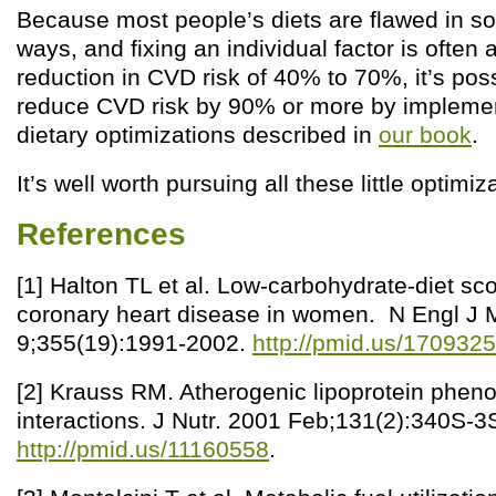
Because most people’s diets are flawed in so
ways, and fixing an individual factor is often 
reduction in CVD risk of 40% to 70%, it’s pos
reduce CVD risk by 90% or more by implement
dietary optimizations described in
our book
.
It’s well worth pursuing all these little optimiz
References
[1] Halton TL et al. Low-carbohydrate-diet sco
coronary heart disease in women. N Engl J
9;355(19):1991-2002.
http://pmid.us/170932
[2] Krauss RM. Atherogenic lipoprotein phen
interactions. J Nutr. 2001 Feb;131(2):340S-3
http://pmid.us/11160558
.