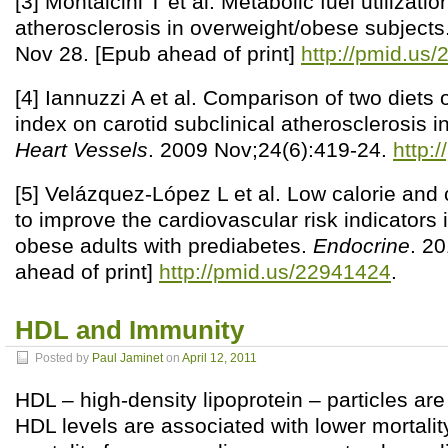
[3] Montalcini T et al. Metabolic fuel utilizati
atherosclerosis in overweight/obese subjects
Nov 28. [Epub ahead of print]
http://pmid.us
[4] Iannuzzi A et al. Comparison of two diets 
index on carotid subclinical atherosclerosis i
Heart Vessels
. 2009 Nov;24(6):419-24.
http:
[5] Velázquez-López L et al. Low calorie and 
to improve the cardiovascular risk indicators 
obese adults with prediabetes.
Endocrine
. 2
ahead of print]
http://pmid.us/22941424
.
HDL and Immunity
Posted by
Paul Jaminet
on
April 12, 2011
HDL – high-density lipoprotein – particles ar
HDL levels are associated with lower mortalit