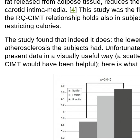
fat released from adipose tissue, reduces the
carotid intima-media. [
4
] This study was the f
the RQ-CIMT relationship holds also in subje
restricting calories.
The study found that indeed it does: the lowe
atherosclerosis the subjects had. Unfortunate
present data in a visually useful way (a scatt
CIMT would have been helpful); here is what