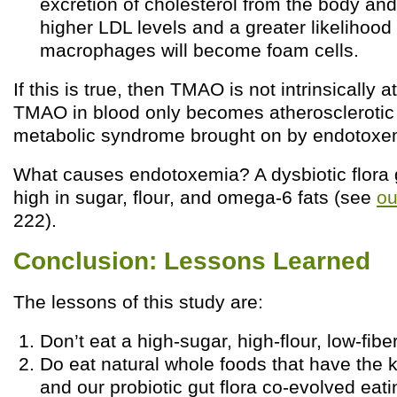
excretion of cholesterol from the body and
higher LDL levels and a greater likelihood 
macrophages will become foam cells.
If this is true, then TMAO is not intrinsically a
TMAO in blood only becomes atherosclerotic i
metabolic syndrome brought on by endotoxe
What causes endotoxemia? A dysbiotic flora 
high in sugar, flour, and omega-6 fats (see
ou
222).
Conclusion: Lessons Learned
The lessons of this study are:
Don’t eat a high-sugar, high-flour, low-fiber
Do eat natural whole foods that have the k
and our probiotic gut flora co-evolved eati