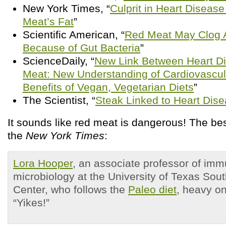
New York Times, “
Culprit in Heart Disea
Meat’s Fat
”
Scientific American, “
Red Meat May Clog A
Because of Gut Bacteria
”
ScienceDaily, “
New Link Between Heart D
Meat: New Understanding of Cardiovascul
Benefits of Vegan, Vegetarian Diets
”
The Scientist, “
Steak Linked to Heart Dis
It sounds like red meat is dangerous! The be
the
New York Times
:
Lora Hooper
, an associate professor of im
microbiology at the University of Texas Sou
Center, who follows the
Paleo diet
, heavy o
“Yikes!”