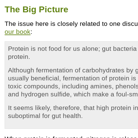
The Big Picture
The issue here is closely related to one disc
our book
:
Protein is not food for us alone; gut bacteri
protein.
Although fermentation of carbohydrates by g
usually beneficial, fermentation of protein is
toxic compounds, including amines, phenols, 
and hydrogen sulfide, which make a foul-sme
It seems likely, therefore, that high protein 
suboptimal for gut health.