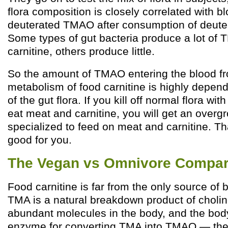
flora composition is closely correlated with bl
deuterated TMAO after consumption of deuter
Some types of gut bacteria produce a lot of 
carnitine, others produce little.
So the amount of TMAO entering the blood fr
metabolism of food carnitine is highly depen
of the gut flora. If you kill off normal flora wit
eat meat and carnitine, you will get an overgr
specialized to feed on meat and carnitine. Th
good for you.
The Vegan vs Omnivore Compar
Food carnitine is far from the only source of 
TMA is a natural breakdown product of cholin
abundant molecules in the body, and the bod
enzyme for converting TMA into TMAO — the