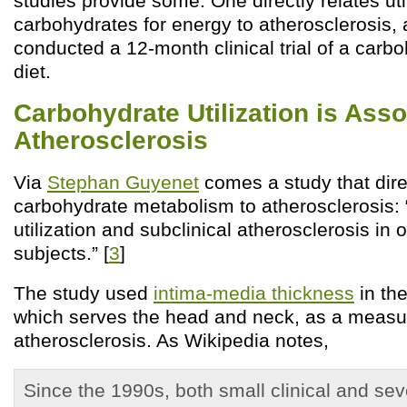
studies provide some. One directly relates util
carbohydrates for energy to atherosclerosis, 
conducted a 12-month clinical trial of a carbo
diet.
Carbohydrate Utilization is Ass
Atherosclerosis
Via
Stephan Guyenet
comes a study that direc
carbohydrate metabolism to atherosclerosis: 
utilization and subclinical atherosclerosis in
subjects.” [
3
]
The study used
intima-media thickness
in the
which serves the head and neck, as a measu
atherosclerosis. As Wikipedia notes,
Since the 1990s, both small clinical and sev