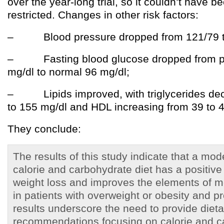
over the year-long trial, so it couldn’t have b
restricted. Changes in other risk factors:
– Blood pressure dropped from 121/79 t
– Fasting blood glucose dropped from pr
mg/dl to normal 96 mg/dl;
– Lipids improved, with triglycerides dec
to 155 mg/dl and HDL increasing from 39 to 4
They conclude:
The results of this study indicate that a mod
calorie and carbohydrate diet has a positive
weight loss and improves the elements of 
in patients with overweight or obesity and 
results underscore the need to provide dieta
recommendations focusing on calorie and c