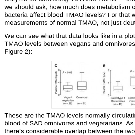
we should ask, how much does metabolism of 
bacteria affect blood TMAO levels? For that
measurements of normal TMAO, not just deu
We can see what that data looks like in a pl
TMAO levels between vegans and omnivores (
Figure 2):
These are the TMAO levels normally circulatin
blood of SAD omnivores and vegetarians. As
there’s considerable overlap between the two