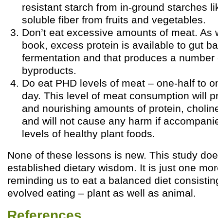
resistant starch from in-ground starches l
soluble fiber from fruits and vegetables.
Don’t eat excessive amounts of meat. As 
book, excess protein is available to gut ba
fermentation and that produces a number o
byproducts.
Do eat PHD levels of meat – one-half to 
day. This level of meat consumption will p
and nourishing amounts of protein, choline
and will not cause any harm if accompan
levels of healthy plant foods.
None of these lessons is new. This study doe
established dietary wisdom. It is just one mor
reminding us to eat a balanced diet consistin
evolved eating – plant as well as animal.
References