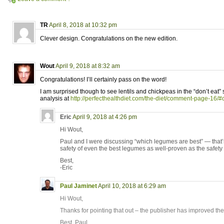
TR
April 8, 2018 at 10:32 pm
Clever design. Congratulations on the new edition.
Wout
April 9, 2018 at 8:32 am
Congratulations! I’ll certainly pass on the word!
I am surprised though to see lentils and chickpeas in the “don’t eat” 
analysis at
http://perfecthealthdiet.com/the-diet/comment-page-1
Eric
April 9, 2018 at 4:26 pm
Hi Wout,
Paul and I were discussing “which legumes are best” — that’s 
safety of even the best legumes as well-proven as the safety o
Best,
-Eric
Paul Jaminet
April 10, 2018 at 6:29 am
Hi Wout,
Thanks for pointing that out – the publisher has improved the 
Best, Paul