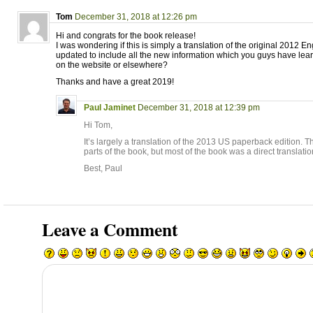
Tom
December 31, 2018 at 12:26 pm
Hi and congrats for the book release!
I was wondering if this is simply a translation of the original 2012 Eng
updated to include all the new information which you guys have le
on the website or elsewhere?
Thanks and have a great 2019!
Paul Jaminet
December 31, 2018 at 12:39 pm
Hi Tom,
It’s largely a translation of the 2013 US paperback edition. T
parts of the book, but most of the book was a direct translatio
Best, Paul
Leave a Comment