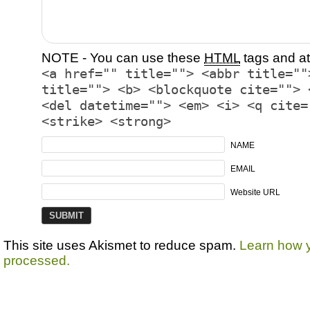
NOTE - You can use these
HTML
tags and at
<a href="" title=""> <abbr title=""
title=""> <b> <blockquote cite=""> 
<del datetime=""> <em> <i> <q cite=
<strike> <strong>
NAME
EMAIL
Website URL
This site uses Akismet to reduce spam.
Learn how 
processed.