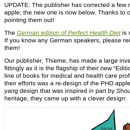
UPDATE: The publisher has corrected a few m
apple; the new one is now below. Thanks to o
pointing them out!
The
German edition of
Perfect Health Diet
is 
If you know any German speakers, please re
them!
Our publisher, Thieme, has made a large inv
fittingly as it is the flagship of their new “Edi
line of books for medical and health care pr
their efforts was a re-design of the PHD apple
yang design that was inspired in part by Sho
heritage, they came up with a clever design: