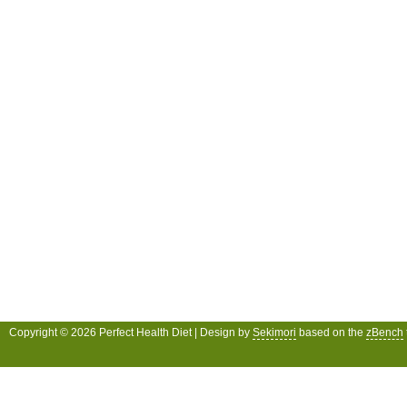
Copyright © 2026 Perfect Health Diet | Design by
Sekimori
based on the
zBench