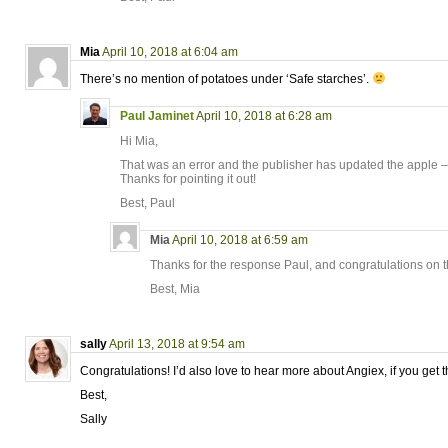
Mia
April 10, 2018 at 6:04 am
There’s no mention of potatoes under ‘Safe starches’.
Paul Jaminet
April 10, 2018 at 6:28 am
Hi Mia,
That was an error and the publisher has updated the apple –
Thanks for pointing it out!
Best, Paul
Mia
April 10, 2018 at 6:59 am
Thanks for the response Paul, and congratulations on t
Best, Mia
sally
April 13, 2018 at 9:54 am
Congratulations! I’d also love to hear more about Angiex, if you get t
Best,
Sally