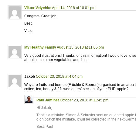
Viktor Velychko
April 14, 2018 at 10:01 pm
Congrats! Great job.
Best,
Victor
My Healthy Family
August 15, 2018 at 11:05 pm
Very good illustrations! Thanks for this information! I would love to s
about some other vegetables and fruits!
Jakob
October 23, 2018 at 4:04 pm
Why are fruits and berries (Früchte & Beeren) organised in an area t
coffee, tea, honey & f-f sweeteners” section of your PHD-apple?
Paul Jaminet
October 23, 2018 at 11:45 pm
Hi Jakob,
That is a mistake. Simon & Schuster sent an outdated apple
didn’t catch the mistake. It will be corrected in the next Germ
Best, Paul