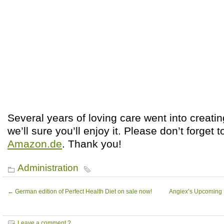
Several years of loving care went into creatin
we’ll sure you’ll enjoy it. Please don’t forget 
Amazon.de
. Thank you!
Administration
←
German edition of Perfect Health Diet on sale now!
Angiex’s Upcoming M
Leave a comment ?