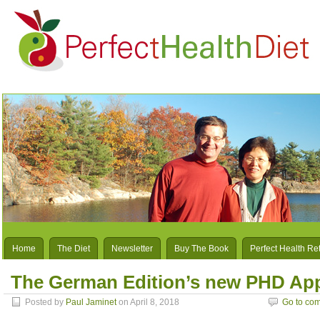
Home
The Diet
Newsletter
Buy The Book
Perfect Health Re
The German Edition’s new PHD Ap
Posted by
Paul Jaminet
on April 8, 2018
Go to co