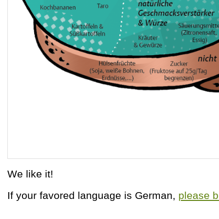
We like it!
If your favored language is German,
please b