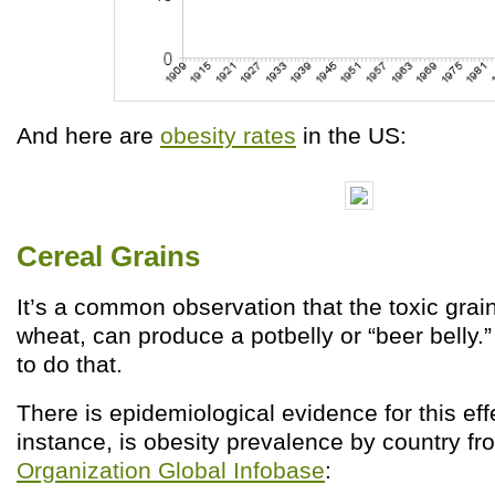
And here are
obesity rates
in the US:
Cereal Grains
It’s a common observation that the toxic grain
wheat, can produce a potbelly or “beer belly.
to do that.
There is epidemiological evidence for this effe
instance, is obesity prevalence by country f
Organization Global Infobase
: