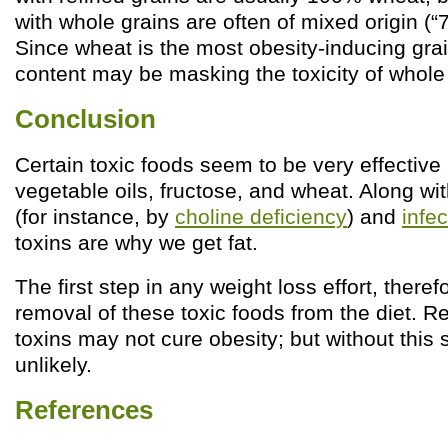
with whole grains are often of mixed origin (“7
Since wheat is the most obesity-inducing grai
content may be masking the toxicity of whole
Conclusion
Certain toxic foods seem to be very effective
vegetable oils, fructose, and wheat. Along w
(for instance, by
choline deficiency
) and
infe
toxins are why we get fat.
The first step in any weight loss effort, theref
removal of these toxic foods from the diet. 
toxins may not cure obesity; but without this 
unlikely.
References