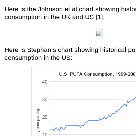
Here is the Johnson et al chart showing histor
consumption in the UK and US [1]:
Here is Stephan’s chart showing historical po
consumption in the US: