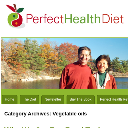
Home
The Diet
Newsletter
Buy The Book
Perfect Health Re
Category Archives:
Vegetable oils