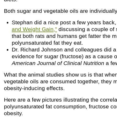
Both sugar and vegetable oils are individually 
Stephan did a nice post a few years back
and Weight Gain,”
discussing a couple of 
that both rats and humans get fatter the 
polyunsaturated fat they eat.
Dr. Richard Johnson and colleagues did 
evidence for sugar (fructose) as a cause o
American Journal of Clinical Nutrition
a few
What the animal studies show us is that whe
vegetable oils are consumed together, they m
obesity-inducing effects.
Here are a few pictures illustrating the corre
polyunsaturated fat consumption, fructose c
obesity.