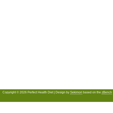
Copyright © 2026 Perfect Health Diet | Design by
Sekimori
based on the
zBench