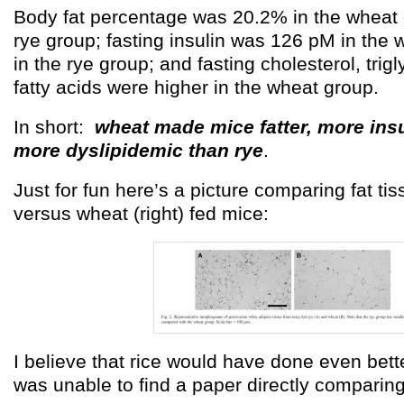
Body fat percentage was 20.2% in the wheat 
rye group; fasting insulin was 126 pM in the
in the rye group; and fasting cholesterol, trig
fatty acids were higher in the wheat group.
In short:
wheat made mice fatter, more insu
more dyslipidemic than rye
.
Just for fun here’s a picture comparing fat tiss
versus wheat (right) fed mice:
I believe that rice would have done even bette
was unable to find a paper directly comparing