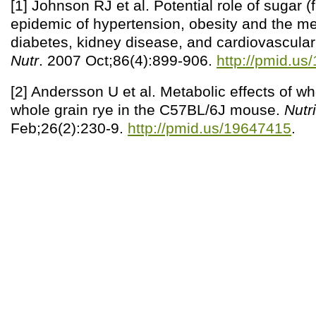
[1] Johnson RJ et al. Potential role of sugar (
epidemic of hypertension, obesity and the m
diabetes, kidney disease, and cardiovascula
Nutr
. 2007 Oct;86(4):899-906.
http://pmid.u
[2] Andersson U et al. Metabolic effects of w
whole grain rye in the C57BL/6J mouse.
Nutri
Feb;26(2):230-9.
http://pmid.us/19647415
.