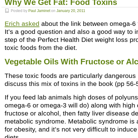
Why We Get Fat: Food Toxins
Posted by
Paul Jaminet
on
January 20, 2011
Erich asked
about the link between omega-6 f
It’s a good question and also a good way to in
step of the Perfect Health Diet weight loss p
toxic foods from the diet.
Vegetable Oils With Fructose or Al
These toxic foods are particularly dangerous
discuss this mix of toxins in the book (pp 56-
If you feed lab animals high doses of polyunsa
omega-6 or omega-3 will do) along with high 
fructose or alcohol, then fatty liver disease 
metabolic syndrome. Metabolic syndrome is a 
for obesity, and it’s not very difficult to indu
diets.