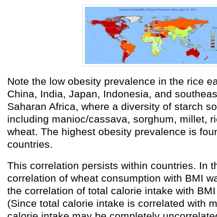
Note the low obesity prevalence in the rice ea
China, India, Japan, Indonesia, and southeast
Saharan Africa, where a diversity of starch s
including manioc/cassava, sorghum, millet, r
wheat. The highest obesity prevalence is fou
countries.
This correlation persists within countries. In 
correlation of wheat consumption with BMI 
the correlation of total calorie intake with B
(Since total calorie intake is correlated with 
calorie intake may be completely uncorrelated