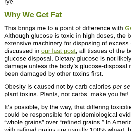
rye.
Why We Get Fat
This brings me to a point of difference with
G
Although glucose is toxic in high doses, the
extensive machinery for disposing of excess
discussed in
our last post
, all tissues of the 
glucose disposal. Dietary glucose is not like
damage unless the body’s glucose-disposal 
been damaged by other toxins first.
Obesity is caused not by carb calories
per se
plant toxins. Plants, not carbs, make you fat!
It’s possible, by the way, that differing toxici
could be responsible for epidemiological evi
“whole grains” over “refined grains.” In Amer
with refined grains are usually 100% wheat;