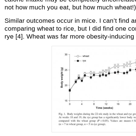
not how much you eat, but how much wheat!)
Similar outcomes occur in mice. I can’t find
comparing wheat to rice, but I did find one c
rye [4]. Wheat was far more obesity-inducing 