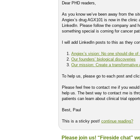
Dear PHD readers,
As you know we’ve been away from the site
Angiex’s drug AGX101 is now in the clinic a
LinkedIn. Please follow the company and h
something special is coming for cancer pat
I will add LinkedIn posts to this as they c
Angiex’s vision: No one should die of
Our founders’ biological discoveries
Our mission: Create a transformative
To help us, please go to each post and cli
Please feel free to contact me if you woul
help us. The best way to contact me is th
patients can learn about clinical trial oppor
Best, Paul
This is a sticky post!
continue reading?
Please join us! “Fireside chat” 