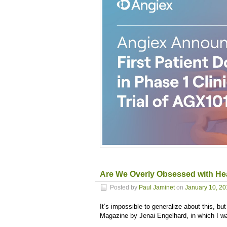
Are We Overly Obsessed with He
Posted by
Paul Jaminet
on
January 10, 2
It’s impossible to generalize about this, bu
Magazine by Jenai Engelhard, in which I w