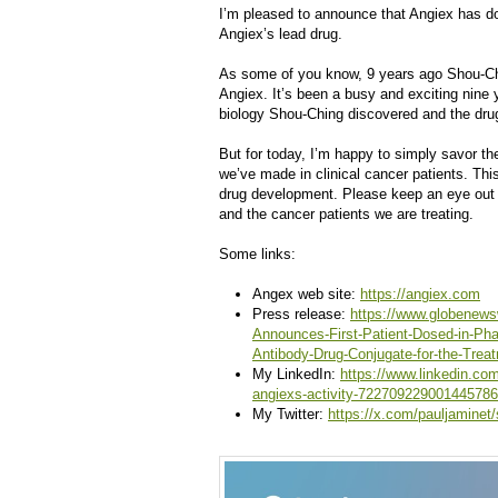
I’m pleased to announce that Angiex has dos
Angiex’s lead drug.
As some of you know, 9 years ago Shou-Chi
Angiex. It’s been a busy and exciting nine y
biology Shou-Ching discovered and the dr
But for today, I’m happy to simply savor th
we’ve made in clinical cancer patients. This
drug development. Please keep an eye out 
and the cancer patients we are treating.
Some links:
Angex web site:
https://angiex.com
Press release:
https://www.globenews
Announces-First-Patient-Dosed-in-Pha
Antibody-Drug-Conjugate-for-the-Trea
My LinkedIn:
https://www.linkedin.co
angiexs-activity-722709229001445786
My Twitter:
https://x.com/pauljamine