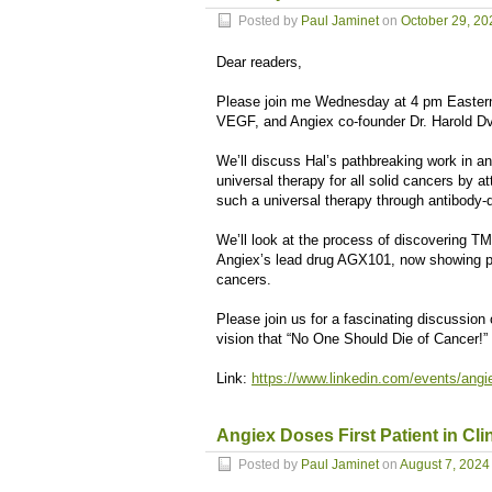
Posted by
Paul Jaminet
on
October 29, 20
Dear readers,
Please join me Wednesday at 4 pm Eastern 
VEGF, and Angiex co-founder Dr. Harold Dvo
We’ll discuss Hal’s pathbreaking work in an
universal therapy for all solid cancers by 
such a universal therapy through antibody-
We’ll look at the process of discovering T
Angiex’s lead drug AGX101, now showing promi
cancers.
Please join us for a fascinating discussion o
vision that “No One Should Die of Cancer!”
Link:
https://www.linkedin.com/events/ang
Angiex Doses First Patient in Clin
Posted by
Paul Jaminet
on
August 7, 2024