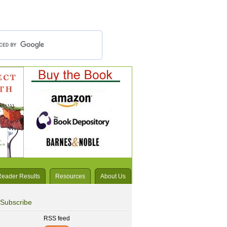
Reader Results
Resources
About Us
Subscribe
RSS feed