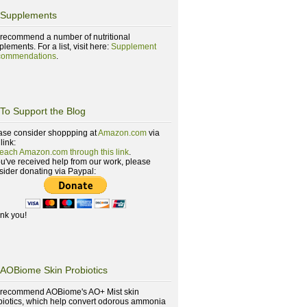
Supplements
recommend a number of nutritional
lements. For a list, visit here:
Supplement
ommendations
.
To Support the Blog
ase consider shoppping at
Amazon.com
via
 link:
reach Amazon.com through this link
.
you've received help from our work, please
sider donating via Paypal:
nk you!
AOBiome Skin Probiotics
recommend AOBiome's AO+ Mist skin
biotics, which help convert odorous ammonia