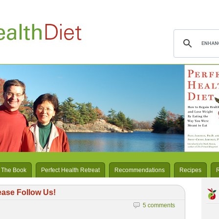
 The Book
Perfect Health Retreat
Recommendations
Recipes
ease Follow Us!
5 comments