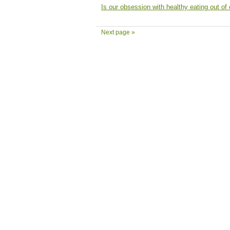
Is our obsession with healthy eating out of 
Next page »