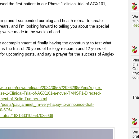
ed the first patient in our Phase 1 clinical trial of AGX101,
We 
ng and I suspended our blog and health retreat to create
supp
Rec
ears, and I’m looking forward to telling you about the special
ug we’ve made in the weeks ahead.
e accomplishment of finally having the opportunity to test what
 is the fruit of 20 years of biology research and 12 years of
for upcoming posts, and say a prayer for the success of Angiex
Ple
this
Or
If 
con
wire.com/news-release/2024/08/07/2926298/0/en/Angiex-
se-1-Clinical-Trial-of-AGX101-a-novel-TM4SF1-Directed-
Tha
tment-of-Solid-Tumors.html
m/posts/pauljaminet_im-very-happy-to-announce-that-
0-5Of-/
t/status/1821333109587025938
We 
pro