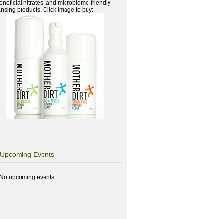
beneficial nitrates, and microbiome-friendly
ansing products. Click image to buy:
Upcoming Events
No upcoming events