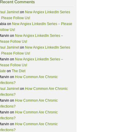
Recent Comments
aul Jaminet
on
New Angiex LinkedIn Series
 Please Follow Us!
abia
on
New Angiex LinkedIn Series – Please
ollow Us!
Marvin
on
New Angiex LinkedIn Series –
lease Follow Us!
aul Jaminet
on
New Angiex LinkedIn Series
 Please Follow Us!
Marvin
on
New Angiex LinkedIn Series –
lease Follow Us!
Nate
on
The Diet
Marvin
on
How Common Are Chronic
nfections?
aul Jaminet
on
How Common Are Chronic
nfections?
Marvin
on
How Common Are Chronic
nfections?
Marvin
on
How Common Are Chronic
nfections?
Marvin
on
How Common Are Chronic
nfections?