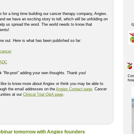
 for a long time building our cancer therapy company, Angiex.
nd we have an exciting story to tell, which will be unfolding on
elp us spread the word. The world needs to know that
(
ients!
ome out. Here is what has been published so far:
 cancer
 ADC
ck “Re-post” adding your own thoughts. Thank you!
Co
how 
d like to know more about Angiex or think you may be able to
rough the email addresses on the
Angiex Contact page
. Cancer
tunities at our
Clinical Trial Q&A page
.
webinar tomorrow with Angiex founders