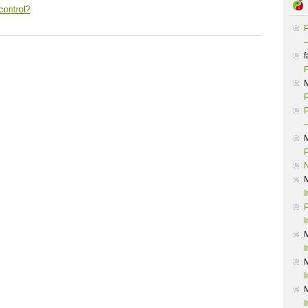
control?
P
–
f
F
P
P
–
P
I
P
I
I
I
I