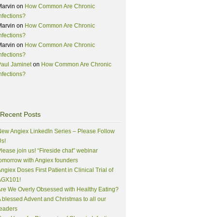
Marvin
on
How Common Are Chronic
nfections?
Marvin
on
How Common Are Chronic
nfections?
Marvin
on
How Common Are Chronic
nfections?
aul Jaminet
on
How Common Are Chronic
nfections?
Recent Posts
ew Angiex LinkedIn Series – Please Follow
s!
lease join us! “Fireside chat” webinar
omorrow with Angiex founders
ngiex Doses First Patient in Clinical Trial of
AGX101!
re We Overly Obsessed with Healthy Eating?
 blessed Advent and Christmas to all our
eaders