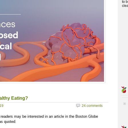
to 
cle
althy Eating?
019
24 comments
t readers may be interested in an article in the Boston Globe
as quoted: