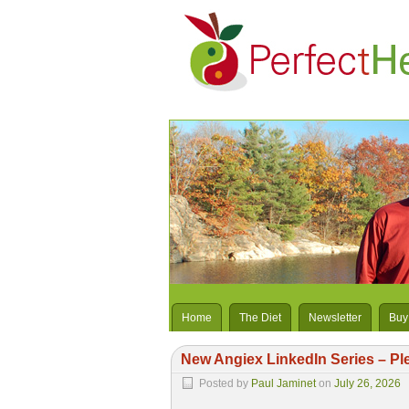
Home
The Diet
Newsletter
Buy
New Angiex LinkedIn Series – Pl
Posted by
Paul Jaminet
on
July 26, 2026