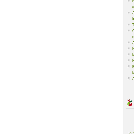
N
a
A
I
G
A
H
M
M
A
Joi