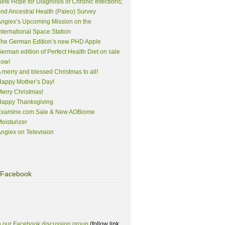
ew Hope for Diagnosis of Chronic Infections;
nd Ancestral Health (Paleo) Survey
ngiex’s Upcoming Mission on the
nternational Space Station
The German Edition’s new PHD Apple
erman edition of Perfect Health Diet on sale
now!
 merry and blessed Christmas to all!
appy Mother’s Day!
erry Christmas!
Happy Thanksgiving
Examine.com Sale & New AOBiome
oisturizer
ngiex on Television
Facebook
n our Facebook discussion group
(follow link