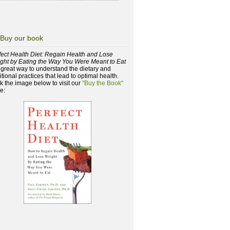
Buy our book
fect Health Diet: Regain Health and Lose
ght by Eating the Way You Were Meant to Eat
a great way to understand the dietary and
itional practices that lead to optimal health.
ck the image below to visit our
"Buy the Book"
e: