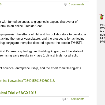
24
6 comments
with famed scientist, angiogenesis expert, discoverer of
Per
rak in an online Fireside Chat.
Wei
is 
giogenesis; the efforts of Hal and his collaborators to develop a
nutr
Cli
attacking the tumor vasculature; and the prospects for achieving
pag
drug conjugate therapies directed against the protein TM4SF1.
M4SF1’s amazing biology and building Angiex; and the state of
sing early results in Phase 1 clinical trials for all solid
f science, entrepreneurship, and the effort to fulfill Angiex’s
iex-inc-livewebinar7254915501640892416/
ical Trial of AGX101!
15 comments