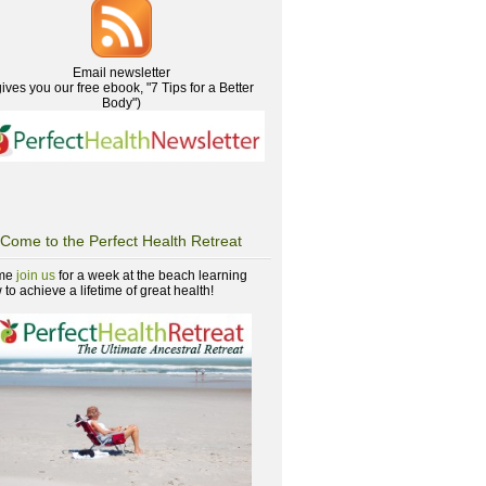
Email newsletter
gives you our free ebook, "7 Tips for a Better
Body")
Come to the Perfect Health Retreat
me
join us
for a week at the beach learning
to achieve a lifetime of great health!