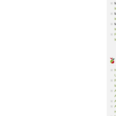
I
I
I
P
I
N
U
P
t
A
A
A
r