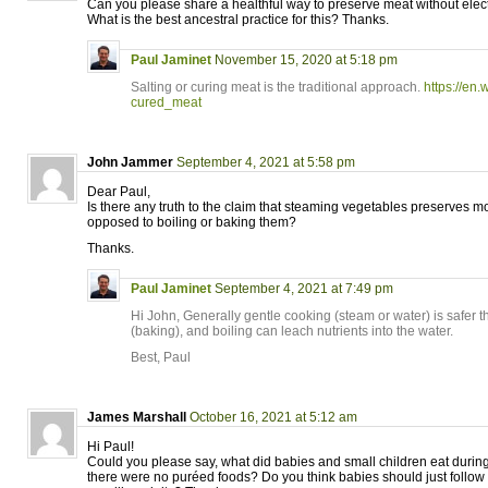
Can you please share a healthful way to preserve meat without electr
What is the best ancestral practice for this? Thanks.
Paul Jaminet
November 15, 2020 at 5:18 pm
Salting or curing meat is the traditional approach.
https://en.
cured_meat
John Jammer
September 4, 2021 at 5:58 pm
Dear Paul,
Is there any truth to the claim that steaming vegetables preserves mo
opposed to boiling or baking them?
Thanks.
Paul Jaminet
September 4, 2021 at 7:49 pm
Hi John, Generally gentle cooking (steam or water) is safer 
(baking), and boiling can leach nutrients into the water.
Best, Paul
James Marshall
October 16, 2021 at 5:12 am
Hi Paul!
Could you please say, what did babies and small children eat durin
there were no puréed foods? Do you think babies should just follo