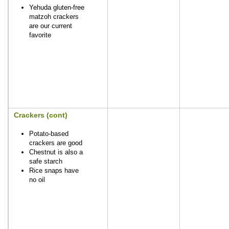
Yehuda gluten-free
matzoh crackers
are our current
favorite
Crackers (cont)
Potato-based
crackers are good
Chestnut is also a
safe starch
Rice snaps have
no oil