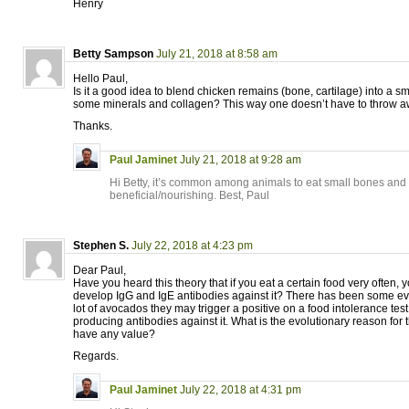
Henry
Betty Sampson
July 21, 2018 at 8:58 am
Hello Paul,
Is it a good idea to blend chicken remains (bone, cartilage) into a s
some minerals and collagen? This way one doesn’t have to throw 
Thanks.
Paul Jaminet
July 21, 2018 at 9:28 am
Hi Betty, it’s common among animals to eat small bones and c
beneficial/nourishing. Best, Paul
Stephen S.
July 22, 2018 at 4:23 pm
Dear Paul,
Have you heard this theory that if you eat a certain food very often, y
develop IgG and IgE antibodies against it? There has been some evi
lot of avocados they may trigger a positive on a food intolerance tes
producing antibodies against it. What is the evolutionary reason for
have any value?
Regards.
Paul Jaminet
July 22, 2018 at 4:31 pm