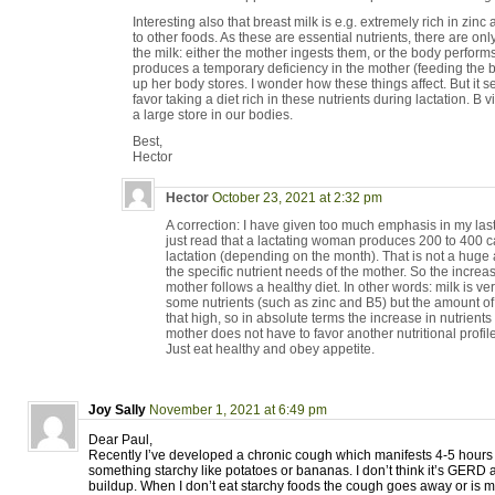
Interesting also that breast milk is e.g. extremely rich in zi
to other foods. As these are essential nutrients, there are on
the milk: either the mother ingests them, or the body performs 
produces a temporary deficiency in the mother (feeding the 
up her body stores. I wonder how these things affect. But it 
favor taking a diet rich in these nutrients during lactation. B
a large store in our bodies.
Best,
Hector
Hector
October 23, 2021 at 2:32 pm
A correction: I have given too much emphasis in my last 
just read that a lactating woman produces 200 to 400 ca
lactation (depending on the month). That is not a huge 
the specific nutrient needs of the mother. So the increase
mother follows a healthy diet. In other words: milk is very
some nutrients (such as zinc and B5) but the amount of
that high, so in absolute terms the increase in nutrient
mother does not have to favor another nutritional profile
Just eat healthy and obey appetite.
Joy Sally
November 1, 2021 at 6:49 pm
Dear Paul,
Recently I’ve developed a chronic cough which manifests 4-5 hours a
something starchy like potatoes or bananas. I don’t think it’s GERD as
buildup. When I don’t eat starchy foods the cough goes away or is 