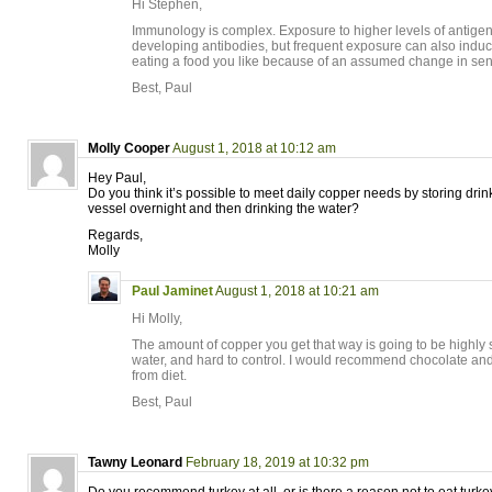
Hi Stephen,
Immunology is complex. Exposure to higher levels of antigens
developing antibodies, but frequent exposure can also induce
eating a food you like because of an assumed change in sensit
Best, Paul
Molly Cooper
August 1, 2018 at 10:12 am
Hey Paul,
Do you think it’s possible to meet daily copper needs by storing drin
vessel overnight and then drinking the water?
Regards,
Molly
Paul Jaminet
August 1, 2018 at 10:21 am
Hi Molly,
The amount of copper you get that way is going to be highly se
water, and hard to control. I would recommend chocolate and 
from diet.
Best, Paul
Tawny Leonard
February 18, 2019 at 10:32 pm