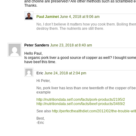
and choline are preserved? Are other methods such as scrambled 
Thanks.
Paul Jaminet
June 4, 2018 at 9:06 am
No, I don’t believe it matters how you cook them. Boiling the
destroy them. The nutrients are still there.
Peter Sanders
June 23, 2018 at 8:40 am
Hello Paul,
Is organic pork liver a good source of copper as well? I bought som
have beef this time.
Eric
June 24, 2018 at 2:04 pm
Hi Peter,
No, pork liver has less than one twentieth of the copper of be
example
http://nutritiondata.self.com/facts/pork-products/2195/2
http://nutritiondata.self.com/facts/beef-products/3469/2
See also
http://perfecthealthdiet.com/2012/02/the-trouble-wi
Best,
-Eric