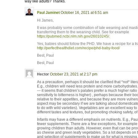
way like adults? Thanks.
Paul Jaminet
October 16, 2021 at 6:51 am
Hi James,
It was probably some combination of late weaning and masti
transferring them to the weaning child. See for example
https://pubmed.ncbi.nlm.nih.gov/26010245/
.
Yes, babies should follow the PHD. We have a recipe for a tr
http://perfecthealthdiet.com/recipe/phd-baby-food/
Best, Paul
Best, Paul
Hector
October 23, 2021 at 2:17 pm
As a precaution, perhaps it should be clarified that *not* liter
E.g., children will need less protein and more carbohydrate
— it seems that children’s palates prefer a much higher ratio of
sensitivity to bitterness is higher) , perhaps because their b
relative to their appetites, and because they are more vulnera
aspect may be secondary if we are talking about domesticate
to do with wild varieties). Vegetables are an excellent way t
different tastes and textures, but promoting choking safety, of
Infants may have a different emphasis on nutrients. E.g., Pau
fewer supplements. There are a few exceptions, for example
growing children than adults. However, even that can be pr
as cheese and green leafy vegetables. So a lot depends on the
and selection of supplements to make up for what is missing.