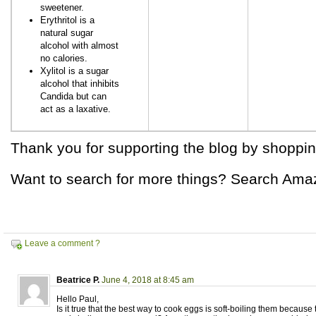
sweetener.
Erythritol is a
natural sugar
alcohol with almost
no calories.
Xylitol is a sugar
alcohol that inhibits
Candida but can
act as a laxative.
Thank you for supporting the blog by shoppin
Want to search for more things? Search Ama
Leave a comment ?
Beatrice P.
June 4, 2018 at 8:45 am
Hello Paul,
Is it true that the best way to cook eggs is soft-boiling them because