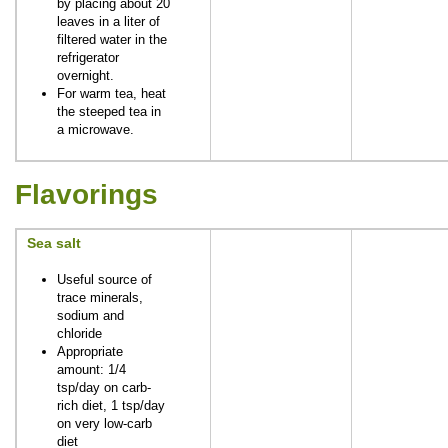
by placing about 20
leaves in a liter of
filtered water in the
refrigerator
overnight.
For warm tea, heat
the steeped tea in
a microwave.
Flavorings
Sea salt
Useful source of
trace minerals,
sodium and
chloride
Appropriate
amount: 1/4
tsp/day on carb-
rich diet, 1 tsp/day
on very low-carb
diet