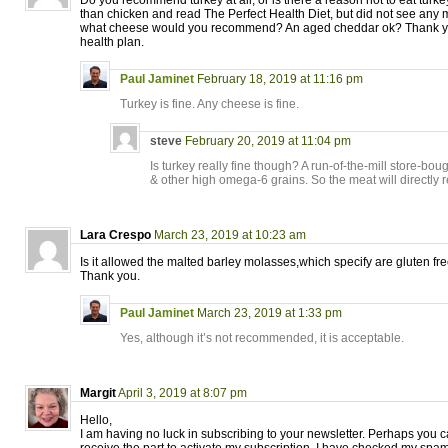
Do you recommend turkey at all, or is there a reason not to eat turkey 
than chicken and read The Perfect Health Diet, but did not see any m
what cheese would you recommend? An aged cheddar ok? Thank you
health plan.
Paul Jaminet
February 18, 2019 at 11:16 pm
Turkey is fine. Any cheese is fine.
steve
February 20, 2019 at 11:04 pm
Is turkey really fine though? A run-of-the-mill store-bou
& other high omega-6 grains. So the meat will directly re
Lara Crespo
March 23, 2019 at 10:23 am
Is it allowed the malted barley molasses,which specify are gluten fr
Thank you.
Paul Jaminet
March 23, 2019 at 1:33 pm
Yes, although it’s not recommended, it is acceptable.
Margit
April 3, 2019 at 8:07 pm
Hello,
I am having no luck in subscribing to your newsletter. Perhaps you c