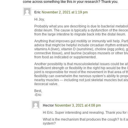
come across something like this in your research? Thank you.
Eric
November 2, 2021 at 1:19 pm
Hi Joy,
Probably what you are describing is due to bacterial metaboli
distal ileum. The cause is typically a dysfunction of the ileo
from the large intestine to migrate back into the distal ileum.
Anything that improves gut motility or immunity will help. Par
advice that might be helpful include circadian rhythm entrai
vitamins A (liver), vitamin D (sunshine), choline (egg yolks), 
connective tissue), and taurine (scallops mussels or other b
from food as indicated or supplemented.
Another possibility is that musculoskeletal issues could be at
Insufficient strength or flexibility in the right hip would be t
joint is responsible for most of the movement in that area of t
flexibility can overwhelm the nervous system’s ability to prop
nearby muscles — including not just skeletal muscles but als
ileocecal valve.
Best,
-Eric
Hector
November 3, 2021 at 4:08 pm
Hi Eric. Super interesting and revealing. Thank you for 
What is the mechanism that produces the cough? Is it 
system?