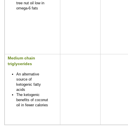
tree nut oil low in
omega-6 fats
Medium chain
triglycerides
An alternative
source of
ketogenic fatty
acids
The ketogenic
benefits of coconut
oil in fewer calories