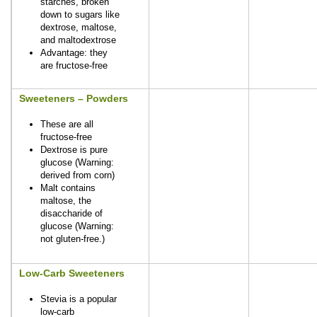
starches, broken
down to sugars like
dextrose, maltose,
and maltodextrose
Advantage: they
are fructose-free
Sweeteners – Powders
These are all
fructose-free
Dextrose is pure
glucose (Warning:
derived from corn)
Malt contains
maltose, the
disaccharide of
glucose (Warning:
not gluten-free.)
Low-Carb Sweeteners
Stevia is a popular
low-carb