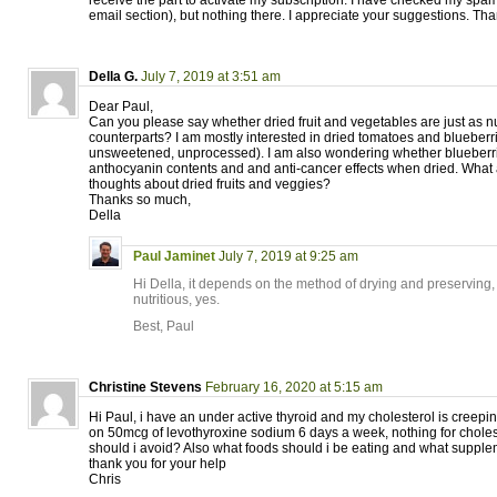
receive the part to activate my subscription. I have checked my spam
email section), but nothing there. I appreciate your suggestions. Th
Della G.
July 7, 2019 at 3:51 am
Dear Paul,
Can you please say whether dried fruit and vegetables are just as nut
counterparts? I am mostly interested in dried tomatoes and blueberr
unsweetened, unprocessed). I am also wondering whether blueberrie
anthocyanin contents and and anti-cancer effects when dried. What 
thoughts about dried fruits and veggies?
Thanks so much,
Della
Paul Jaminet
July 7, 2019 at 9:25 am
Hi Della, it depends on the method of drying and preserving,
nutritious, yes.
Best, Paul
Christine Stevens
February 16, 2020 at 5:15 am
Hi Paul, i have an under active thyroid and my cholesterol is creepi
on 50mcg of levothyroxine sodium 6 days a week, nothing for choles
should i avoid? Also what foods should i be eating and what supp
thank you for your help
Chris