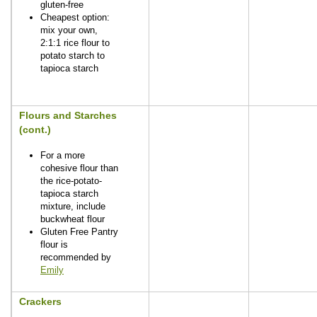
gluten-free
Cheapest option:
mix your own,
2:1:1 rice flour to
potato starch to
tapioca starch
Flours and Starches
(cont.)
For a more
cohesive flour than
the rice-potato-
tapioca starch
mixture, include
buckwheat flour
Gluten Free Pantry
flour is
recommended by
Emily
Crackers