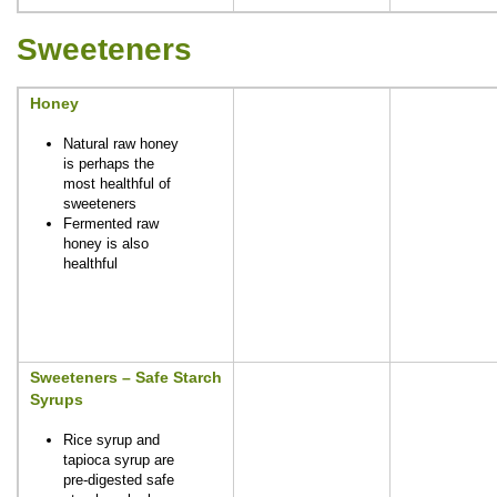
Sweeteners
Honey
Natural raw honey
is perhaps the
most healthful of
sweeteners
Fermented raw
honey is also
healthful
Sweeteners – Safe Starch
Syrups
Rice syrup and
tapioca syrup are
pre-digested safe