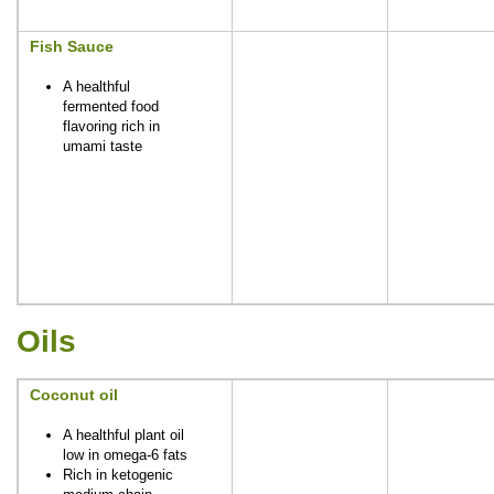
Fish Sauce
A healthful
fermented food
flavoring rich in
umami taste
Oils
Coconut oil
A healthful plant oil
low in omega-6 fats
Rich in ketogenic