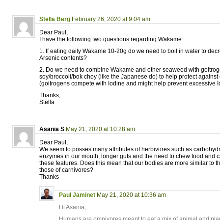
Stella Berg
February 26, 2020 at 9:04 am
Dear Paul,
I have the following two questions regarding Wakame:
1. If eating daily Wakame 10-20g do we need to boil in water to dec
Arsenic contents?
2. Do we need to combine Wakame and other seaweed with goitrog
soy/broccoli/bok choy (like the Japanese do) to help protect against
(goitrogens compete with Iodine and might help prevent excessive Io
Thanks,
Stella
Asania S
May 21, 2020 at 10:28 am
Dear Paul,
We seem to posses many attributes of herbivores such as carbohyd
enzymes in our mouth, longer guts and the need to chew food and c
these features. Does this mean that our bodies are more similar to t
those of carnivores?
Thanks
Paul Jaminet
May 21, 2020 at 10:36 am
Hi Asania,
Humans are omnivores meant to eat a mix of animal and plan