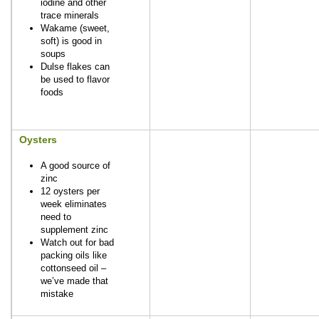
iodine and other
trace minerals
Wakame (sweet,
soft) is good in
soups
Dulse flakes can
be used to flavor
foods
Oysters
A good source of
zinc
12 oysters per
week eliminates
need to
supplement zinc
Watch out for bad
packing oils like
cottonseed oil –
we’ve made that
mistake