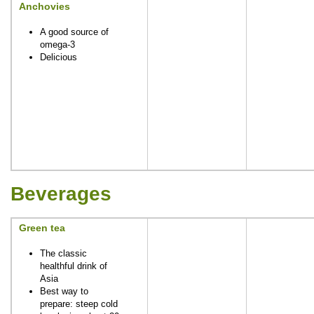
Anchovies
A good source of
omega-3
Delicious
Beverages
Green tea
The classic
healthful drink of
Asia
Best way to
prepare: steep cold