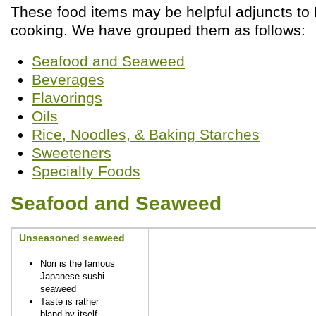
These food items may be helpful adjuncts to 
cooking. We have grouped them as follows:
Seafood and Seaweed
Beverages
Flavorings
Oils
Rice, Noodles, & Baking Starches
Sweeteners
Specialty Foods
Seafood and Seaweed
Unseasoned seaweed
Nori is the famous
Japanese sushi
seaweed
Taste is rather
bland by itself