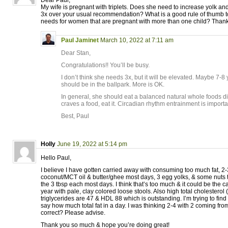
Dear Paul,
My wife is pregnant with triplets. Does she need to increase yolk a
3x over your usual recommendation? What is a good rule of thumb to 
needs for women that are pregnant with more than one child? Thank
Paul Jaminet
March 10, 2022 at 7:11 am
Dear Stan,
Congratulations!! You’ll be busy.
I don’t think she needs 3x, but it will be elevated. Maybe 7-8
should be in the ballpark. More is OK.
In general, she should eat a balanced natural whole foods die
craves a food, eat it. Circadian rhythm entrainment is importa
Best, Paul
Holly
June 19, 2022 at 5:14 pm
Hello Paul,
I believe I have gotten carried away with consuming too much fat, 2-
coconut/MCT oil & butter/ghee most days, 3 egg yolks, & some nuts t
the 3 tbsp each most days. I think that’s too much & it could be the c
year with pale, clay colored loose stools. Also high total cholesterol
triglycerides are 47 & HDL 88 which is outstanding. I’m trying to fin
say how much total fat in a day. I was thinking 2-4 with 2 coming from 
correct? Please advise.
Thank you so much & hope you’re doing great!