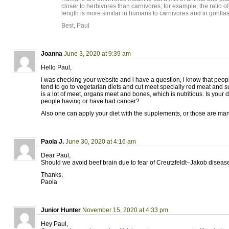
closer to herbivores than carnivores; for example, the ratio of
length is more similar in humans to carnivores and in gorillas
Best, Paul
Joanna
June 3, 2020 at 9:39 am
Hello Paul,
i was checking your website and i have a question, i know that peop
tend to go to vegetarian diets and cut meet specially red meat and su
is a lot of meet, organs meet and bones, which is nutritious. Is your
people having or have had cancer?
Also one can apply your diet with the supplements, or those are ma
Paola J.
June 30, 2020 at 4:16 am
Dear Paul,
Should we avoid beef brain due to fear of Creutzfeldt–Jakob diseas
Thanks,
Paola
Junior Hunter
November 15, 2020 at 4:33 pm
Hey Paul,