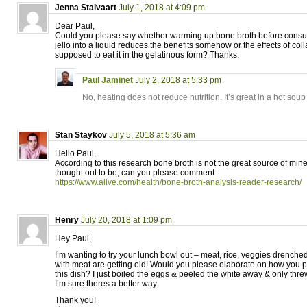
Jenna Stalvaart
July 1, 2018 at 4:09 pm
Dear Paul,
Could you please say whether warming up bone broth before consum
jello into a liquid reduces the benefits somehow or the effects of co
supposed to eat it in the gelatinous form? Thanks.
Paul Jaminet
July 2, 2018 at 5:33 pm
No, heating does not reduce nutrition. It’s great in a hot soup
Stan Staykov
July 5, 2018 at 5:36 am
Hello Paul,
According to this research bone broth is not the great source of mine
thought out to be, can you please comment:
https://www.alive.com/health/bone-broth-analysis-reader-research/
Henry
July 20, 2018 at 1:09 pm
Hey Paul,
I’m wanting to try your lunch bowl out – meat, rice, veggies drenche
with meat are getting old! Would you please elaborate on how you p
this dish? I just boiled the eggs & peeled the white away & only threw
I’m sure theres a better way.
Thank you!