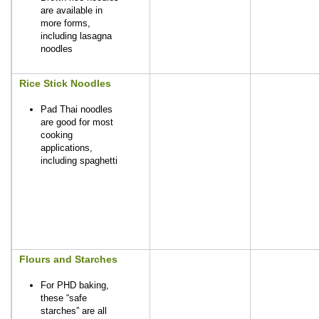
are available in
more forms,
including lasagna
noodles
Rice Stick Noodles
Pad Thai noodles
are good for most
cooking
applications,
including spaghetti
Flours and Starches
For PHD baking,
these “safe
starches” are all