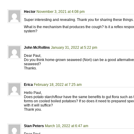
Hector
November 3, 2021 at 4:08 pm
Super interesting and revealing. Thank you for sharing these things.
What is the mechanism that produces the cough? Is it a reflex resp
system?
John McRollins
January 31, 2022 at 5:22 pm
Dear Paul,
Do you think home-grown seaweed (Nori) can be a good alternative
seaweed?
Thanks.
Erica
February 18, 2022 at 7:25 am
Hello Paul,
Does potato starch/flour have the same benefits to gut flora such as t
forms on cooled boiled potatoes? If so does it need to prepared spec
with it will suffice?
Thank you.
Stan Peters
March 10, 2022 at 6:47 am