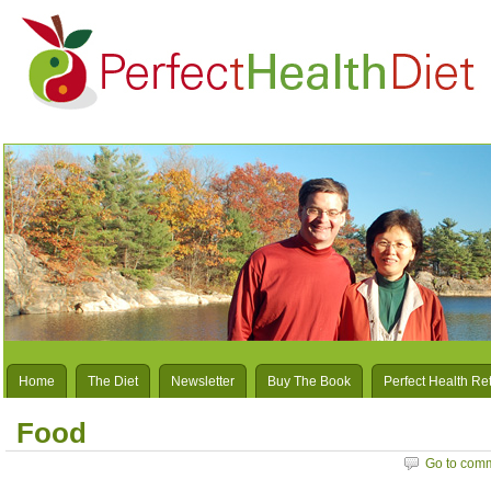
Home
The Diet
Newsletter
Buy The Book
Perfect Health Re
Food
Go to com