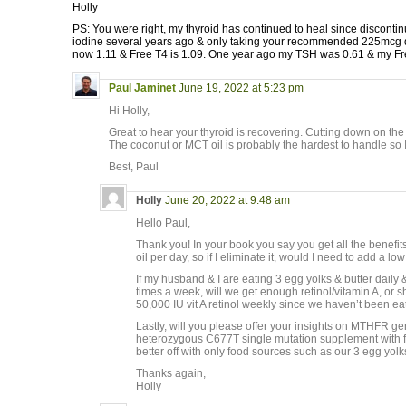
Holly
PS: You were right, my thyroid has continued to heal since disconti
iodine several years ago & only taking your recommended 225mcg d
now 1.11 & Free T4 is 1.09. One year ago my TSH was 0.61 & my Fr
Paul Jaminet
June 19, 2022 at 5:23 pm
Hi Holly,
Great to hear your thyroid is recovering. Cutting down on the
The coconut or MCT oil is probably the hardest to handle so I 
Best, Paul
Holly
June 20, 2022 at 9:48 am
Hello Paul,
Thank you! In your book you say you get all the benefit
oil per day, so if I eliminate it, would I need to add a 
If my husband & I are eating 3 egg yolks & butter daily
times a week, will we get enough retinol/vitamin A, or
50,000 IU vit A retinol weekly since we haven’t been eat
Lastly, will you please offer your insights on MTHFR ge
heterozygous C677T single mutation supplement with fola
better off with only food sources such as our 3 egg yol
Thanks again,
Holly