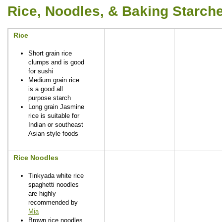
Rice, Noodles, & Baking Starch
Rice
Short grain rice
clumps and is good
for sushi
Medium grain rice
is a good all
purpose starch
Long grain Jasmine
rice is suitable for
Indian or southeast
Asian style foods
Rice Noodles
Tinkyada white rice
spaghetti noodles
are highly
recommended by
Mia
Brown rice noodles