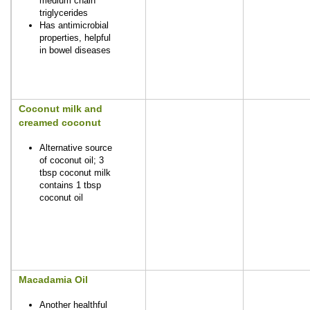
medium chain
triglycerides
Has antimicrobial
properties, helpful
in bowel diseases
Coconut milk and
creamed coconut
Alternative source
of coconut oil; 3
tbsp coconut milk
contains 1 tbsp
coconut oil
Macadamia Oil
Another healthful