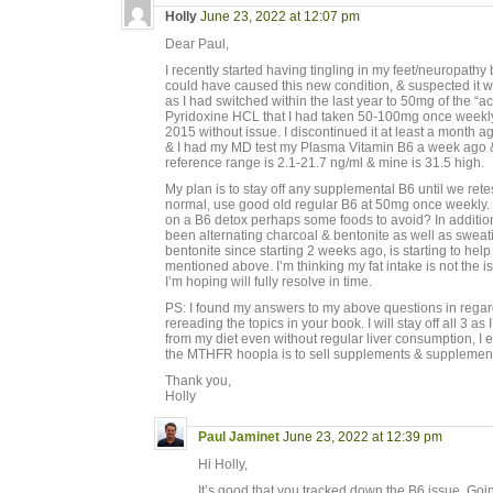
Holly
June 23, 2022 at 12:07 pm
Dear Paul,
I recently started having tingling in my feet/neuropath
could have caused this new condition, & suspected it
as I had switched within the last year to 50mg of the “a
Pyridoxine HCL that I had taken 50-100mg once weekly
2015 without issue. I discontinued it at least a month 
& I had my MD test my Plasma Vitamin B6 a week ago &
reference range is 2.1-21.7 ng/ml & mine is 31.5 high.
My plan is to stay off any supplemental B6 until we ret
normal, use good old regular B6 at 50mg once weekly
on a B6 detox perhaps some foods to avoid? In additio
been alternating charcoal & bentonite as well as swea
bentonite since starting 2 weeks ago, is starting to help
mentioned above. I’m thinking my fat intake is not the i
I’m hoping will fully resolve in time.
PS: I found my answers to my above questions in regards 
rereading the topics in your book. I will stay off all 3 as
from my diet even without regular liver consumption, I ea
the MTHFR hoopla is to sell supplements & supplement
Thank you,
Holly
Paul Jaminet
June 23, 2022 at 12:39 pm
Hi Holly,
It’s good that you tracked down the B6 issue. Go