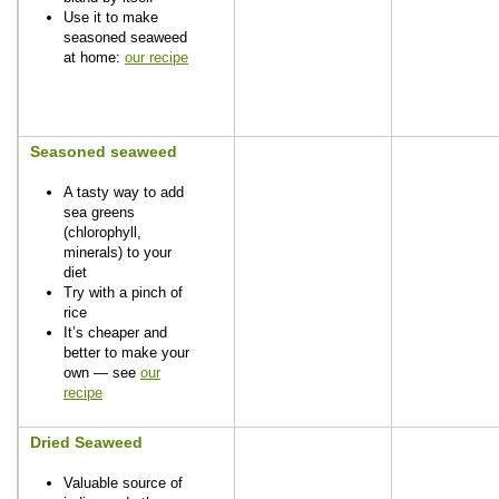
Use it to make
seasoned seaweed
at home:
our recipe
Seasoned seaweed
A tasty way to add
sea greens
(chlorophyll,
minerals) to your
diet
Try with a pinch of
rice
It’s cheaper and
better to make your
own — see
our
recipe
Dried Seaweed
Valuable source of