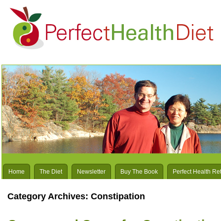
Home
The Diet
Newsletter
Buy The Book
Perfect Health Re
Category Archives:
Constipation