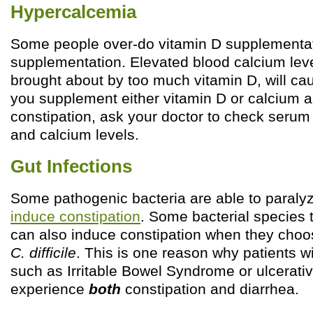
Hypercalcemia
Some people over-do vitamin D supplementat
supplementation. Elevated blood calcium lev
brought about by too much vitamin D, will cau
you supplement either vitamin D or calcium 
constipation, ask your doctor to check seru
and calcium levels.
Gut Infections
Some pathogenic bacteria are able to paraly
induce constipation
. Some bacterial species 
can also induce constipation when they choos
C. difficile
. This is one reason why patients w
such as Irritable Bowel Syndrome or ulcerative
experience
both
constipation and diarrhea.