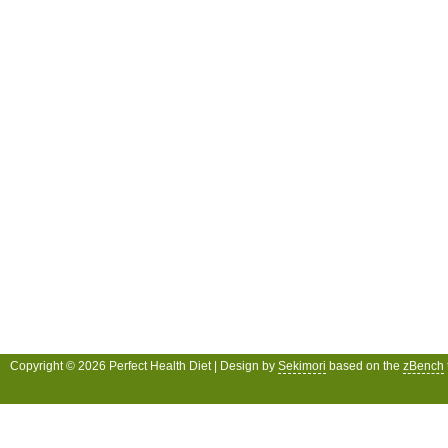
Copyright © 2026 Perfect Health Diet | Design by
Sekimori
based on the
zBench