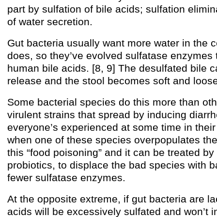
part by sulfation of bile acids; sulfation elimi
of water secretion.
Gut bacteria usually want more water in the 
does, so they’ve evolved sulfatase enzymes t
human bile acids. [8, 9] The desulfated bile 
release and the stool becomes soft and loose
Some bacterial species do this more than oth
virulent strains that spread by inducing diarr
everyone’s experienced at some time in thei
when one of these species overpopulates the 
this “food poisoning” and it can be treated by
probiotics, to displace the bad species with b
fewer sulfatase enzymes.
At the opposite extreme, if gut bacteria are la
acids will be excessively sulfated and won’t 