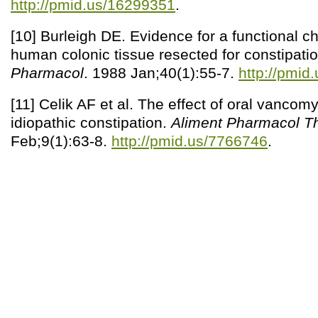
http://pmid.us/16299351
.
[10] Burleigh DE. Evidence for a functional cho
human colonic tissue resected for constipati
Pharmacol
. 1988 Jan;40(1):55-7.
http://pmid
[11] Celik AF et al. The effect of oral vancom
idiopathic constipation.
Aliment Pharmacol Th
Feb;9(1):63-8.
http://pmid.us/7766746
.