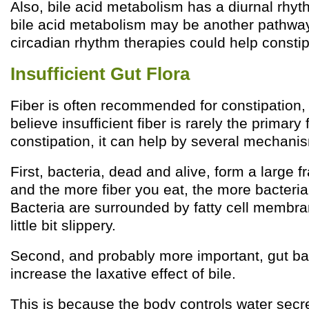
Also, bile acid metabolism has a diurnal rhyt
bile acid metabolism may be another pathwa
circadian rhythm therapies could help constip
Insufficient Gut Flora
Fiber is often recommended for constipation,
believe insufficient fiber is rarely the primary 
constipation, it can help by several mechani
First, bacteria, dead and alive, form a large fr
and the more fiber you eat, the more bacteria
Bacteria are surrounded by fatty cell membr
little bit slippery.
Second, and probably more important, gut bac
increase the laxative effect of bile.
This is because the body controls water secre