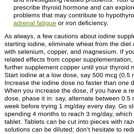
prescribe thyroid hormone and can explor
problems that may contribute to hypothyr
adrenal fatigue
or iron deficiency.
As always, a few cautions about iodine supp
starting iodine, eliminate wheat from the die
with selenium, copper, and magnesium. If you
related effects from copper supplementation,
further supplement copper until your thyroid 
Start iodine at a low dose, say 500 mcg (0.5 
Increase the iodine dose no faster than one 
When you increase the dose, if you have a re
dose, phase it in: say, alternate between 0.5
week before trying 1 mg/day every day. Go sl
spending 4 months to reach 3 mg/day, which i
tablet. Tablets can be cut into pieces with ra
solutions can be diluted; don’t hesitate to re