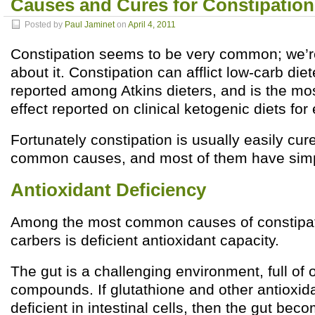
Causes and Cures for Constipation
Posted by
Paul Jaminet
on
April 4, 2011
Constipation seems to be very common; we’r
about it. Constipation can afflict low-carb diet
reported among Atkins dieters, and is the m
effect reported on clinical ketogenic diets for 
Fortunately constipation is usually easily cur
common causes, and most of them have simp
Antioxidant Deficiency
Among the most common causes of constipa
carbers is deficient antioxidant capacity.
The gut is a challenging environment, full of 
compounds. If glutathione and other antioxi
deficient in intestinal cells, then the gut beco