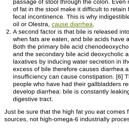
passage of stool through the colon. Eve
of fat in the stool make it difficult to reta
fecal incontinence. This is why indigestible
oil or Olestra,
cause diarrhea
.
A second factor is that bile is released into
when fats are eaten, and bile acids have a 
Both the primary bile acid chenodeoxycho
and the secondary bile acid deoxycholic a
laxatives by inducing water secretion in t
excess of bile therefore causes diarrhea 
insufficiency can cause constipation. [6] T
people who have had their gallbladders re
develop diarrhea: bile is constantly leaking
digestive tract.
Just be sure that the high fat you eat comes 
sources, not high-omega-6 industrially proce