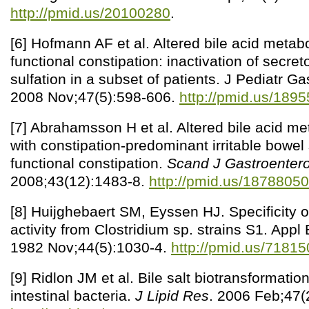
http://pmid.us/20100280
.
[6] Hofmann AF et al. Altered bile acid metab
functional constipation: inactivation of secret
sulfation in a subset of patients. J Pediatr Ga
2008 Nov;47(5):598-606.
http://pmid.us/189
[7] Abrahamsson H et al. Altered bile acid me
with constipation-predominant irritable bowe
functional constipation.
Scand J Gastroentero
2008;43(12):1483-8.
http://pmid.us/18788050
[8] Huijghebaert SM, Eyssen HJ. Specificity of
activity from Clostridium sp. strains S1. Appl
1982 Nov;44(5):1030-4.
http://pmid.us/71815
[9] Ridlon JM et al. Bile salt biotransformat
intestinal bacteria.
J Lipid Res
. 2006 Feb;47(