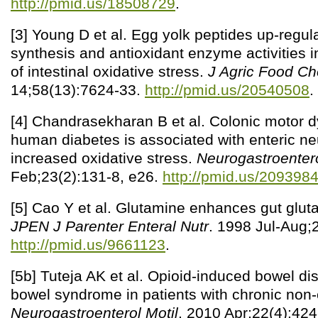
http://pmid.us/18508729
.
[3] Young D et al. Egg yolk peptides up-regul
synthesis and antioxidant enzyme activities 
of intestinal oxidative stress.
J Agric Food C
14;58(13):7624-33.
http://pmid.us/20540508
.
[4] Chandrasekharan B et al. Colonic motor d
human diabetes is associated with enteric ne
increased oxidative stress.
Neurogastroentero
Feb;23(2):131-8, e26.
http://pmid.us/209398
[5] Cao Y et al. Glutamine enhances gut glut
JPEN J Parenter Enteral Nutr
. 1998 Jul-Aug;
http://pmid.us/9661123
.
[5b] Tuteja AK et al. Opioid-induced bowel di
bowel syndrome in patients with chronic non-
Neurogastroenterol Motil
. 2010 Apr;22(4):424