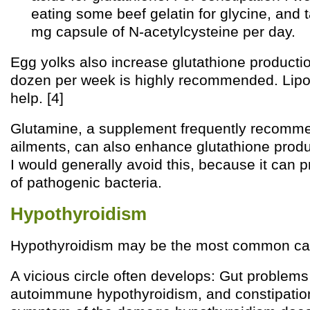
eating some beef gelatin for glycine, and 
mg capsule of N-acetylcysteine per day.
Egg yolks also increase glutathione productio
dozen per week is highly recommended. Lipo
help. [4]
Glutamine, a supplement frequently recomme
ailments, can also enhance glutathione produ
I would generally avoid this, because it can p
of pathogenic bacteria.
Hypothyroidism
Hypothyroidism may be the most common cau
A vicious circle often develops: Gut problems
autoimmune hypothyroidism, and constipation