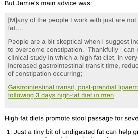
But Jamie’s main advice was:
[M]any of the people I work with just are no
fat….
People are a bit skeptical when I suggest in
to overcome constipation. Thankfully I can 
clinical study in which a high fat diet, in very
increased gastrointestinal transit time, reduc
of constipation occurring;
Gastrointestinal transit, post-prandial lipaem
following 3 days high-fat diet in men
High-fat diets promote stool passage for seve
Just a tiny bit of undigested fat can help 