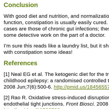
Conclusion
With good diet and nutrition, and normalizatio
function, constipation is usually easily cured
cases are those of chronic gut infections; th
some detective work on the part of a doctor.
I’m sure this reads like a laundry list, but it 
with constipation some ideas!
References
[1] Neal EG et al. The ketogenic diet for the t
childhood epilepsy: a randomised controlled t
2008 Jun;7(6):500-6.
http://pmid.us/1845655
[2] Rao R. Oxidative stress-induced disruption
endothelial tight junctions.
Front Biosci.
2008