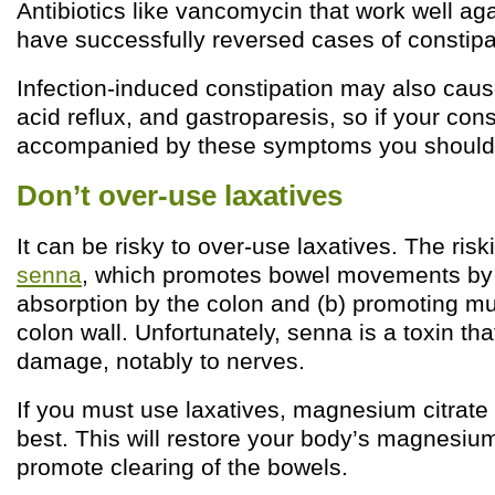
Antibiotics like vancomycin that work well ag
have successfully reversed cases of constipat
Infection-induced constipation may also caus
acid reflux, and gastroparesis, so if your cons
accompanied by these symptoms you should 
Don’t over-use laxatives
It can be risky to over-use laxatives. The risk
senna
, which promotes bowel movements by (
absorption by the colon and (b) promoting m
colon wall. Unfortunately, senna is a toxin th
damage, notably to nerves.
If you must use laxatives, magnesium citrate 
best. This will restore your body’s magnesium
promote clearing of the bowels.