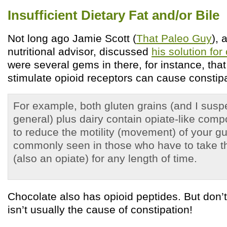
Insufficient Dietary Fat and/or Bile
Not long ago Jamie Scott (
That Paleo Guy
), 
nutritional advisor, discussed
his solution for
were several gems in there, for instance, that
stimulate opioid receptors can cause constipa
For example, both gluten grains (and I suspe
general) plus dairy contain opiate-like com
to reduce the motility (movement) of your gut
commonly seen in those who have to take th
(also an opiate) for any length of time.
Chocolate also has opioid peptides. But don’t
isn’t usually the cause of constipation!