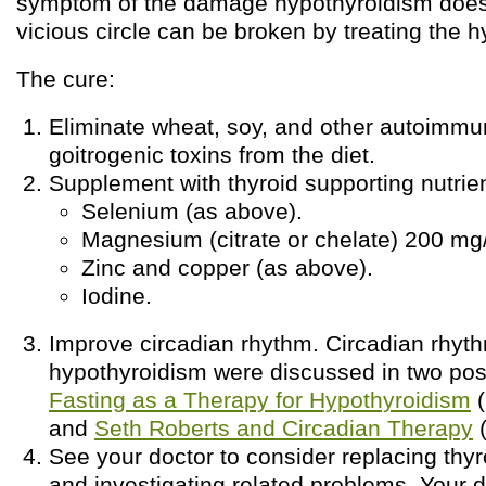
symptom of the damage hypothyroidism does 
vicious circle can be broken by treating the 
The cure:
Eliminate wheat, soy, and other autoimmu
goitrogenic toxins from the diet.
Supplement with thyroid supporting nutrien
Selenium (as above).
Magnesium (citrate or chelate) 200 mg
Zinc and copper (as above).
Iodine.
Improve circadian rhythm. Circadian rhyth
hypothyroidism were discussed in two pos
Fasting as a Therapy for Hypothyroidism
(
and
Seth Roberts and Circadian Therapy
(
See your doctor to consider replacing thy
and investigating related problems. Your 