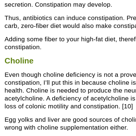
secretion. Constipation may develop.
Thus, antibiotics can induce constipation. P
carb, zero-fiber diet would also make constipa
Adding some fiber to your high-fat diet, theref
constipation.
Choline
Even though choline deficiency is not a prov
constipation, I’ll put this in because choline i
health. Choline is needed to produce the neu
acetylcholine. A deficiency of acetylcholine i
loss of colonic motility and constipation. [10]
Egg yolks and liver are good sources of choli
wrong with choline supplementation either.