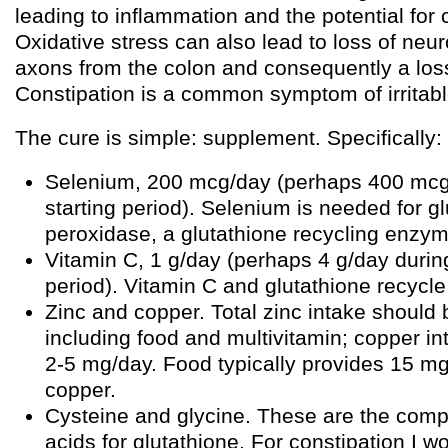
leading to inflammation and the potential for 
Oxidative stress can also lead to loss of neu
axons from the colon and consequently a loss 
Constipation is a common symptom of irritab
The cure is simple: supplement. Specifically:
Selenium, 200 mcg/day (perhaps 400 mcg
starting period). Selenium is needed for g
peroxidase, a glutathione recycling enzym
Vitamin C, 1 g/day (perhaps 4 g/day during
period). Vitamin C and glutathione recycle
Zinc and copper. Total zinc intake should
including food and multivitamin; copper i
2-5 mg/day. Food typically provides 15 m
copper.
Cysteine and glycine. These are the com
acids for glutathione. For constipation I 