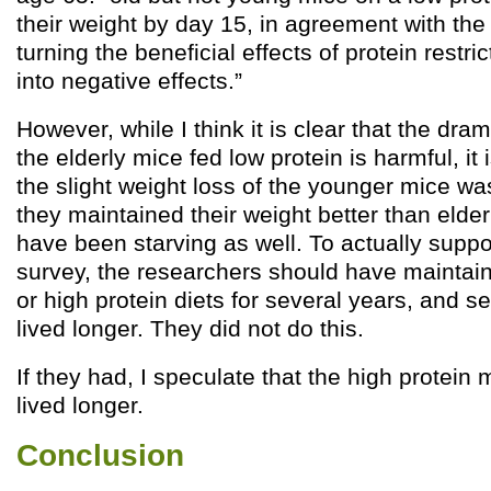
their weight by day 15, in agreement with the 
turning the beneficial effects of protein restri
into negative effects.”
However, while I think it is clear that the dram
the elderly mice fed low protein is harmful, it i
the slight weight loss of the younger mice w
they maintained their weight better than elde
have been starving as well. To actually sup
survey, the researchers should have maintai
or high protein diets for several years, and 
lived longer. They did not do this.
If they had, I speculate that the high protein
lived longer.
Conclusion