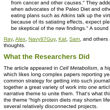
from cancer and other causes.” They adde
when advocates of the Paleo Diet and oth
eating plans such as Atkins talk up the vir
because of its satiating effects, expect pl
be skeptical of the new findings.” A sound
Ray
,
Alex
,
Navy87Guy
,
Kat
,
Sam
, and others
thoughts.
What the Researchers Did
The article appeared in
Cell Metabolism
, a h
which likes long complex papers reporting yea
common strategy for getting into such journal
together a great variety of work into one arti
narrative theme to unite them. That’s what this
the theme “high protein diets may shorten life
several relatively disconnected projects.