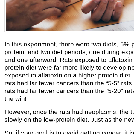
In this experiment, there were two diets, 5%
protein, and two diet periods, one during expo
and one afterward. Rats exposed to aflatoxin
protein diet were far more likely to develop 
exposed to aflatoxin on a higher protein diet. 
rats had far fewer cancers than the “5-5” rats
rats had far fewer cancers than the “5-20” rats
the win!
However, once the rats had neoplasms, the 
slowly on the low-protein diet. Just as the ne
So, if your goal is to avoid getting cancer, it i