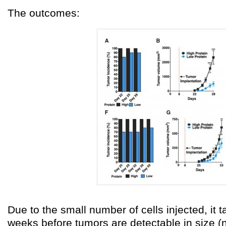
The outcomes:
Due to the small number of cells injected, it t
weeks before tumors are detectable in size (