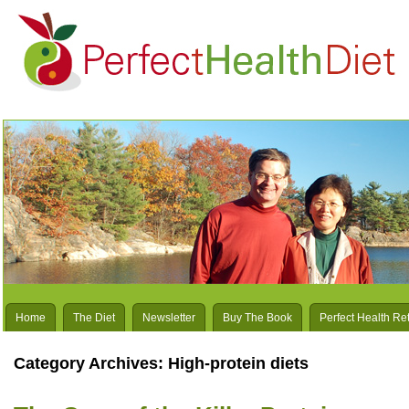
Home
The Diet
Newsletter
Buy The Book
Perfect Health Re
Category Archives:
High-protein diets