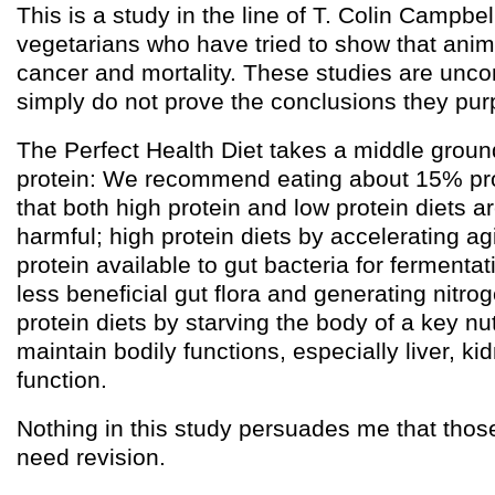
This is a study in the line of T. Colin Campbel
vegetarians who have tried to show that anim
cancer and mortality. These studies are unco
simply do not prove the conclusions they purp
The Perfect Health Diet takes a middle ground
protein: We recommend eating about 15% pro
that both high protein and low protein diets ar
harmful; high protein diets by accelerating a
protein available to gut bacteria for fermenta
less beneficial gut flora and generating nitro
protein diets by starving the body of a key nu
maintain bodily functions, especially liver, 
function.
Nothing in this study persuades me that th
need revision.