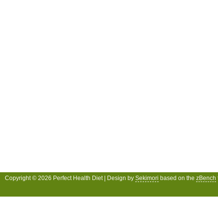
Copyright © 2026 Perfect Health Diet | Design by
Sekimori
based on the
zBench