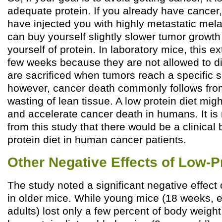
adequate protein. If you already have cancer,
have injected you with highly metastatic mel
can buy yourself slightly slower tumor growth
yourself of protein. In laboratory mice, this e
few weeks because they are not allowed to di
are sacrificed when tumors reach a specific 
however, cancer death commonly follows fro
wasting of lean tissue. A low protein diet mi
and accelerate cancer death in humans. It is n
from this study that there would be a clinical 
protein diet in human cancer patients.
Other Negative Effects of Low-P
The study noted a significant negative effect 
in older mice. While young mice (18 weeks, e
adults) lost only a few percent of body weight