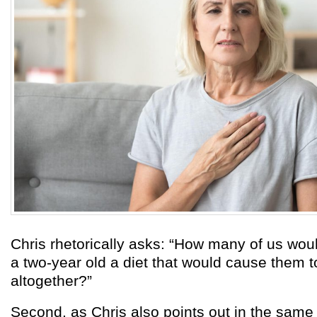
Chris rhetorically asks: “How many of us woul
a two-year old a diet that would cause them 
altogether?”
Second, as Chris also points out in the same