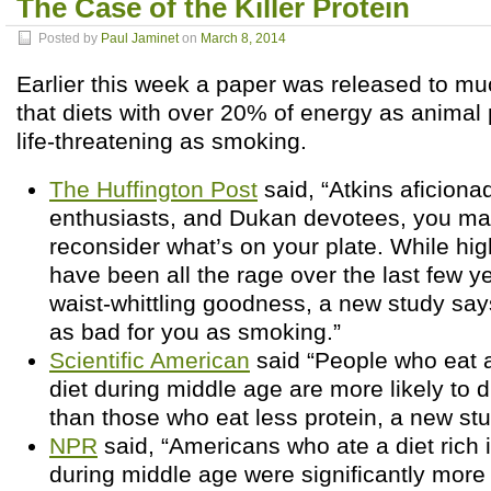
The Case of the Killer Protein
Posted by
Paul Jaminet
on
March 8, 2014
Earlier this week a paper was released to mu
that diets with over 20% of energy as animal 
life-threatening as smoking.
The Huffington Post
said, “Atkins aficiona
enthusiasts, and Dukan devotees, you ma
reconsider what’s on your plate. While hig
have been all the rage over the last few ye
waist-whittling goodness, a new study say
as bad for you as smoking.”
Scientific American
said “People who eat a
diet during middle age are more likely to d
than those who eat less protein, a new stu
NPR
said, “Americans who ate a diet rich 
during middle age were significantly more l