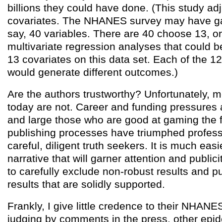
billions they could have done. (This study ad
covariates. The NHANES survey may have ga
say, 40 variables. There are 40 choose 13, or 
multivariate regression analyses that could 
13 covariates on this data set. Each of the 12
would generate different outcomes.)
Are the authors trustworthy? Unfortunately,
today are not. Career and funding pressures 
and large those who are good at gaming the 
publishing processes have triumphed profess
careful, diligent truth seekers. It is much easi
narrative that will garner attention and publici
to carefully exclude non-robust results and p
results that are solidly supported.
Frankly, I give little credence to their NHANE
judging by comments in the press, other epid