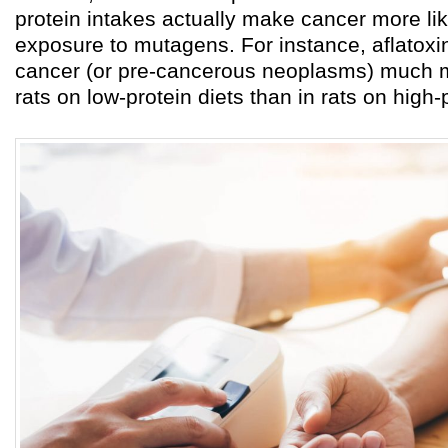
protein intakes actually make cancer more like
exposure to mutagens. For instance, aflatoxi
cancer (or pre-cancerous neoplasms) much m
rats on low-protein diets than in rats on high-p