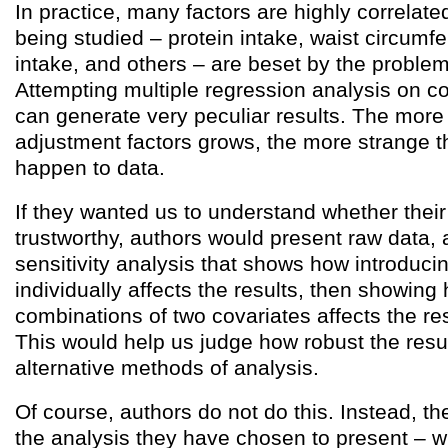
In practice, many factors are highly correlate
being studied – protein intake, waist circumfe
intake, and others – are beset by the proble
Attempting multiple regression analysis on co
can generate very peculiar results. The more
adjustment factors grows, the more strange t
happen to data.
If they wanted us to understand whether their
trustworthy, authors would present raw data, 
sensitivity analysis that shows how introduci
individually affects the results, then showing
combinations of two covariates affects the res
This would help us judge how robust the resul
alternative methods of analysis.
Of course, authors do not do this. Instead, th
the analysis they have chosen to present – wh