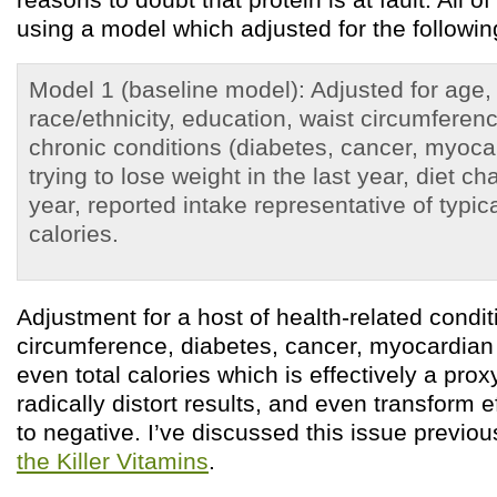
using a model which adjusted for the followin
Model 1 (baseline model): Adjusted for age,
race/ethnicity, education, waist circumferen
chronic conditions (diabetes, cancer, myocard
trying to lose weight in the last year, diet ch
year, reported intake representative of typica
calories.
Adjustment for a host of health-related condit
circumference, diabetes, cancer, myocardian 
even total calories which is effectively a prox
radically distort results, and even transform e
to negative. I’ve discussed this issue previou
the Killer Vitamins
.