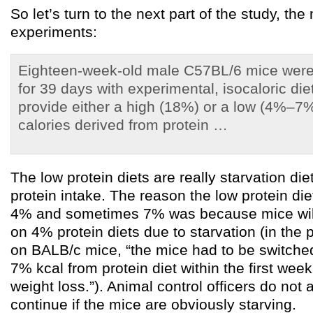
So let’s turn to the next part of the study, th
experiments:
Eighteen-week-old male C57BL/6 mice were
for 39 days with experimental, isocaloric di
provide either a high (18%) or a low (4%–7
calories derived from protein …
The low protein diets are really starvation diet
protein intake. The reason the low protein d
4% and sometimes 7% was because mice will
on 4% protein diets due to starvation (in the
on BALB/c mice, “the mice had to be switche
7% kcal from protein diet within the first week
weight loss.”). Animal control officers do not
continue if the mice are obviously starving.