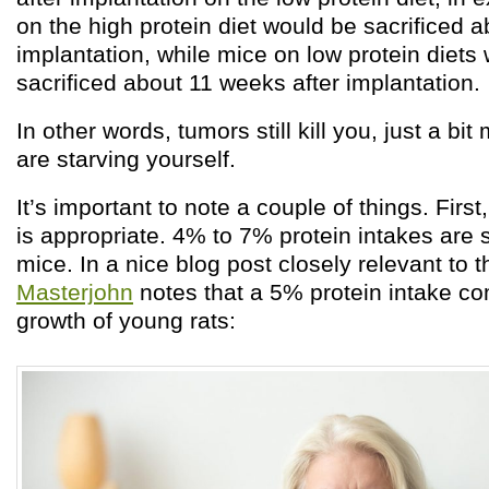
on the high protein diet would be sacrificed 
implantation, while mice on low protein diet
sacrificed about 11 weeks after implantation.
In other words, tumors still kill you, just a bit
are starving yourself.
It’s important to note a couple of things. First
is appropriate. 4% to 7% protein intakes are s
mice. In a nice blog post closely relevant to t
Masterjohn
notes that a 5% protein intake co
growth of young rats: