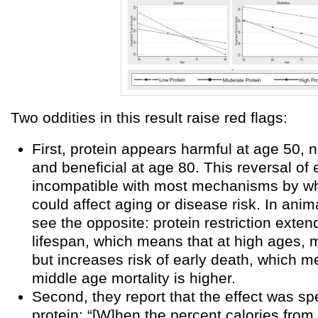
Two oddities in this result raise red flags:
First, protein appears harmful at age 50, n
and beneficial at age 80. This reversal of e
incompatible with most mechanisms by wh
could affect aging or disease risk. In anim
see the opposite: protein restriction ext
lifespan, which means that at high ages, mo
but increases risk of early death, which m
middle age mortality is higher.
Second, they report that the effect was spe
protein: “[W]hen the percent calories from