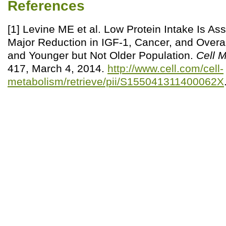
References
[1] Levine ME et al. Low Protein Intake Is As
Major Reduction in IGF-1, Cancer, and Overall
and Younger but Not Older Population.
Cell 
417, March 4, 2014.
http://www.cell.com/cell-
metabolism/retrieve/pii/S155041311400062X