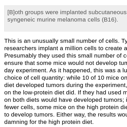
[B]oth groups were implanted subcutaneous
syngeneic murine melanoma cells (B16).
This is an unusually small number of cells. Ty
researchers implant a million cells to create
Presumably they used this small number of cel
ensure that some mice would not develop tum
day experiment. As it happened, this was a l
choice of cell quantity: while 10 of 10 mice o
diet developed tumors during the experiment,
on the low-protein diet did. If they had used m
on both diets would have developed tumors; 
fewer cells, some mice on the high protein di
to develop tumors. Either way, the results wo
damning for the high protein diet.