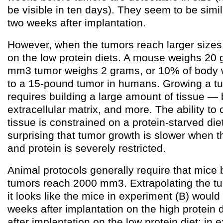
be visible in ten days). They seem to be simil
two weeks after implantation.
However, when the tumors reach larger sizes,
on the low protein diets. A mouse weighs 20
mm3 tumor weighs 2 grams, or 10% of body w
to a 15-pound tumor in humans. Growing a tum
requires building a large amount of tissue — 
extracellular matrix, and more. The ability to
tissue is constrained on a protein-starved diet,
surprising that tumor growth is slower when t
and protein is severely restricted.
Animal protocols generally require that mice 
tumors reach 2000 mm3. Extrapolating the t
it looks like the mice in experiment (B) would
weeks after implantation on the high protein 
after implantation on the low protein diet; in