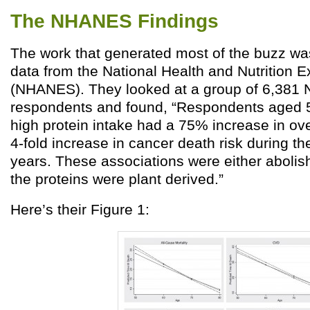
The NHANES Findings
The work that generated most of the buzz wa
data from the National Health and Nutrition 
(NHANES). They looked at a group of 6,38
respondents and found, “Respondents aged 
high protein intake had a 75% increase in ove
4-fold increase in cancer death risk during th
years. These associations were either abolish
the proteins were plant derived.”
Here’s their Figure 1: