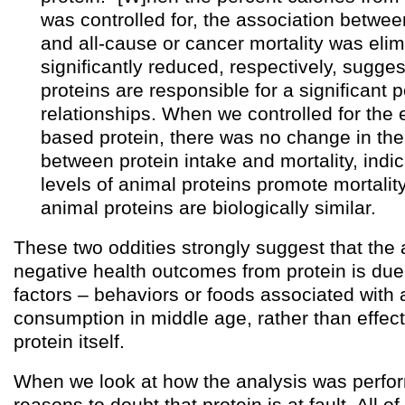
was controlled for, the association between
and all-cause or cancer mortality was elim
significantly reduced, respectively, sugge
proteins are responsible for a significant p
relationships. When we controlled for the e
based protein, there was no change in the
between protein intake and mortality, indic
levels of animal proteins promote mortality
animal proteins are biologically similar.
These two oddities strongly suggest that the
negative health outcomes from protein is due
factors – behaviors or foods associated with 
consumption in middle age, rather than effec
protein itself.
When we look at how the analysis was perfo
reasons to doubt that protein is at fault. All o