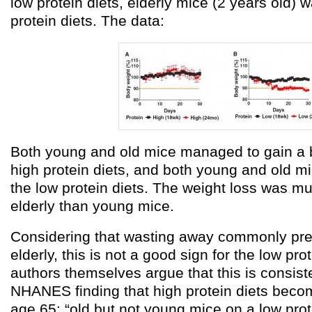
low protein diets, elderly mice (2 years old)
protein diets. The data:
Both young and old mice managed to gain a bi
high protein diets, and both young and old mi
the low protein diets. The weight loss was m
elderly than young mice.
Considering that wasting away commonly pre
elderly, this is not a good sign for the low pro
authors themselves argue that this is consist
NHANES finding that high protein diets becom
age 65: “old but not young mice on a low prot