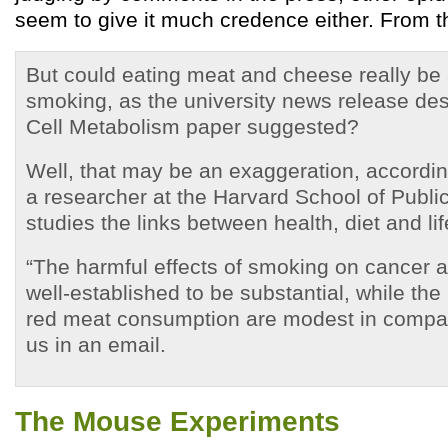
seem to give it much credence either. From t
But could eating meat and cheese really be 
smoking, as the university news release des
Cell Metabolism paper suggested?
Well, that may be an exaggeration, accordin
a researcher at the Harvard School of Publi
studies the links between health, diet and lif
“The harmful effects of smoking on cancer a
well-established to be substantial, while the 
red meat consumption are modest in compar
us in an email.
The Mouse Experiments