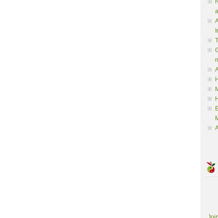
N
a
A
I
G
A
H
M
M
A
Joi