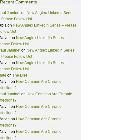
Recent Comments
aul Jaminet
on
New Angiex LinkedIn Series
 Please Follow Us!
abia
on
New Angiex LinkedIn Series – Please
ollow Us!
Marvin
on
New Angiex LinkedIn Series –
lease Follow Us!
aul Jaminet
on
New Angiex LinkedIn Series
 Please Follow Us!
Marvin
on
New Angiex LinkedIn Series –
lease Follow Us!
Nate
on
The Diet
Marvin
on
How Common Are Chronic
nfections?
aul Jaminet
on
How Common Are Chronic
nfections?
Marvin
on
How Common Are Chronic
nfections?
Marvin
on
How Common Are Chronic
nfections?
Marvin
on
How Common Are Chronic
nfections?