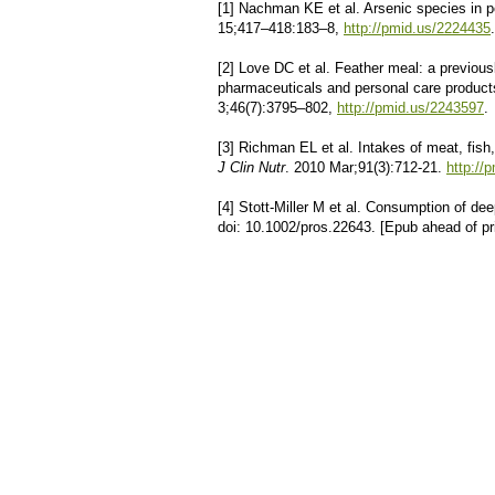
[1] Nachman KE et al. Arsenic species in p
15;417–418:183–8,
http://pmid.us/2224435
.
[2] Love DC et al. Feather meal: a previousl
pharmaceuticals and personal care produc
3;46(7):3795–802,
http://pmid.us/2243597
.
[3] Richman EL et al. Intakes of meat, fish
J Clin Nutr
. 2010 Mar;91(3):712-21.
http://
[4] Stott-Miller M et al. Consumption of dee
doi: 10.1002/pros.22643. [Epub ahead of p