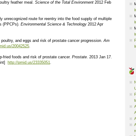
oultry feather meal.
Science of the Total Environment
2012 Feb
I
y unrecognized route for reentry into the food supply of multiple
I
ts (PPCPs).
Environmental Science & Technology
2012 Apr
I
, poultry, and eggs and risk of prostate cancer progression.
Am
P
pmid.us/20042525
.
I
p-fried foods and risk of prostate cancer.
Prostate
. 2013 Jan 17.
rint]
http://pmid.us/23335051
.
N
U
P
t
A
A
A
r