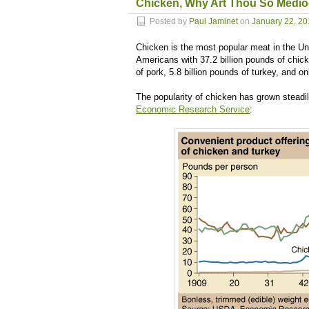
Chicken, Why Art Thou So Medio
Posted by
Paul Jaminet
on
January 22, 2
Chicken is the most popular meat in the Un
Americans with 37.2 billion pounds of chick
of pork, 5.8 billion pounds of turkey, and o
The popularity of chicken has grown steadil
Economic Research Service
: