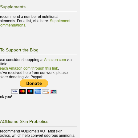
Supplements
recommend a number of nutritional
lements. For a list, visit here:
Supplement
ommendations
.
To Support the Blog
ase consider shoppping at
Amazon.com
via
 link:
reach Amazon.com through this link
.
you've received help from our work, please
sider donating via Paypal:
nk you!
AOBiome Skin Probiotics
recommend AOBiome's AO+ Mist skin
biotics, which help convert odorous ammonia