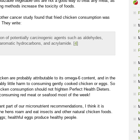
dizable vegetable oils are not a good way to treat any meat; as
ng methods increase the toxicity of foods.
P
other cancer study found that fried chicken consumption was
–
. They write:
f
F
on of potentially carcinogenic agents such as aldehydes,
 aromatic hydrocarbons, and acrylamide. [
4
]
P
P
–
P
cken are probably attributable to its omega-6 content, and in the
bably little harm to consuming gently cooked chicken or eggs. So
I
icken consumption should not frighten Perfect Health Dieters.
P
s consuming red meat or seafood most of the week!
I
t part of our micronutrient recommendations, I think it is
the hens roam and eat insects and other natural chicken foods.
I
gs; healthful eggs produce healthy people.
I
I