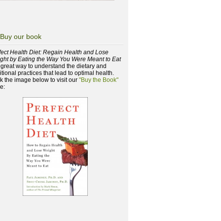
Buy our book
fect Health Diet: Regain Health and Lose
ght by Eating the Way You Were Meant to Eat
a great way to understand the dietary and
itional practices that lead to optimal health.
ck the image below to visit our
"Buy the Book"
e: