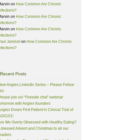
Marvin
on
How Common Are Chronic
nfections?
Marvin
on
How Common Are Chronic
nfections?
Marvin
on
How Common Are Chronic
nfections?
aul Jaminet
on
How Common Are Chronic
nfections?
Recent Posts
ew Angiex LinkedIn Series – Please Follow
s!
lease join us! “Fireside chat” webinar
omorrow with Angiex founders
ngiex Doses First Patient in Clinical Trial of
AGX101!
re We Overly Obsessed with Healthy Eating?
 blessed Advent and Christmas to all our
eaders