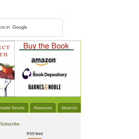
Reader Results
Resources
About Us
Subscribe
RSS feed