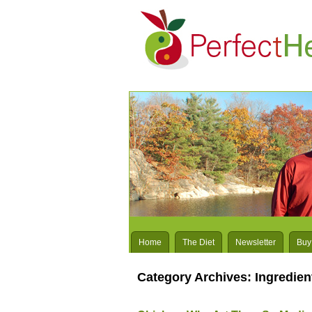
Home
The Diet
Newsletter
Buy
Category Archives:
Ingredien