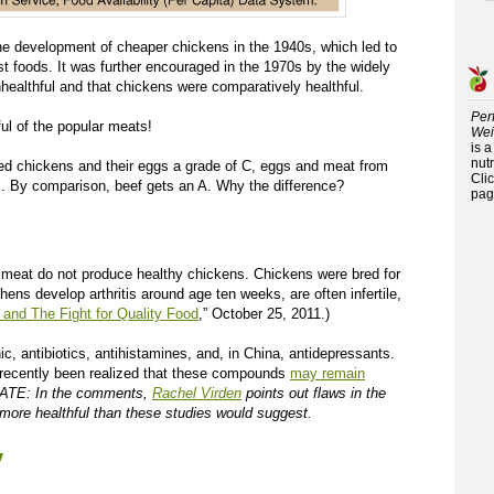
he development of cheaper chickens in the 1940s, which led to
st foods. It was further encouraged in the 1970s by the widely
healthful and that chickens were comparatively healthful.
Per
ful of the popular meats!
Wei
is 
nutr
ised chickens and their eggs a grade of C, eggs and meat from
Cli
B. By comparison, beef gets an A. Why the difference?
pag
meat do not produce healthy chickens. Chickens were bred for
ens develop arthritis around age ten weeks, are often infertile,
 and The Fight for Quality Food
,” October 25, 2011.)
c, antibiotics, antihistamines, and, in China, antidepressants.
s recently been realized that these compounds
may remain
TE: In the comments,
Rachel Virden
points out flaws in the
more healthful than these studies would suggest.
y