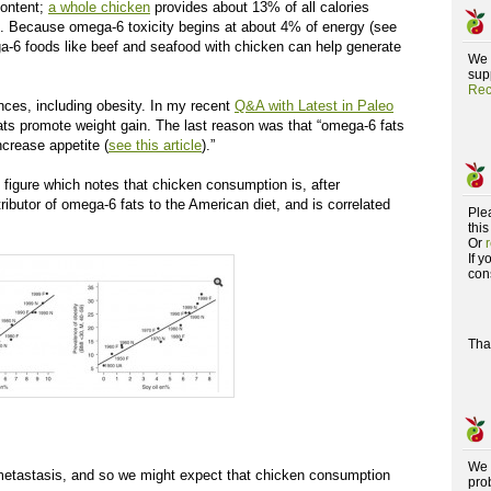
content;
a whole chicken
provides about 13% of all calories
s. Because omega-6 toxicity begins at about 4% of energy (see
ga-6 foods like beef and seafood with chicken can help generate
We 
supp
Rec
nces, including obesity. In my recent
Q&A with Latest in Paleo
ats promote weight gain. The last reason was that “omega-6 fats
crease appetite (
see this article
).”
g figure which notes that chicken consumption is, after
ributor of omega-6 fats to the American diet, and is correlated
Ple
this
Or
If 
con
Tha
We 
etastasis, and so we might expect that chicken consumption
pro