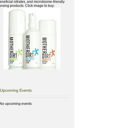
beneficial nitrates, and microbiome-friendly
ansing products. Click image to buy:
Upcoming Events
No upcoming events