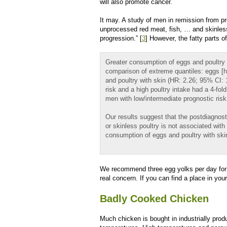
will also promote cancer.
It may. A study of men in remission from p
unprocessed red meat, fish, … and skinless
progression.” [
3
] However, the fatty parts 
Greater consumption of eggs and poultry w
comparison of extreme quantiles: eggs [ha
and poultry with skin (HR: 2.26; 95% CI: 
risk and a high poultry intake had a 4-fo
men with low/intermediate prognostic risk 
Our results suggest that the postdiagnos
or skinless poultry is not associated wit
consumption of eggs and poultry with skin
We recommend three egg yolks per day for the
real concern. If you can find a place in you
Badly Cooked Chicken
Much chicken is bought in industrially prod