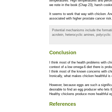
temperatures. High temperatures and peroxi
we note in the book (Chap 23), harsh cooki
It seems to work that way with chicken. An
associated with higher prostate cancer risk
Potential mechanisms include the formati
acrolein, heterocyclic amines, polycyclic
Conclusion
I think most of the health problems with chi
context of a low omega-6 diet there is pro
I think most of the known concerns with ch
Ironically, what makes chicken healthful i
However, because eggs are such a significan
desirable to find an egg producer who lets 
Healthy chickens produce more healthful eg
References