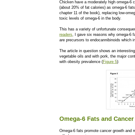
Chicken have a moderately high omega-6 
(about 20% of fat calories) as omega-6 fat
chapter 11 of the book), replacing low-ome
toxic levels of omega-6 in the body.
This has a variety of unfortunate conseque
readers
, I gave six reasons why omega-6 f
are precursors to endocannibinoids which in
The article in question shows an interestin
vegetable oils and with pork, the major cont
with obesity prevalence (
Figure 5
):
Omega-6 Fats and Cancer
Omega-6 fats promote cancer growth and m