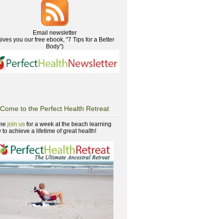
Email newsletter
gives you our free ebook, "7 Tips for a Better
Body")
Come to the Perfect Health Retreat
me
join us
for a week at the beach learning
to achieve a lifetime of great health!