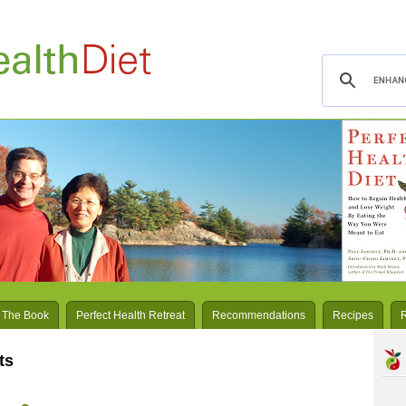
 The Book
Perfect Health Retreat
Recommendations
Recipes
ts