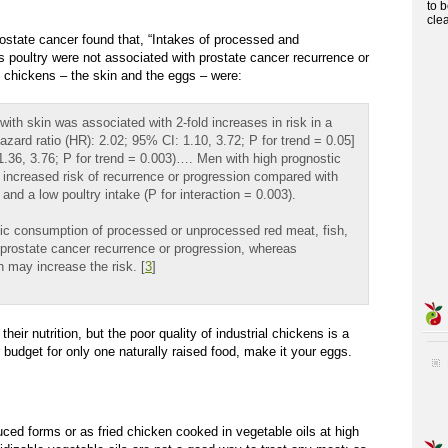
to 
cle
rostate cancer found that, “Intakes of processed and
 poultry were not associated with prostate cancer recurrence or
of chickens – the skin and the eggs – were:
ith skin was associated with 2-fold increases in risk in a
zard ratio (HR): 2.02; 95% CI: 1.10, 3.72; P for trend = 0.05]
1.36, 3.76; P for trend = 0.003)…. Men with high prognostic
ld increased risk of recurrence or progression compared with
and a low poultry intake (P for interaction = 0.003).
tic consumption of processed or unprocessed red meat, fish,
h prostate cancer recurrence or progression, whereas
 may increase the risk. [
3
]
ir nutrition, but the poor quality of industrial chickens is a
r budget for only one naturally raised food, make it your eggs.
uced forms or as fried chicken cooked in vegetable oils at high