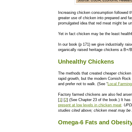
Increasing chicken consumption followed t
greater use of chicken into prepared and fa
promulgated idea that red meat might be un
Yet in fact chicken may be the least health
In our book (p 171) we give industrially ra
organically raised heritage chickens a B+/
Unhealthy Chickens
The methods that created cheaper chicken 
rapid growth, but the modern Cornish Rock h
and prefer not to walk. (See “
Local Farming
Factory farmed chickens are also fed arseni
[
1
] [
2
] (See Chapter 23 of the book.) It ha
present at low levels in chicken meat
.
UPDA
studies cited above; chicken meat may be 
Omega-6 Fats and Obesit