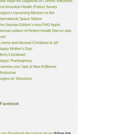
ew Hope for Diagnosis of Chronic Infections;
nd Ancestral Health (Paleo) Survey
ngiex’s Upcoming Mission on the
nternational Space Station
The German Edition’s new PHD Apple
erman edition of Perfect Health Diet on sale
now!
 merry and blessed Christmas to all!
appy Mother’s Day!
erry Christmas!
Happy Thanksgiving
Examine.com Sale & New AOBiome
oisturizer
ngiex on Television
Facebook
n our Facebook discussion group
(follow link