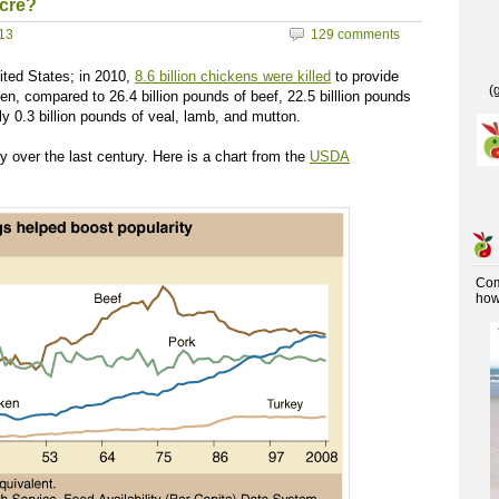
cre?
013
129 comments
ited States; in 2010,
8.6 billion chickens were killed
to provide
(
en, compared to 26.4 billion pounds of beef, 22.5 billlion pounds
nly 0.3 billion pounds of veal, lamb, and mutton.
y over the last century. Here is a chart from the
USDA
Co
how 