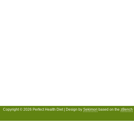
Copyright © 2026 Perfect Health Diet | Design by
Sekimori
based on the
zBench