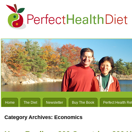
Home
The Diet
Newsletter
Buy The Book
Perfect Health Re
Category Archives:
Economics