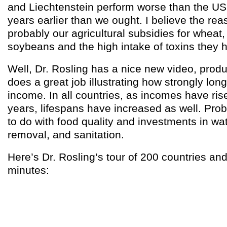
and Liechtenstein perform worse than the US
years earlier than we ought. I believe the reas
probably our agricultural subsidies for wheat,
soybeans and the high intake of toxins they
Well, Dr. Rosling has a nice new video, prod
does a great job illustrating how strongly lo
income. In all countries, as incomes have ris
years, lifespans have increased as well. Proba
to do with food quality and investments in w
removal, and sanitation.
Here’s Dr. Rosling’s tour of 200 countries an
minutes: