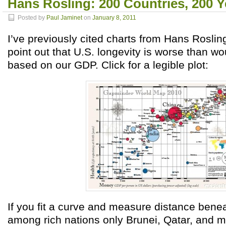
Hans Rosling: 200 Countries, 200 Y
Posted by
Paul Jaminet
on
January 8, 2011
I’ve previously cited charts from Hans Roslin
point out that U.S. longevity is worse than w
based on our GDP. Click for a legible plot:
If you fit a curve and measure distance benea
among rich nations only Brunei, Qatar, and