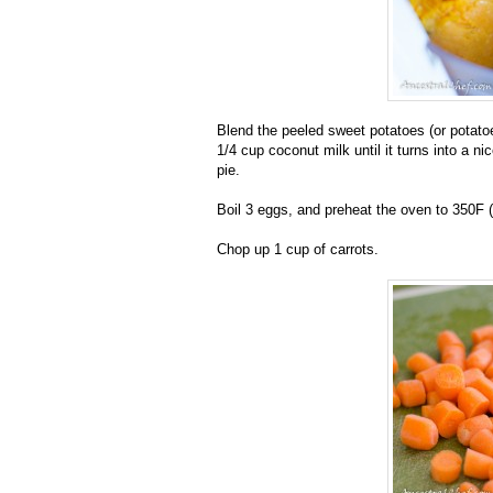
Blend the peeled sweet potatoes (or potato
1/4 cup coconut milk until it turns into a 
pie.
Boil 3 eggs, and preheat the oven to 350F 
Chop up 1 cup of carrots.