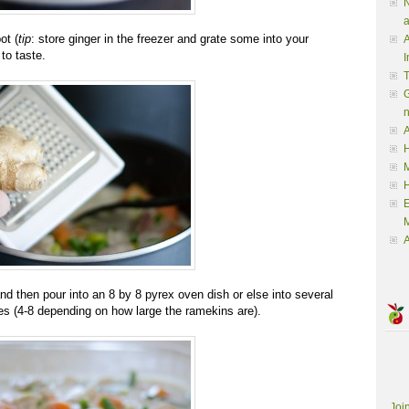
N
a
ot (
tip
: store ginger in the freezer and grate some into your
A
to taste.
I
G
A
H
M
M
A
 then pour into an 8 by 8 pyrex oven dish or else into several
es (4-8 depending on how large the ramekins are).
Joi