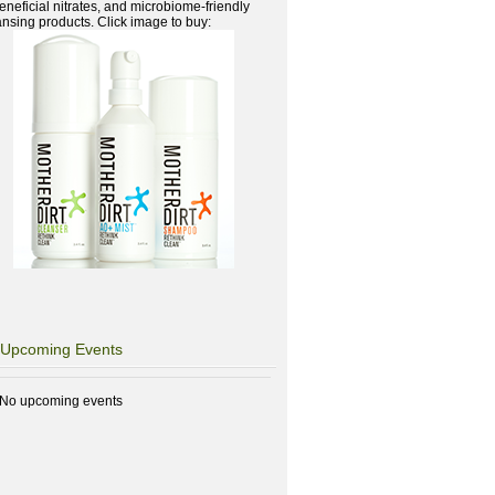
beneficial nitrates, and microbiome-friendly
ansing products. Click image to buy:
Upcoming Events
No upcoming events