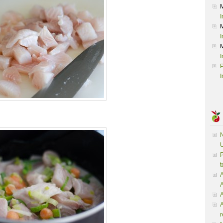
I
I
I
P
I
N
U
P
t
A
A
A
r