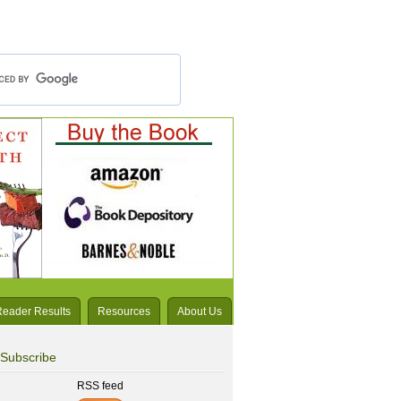
Reader Results
Resources
About Us
Subscribe
RSS feed