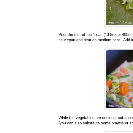
Pour the rest of the 1 can (13.5oz or 400ml
saucepan and heat on medium heat. Add in
While the vegetables are cooking, cut approx
(you can also substitute some prawns or sca