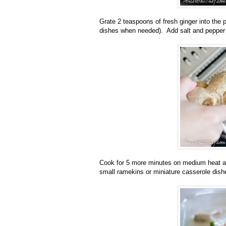
Grate 2 teaspoons of fresh ginger into the p
dishes when needed). Add salt and pepper 
Cook for 5 more minutes on medium heat and
small ramekins or miniature casserole dish