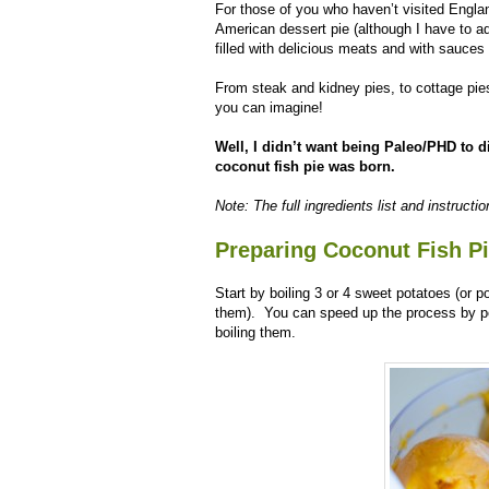
For those of you who haven’t visited England
American dessert pie (although I have to a
filled with delicious meats and with sauces
From steak and kidney pies, to cottage pies
you can imagine!
Well, I didn’t want being Paleo/PHD to d
coconut fish pie was born.
Note: The full ingredients list and instructi
Preparing Coconut Fish P
Start by boiling 3 or 4 sweet potatoes (or p
them). You can speed up the process by pe
boiling them.