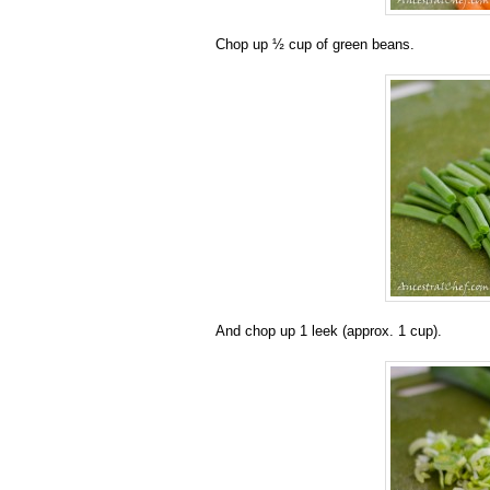
Chop up ½ cup of green beans.
And chop up 1 leek (approx. 1 cup).