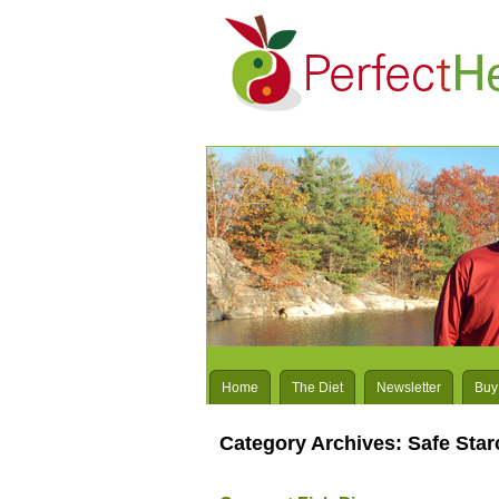
Home
The Diet
Newsletter
Buy
Category Archives:
Safe Sta