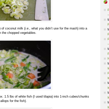
P
–
f
F
) of coconut milk (
i.e.,
what you didn’t use for the mash)
into a
 the chopped vegetables.
P
P
–
P
I
P
I
I
. 1.5 lbs of white fish (I used tilapia) into 1-inch cubes/chunks
I
llops for the fish).
I