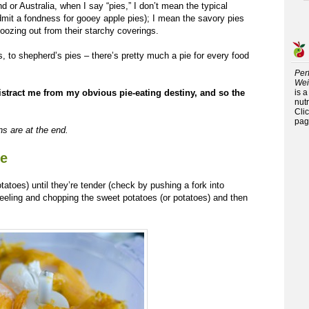
 or Australia, when I say “pies,” I don’t mean the typical
dmit a fondness for gooey apple pies); I mean the savory pies
 oozing out from their starchy coverings.
, to shepherd’s pies – there’s pretty much a pie for every food
Per
Wei
istract me from my obvious pie-eating destiny, and so the
is 
nutr
Cli
pag
ons are at the end.
ie
otatoes) until they’re tender (check by pushing a fork into
eling and chopping the sweet potatoes (or potatoes) and then