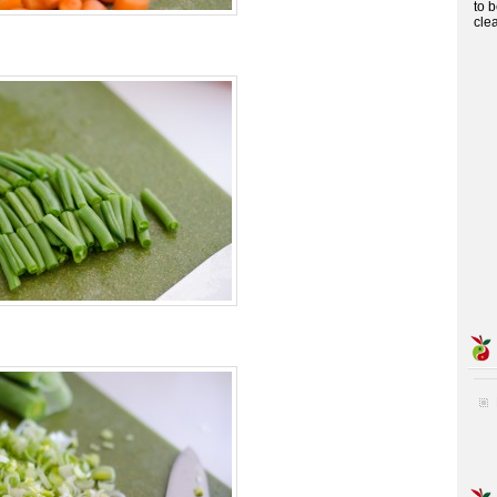
to 
cle