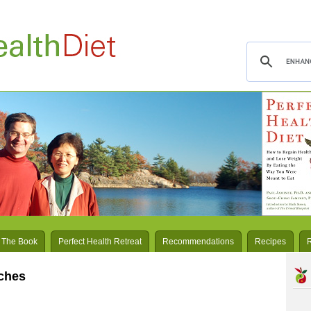
 The Book
Perfect Health Retreat
Recommendations
Recipes
rches