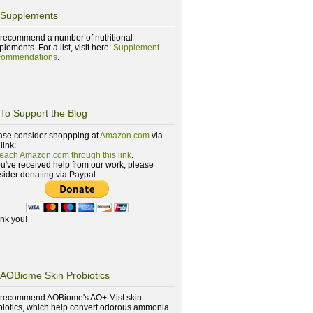
Supplements
recommend a number of nutritional
lements. For a list, visit here:
Supplement
ommendations
.
To Support the Blog
ase consider shoppping at
Amazon.com
via
 link:
reach Amazon.com through this link
.
you've received help from our work, please
sider donating via Paypal:
nk you!
AOBiome Skin Probiotics
recommend AOBiome's AO+ Mist skin
biotics, which help convert odorous ammonia