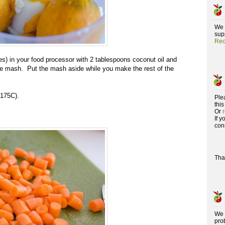
We 
supp
Rec
es) in your food processor with 2 tablespoons coconut oil and
nice mash. Put the mash aside while you make the rest of the
(175C).
Ple
this
Or
If 
con
Tha
We 
pro