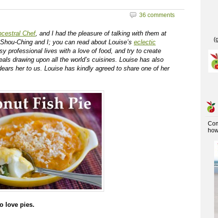
36 comments
cestral Chef
, and I had the pleasure of talking with them at
(
Shou-Ching and I; you can read about Louise’s
eclectic
y professional lives with a love of food, and try to create
als drawing upon all the world’s cuisines. Louise has also
dears her to us. Louise has kindly agreed to share one of her
Co
how 
o love pies.