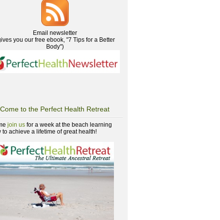
Email newsletter
gives you our free ebook, "7 Tips for a Better
Body")
Come to the Perfect Health Retreat
me
join us
for a week at the beach learning
to achieve a lifetime of great health!