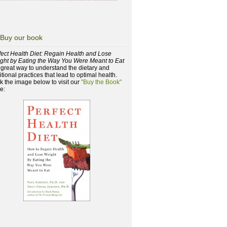
Buy our book
fect Health Diet: Regain Health and Lose
ght by Eating the Way You Were Meant to Eat
a great way to understand the dietary and
itional practices that lead to optimal health.
ck the image below to visit our
"Buy the Book"
e: