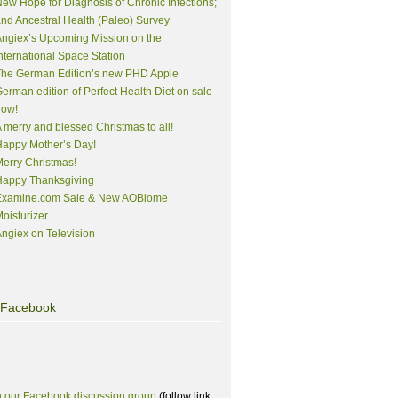
ew Hope for Diagnosis of Chronic Infections;
nd Ancestral Health (Paleo) Survey
ngiex’s Upcoming Mission on the
nternational Space Station
The German Edition’s new PHD Apple
erman edition of Perfect Health Diet on sale
now!
 merry and blessed Christmas to all!
appy Mother’s Day!
erry Christmas!
Happy Thanksgiving
Examine.com Sale & New AOBiome
oisturizer
ngiex on Television
Facebook
n our Facebook discussion group
(follow link