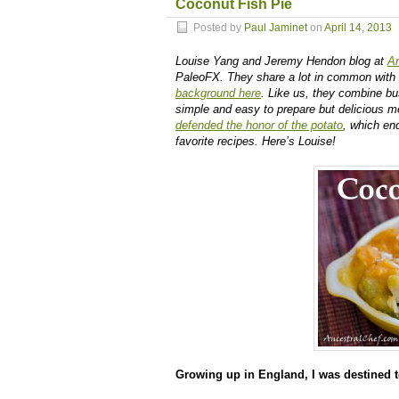
Coconut Fish Pie
Posted by
Paul Jaminet
on
April 14, 2013
Louise Yang and Jeremy Hendon blog at
An
PaleoFX. They share a lot in common with 
background here
. Like us, they combine bus
simple and easy to prepare but delicious me
defended the honor of the potato
, which en
favorite recipes. Here’s Louise!
Growing up in England, I was destined t