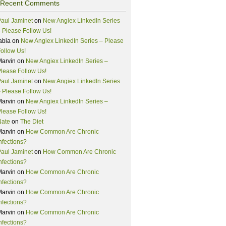
Recent Comments
aul Jaminet
on
New Angiex LinkedIn Series
 Please Follow Us!
abia
on
New Angiex LinkedIn Series – Please
ollow Us!
Marvin
on
New Angiex LinkedIn Series –
lease Follow Us!
aul Jaminet
on
New Angiex LinkedIn Series
 Please Follow Us!
Marvin
on
New Angiex LinkedIn Series –
lease Follow Us!
Nate
on
The Diet
Marvin
on
How Common Are Chronic
nfections?
aul Jaminet
on
How Common Are Chronic
nfections?
Marvin
on
How Common Are Chronic
nfections?
Marvin
on
How Common Are Chronic
nfections?
Marvin
on
How Common Are Chronic
nfections?