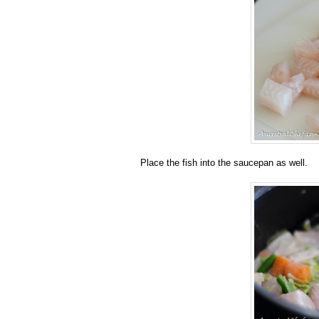
Place the fish into the saucepan as well.