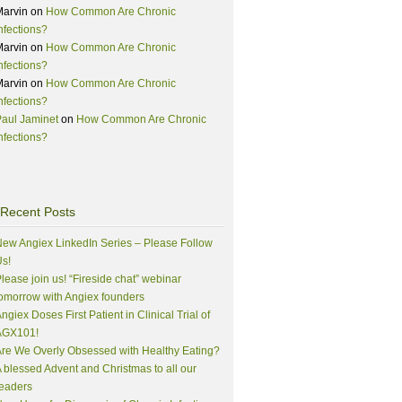
Marvin
on
How Common Are Chronic
nfections?
Marvin
on
How Common Are Chronic
nfections?
Marvin
on
How Common Are Chronic
nfections?
aul Jaminet
on
How Common Are Chronic
nfections?
Recent Posts
ew Angiex LinkedIn Series – Please Follow
s!
lease join us! “Fireside chat” webinar
omorrow with Angiex founders
ngiex Doses First Patient in Clinical Trial of
AGX101!
re We Overly Obsessed with Healthy Eating?
 blessed Advent and Christmas to all our
eaders