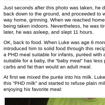
Just seconds after this photo was taken, he 
back down to the ground, and proceeded to wa
way home, grinning. When we reached home,
being taken indoors. Nevertheless, he was ti
later, he was asleep, and slept 11 hours.
OK, back to food. When Luke was age 6 mont
introduced him to solid food through this recipe
a PHD meal suitable for infants, puréed with a
suitable for a baby, the “baby meal” has less
carbs and fat than would an adult meal.
At first we mixed the purée into his milk. Lu
this “PHD milk” and started to refuse plain mi
enjoying his favorite meal: