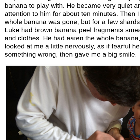
banana to play with. He became very quiet an
attention to him for about ten minutes. Then 
whole banana was gone, but for a few shards 
Luke had brown banana peel fragments smea
and clothes. He had eaten the whole banana, 
looked at me a little nervously, as if fearful 
something wrong, then gave me a big smile.