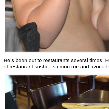
He’s been out to restaurants several times. Her
of restaurant sushi – salmon roe and avocado