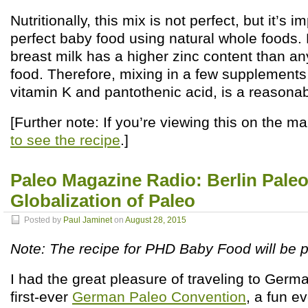
Nutritionally, this mix is not perfect, but it’s
perfect baby food using natural whole foods.
breast milk has a higher zinc content than an
food. Therefore, mixing in a few supplements
vitamin K and pantothenic acid, is a reasonabl
[Further note: If you’re viewing this on the m
to see the recipe
.]
Paleo Magazine Radio: Berlin Pale
Globalization of Paleo
Posted by
Paul Jaminet
on
August 28, 2015
Note: The recipe for PHD Baby Food will be
I had the great pleasure of traveling to Germa
first-ever
German Paleo Convention
, a fun e