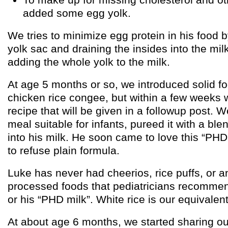
added some egg yolk.
We tries to minimize egg protein in his food 
yolk sac and draining the insides into the milk
adding the whole yolk to the milk.
At age 5 months or so, we introduced solid fo
chicken rice congee, but within a few weeks
recipe that will be given in a followup post
meal suitable for infants, pureed it with a ble
into his milk. He soon came to love this “PHD
to refuse plain formula.
Luke has never had cheerios, rice puffs, or a
processed foods that pediatricians recommen
or his “PHD milk”. White rice is our equivalent
At about age 6 months, we started sharing ou