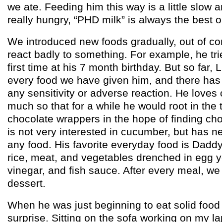
we ate. Feeding him this way is a little slow
really hungry, “PHD milk” is always the best o
We introduced new foods gradually, out of co
react badly to something. For example, he tr
first time at his 7 month birthday. But so far
every food we have given him, and there has
any sensitivity or adverse reaction. He loves
much so that for a while he would root in the t
chocolate wrappers in the hope of finding ch
is not very interested in cucumber, but has n
any food. His favorite everyday food is Daddy’
rice, meat, and vegetables drenched in egg y
vinegar, and fish sauce. After every meal, we g
dessert.
When he was just beginning to eat solid food
surprise. Sitting on the sofa working on my la