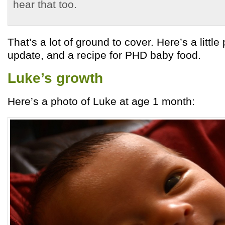
hear that too.
That’s a lot of ground to cover. Here’s a littl
update, and a recipe for PHD baby food.
Luke’s growth
Here’s a photo of Luke at age 1 month: