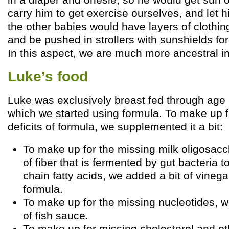
carry him to get exercise ourselves, and let h
the other babies would have layers of clothin
and be pushed in strollers with sunshields for 
In this aspect, we are much more ancestral in
Luke’s food
Luke was exclusively breast fed through age 
which we started using formula. To make up f
deficits of formula, we supplemented it a bit:
To make up for the missing milk oligosacc
of fiber that is fermented by gut bacteria 
chain fatty acids, we added a bit of vinega
formula.
To make up for the missing nucleotides, 
of fish sauce.
To make up for missing cholesterol and oth