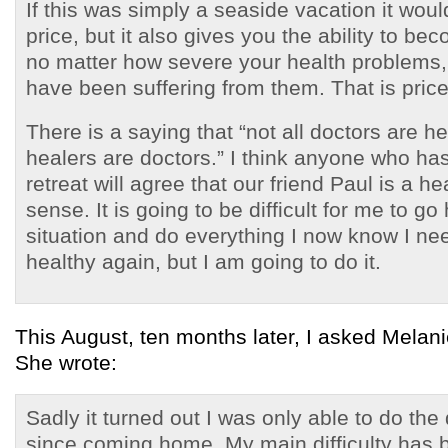
If this was simply a seaside vacation it woul
price, but it also gives you the ability to be
no matter how severe your health problems,
have been suffering from them. That is price
There is a saying that “not all doctors are he
healers are doctors.” I think anyone who ha
retreat will agree that our friend Paul is a he
sense. It is going to be difficult for me to g
situation and do everything I now know I nee
healthy again, but I am going to do it.
This August, ten months later, I asked Melani
She wrote:
Sadly it turned out I was only able to do the 
since coming home. My main difficulty has 