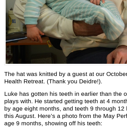
The hat was knitted by a guest at our Octobe
Health Retreat. (Thank you Deidre!).
Luke has gotten his teeth in earlier than the 
plays with. He started getting teeth at 4 mont
by age eight months, and teeth 9 through 12
this August. Here’s a photo from the May Perf
age 9 months, showing off his teeth: