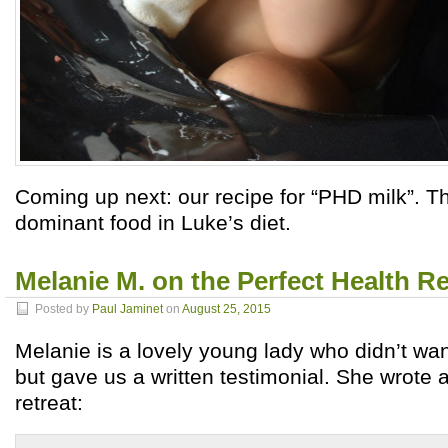
Coming up next: our recipe for “PHD milk”. This
dominant food in Luke’s diet.
Melanie M. on the Perfect Health Re
Posted by
Paul Jaminet
on
August 25, 2015
Melanie is a lovely young lady who didn’t wan
but gave us a written testimonial. She wrote a
retreat: