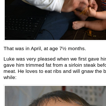
That was in April, at age 7½ months.
Luke was very pleased when we first gave hi
gave him trimmed fat from a sirloin steak bef
meat. He loves to eat ribs and will gnaw the b
while: