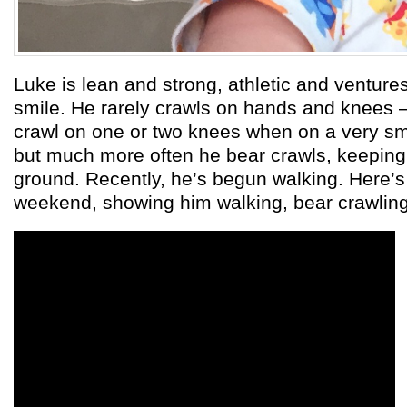
Luke is lean and strong, athletic and ventur
smile. He rarely crawls on hands and knees – 
crawl on one or two knees when on a very sm
but much more often he bear crawls, keeping 
ground. Recently, he’s begun walking. Here’s 
weekend, showing him walking, bear crawling