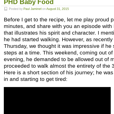
PHD Baby Food
Posted by
Paul Jaminet
on
August 31, 2015
Before I get to the recipe, let me play proud 
minutes, and share with you an episode with
that illustrates his spirit and character. I men
he had started walking. However, as recently a
Thursday, we thought it was impressive if he 
steps at a time. This weekend, coming out o
evening, he demanded to be allowed out of m
proceeded to walk almost the entirety of the 
Here is a short section of his journey; he wa
in and starting to get tired: