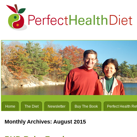
Home
The Diet
Newsletter
Buy The Book
Perfect Health Re
Monthly Archives:
August 2015