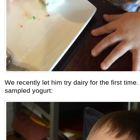
We recently let him try dairy for the first time
sampled yogurt: