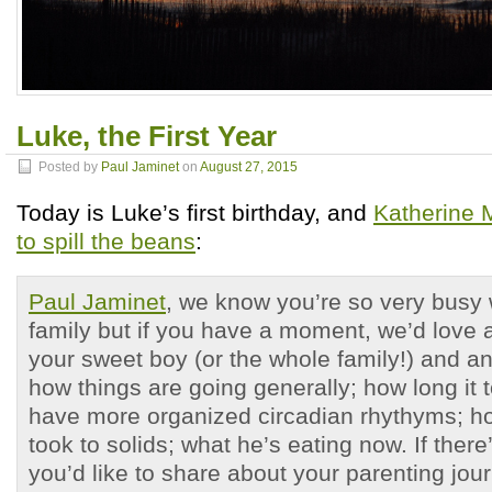
Luke, the First Year
Posted by
Paul Jaminet
on
August 27, 2015
Today is Luke’s first birthday, and
Katherine 
to spill the beans
:
Paul Jaminet
, we know you’re so very busy 
family but if you have a moment, we’d love 
your sweet boy (or the whole family!) and a
how things are going generally; how long it t
have more organized circadian rhythyms; 
took to solids; what he’s eating now. If there
you’d like to share about your parenting jour