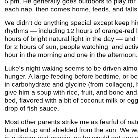
5 pm. He generally goes outdoors to play for
each nap, then comes home, feeds, and falls
We didn’t do anything special except keep h
rhythms — including 12 hours of orange-red l
hours of bright natural light in the day — an
for 2 hours of sun, people watching, and acti
hour in the morning and one in the afternoon.
Luke’s night waking seems to be driven almos
hunger. A large feeding before bedtime, or bet
in carbohydrate and glycine (from collagen), 
give him a soup with rice, fruit, and bone-and
bed, flavored with a bit of coconut milk or eg
drop of fish sauce.
Most other parents strike me as fearful of nat
bundled up and shielded from the sun. We wo
in a diaper and onesie, so he would get sun 