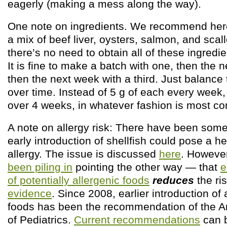
eagerly (making a mess along the way).
One note on ingredients. We recommend here
a mix of beef liver, oysters, salmon, and sca
there’s no need to obtain all of these ingredie
It is fine to make a batch with one, then the n
then the next week with a third. Just balance
over time. Instead of 5 g of each every week,
over 4 weeks, in whatever fashion is most co
A note on allergy risk: There have been som
early introduction of shellfish could pose a he
allergy. The issue is discussed
here
. Howeve
been piling in
pointing the other way — that
e
of potentially allergenic foods
reduces
the ri
evidence
. Since 2008, earlier introduction of 
foods has been the recommendation of the
of Pediatrics.
Current recommendations
can b