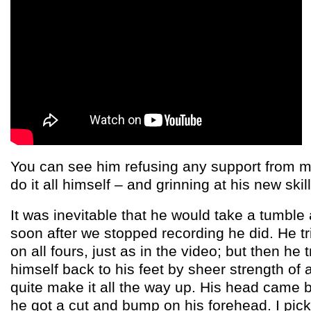
You can see him refusing any support from m
do it all himself – and grinning at his new skill
It was inevitable that he would take a tumble
soon after we stopped recording he did. He t
on all fours, just as in the video; but then he 
himself back to his feet by sheer strength of 
quite make it all the way up. His head came 
he got a cut and bump on his forehead. I pic