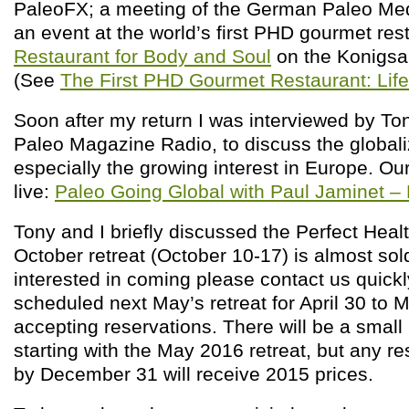
PaleoFX; a meeting of the German Paleo Med
an event at the world’s first PHD gourmet res
Restaurant for Body and Soul
on the Konigsal
(See
The First PHD Gourmet Restaurant: Life
Soon after my return I was interviewed by To
Paleo Magazine Radio, to discuss the globali
especially the growing interest in Europe. Our
live:
Paleo Going Global with Paul Jaminet 
Tony and I briefly discussed the Perfect Heal
October retreat (October 10-17) is almost sold
interested in coming please contact us quickl
scheduled next May’s retreat for April 30 to 
accepting reservations. There will be a small
starting with the May 2016 retreat, but any r
by December 31 will receive 2015 prices.