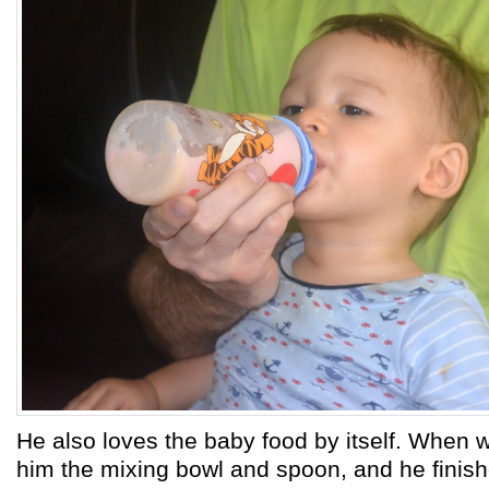
He also loves the baby food by itself. When 
him the mixing bowl and spoon, and he finis