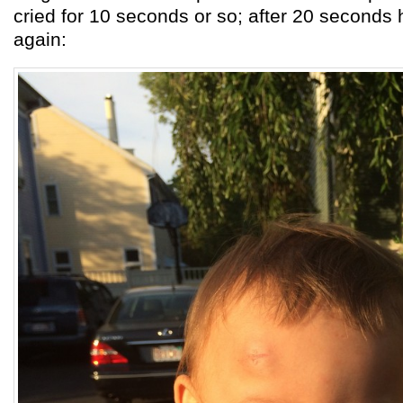
cried for 10 seconds or so; after 20 seconds
again: