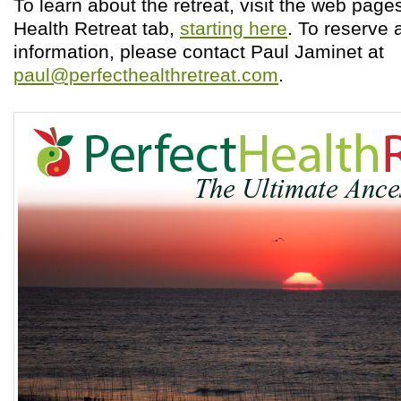
To learn about the retreat, visit the web page
Health Retreat tab,
starting here
. To reserve 
information, please contact Paul Jaminet at
paul@perfecthealthretreat.com
.