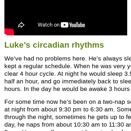
Luke’s circadian rhythms
We’ve had no problems here. He’s always sle
kept a regular schedule. When he was very 
clear 4 hour cycle. At night he would sleep 3.
half an hour, and go immediately back to slee
hours. In the day he would be awake 3 hours
For some time now he’s been on a two-nap s
at night from about 9:30 pm to 6:30 am. Som
through the night, sometimes he gets up to fe
day, he naps from about 10:30 am to 11:30 a