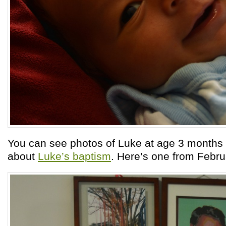
You can see photos of Luke at age 3 months 
about
Luke’s baptism
. Here’s one from Febru