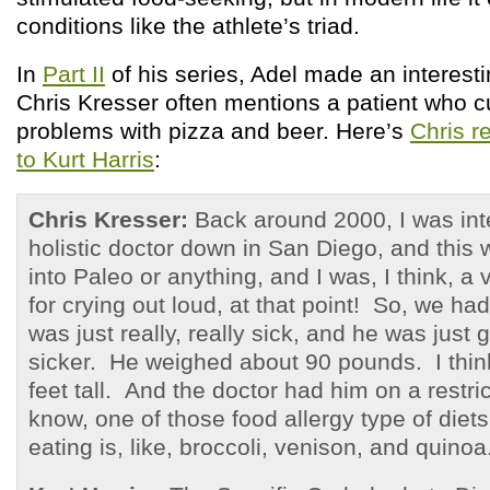
conditions like the athlete’s triad.
In
Part II
of his series, Adel made an interest
Chris Kresser often mentions a patient who c
problems with pizza and beer. Here’s
Chris r
to Kurt Harris
:
Chris Kresser:
Back around 2000, I was inte
holistic doctor down in San Diego, and this 
into Paleo or anything, and I was, I think, a
for crying out loud, at that point! So, we ha
was just really, really sick, and he was just 
sicker. He weighed about 90 pounds. I thin
feet tall. And the doctor had him on a restri
know, one of those food allergy type of diets
eating is, like, broccoli, venison, and quinoa