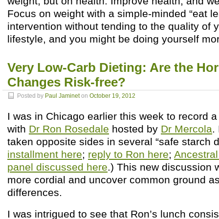
weight, but on health. Improve health, and weig
Focus on weight with a simple-minded “eat l
intervention without tending to the quality of 
lifestyle, and you might be doing yourself m
Very Low-Carb Dieting: Are the Ho
Changes Risk-free?
Posted by
Paul Jaminet
on
October 19, 2012
I was in Chicago earlier this week to record 
with
Dr Ron Rosedale
hosted by
Dr Mercola
.
taken opposite sides in several “safe starch 
installment here
;
reply to Ron here
;
Ancestra
panel discussed here
.) This new discussion 
more cordial and uncover common ground as
differences.
I was intrigued to see that Ron’s lunch consis