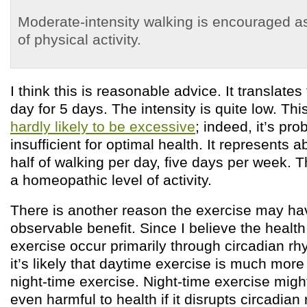
Moderate-intensity walking is encouraged as
of physical activity.
I think this is reasonable advice. It translate
day for 5 days. The intensity is quite low. This
hardly likely to be excessive
; indeed, it’s pro
insufficient for optimal health. It represents 
half of walking per day, five days per week.
a homeopathic level of activity.
There is another reason the exercise may h
observable benefit. Since I believe the health
exercise occur primarily through circadian r
it’s likely that daytime exercise is much more
night-time exercise. Night-time exercise might
even harmful to health if it disrupts circadian