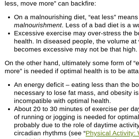
less, move more” can backfire:
On a malnourishing diet, “eat less” mean
malnourishment
. Less of a bad diet is a w
Excessive exercise may over-stress the 
health. In diseased people, the volume at
becomes excessive may not be that high.
On the other hand, ultimately some form of “
more” is needed if optimal health is to be atta
An energy deficit – eating less than the b
necessary to lose fat mass, and obesity i
incompatible with optimal health.
About 20 to 30 minutes of exercise per day
of running or jogging is needed for optimal
probably due to the role of daytime activity
circadian rhythms (see “
Physical Activity: