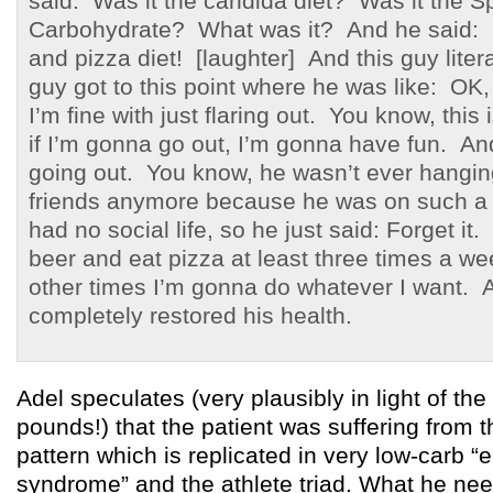
said: Was it the candida diet? Was it the Sp
Carbohydrate? What was it? And he said: I
and pizza diet! [laughter] And this guy litera
guy got to this point where he was like: OK, if
I’m fine with just flaring out. You know, this 
if I’m gonna go out, I’m gonna have fun. An
going out. You know, he wasn’t ever hanging
friends anymore because he was on such a r
had no social life, so he just said: Forget it
beer and eat pizza at least three times a we
other times I’m gonna do whatever I want. 
completely restored his health.
Adel speculates (very plausibly in light of th
pounds!) that the patient was suffering from t
pattern which is replicated in very low-carb “
syndrome” and the athlete triad. What he n