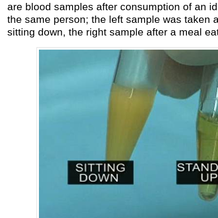
are blood samples after consumption of an id
the same person; the left sample was taken a
sitting down, the right sample after a meal ea