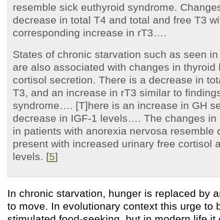
resemble sick euthyroid syndrome. Changes
decrease in total T4 and total and free T3 wi
corresponding increase in rT3….
States of chronic starvation such as seen i
are also associated with changes in thyroi
cortisol secretion. There is a decrease in to
T3, and an increase in rT3 similar to finding
syndrome…. [T]here is an increase in GH se
decrease in IGF-1 levels…. The changes in c
in patients with anorexia nervosa resemble
present with increased urinary free cortisol 
levels. [
5
]
In chronic starvation, hunger is replaced by 
to move. In evolutionary context this urge to
stimulated food-seeking, but in modern life i