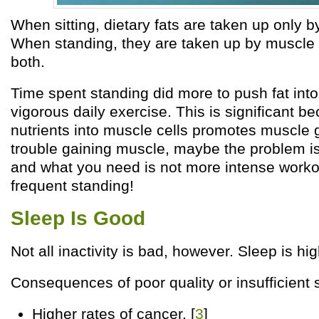
When sitting, dietary fats are taken up only b
When standing, they are taken up by muscle 
both.
Time spent standing did more to push fat into
vigorous daily exercise. This is significant 
nutrients into muscle cells promotes muscle 
trouble gaining muscle, maybe the problem is
and what you need is not more intense worko
frequent standing!
Sleep Is Good
Not all inactivity is bad, however. Sleep is hig
Consequences of poor quality or insufficient 
Higher rates of cancer. [
3
]