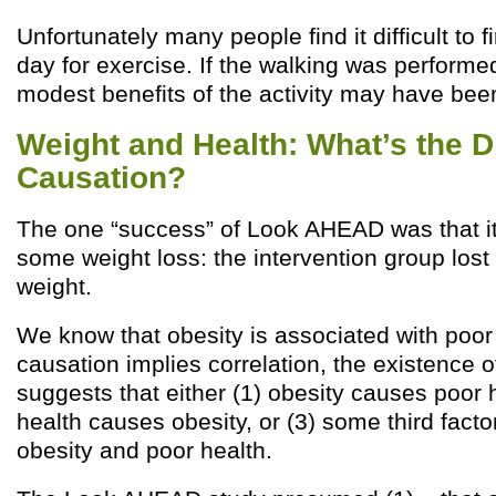
Unfortunately many people find it difficult to f
day for exercise. If the walking was performed
modest benefits of the activity may have been
Weight and Health: What’s the Di
Causation?
The one “success” of Look AHEAD was that i
some weight loss: the intervention group lost 
weight.
We know that obesity is associated with poor
causation implies correlation, the existence of
suggests that either (1) obesity causes poor h
health causes obesity, or (3) some third fact
obesity and poor health.