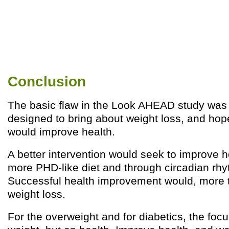
Conclusion
The basic flaw in the Look AHEAD study was 
designed to bring about weight loss, and hop
would improve health.
A better intervention would seek to improve h
more PHD-like diet and through circadian rhy
Successful health improvement would, more th
weight loss.
For the overweight and for diabetics, the foc