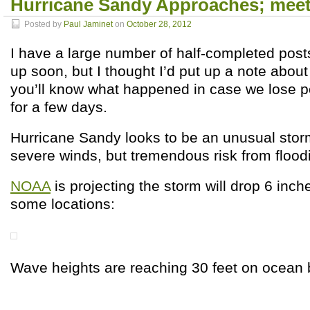
Hurricane Sandy Approaches; mee
Posted by
Paul Jaminet
on
October 28, 2012
I have a large number of half-completed post
up soon, but I thought I’d put up a note about
you’ll know what happened in case we lose 
for a few days.
Hurricane Sandy looks to be an unusual storm:
severe winds, but tremendous risk from flood
NOAA
is projecting the storm will drop 6 inche
some locations:
Wave heights are reaching 30 feet on ocean 