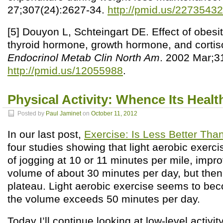
27;307(24):2627-34.
http://pmid.us/22735432
[5] Douyon L, Schteingart DE. Effect of obesi
thyroid hormone, growth hormone, and cortiso
Endocrinol Metab Clin North Am
. 2002 Mar;3
http://pmid.us/12055988
.
Physical Activity: Whence Its Heal
Posted by
Paul Jaminet
on
October 11, 2012
In our last post,
Exercise: Is Less Better Th
four studies showing that light aerobic exercis
of jogging at 10 or 11 minutes per mile, impr
volume of about 30 minutes per day, but then 
plateau. Light aerobic exercise seems to be
the volume exceeds 50 minutes per day.
Today I’ll continue looking at low-level activity 