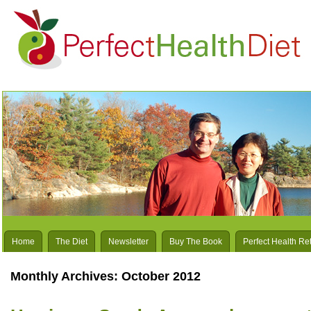
Home
The Diet
Newsletter
Buy The Book
Perfect Health Re
Monthly Archives:
October 2012