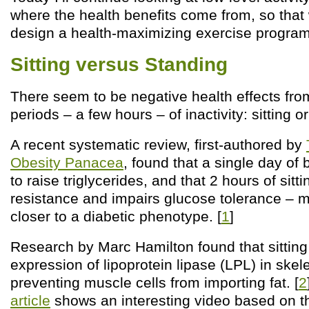
where the health benefits come from, so that
design a health-maximizing exercise program
Sitting versus Standing
There seem to be negative health effects fro
periods – a few hours – of inactivity: sitting o
A recent systematic review, first-authored by
Obesity Panacea
, found that a single day of b
to raise triglycerides, and that 2 hours of sitt
resistance and impairs glucose tolerance – 
closer to a diabetic phenotype. [
1
]
Research by Marc Hamilton found that sittin
expression of lipoprotein lipase (LPL) in skel
preventing muscle cells from importing fat. [
2
article
shows an interesting video based on t