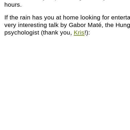
hours.
If the rain has you at home looking for entert
very interesting talk by Gabor Maté, the Hu
psychologist (thank you,
Kris
!):