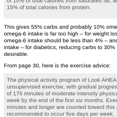
of 10% of total calories from saturated fat,
15% of total calories from protein.
This gives 55% carbs and probably 10% omeg
omega-6 intake is far too high – for weight l
omega-6 intake should be less than 4% – and
intake – for diabetics, reducing carbs to 30% 
desirable.
From page 30, here is the exercise advice:
The physical activity program of Look AHEAD
unsupervised exercise, with gradual progres
of 175 minutes of moderate intensity physica
week by the end of the first six months. Exe
minutes and longer are counted toward this 
recommended to occur five days per week.