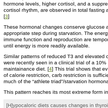
hormone levels, higher cortisol, and a suppr
cortisol rhythm, are observed in total fasting 
[
3
]
These hormonal changes conserve glucose a
appropriate step during starvation. The energ
immune function and reproduction are tempo
until energy is more readily available.
Similar patterns of reduced T3 and elevated c
were recently seen in a clinical trial of a 10%
maintainance diet. [
4
] This trial shows that 
of calorie restriction, carb restriction is suffi
much of the “athlete triad”/starvation hormona
This pattern reaches its most extreme form in
[H]ypocaloric diets causes changes in thyroi