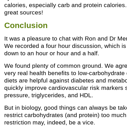
calories, especially carb and protein calories
great sources!
Conclusion
It was a pleasure to chat with Ron and Dr Me
We recorded a four hour discussion, which is
down to an hour or hour and a half.
We found plenty of common ground. We agree
very real health benefits to low-carbohydrate
diets are helpful against diabetes and metab
quickly improve cardiovascular risk markers 
pressure, triglycerides, and HDL.
But in biology, good things can always be tak
restrict carbohydrates (and protein) too muc
restriction may, indeed, be a vice.