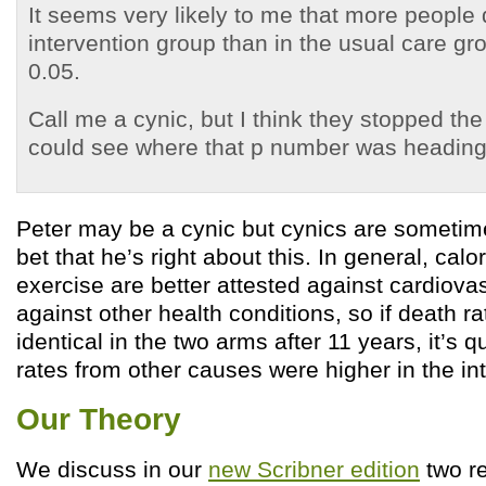
It seems very likely to me that more people 
intervention group than in the usual care gr
0.05.
Call me a cynic, but I think they stopped the
could see where that p number was heading
Peter may be a cynic but cynics are sometimes
bet that he’s right about this. In general, calor
exercise are better attested against cardiova
against other health conditions, so if death 
identical in the two arms after 11 years, it’s q
rates from other causes were higher in the in
Our Theory
We discuss in our
new Scribner edition
two r