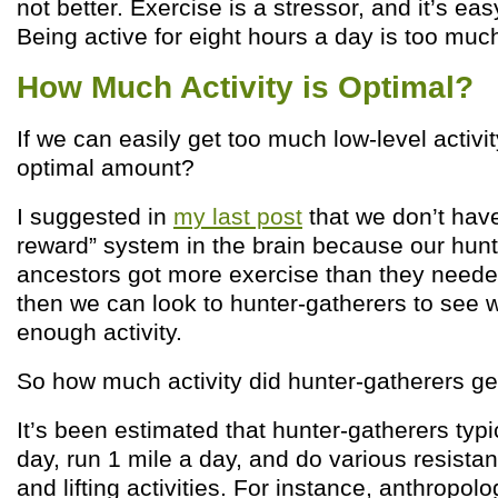
not better. Exercise is a stressor, and it’s ea
Being active for eight hours a day is too muc
How Much Activity is Optimal?
If we can easily get too much low-level activit
optimal amount?
I suggested in
my last post
that we don’t have
reward” system in the brain because our hunt
ancestors got more exercise than they needed.
then we can look to hunter-gatherers to see w
enough activity.
So how much activity did hunter-gatherers ge
It’s been estimated that hunter-gatherers typi
day, run 1 mile a day, and do various resistan
and lifting activities. For instance, anthropolo