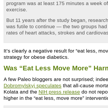
program was at least 175 minutes a week o
exercise.
But 11 years after the study began, researc
was futile to continue — the two groups had 
rates of heart attacks, strokes and cardiova
It’s clearly a negative result for “eat less, m
strategy for obese diabetics.
Was “Eat Less Move More” Har
A few Paleo bloggers are not surprised; inde
Dobromylskyj speculates
that all-cause morta
Kolata and the
NIH press release
do not repo
higher in the “eat less, move more” intervent