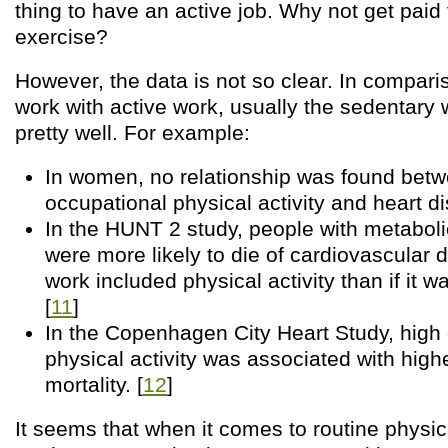
thing to have an active job. Why not get paid 
exercise?
However, the data is not so clear. In compari
work with active work, usually the sedentary
pretty well. For example:
In women, no relationship was found bet
occupational physical activity and heart di
In the HUNT 2 study, people with metabol
were more likely to die of cardiovascular di
work included physical activity than if it w
[
11
]
In the Copenhagen City Heart Study, high
physical activity was associated with high
mortality. [
12
]
It seems that when it comes to routine physica