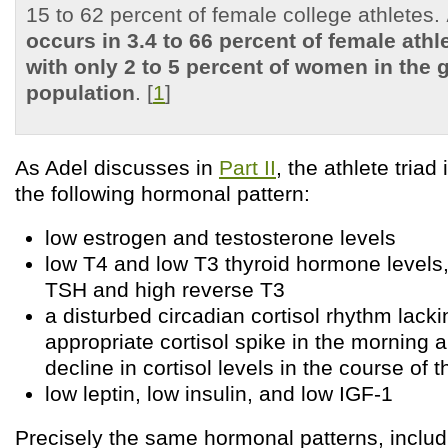
15 to 62 percent of female college athletes.
occurs in 3.4 to 66 percent of female ath
with only 2 to 5 percent of women in the 
population
. [
1
]
As Adel discusses in
Part II
, the athlete triad
the following hormonal pattern:
low estrogen and testosterone levels
low T4 and low T3 thyroid hormone levels,
TSH and high reverse T3
a disturbed circadian cortisol rhythm lack
appropriate cortisol spike in the morning 
decline in cortisol levels in the course of 
low leptin, low insulin, and low IGF-1
Precisely the same hormonal patterns, includ