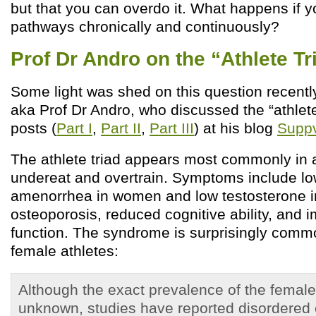
but that you can overdo it. What happens if 
pathways chronically and continuously?
Prof Dr Andro on the “Athlete Tr
Some light was shed on this question recent
aka Prof Dr Andro, who discussed the “athlete 
posts (
Part I
,
Part II
,
Part III
) at his blog
Suppv
The athlete triad appears most commonly in 
undereat and overtrain. Symptoms include lo
amenorrhea in women and low testosterone 
osteoporosis, reduced cognitive ability, and
function. The syndrome is surprisingly commo
female athletes:
Although the exact prevalence of the female 
unknown, studies have reported disordered 