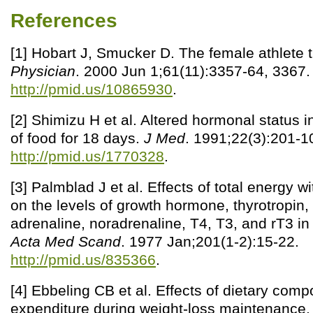
References
[1] Hobart J, Smucker D. The female athlete t
Physician
. 2000 Jun 1;61(11):3357-64, 3367.
http://pmid.us/10865930
.
[2] Shimizu H et al. Altered hormonal status 
of food for 18 days.
J Med
. 1991;22(3):201-1
http://pmid.us/1770328
.
[3] Palmblad J et al. Effects of total energy w
on the levels of growth hormone, thyrotropin, 
adrenaline, noradrenaline, T4, T3, and rT3 in
Acta Med Scand
. 1977 Jan;201(1-2):15-22.
http://pmid.us/835366
.
[4] Ebbeling CB et al. Effects of dietary comp
expenditure during weight-loss maintenance