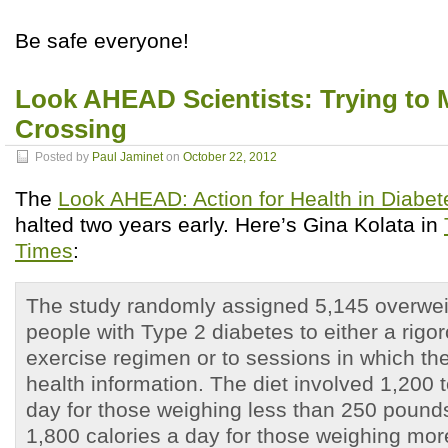
Be safe everyone!
Look AHEAD Scientists: Trying to 
Crossing
Posted by
Paul Jaminet
on
October 22, 2012
The
Look AHEAD: Action for Health in Diabet
halted two years early. Here’s Gina Kolata in
Times
:
The study randomly assigned 5,145 overwei
people with Type 2 diabetes to either a rigo
exercise regimen or to sessions in which th
health information. The diet involved 1,200 
day for those weighing less than 250 pound
1,800 calories a day for those weighing mor