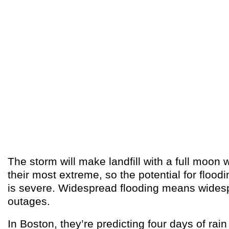
The storm will make landfill with a full moon 
their most extreme, so the potential for flood
is severe. Widespread flooding means wide
outages.
In Boston, they’re predicting four days of rain 