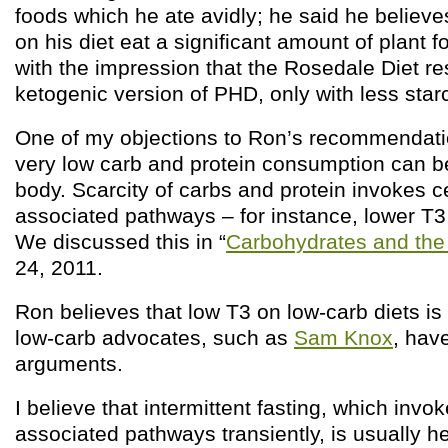
foods which he ate avidly; he said he believe
on his diet eat a significant amount of plant
with the impression that the Rosedale Diet r
ketogenic version of PHD, only with less star
One of my objections to Ron’s recommendati
very low carb and protein consumption can be
body. Scarcity of carbs and protein invokes ce
associated pathways – for instance, lower T3
We discussed this in “
Carbohydrates and the
24, 2011.
Ron believes that low T3 on low-carb diets is
low-carb advocates, such as
Sam Knox
, hav
arguments.
I believe that intermittent fasting, which invo
associated pathways transiently, is usually h