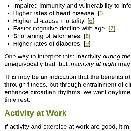
Impaired immunity and vulnerability to infe
Higher rates of heart disease. [
5
]
Higher all-cause mortality. [
6
]
Faster cognitive decline with age. [
7
]
Shortening of telomeres. [
8
]
Higher rates of diabetes. [
9
]
One way to interpret this: Inactivity
during the
unequivocally bad, but
inactivity at night
may 
This may be an indication that the benefits of
through fitness, but through entrainment of c
enhance circadian rhythms, we want daytime a
time rest.
Activity at Work
If activity and exercise at work are good, it 