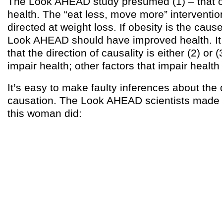
The Look AHEAD study presumed (1) – that o
health. The “eat less, move more” interventi
directed at weight loss. If obesity is the caus
Look AHEAD should have improved health. It d
that the direction of causality is either (2) or 
impair health; other factors that impair health
It’s easy to make faulty inferences about the 
causation. The Look AHEAD scientists made
this woman did: