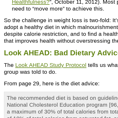
Healthfulness?
”, October 11, 2012). Most
need to “move more” to achieve this.
So the challenge in weight loss is two-fold: It
adopt a healthy diet in which malnourishment
despite calorie restriction, and to find a healt
that improves health without overstressing th
Look AHEAD: Bad Dietary Advic
The
Look AHEAD Study Protocol
tells us wha
group was told to do.
From page 29, here is the diet advice:
The recommended diet is based on guidelin
National Cholesterol Education program [96
a maximum of 30% of total calories from tot