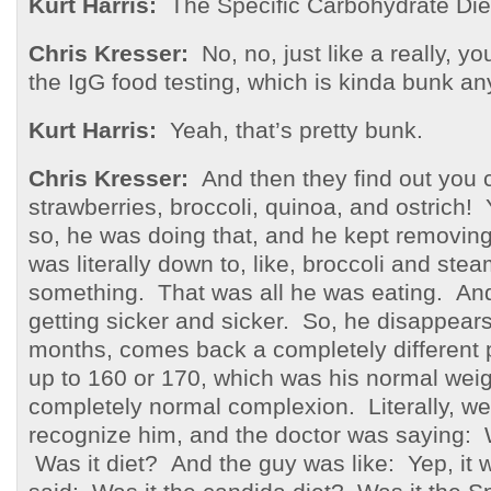
Kurt Harris:
The Specific Carbohydrate Die
Chris Kresser:
No, no, just like a really, y
the IgG food testing, which is kinda bunk a
Kurt Harris:
Yeah, that’s pretty bunk.
Chris Kresser:
And then they find out you 
strawberries, broccoli, quinoa, and ostric
so, he was doing that, and he kept removing
was literally down to, like, broccoli and ste
something. That was all he was eating. And
getting sicker and sicker. So, he disappears
months, comes back a completely different
up to 160 or 170, which was his normal wei
completely normal complexion. Literally, we
recognize him, and the doctor was saying
Was it diet? And the guy was like: Yep, it 