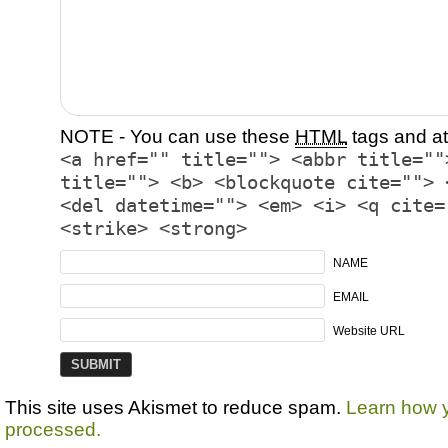
NOTE - You can use these
HTML
tags and at
<a href="" title=""> <abbr title=""
title=""> <b> <blockquote cite=""> 
<del datetime=""> <em> <i> <q cite=
<strike> <strong>
NAME
EMAIL
Website URL
This site uses Akismet to reduce spam.
Learn how 
processed.