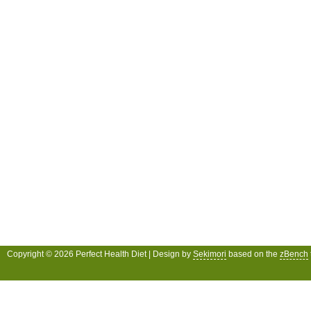
Copyright © 2026 Perfect Health Diet | Design by
Sekimori
based on the
zBench