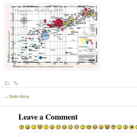
←
Statin Idiocy
Leave a Comment