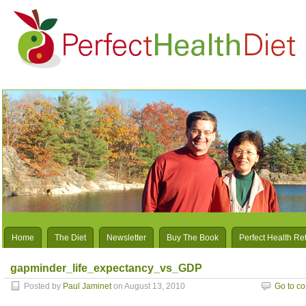
Home
The Diet
Newsletter
Buy The Book
Perfect Health Re
gapminder_life_expectancy_vs_GDP
Posted by
Paul Jaminet
on August 13, 2010
Go to c