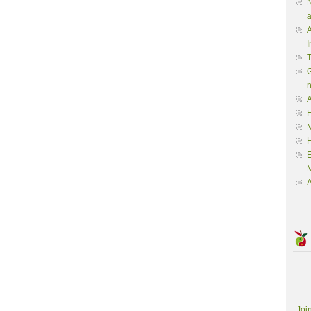
N
a
A
I
G
A
H
M
M
A
Joi