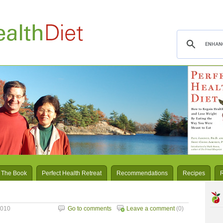
 The Book
Perfect Health Retreat
Recommendations
Recipes
2010
Go to comments
Leave a comment
(0)