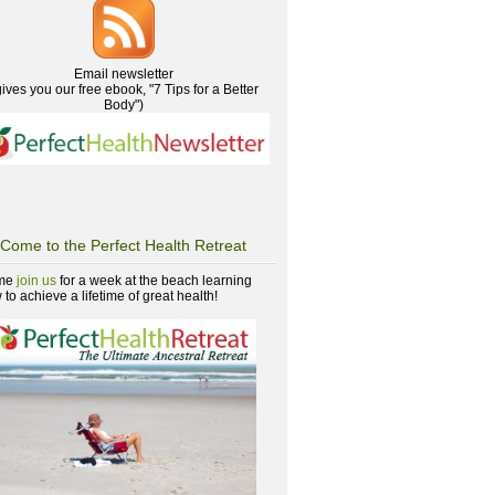
Email newsletter
gives you our free ebook, "7 Tips for a Better
Body")
Come to the Perfect Health Retreat
me
join us
for a week at the beach learning
to achieve a lifetime of great health!