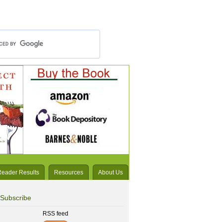
Reader Results
Resources
About Us
Subscribe
RSS feed