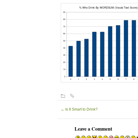
←
Is It Smart to Drink?
Leave a Comment