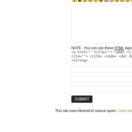
NOTE - You can use these
HTML
tags 
<a href="" title=""> <abbr ti
cite=""> <cite> <code> <del d
<strong>
This site uses Akismet to reduce spam.
Learn ho