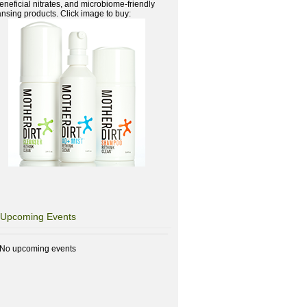
beneficial nitrates, and microbiome-friendly
ansing products. Click image to buy:
Upcoming Events
No upcoming events