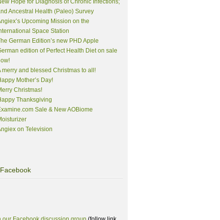
ew Hope for Diagnosis of Chronic Infections;
nd Ancestral Health (Paleo) Survey
ngiex’s Upcoming Mission on the
nternational Space Station
The German Edition’s new PHD Apple
erman edition of Perfect Health Diet on sale
now!
 merry and blessed Christmas to all!
appy Mother’s Day!
erry Christmas!
Happy Thanksgiving
Examine.com Sale & New AOBiome
oisturizer
ngiex on Television
Facebook
n our Facebook discussion group
(follow link