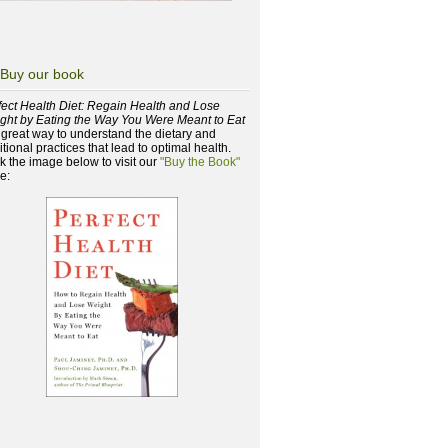
Buy our book
fect Health Diet: Regain Health and Lose
ght by Eating the Way You Were Meant to Eat
a great way to understand the dietary and
itional practices that lead to optimal health.
ck the image below to visit our
"Buy the Book"
e: