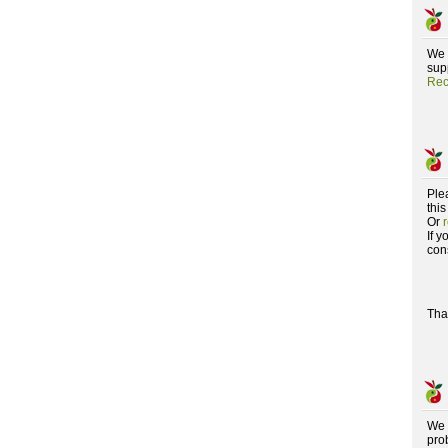
We 
supp
Rec
Ple
this
Or
If 
con
Tha
We 
pro