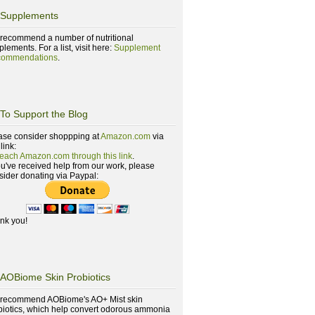
Supplements
recommend a number of nutritional
lements. For a list, visit here:
Supplement
ommendations
.
To Support the Blog
ase consider shoppping at
Amazon.com
via
 link:
reach Amazon.com through this link
.
you've received help from our work, please
sider donating via Paypal:
nk you!
AOBiome Skin Probiotics
recommend AOBiome's AO+ Mist skin
biotics, which help convert odorous ammonia