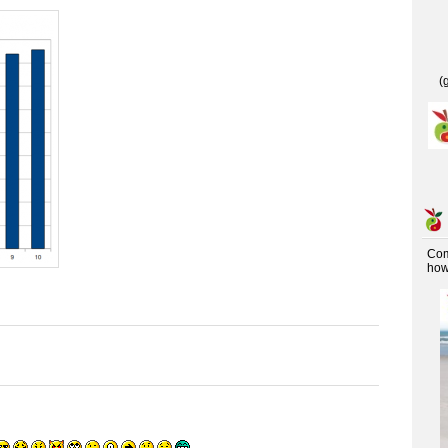
(
Co
how 