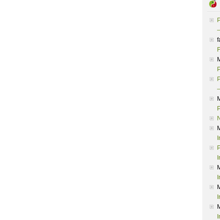
P
–
f
F
P
P
–
P
I
P
I
I
I
I