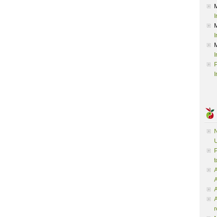
I
I
I
P
I
N
U
P
t
A
A
A
r