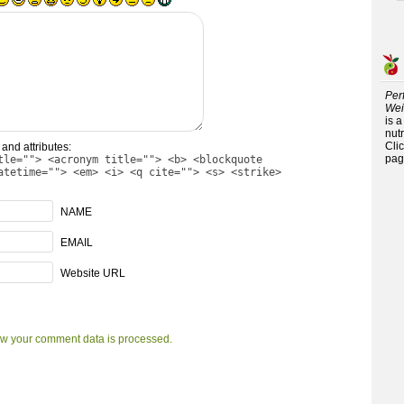
Per
Wei
is 
nutr
Cli
and attributes:
pag
tle=""> <acronym title=""> <b> <blockquote
atetime=""> <em> <i> <q cite=""> <s> <strike>
NAME
EMAIL
Website URL
w your comment data is processed.