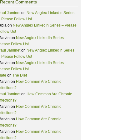
Recent Comments
aul Jaminet
on
New Angiex LinkedIn Series
 Please Follow Us!
abia
on
New Angiex LinkedIn Series – Please
ollow Us!
Marvin
on
New Angiex LinkedIn Series –
lease Follow Us!
aul Jaminet
on
New Angiex LinkedIn Series
 Please Follow Us!
Marvin
on
New Angiex LinkedIn Series –
lease Follow Us!
Nate
on
The Diet
Marvin
on
How Common Are Chronic
nfections?
aul Jaminet
on
How Common Are Chronic
nfections?
Marvin
on
How Common Are Chronic
nfections?
Marvin
on
How Common Are Chronic
nfections?
Marvin
on
How Common Are Chronic
nfections?