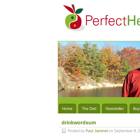
Home
The Diet
Newsletter
Buy
drinkwordsum
Posted by
Paul Jaminet
on September 9, 