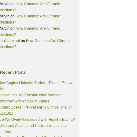
Marvin
on
How Common Are Chronic
nfections?
Marvin
on
How Common Are Chronic
nfections?
Marvin
on
How Common Are Chronic
nfections?
aul Jaminet
on
How Common Are Chronic
nfections?
Recent Posts
ew Angiex LinkedIn Series – Please Follow
s!
lease join us! “Fireside chat” webinar
omorrow with Angiex founders
ngiex Doses First Patient in Clinical Trial of
AGX101!
re We Overly Obsessed with Healthy Eating?
 blessed Advent and Christmas to all our
eaders