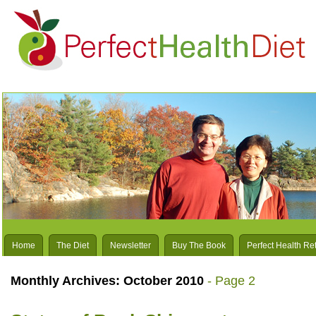
Home
The Diet
Newsletter
Buy The Book
Perfect Health Re
Monthly Archives:
October 2010
- Page 2