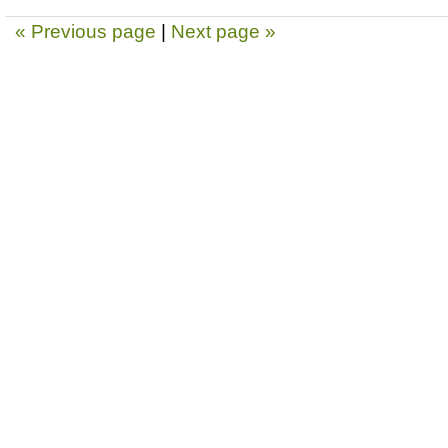
« Previous page
|
Next page »