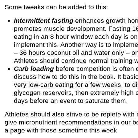
Some tweaks can be added to this:
Intermittent fasting
enhances growth hor
promotes muscle development. Fasting 1
eating in an 8 hour window each day is o
implement this. Another way is to impleme
– 36 hours coconut oil and water only – o
Athletes should continue normal training w
Carb loading
before competition is often 
discuss how to do this in the book. It basi
very low-carb eating for a few weeks, to d
glycogen reservoirs, then extremely high 
days before an event to saturate them.
Athletes should also strive to be replete with
give micronutrient recommendations in our boo
a page with those sometime this week.