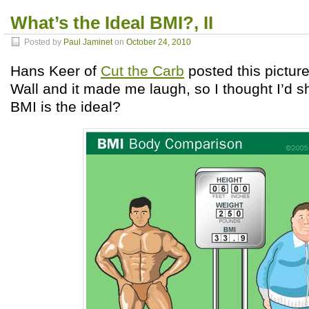
What’s the Ideal BMI?, II
Posted by
Paul Jaminet
on
October 24, 2010
Hans Keer of
Cut the Carb
posted this pictu
Wall and it made me laugh, so I thought I’d s
BMI is the ideal?