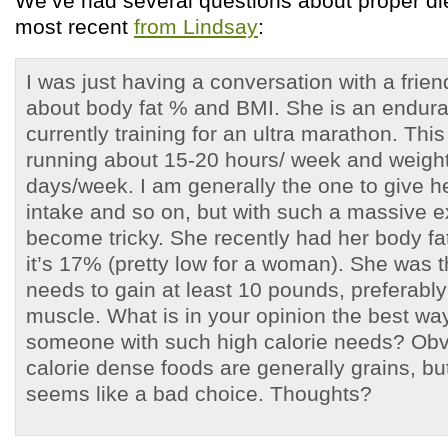
We’ve had several questions about proper diet
most recent
from Lindsay
:
I was just having a conversation with a frien
about body fat % and BMI. She is an endura
currently training for an ultra marathon. Thi
running about 15-20 hours/ week and weight
days/week. I am generally the one to give h
intake and so on, but with such a massive ex
become tricky. She recently had her body f
it’s 17% (pretty low for a woman). She was t
needs to gain at least 10 pounds, preferably 
muscle. What is in your opinion the best way 
someone with such high calorie needs? Obv
calorie dense foods are generally grains, but
seems like a bad choice. Thoughts?