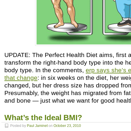
UPDATE: The Perfect Health Diet aims, first 
transform the right-hand body type into the he
body type. In the comments,
erp says she’s e
that change
: in six weeks on the diet, her we
changed, but her dress size has dropped from
Presumably, the weight has migrated from fat
and bone — just what we want for good healt
What’s the Ideal BMI?
Posted by
Paul Jaminet
on
October 23, 2010