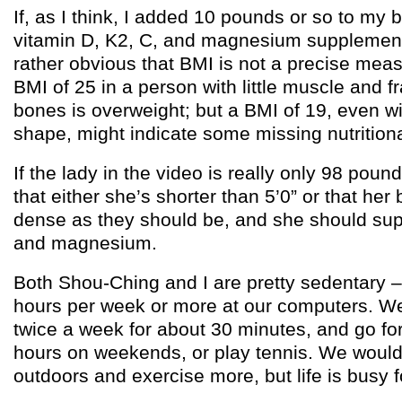
If, as I think, I added 10 pounds or so to my
vitamin D, K2, C, and magnesium supplementa
rather obvious that BMI is not a precise meas
BMI of 25 in a person with little muscle and f
bones is overweight; but a BMI of 19, even w
shape, might indicate some missing nutrition
If the lady in the video is really only 98 poun
that either she’s shorter than 5’0” or that her
dense as they should be, and she should su
and magnesium.
Both Shou-Ching and I are pretty sedentary 
hours per week or more at our computers. W
twice a week for about 30 minutes, and go for
hours on weekends, or play tennis. We would 
outdoors and exercise more, but life is busy f