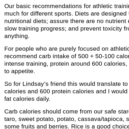
Our basic recommendations for athletic traini
much for different sports. Diets are designed
nutritional diets; assure there are no nutrient
slow training progress; and prevent toxicity 
anything.
For people who are purely focused on athlet
recommend carb intake of 500 + 50-100 calor
intense training, protein around 600 calories,
to appetite.
So for Lindsay’s friend this would translate t
calories and 600 protein calories and I woul
fat calories daily.
Carb calories should come from our safe starc
taro, sweet potato, potato, cassava/tapioca, s
some fruits and berries. Rice is a good choice