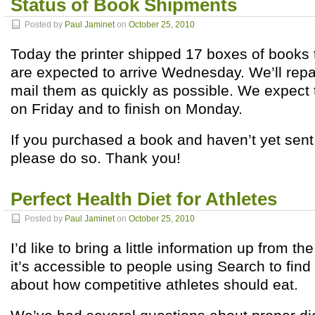
Status of Book Shipments
Posted by
Paul Jaminet
on
October 25, 2010
Today the printer shipped 17 boxes of books
are expected to arrive Wednesday. We’ll re
mail them as quickly as possible. We expect 
on Friday and to finish on Monday.
If you purchased a book and haven’t yet sen
please do so. Thank you!
Perfect Health Diet for Athletes
Posted by
Paul Jaminet
on
October 25, 2010
I’d like to bring a little information up from 
it’s accessible to people using Search to find
about how competitive athletes should eat.