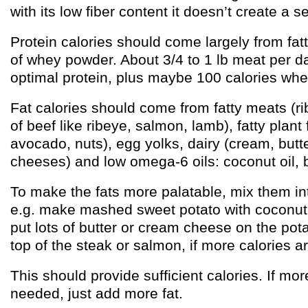
with its low fiber content it doesn’t create a s
Protein calories should come largely from fatt
of whey powder. About 3/4 to 1 lb meat per d
optimal protein, plus maybe 100 calories wh
Fat calories should come from fatty meats (rib
of beef like ribeye, salmon, lamb), fatty plant 
avocado, nuts), egg yolks, dairy (cream, butte
cheeses) and low omega-6 oils: coconut oil, bu
To make the fats more palatable, mix them int
e.g. make mashed sweet potato with coconut o
put lots of butter or cream cheese on the pota
top of the steak or salmon, if more calories 
This should provide sufficient calories. If mor
needed, just add more fat.