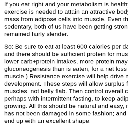
If you eat right and your metabolism is healthy
exercise is needed to attain an attractive b
mass from adipose cells into muscle. Even t
sedentary, both of us have been getting stro
remained fairly slender.
So: Be sure to eat at least 600 calories per d
and there should be sufficient protein for mus
lower carb+protein intakes, more protein ma
gluconeogenesis than is eaten, for a net loss 
muscle.) Resistance exercise will help drive
development. These steps will allow surplus f
muscles, not belly flab. Then control overall c
perhaps with intermittent fasting, to keep adi
growing. All this should be natural and easy, 
has not been damaged in some fashion; and
end up with an excellent shape.