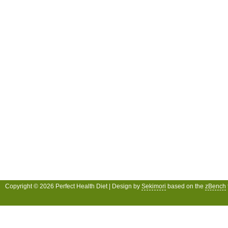
Copyright © 2026 Perfect Health Diet | Design by
Sekimori
based on the
zBench