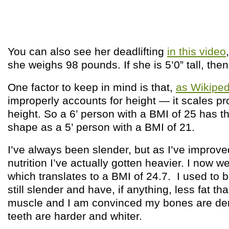
You can also see her deadlifting
in this video
she weighs 98 pounds. If she is 5’0” tall, then
One factor to keep in mind is that,
as Wikiped
improperly accounts for height — it scales pro
height. So a 6’ person with a BMI of 25 has 
shape as a 5’ person with a BMI of 21.
I’ve always been slender, but as I’ve improv
nutrition I’ve actually gotten heavier. I now we
which translates to a BMI of 24.7. I used to 
still slender and have, if anything, less fat t
muscle and I am convinced my bones are den
teeth are harder and whiter.