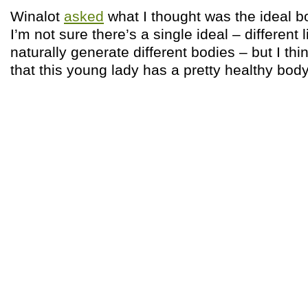
Winalot
asked
what I thought was the ideal 
I’m not sure there’s a single ideal – different li
naturally generate different bodies – but I thi
that this young lady has a pretty healthy bod