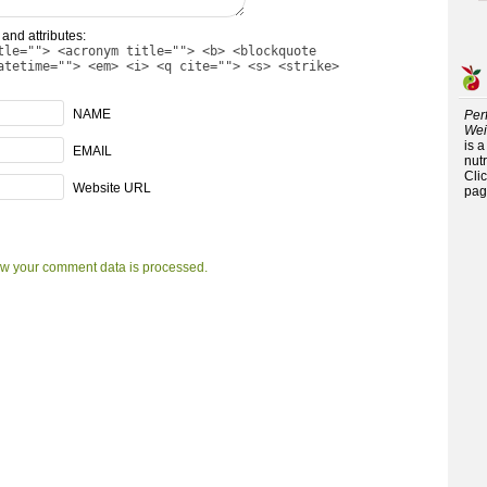
and attributes:
tle=""> <acronym title=""> <b> <blockquote
atetime=""> <em> <i> <q cite=""> <s> <strike>
NAME
Per
Wei
is 
EMAIL
nutr
Cli
Website URL
pag
w your comment data is processed.