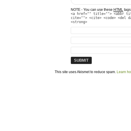
NOTE - You can use these
HTML
tags 
<a href="" title=""> <abbr ti
cite=""> <cite> <code> <del d
<strong>
This site uses Akismet to reduce spam.
Learn ho