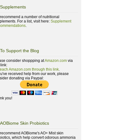
Supplements
recommend a number of nutritional
lements. For a list, visit here:
Supplement
ommendations
.
To Support the Blog
ase consider shoppping at
Amazon.com
via
 link:
reach Amazon.com through this link
.
you've received help from our work, please
sider donating via Paypal:
nk you!
AOBiome Skin Probiotics
recommend AOBiome's AO+ Mist skin
biotics, which help convert odorous ammonia