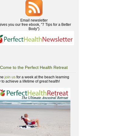
Email newsletter
gives you our free ebook, "7 Tips for a Better
Body")
Come to the Perfect Health Retreat
me
join us
for a week at the beach learning
to achieve a lifetime of great health!