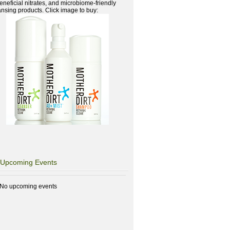
beneficial nitrates, and microbiome-friendly
ansing products. Click image to buy:
Upcoming Events
No upcoming events