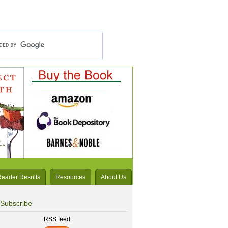
Reader Results
Resources
About Us
Subscribe
RSS feed