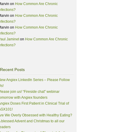
Marvin
on
How Common Are Chronic
nfections?
Marvin
on
How Common Are Chronic
nfections?
Marvin
on
How Common Are Chronic
nfections?
aul Jaminet
on
How Common Are Chronic
nfections?
Recent Posts
ew Angiex LinkedIn Series – Please Follow
s!
lease join us! “Fireside chat” webinar
omorrow with Angiex founders
ngiex Doses First Patient in Clinical Trial of
AGX101!
re We Overly Obsessed with Healthy Eating?
 blessed Advent and Christmas to all our
eaders