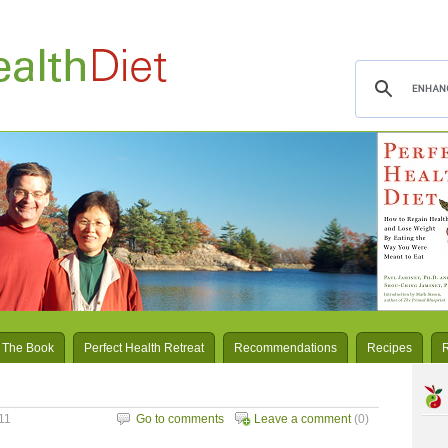
 The Book
Perfect Health Retreat
Recommendations
Recipes
11
Go to comments
Leave a comment
(0)