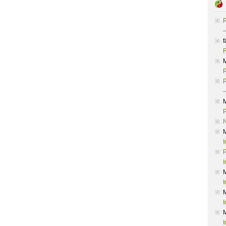
P
–
f
F
P
P
–
P
I
P
I
I
I
I