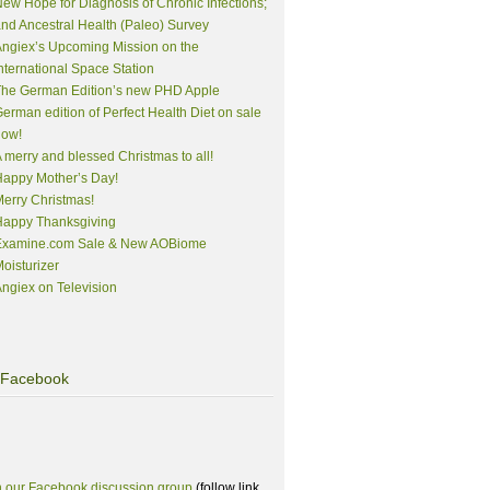
ew Hope for Diagnosis of Chronic Infections;
nd Ancestral Health (Paleo) Survey
ngiex’s Upcoming Mission on the
nternational Space Station
The German Edition’s new PHD Apple
erman edition of Perfect Health Diet on sale
now!
 merry and blessed Christmas to all!
appy Mother’s Day!
erry Christmas!
Happy Thanksgiving
Examine.com Sale & New AOBiome
oisturizer
ngiex on Television
Facebook
n our Facebook discussion group
(follow link