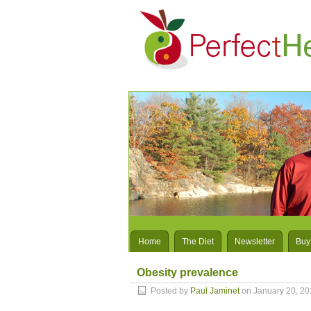
Home
The Diet
Newsletter
Buy
Obesity prevalence
Posted by
Paul Jaminet
on January 20, 20