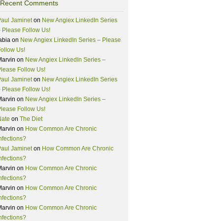
Recent Comments
aul Jaminet
on
New Angiex LinkedIn Series
 Please Follow Us!
abia
on
New Angiex LinkedIn Series – Please
ollow Us!
Marvin
on
New Angiex LinkedIn Series –
lease Follow Us!
aul Jaminet
on
New Angiex LinkedIn Series
 Please Follow Us!
Marvin
on
New Angiex LinkedIn Series –
lease Follow Us!
Nate
on
The Diet
Marvin
on
How Common Are Chronic
nfections?
aul Jaminet
on
How Common Are Chronic
nfections?
Marvin
on
How Common Are Chronic
nfections?
Marvin
on
How Common Are Chronic
nfections?
Marvin
on
How Common Are Chronic
nfections?