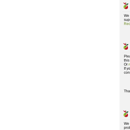
We 
supp
Rec
Ple
this
Or
If 
con
Tha
We 
pro