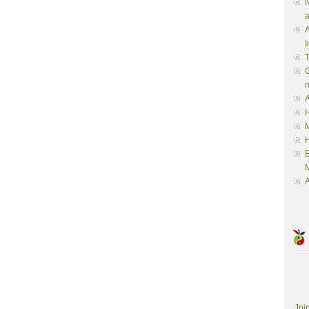
N
a
A
I
G
A
H
M
M
A
Joi