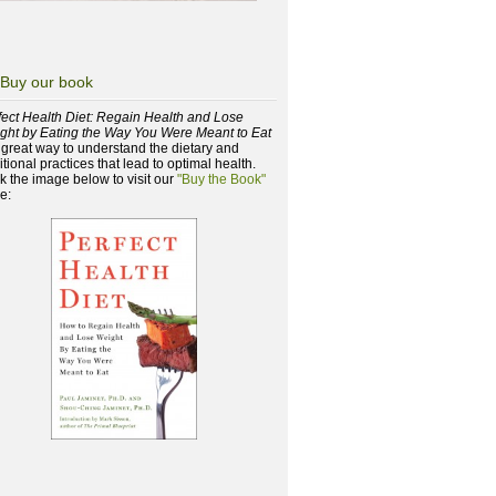
Buy our book
fect Health Diet: Regain Health and Lose
ght by Eating the Way You Were Meant to Eat
a great way to understand the dietary and
itional practices that lead to optimal health.
ck the image below to visit our
"Buy the Book"
e: