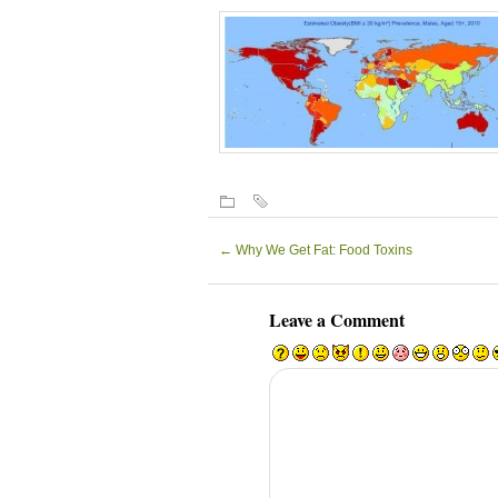
←
Why We Get Fat: Food Toxins
Leave a Comment