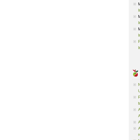
I
I
I
P
I
N
U
P
t
A
A
A
r