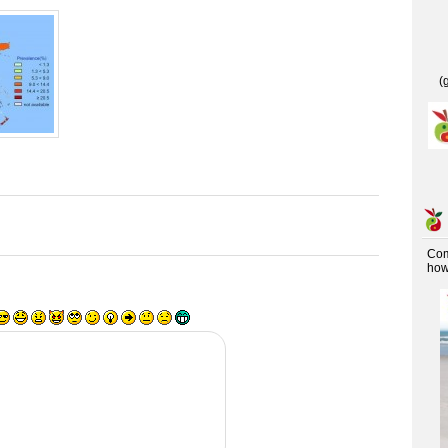
(
Co
how 