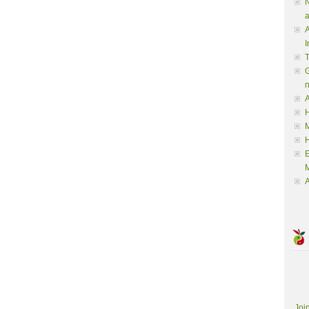
N
a
A
I
G
A
H
M
M
A
Joi