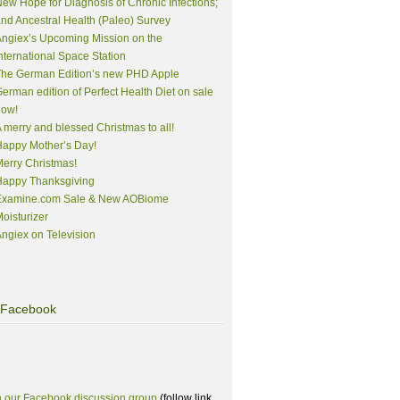
ew Hope for Diagnosis of Chronic Infections;
nd Ancestral Health (Paleo) Survey
ngiex’s Upcoming Mission on the
nternational Space Station
The German Edition’s new PHD Apple
erman edition of Perfect Health Diet on sale
now!
 merry and blessed Christmas to all!
appy Mother’s Day!
erry Christmas!
Happy Thanksgiving
Examine.com Sale & New AOBiome
oisturizer
ngiex on Television
Facebook
n our Facebook discussion group
(follow link