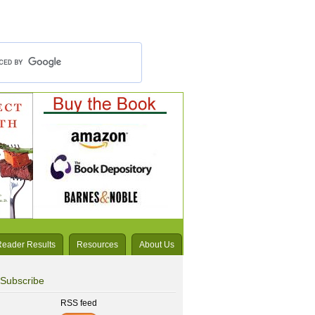
Reader Results
Resources
About Us
Subscribe
RSS feed