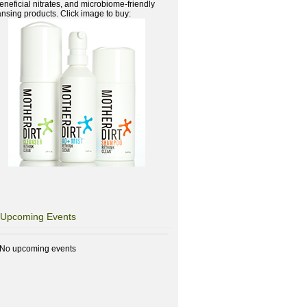
beneficial nitrates, and microbiome-friendly
ansing products. Click image to buy:
Upcoming Events
No upcoming events