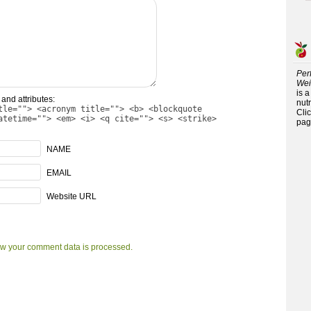
Per
Wei
is 
and attributes:
nutr
tle=""> <acronym title=""> <b> <blockquote
Cli
atetime=""> <em> <i> <q cite=""> <s> <strike>
pag
NAME
EMAIL
Website URL
w your comment data is processed.