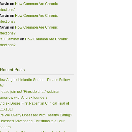
Marvin
on
How Common Are Chronic
nfections?
Marvin
on
How Common Are Chronic
nfections?
Marvin
on
How Common Are Chronic
nfections?
aul Jaminet
on
How Common Are Chronic
nfections?
Recent Posts
ew Angiex LinkedIn Series – Please Follow
s!
lease join us! “Fireside chat” webinar
omorrow with Angiex founders
ngiex Doses First Patient in Clinical Trial of
AGX101!
re We Overly Obsessed with Healthy Eating?
 blessed Advent and Christmas to all our
eaders