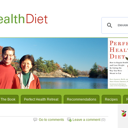
 The Book
Perfect Health Retreat
Recommendations
Recipes
Go to comments
Leave a comment
(0)