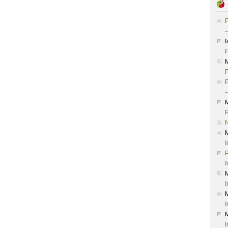
P
–
f
F
P
P
–
P
I
P
I
I
I
I