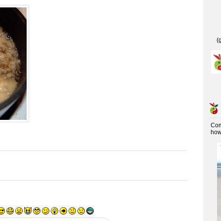
(
Co
how 