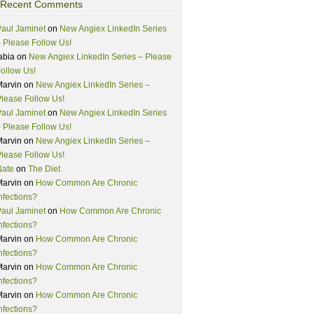
Recent Comments
aul Jaminet
on
New Angiex LinkedIn Series
 Please Follow Us!
abia
on
New Angiex LinkedIn Series – Please
ollow Us!
Marvin
on
New Angiex LinkedIn Series –
lease Follow Us!
aul Jaminet
on
New Angiex LinkedIn Series
 Please Follow Us!
Marvin
on
New Angiex LinkedIn Series –
lease Follow Us!
Nate
on
The Diet
Marvin
on
How Common Are Chronic
nfections?
aul Jaminet
on
How Common Are Chronic
nfections?
Marvin
on
How Common Are Chronic
nfections?
Marvin
on
How Common Are Chronic
nfections?
Marvin
on
How Common Are Chronic
nfections?