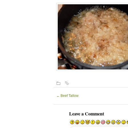
←
Beef Tallow
Leave a Comment