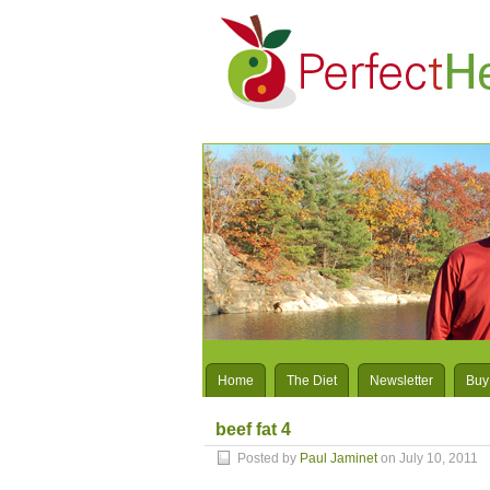
Home
The Diet
Newsletter
Buy
beef fat 4
Posted by
Paul Jaminet
on July 10, 2011