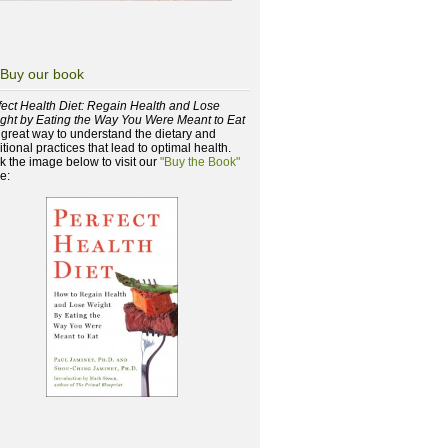
Buy our book
fect Health Diet: Regain Health and Lose
ght by Eating the Way You Were Meant to Eat
a great way to understand the dietary and
itional practices that lead to optimal health.
ck the image below to visit our
"Buy the Book"
e: