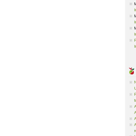
I
I
I
P
I
N
U
P
t
A
A
A
r