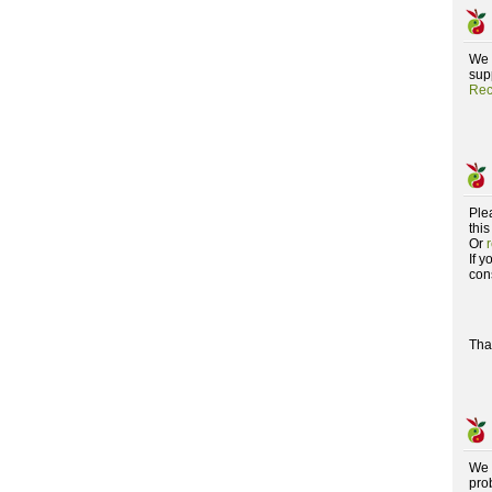
We 
supp
Rec
Ple
this
Or
If 
con
Tha
We 
pro