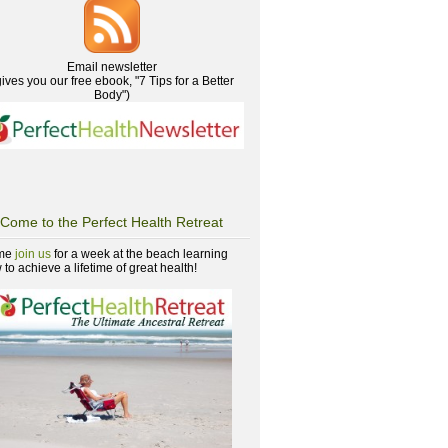
Email newsletter
gives you our free ebook, "7 Tips for a Better
Body")
Come to the Perfect Health Retreat
me
join us
for a week at the beach learning
to achieve a lifetime of great health!