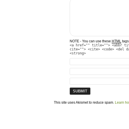
NOTE - You can use these
HTML
tags 
<a href="" title=""> <abbr ti
cite=""> <cite> <code> <del d
<strong>
This site uses Akismet to reduce spam.
Learn ho