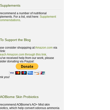
Supplements
recommend a number of nutritional
lements. For a list, visit here:
Supplement
ommendations
.
To Support the Blog
ase consider shoppping at
Amazon.com
via
 link:
reach Amazon.com through this link
.
you've received help from our work, please
sider donating via Paypal:
nk you!
AOBiome Skin Probiotics
recommend AOBiome's AO+ Mist skin
biotics, which help convert odorous ammonia