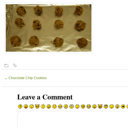
←
Chocolate Chip Cookies
Leave a Comment