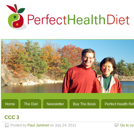
Home
The Diet
Newsletter
Buy The Book
Perfect Health Re
CCC 3
Posted by
Paul Jaminet
on July 24, 2011
Go to c