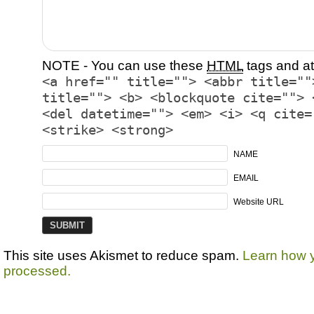
NOTE - You can use these
HTML
tags and at
<a href="" title=""> <abbr title=""
title=""> <b> <blockquote cite=""> 
<del datetime=""> <em> <i> <q cite=
<strike> <strong>
NAME
EMAIL
Website URL
This site uses Akismet to reduce spam.
Learn how 
processed.