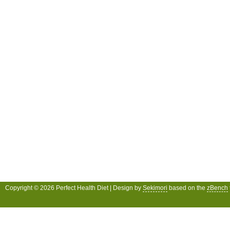
Copyright © 2026 Perfect Health Diet | Design by
Sekimori
based on the
zBench