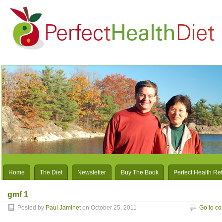
Home
The Diet
Newsletter
Buy The Book
Perfect Health Re
gmf 1
Posted by
Paul Jaminet
on October 25, 2011
Go to c