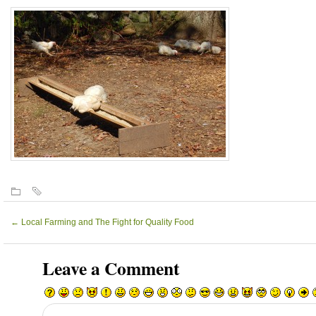
←
Local Farming and The Fight for Quality Food
Leave a Comment