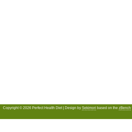
Copyright © 2026 Perfect Health Diet | Design by
Sekimori
based on the
zBench