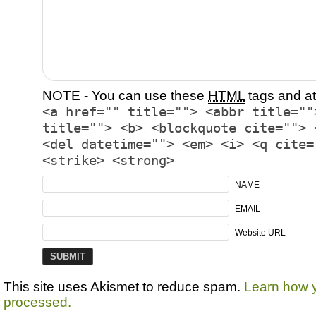
NOTE - You can use these
HTML
tags and at
<a href="" title=""> <abbr title=""
title=""> <b> <blockquote cite=""> 
<del datetime=""> <em> <i> <q cite=
<strike> <strong>
NAME
EMAIL
Website URL
This site uses Akismet to reduce spam.
Learn how 
processed.