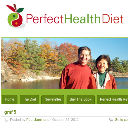
Home
The Diet
Newsletter
Buy The Book
Perfect Health Re
gmf 5
Posted by
Paul Jaminet
on October 25, 2011
Go to c