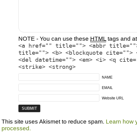
NOTE - You can use these
HTML
tags and at
<a href="" title=""> <abbr title=""
title=""> <b> <blockquote cite=""> 
<del datetime=""> <em> <i> <q cite=
<strike> <strong>
NAME
EMAIL
Website URL
This site uses Akismet to reduce spam.
Learn how 
processed.