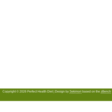
Copyright © 2026 Perfect Health Diet | Design by
Sekimori
based on the
zBench