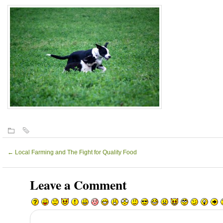
←
Local Farming and The Fight for Quality Food
Leave a Comment