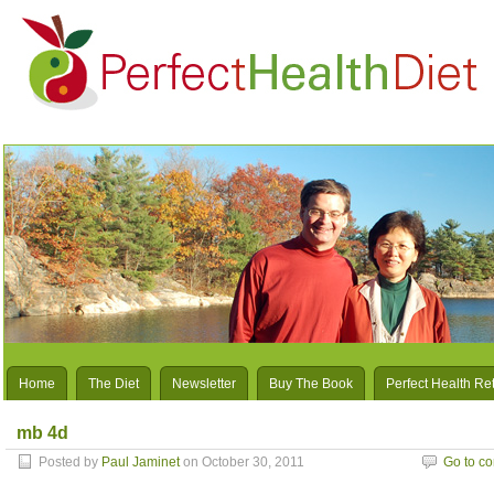
Home
The Diet
Newsletter
Buy The Book
Perfect Health Re
mb 4d
Posted by
Paul Jaminet
on October 30, 2011
Go to c