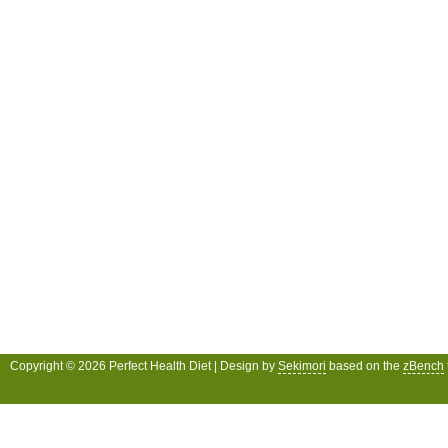
Copyright © 2026 Perfect Health Diet | Design by
Sekimori
based on the
zBench