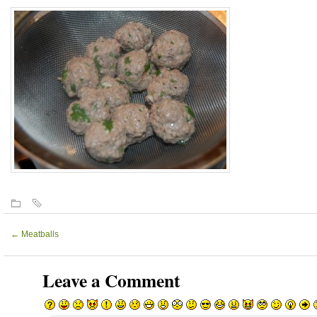
←
Meatballs
Leave a Comment