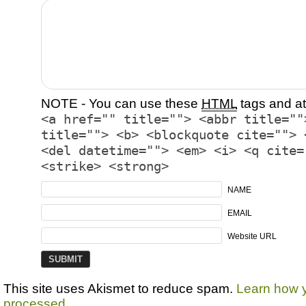
NOTE - You can use these
HTML
tags and at
<a href="" title=""> <abbr title=""
title=""> <b> <blockquote cite=""> 
<del datetime=""> <em> <i> <q cite=
<strike> <strong>
NAME
EMAIL
Website URL
This site uses Akismet to reduce spam.
Learn how 
processed.