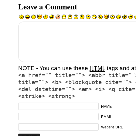
Leave a Comment
NOTE - You can use these
HTML
tags and at
<a href="" title=""> <abbr title=""
title=""> <b> <blockquote cite=""> 
<del datetime=""> <em> <i> <q cite=
<strike> <strong>
NAME
EMAIL
Website URL