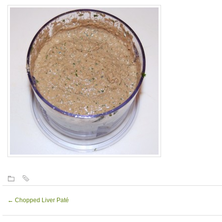
←
Chopped Liver Paté