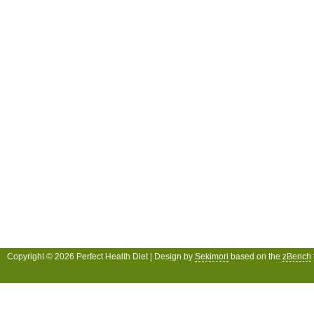
Copyright © 2026 Perfect Health Diet | Design by
Sekimori
based on the
zBench