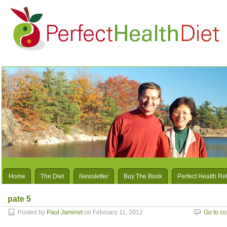
Home
The Diet
Newsletter
Buy The Book
Perfect Health Re
pate 5
Posted by
Paul Jaminet
on February 11, 2012
Go to c