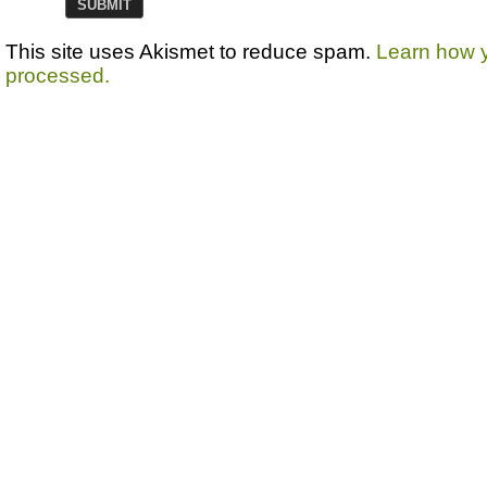
This site uses Akismet to reduce spam.
Learn how 
processed.