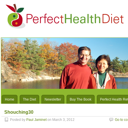
Home
The Diet
Newsletter
Buy The Book
Perfect Health Re
Shouching30
Posted by
Paul Jaminet
on March 3, 2012
Go to c