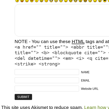
NOTE - You can use these
HTML
tags and at
<a href="" title=""> <abbr title=""
title=""> <b> <blockquote cite=""> 
<del datetime=""> <em> <i> <q cite=
<strike> <strong>
NAME
EMAIL
Website URL
This site uses Akismet to reduce spam.
Learn how 