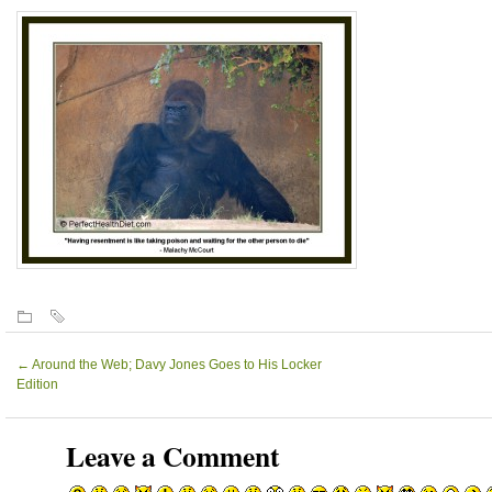
←
Around the Web; Davy Jones Goes to His Locker
Edition
Leave a Comment