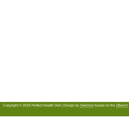
Copyright © 2026 Perfect Health Diet | Design by
Sekimori
based on the
zBench