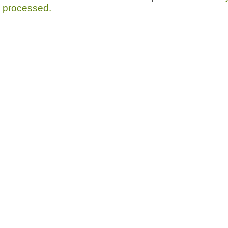
processed.