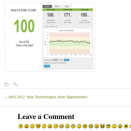
←
AHS 2012: New Technologies, New Opportunities
Leave a Comment