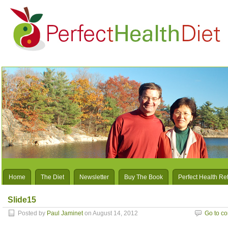
Home
The Diet
Newsletter
Buy The Book
Perfect Health Re
Slide15
Posted by
Paul Jaminet
on August 14, 2012
Go to c