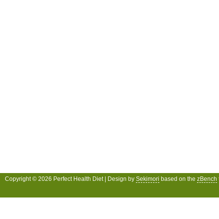
Copyright © 2026 Perfect Health Diet | Design by
Sekimori
based on the
zBench