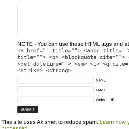
NOTE - You can use these
HTML
tags and at
<a href="" title=""> <abbr title=""
title=""> <b> <blockquote cite=""> 
<del datetime=""> <em> <i> <q cite=
<strike> <strong>
NAME
EMAIL
Website URL
This site uses Akismet to reduce spam.
Learn how 
processed.