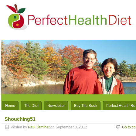
Home
The Diet
Newsletter
Buy The Book
Perfect Health Re
Shouching51
Posted by
Paul Jaminet
on September 8, 2012
Go to c