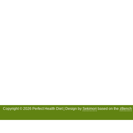
Copyright © 2026 Perfect Health Diet | Design by
Sekimori
based on the
zBench