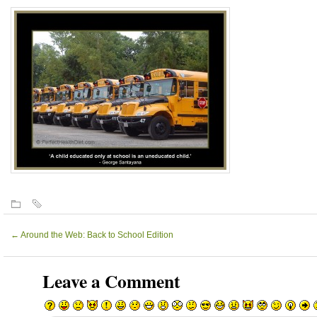
←
Around the Web: Back to School Edition
Leave a Comment