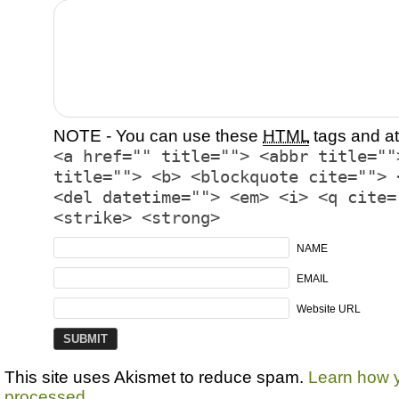
NOTE - You can use these
HTML
tags and at
<a href="" title=""> <abbr title=""
title=""> <b> <blockquote cite=""> 
<del datetime=""> <em> <i> <q cite=
<strike> <strong>
NAME
EMAIL
Website URL
This site uses Akismet to reduce spam.
Learn how 
processed.