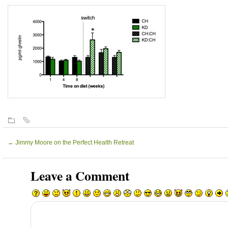
←
Jimmy Moore on the Perfect Health Retreat
Leave a Comment