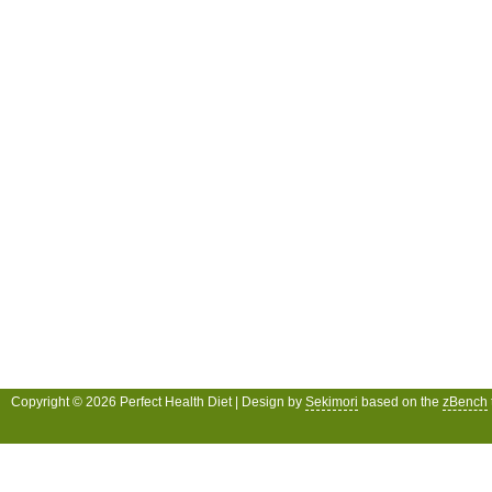
Copyright © 2026 Perfect Health Diet | Design by
Sekimori
based on the
zBench