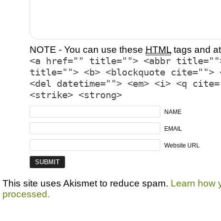
NOTE - You can use these
HTML
tags and at
<a href="" title=""> <abbr title=""
title=""> <b> <blockquote cite=""> 
<del datetime=""> <em> <i> <q cite=
<strike> <strong>
NAME
EMAIL
Website URL
This site uses Akismet to reduce spam.
Learn how 
processed.