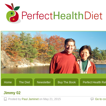
Home
The Diet
Newsletter
Buy The Book
Perfect Health Re
Jimmy 02
Posted by
Paul Jaminet
on May 21, 2015
Go to c