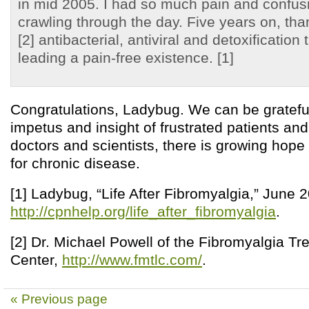
in mid 2005. I had so much pain and confusi
crawling through the day. Five years on, tha
[2] antibacterial, antiviral and detoxification
leading a pain-free existence. [1]
Congratulations, Ladybug. We can be grateful
impetus and insight of frustrated patients and
doctors and scientists, there is growing hope
for chronic disease.
[1] Ladybug, “Life After Fibromyalgia,” June 
http://cpnhelp.org/life_after_fibromyalgia
.
[2] Dr. Michael Powell of the Fibromyalgia T
Center,
http://www.fmtlc.com/
.
« Previous page