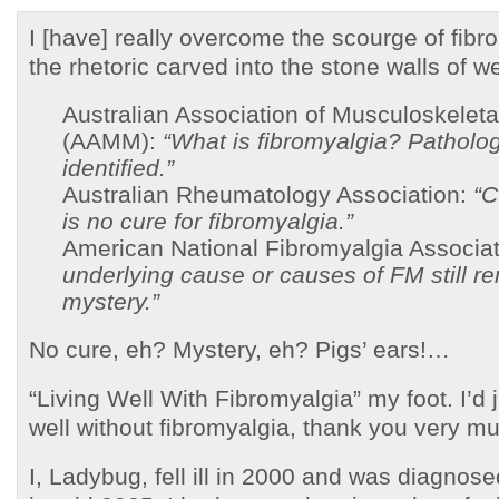
I [have] really overcome the scourge of fibr
the rhetoric carved into the stone walls of 
Australian Association of Musculoskeleta
(AAMM):
“What is fibromyalgia? Patholog
identified.”
Australian Rheumatology Association:
“C
is no cure for fibromyalgia.”
American National Fibromyalgia Associa
underlying cause or causes of FM still r
mystery.”
No cure, eh? Mystery, eh? Pigs’ ears!…
“Living Well With Fibromyalgia” my foot. I’d 
well without fibromyalgia, thank you very 
I, Ladybug, fell ill in 2000 and was diagnose