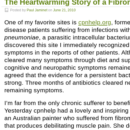
The Heartwarming Story of a Fibro
Posted by
Paul Jaminet
on
June 21, 2010
One of my favorite sites is
cpnhelp.org
, form
disease patients suffering from infections wi
pneumoniae
, a parasitic intracellular bacteri
discovered this site I immediately recogniz
symptoms in the reports of other patients. Al
cleared many symptoms through diet and su
cognitive and neuropathic symptoms remaine
agreed that the evidence for a persistent bact
strong. Three months of antibiotics cleared n
remaining symptoms.
I’m far from the only chronic sufferer to benefi
Yesterday cpnhelp had a lovely and inspiring
an Australian painter who suffered from fibro
that produces debilitating muscle pain. She 