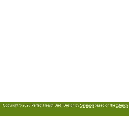
Copyright © 2026 Perfect Health Diet | Design by
Sekimori
based on the
zBench