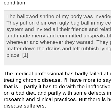
condition:
The hallowed shrine of my body was invade
They put on their own ugly bug ball in my c
system and invited all their friends and rela
and made merry and committed unspeakabl
wherever and whenever they wanted. They 
matter down the drains and left rubbish lying
place. [1]
The medical professional has badly failed at
treating chronic disease. I’ll have more to sa
that is – partly it has to do with the ineffectiv
on a bad diet, and partly with some defects 
research and clinical practices. But there is 
disease sufferers: