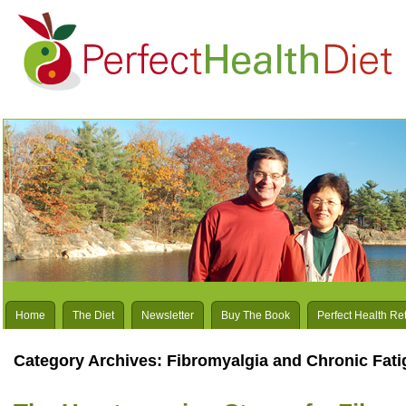
Home
The Diet
Newsletter
Buy The Book
Perfect Health Re
Category Archives:
Fibromyalgia and Chronic Fati