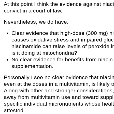
At this point I think the evidence against niac
convict in a court of law.
Nevertheless, we do have:
Clear evidence that high-dose (300 mg) n
causes oxidative stress and impaired gluco
niacinamide can raise levels of peroxide i
is it doing at mitochondria?
No clear evidence for benefits from niacin f
supplementation.
Personally I see no clear evidence that niaci
even at the doses in a multivitamin, is likely t
Along with other and stronger considerations,
away from multivitamin use and toward suppl
specific individual micronutrients whose healt
attested.