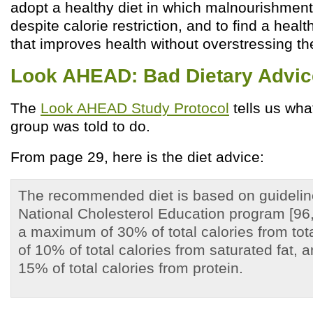
adopt a healthy diet in which malnourishment
despite calorie restriction, and to find a healt
that improves health without overstressing th
Look AHEAD: Bad Dietary Advic
The
Look AHEAD Study Protocol
tells us wha
group was told to do.
From page 29, here is the diet advice:
The recommended diet is based on guidelin
National Cholesterol Education program [96
a maximum of 30% of total calories from tot
of 10% of total calories from saturated fat,
15% of total calories from protein.