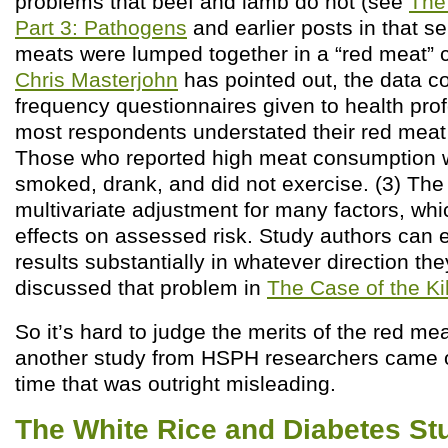
problems that beef and lamb do not (see
The
Part 3: Pathogens
and earlier posts in that ser
meats were lumped together in a “red meat” c
Chris Masterjohn
has pointed out, the data co
frequency questionnaires given to health pro
most respondents understated their red mea
Those who reported high meat consumption w
smoked, drank, and did not exercise. (3) The
multivariate adjustment for many factors, wh
effects on assessed risk. Study authors can e
results substantially in whatever direction they
discussed that problem in
The Case of the Ki
So it’s hard to judge the merits of the red me
another study from HSPH researchers came 
time that was outright misleading.
The White Rice and Diabetes St