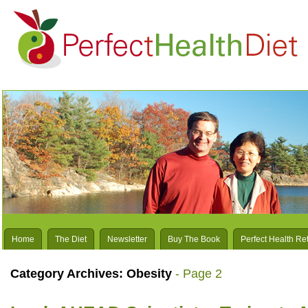
Home
The Diet
Newsletter
Buy The Book
Perfect Health Re
Category Archives:
Obesity
- Page 2