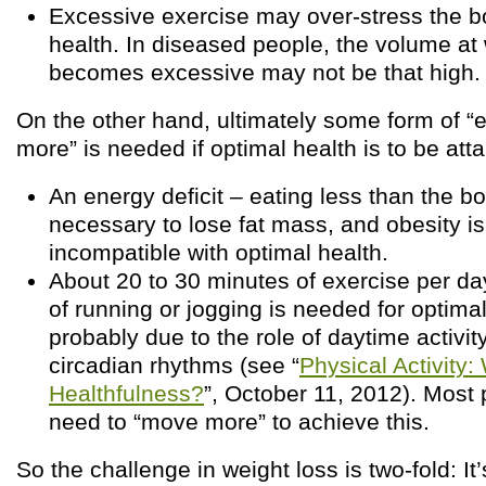
Excessive exercise may over-stress the 
health. In diseased people, the volume at
becomes excessive may not be that high.
On the other hand, ultimately some form of “
more” is needed if optimal health is to be atta
An energy deficit – eating less than the b
necessary to lose fat mass, and obesity i
incompatible with optimal health.
About 20 to 30 minutes of exercise per day
of running or jogging is needed for optimal
probably due to the role of daytime activity
circadian rhythms (see “
Physical Activity:
Healthfulness?
”, October 11, 2012). Most
need to “move more” to achieve this.
So the challenge in weight loss is two-fold: It