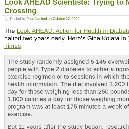
Look AHEAD Scientists: Trying to 
Crossing
Posted by
Paul Jaminet
on
October 22, 2012
The
Look AHEAD: Action for Health in Diabet
halted two years early. Here’s Gina Kolata in
Times
:
The study randomly assigned 5,145 overwei
people with Type 2 diabetes to either a rigo
exercise regimen or to sessions in which th
health information. The diet involved 1,200 
day for those weighing less than 250 pound
1,800 calories a day for those weighing mor
program was at least 175 minutes a week o
exercise.
But 11 years after the study began, researc