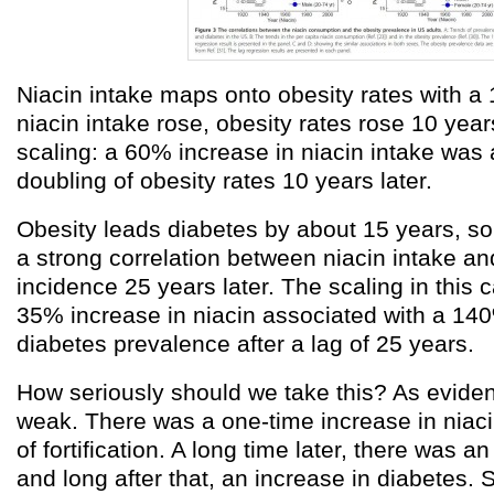
Niacin intake maps onto obesity rates with a 1
niacin intake rose, obesity rates rose 10 year
scaling: a 60% increase in niacin intake was 
doubling of obesity rates 10 years later.
Obesity leads diabetes by about 15 years, so
a strong correlation between niacin intake an
incidence 25 years later. The scaling in this
35% increase in niacin associated with a 14
diabetes prevalence after a lag of 25 years.
How seriously should we take this? As eviden
weak. There was a one-time increase in niacin
of fortification. A long time later, there was a
and long after that, an increase in diabetes. 