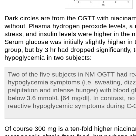
Dark circles are from the OGTT with niacinam
without. Plasma hydrogen peroxide levels, a 
stress, and insulin levels were higher in the 
Serum glucose was initially slightly higher in
group, but by 3 hr had dropped significantly, t
hypoglycemia in two subjects:
Two of the five subjects in NM-OGTT had re
hypoglycemia symptoms (i.e. sweating, dizzi
palpitation and intense hunger) with blood g
below 3.6 mmol/L [64 mg/dl]. In contrast, no
reactive hypoglycemic symptoms during C-
Of course 300 mg is a ten-fold higher niacin