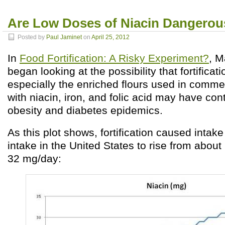
Are Low Doses of Niacin Dangerou
Posted by
Paul Jaminet
on
April 25, 2012
In
Food Fortification: A Risky Experiment?
, M
began looking at the possibility that fortificati
especially the enriched flours used in comme
with niacin, iron, and folic acid may have cont
obesity and diabetes epidemics.
As this plot shows, fortification caused intake
intake in the United States to rise from abou
32 mg/day: