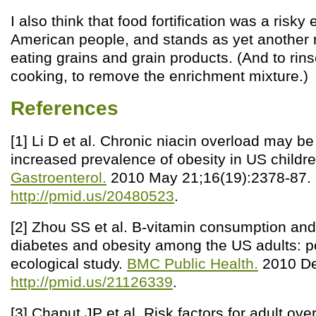
I also think that food fortification was a risky
American people, and stands as yet another 
eating grains and grain products. (And to rins
cooking, to remove the enrichment mixture.)
References
[1] Li D et al. Chronic niacin overload may be
increased prevalence of obesity in US childr
Gastroenterol.
2010 May 21;16(19):2378-87.
http://pmid.us/20480523
.
[2] Zhou SS et al. B-vitamin consumption and
diabetes and obesity among the US adults: p
ecological study.
BMC Public Health.
2010 De
http://pmid.us/21126339
.
[3] Chaput JP et al. Risk factors for adult ov