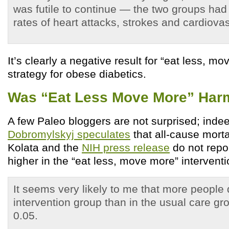
was futile to continue — the two groups had 
rates of heart attacks, strokes and cardiova
It’s clearly a negative result for “eat less, m
strategy for obese diabetics.
Was “Eat Less Move More” Har
A few Paleo bloggers are not surprised; inde
Dobromylskyj speculates
that all-cause morta
Kolata and the
NIH press release
do not repo
higher in the “eat less, move more” intervent
It seems very likely to me that more people 
intervention group than in the usual care gr
0.05.