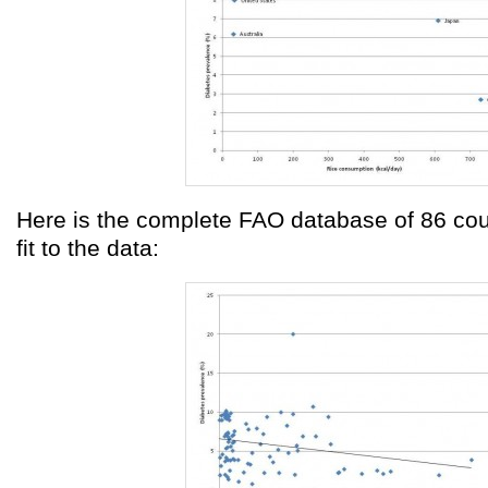
Here is the complete FAO database of 86 coun
fit to the data: