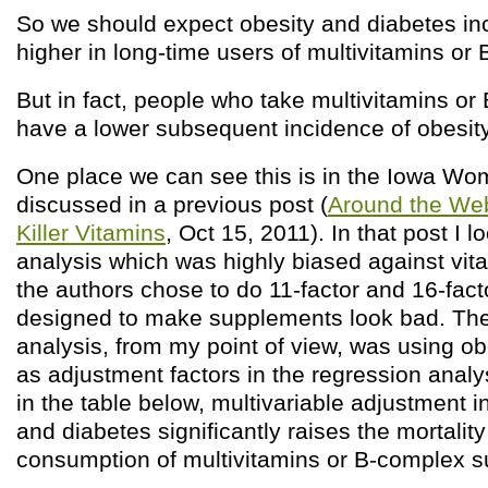
So we should expect obesity and diabetes in
higher in long-time users of multivitamins or
But in fact, people who take multivitamins o
have a lower subsequent incidence of obesit
One place we can see this is in the Iowa Wo
discussed in a previous post (
Around the Web
Killer Vitamins
, Oct 15, 2011). In that post I 
analysis which was highly biased against vi
the authors chose to do 11-factor and 16-fac
designed to make supplements look bad. The 
analysis, from my point of view, was using o
as adjustment factors in the regression anal
in the table below, multivariable adjustment i
and diabetes significantly raises the mortalit
consumption of multivitamins or B-complex 