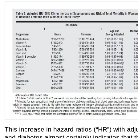
This increase in hazard ratios (“HR”) with adj
and diabetes almost certainly indicates that