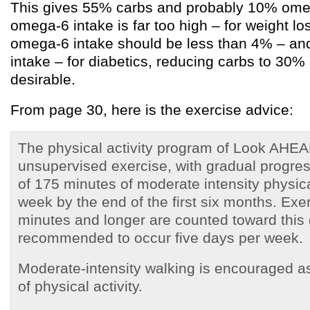
This gives 55% carbs and probably 10% omeg
omega-6 intake is far too high – for weight l
omega-6 intake should be less than 4% – and
intake – for diabetics, reducing carbs to 30% 
desirable.
From page 30, here is the exercise advice:
The physical activity program of Look AHEAD
unsupervised exercise, with gradual progres
of 175 minutes of moderate intensity physica
week by the end of the first six months. Exe
minutes and longer are counted toward this 
recommended to occur five days per week.
Moderate-intensity walking is encouraged as
of physical activity.