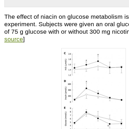
The effect of niacin on glucose metabolism is 
experiment. Subjects were given an oral gluc
of 75 g glucose with or without 300 mg nicoti
source
]