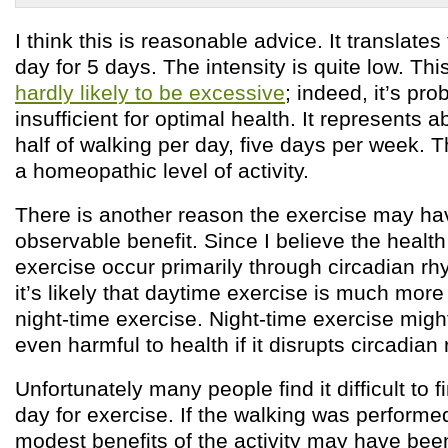
I think this is reasonable advice. It translate
day for 5 days. The intensity is quite low. This
hardly likely to be excessive
; indeed, it’s pro
insufficient for optimal health. It represents 
half of walking per day, five days per week.
a homeopathic level of activity.
There is another reason the exercise may h
observable benefit. Since I believe the health
exercise occur primarily through circadian r
it’s likely that daytime exercise is much more
night-time exercise. Night-time exercise might
even harmful to health if it disrupts circadian
Unfortunately many people find it difficult to f
day for exercise. If the walking was performed
modest benefits of the activity may have been