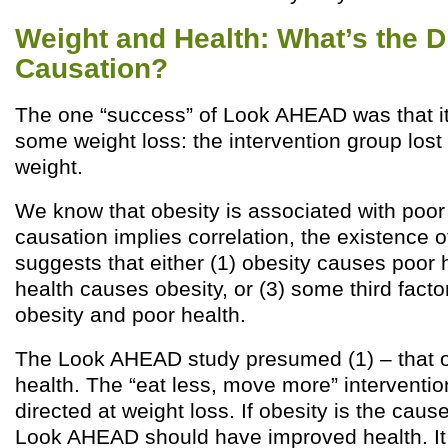
Weight and Health: What’s the Di
Causation?
The one “success” of Look AHEAD was that i
some weight loss: the intervention group lost 
weight.
We know that obesity is associated with poor
causation implies correlation, the existence of
suggests that either (1) obesity causes poor h
health causes obesity, or (3) some third fact
obesity and poor health.
The Look AHEAD study presumed (1) – that o
health. The “eat less, move more” interventi
directed at weight loss. If obesity is the caus
Look AHEAD should have improved health. It d