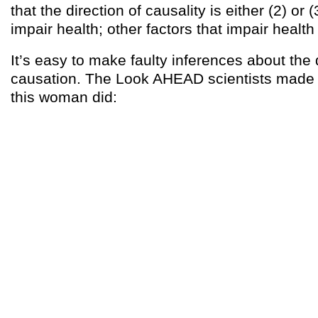
that the direction of causality is either (2) or 
impair health; other factors that impair health
It’s easy to make faulty inferences about the 
causation. The Look AHEAD scientists made
this woman did: