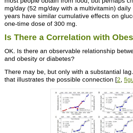
most people obtain from food, but perhaps ch
mg/day (52 mg/day with a multivitamin) daily 
years have similar cumulative effects on glu
one-time dose of 300 mg.
Is There a Correlation with Obes
OK. Is there an observable relationship betw
and obesity or diabetes?
There may be, but only with a substantial lag.
that illustrates the possible connection [
2
,
fig