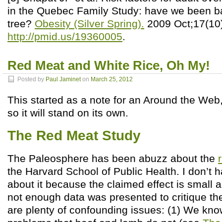
in the Quebec Family Study: have we been b
tree?
Obesity (Silver Spring).
2009 Oct;17(10
http://pmid.us/19360005
.
Red Meat and White Rice, Oh My!
Posted by
Paul Jaminet
on
March 25, 2012
This started as a note for an Around the We
so it will stand on its own.
The Red Meat Study
The Paleosphere has been abuzz about the
the Harvard School of Public Health. I don’t
about it because the claimed effect is small an
not enough data was presented to critique the
are plenty of confounding issues: (1) We kn