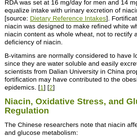
RDA was set at 16 mg/day for men and 14 mg/
equalize intake with urinary excretion of niac
[source:
Dietary Reference Intakes
]. Fortific
niacin was designed to make refined white 
niacin content as whole wheat, not to rectif
deficiency of niacin.
B-vitamins are normally considered to have low
since they are water soluble and easily excret
scientists from Dalian University in China pro
fortification may have contributed to the obes
epidemics. [
1
] [
2
]
Niacin, Oxidative Stress, and G
Regulation
The Chinese researchers note that niacin affe
and glucose metabolism: