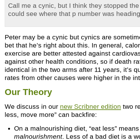
Call me a cynic, but I think they stopped the
could see where that p number was heading
Peter may be a cynic but cynics are sometimes
bet that he’s right about this. In general, calor
exercise are better attested against cardiova
against other health conditions, so if death 
identical in the two arms after 11 years, it’s q
rates from other causes were higher in the in
Our Theory
We discuss in our
new Scribner edition
two r
less, move more” can backfire:
On a malnourishing diet, “eat less” mean
malnourishment
. Less of a bad diet is a w