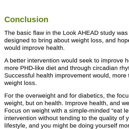
Conclusion
The basic flaw in the Look AHEAD study was 
designed to bring about weight loss, and hop
would improve health.
A better intervention would seek to improve h
more PHD-like diet and through circadian rhy
Successful health improvement would, more th
weight loss.
For the overweight and for diabetics, the foc
weight, but on health. Improve health, and weig
Focus on weight with a simple-minded “eat l
intervention without tending to the quality of 
lifestyle, and you might be doing yourself m