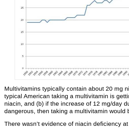
Multivitamins typically contain about 20 mg ni
typical American taking a multivitamin is get
niacin, and (b) if the increase of 12 mg/day due
dangerous, then taking a multivitamin would 
There wasn’t evidence of niacin deficiency a