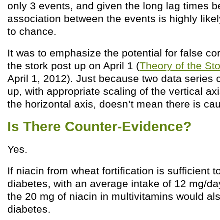
only 3 events, and given the long lag times 
association between the events is highly likel
to chance.
It was to emphasize the potential for false cor
the stork post up on April 1 (
Theory of the St
April 1, 2012). Just because two data series 
up, with appropriate scaling of the vertical ax
the horizontal axis, doesn’t mean there is ca
Is There Counter-Evidence?
Yes.
If niacin from wheat fortification is sufficient 
diabetes, with an average intake of 12 mg/d
the 20 mg of niacin in multivitamins would al
diabetes.