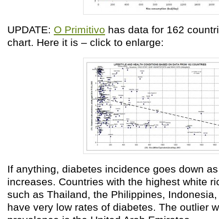
UPDATE:
O Primitivo
has data for 162 countri
chart. Here it is – click to enlarge:
If anything, diabetes incidence goes down a
increases. Countries with the highest white r
such as Thailand, the Philippines, Indonesia
have very low rates of diabetes. The outlier 