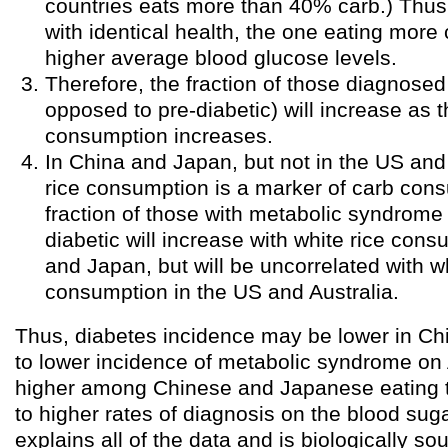
countries eats more than 40% carb.) Thus
with identical health, the one eating more
higher average blood glucose levels.
Therefore, the fraction of those diagnosed
opposed to pre-diabetic) will increase as t
consumption increases.
In China and Japan, but not in the US and 
rice consumption is a marker of carb con
fraction of those with metabolic syndrom
diabetic will increase with white rice con
and Japan, but will be uncorrelated with wh
consumption in the US and Australia.
Thus, diabetes incidence may be lower in C
to lower incidence of metabolic syndrome on 
higher among Chinese and Japanese eating t
to higher rates of diagnosis on the blood sugar
explains all of the data and is biologically so