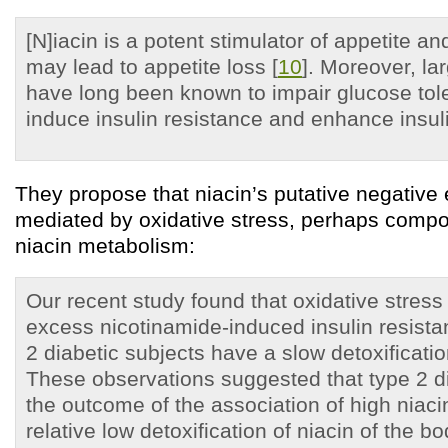
[N]iacin is a potent stimulator of appetite an
may lead to appetite loss [
10
]. Moreover, la
have long been known to impair glucose tol
induce insulin resistance and enhance insuli
They propose that niacin’s putative negative
mediated by oxidative stress, perhaps comp
niacin metabolism:
Our recent study found that oxidative stres
excess nicotinamide-induced insulin resista
2 diabetic subjects have a slow detoxificatio
These observations suggested that type 2 
the outcome of the association of high niaci
relative low detoxification of niacin of the bo