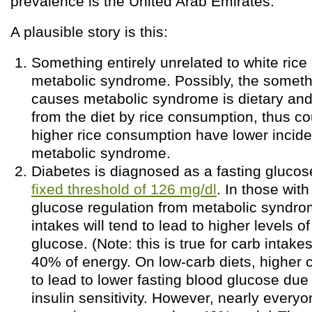
prevalence is the United Arab Emirates.
A plausible story is this:
Something entirely unrelated to white ric
metabolic syndrome. Possibly, the somet
causes metabolic syndrome is dietary and
from the diet by rice consumption, thus co
higher rice consumption have lower incid
metabolic syndrome.
Diabetes is diagnosed as a fasting gluco
fixed threshold of 126 mg/dl
. In those wit
glucose regulation from metabolic syndro
intakes will tend to lead to higher levels o
glucose. (Note: this is true for carb intak
40% of energy. On low-carb diets, higher 
to lead to lower fasting blood glucose due
insulin sensitivity. However, nearly everyo