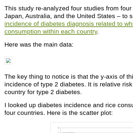
This study re-analyzed four studies from four
Japan, Australia, and the United States – to 
incidence of diabetes diagnosis related to whi
consumption within each country
.
Here was the main data:
The key thing to notice is that the y-axis of th
incidence of type 2 diabetes. It is relative ris
country for type 2 diabetes.
I looked up diabetes incidence and rice cons
four countries. Here is the scatter plot: