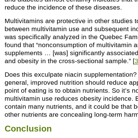
reduce the incidence of these diseases.
Multivitamins are protective in other studies t
between multivitamin use and subsequent inc
was specifically analyzed in the Quebec Fami
found that “nonconsumption of multivitamin a
supplements … [was] significantly associated
and obesity in the cross-sectional sample.” [
Does this exculpate niacin supplementation? I
general, improved nutrition should reduce app
point of eating is to obtain nutrients. So it’s n
multivitamin use reduces obesity incidence. 
contain many nutrients, and it could be that b
other nutrients are concealing long-term harm
Conclusion