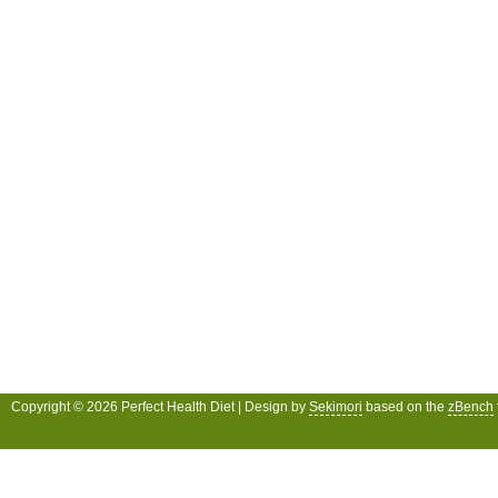
Copyright © 2026 Perfect Health Diet | Design by
Sekimori
based on the
zBench