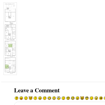
Leave a Comment