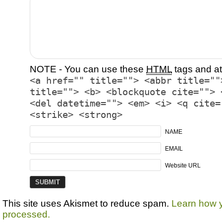
NOTE - You can use these
HTML
tags and at
<a href="" title=""> <abbr title=""
title=""> <b> <blockquote cite=""> 
<del datetime=""> <em> <i> <q cite=
<strike> <strong>
NAME
EMAIL
Website URL
This site uses Akismet to reduce spam.
Learn how 
processed.