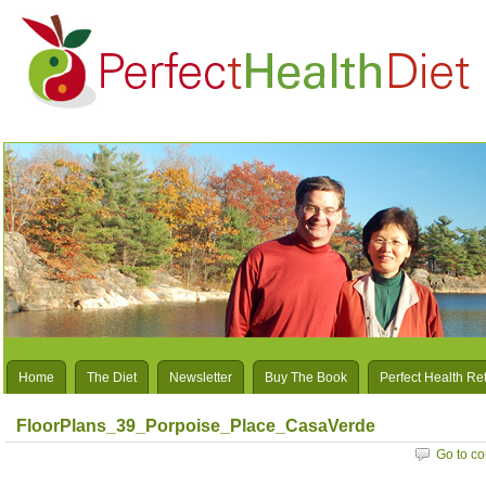
Home
The Diet
Newsletter
Buy The Book
Perfect Health Re
FloorPlans_39_Porpoise_Place_CasaVerde
Go to c