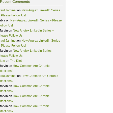
Recent Comments
aul Jaminet
on
New Angiex LinkedIn Series
 Please Follow Us!
abia
on
New Angiex LinkedIn Series – Please
ollow Us!
Marvin
on
New Angiex LinkedIn Series –
lease Follow Us!
aul Jaminet
on
New Angiex LinkedIn Series
 Please Follow Us!
Marvin
on
New Angiex LinkedIn Series –
lease Follow Us!
Nate
on
The Diet
Marvin
on
How Common Are Chronic
nfections?
aul Jaminet
on
How Common Are Chronic
nfections?
Marvin
on
How Common Are Chronic
nfections?
Marvin
on
How Common Are Chronic
nfections?
Marvin
on
How Common Are Chronic
nfections?