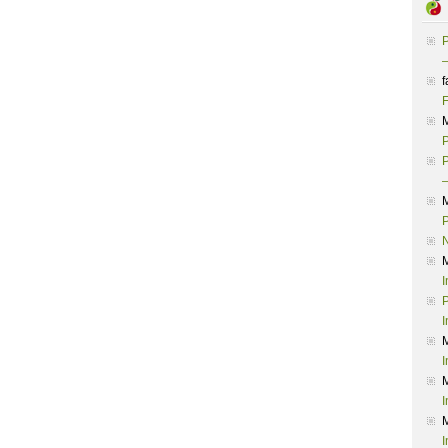
P
–
f
F
P
P
–
P
I
P
I
I
I
I