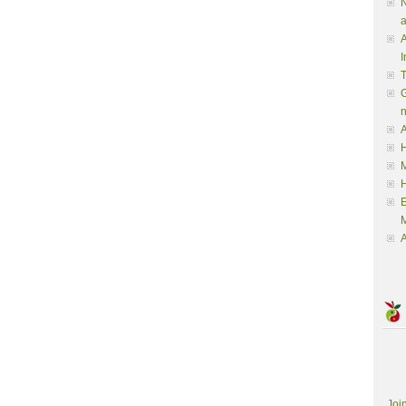
N
a
A
I
G
A
H
M
M
A
Joi