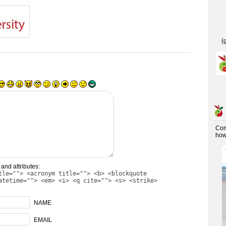
(
Co
how 
and attributes:
tle=""> <acronym title=""> <b> <blockquote
atetime=""> <em> <i> <q cite=""> <s> <strike>
NAME
EMAIL