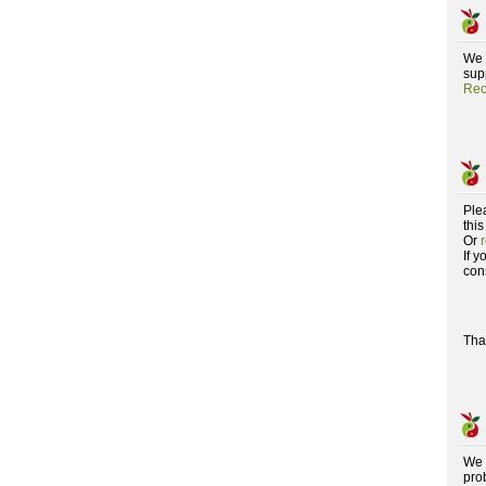
We 
supp
Rec
Ple
this
Or
If 
con
Tha
We 
pro