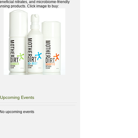
beneficial nitrates, and microbiome-friendly
ansing products. Click image to buy:
Upcoming Events
No upcoming events