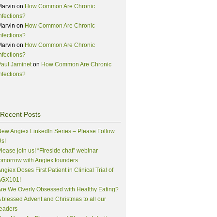
Marvin
on
How Common Are Chronic
nfections?
Marvin
on
How Common Are Chronic
nfections?
Marvin
on
How Common Are Chronic
nfections?
aul Jaminet
on
How Common Are Chronic
nfections?
Recent Posts
ew Angiex LinkedIn Series – Please Follow
s!
lease join us! “Fireside chat” webinar
omorrow with Angiex founders
ngiex Doses First Patient in Clinical Trial of
AGX101!
re We Overly Obsessed with Healthy Eating?
 blessed Advent and Christmas to all our
eaders