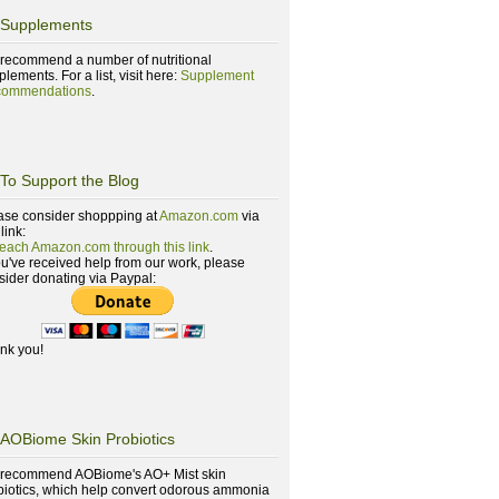
Supplements
recommend a number of nutritional
lements. For a list, visit here:
Supplement
ommendations
.
To Support the Blog
ase consider shoppping at
Amazon.com
via
 link:
reach Amazon.com through this link
.
you've received help from our work, please
sider donating via Paypal:
nk you!
AOBiome Skin Probiotics
recommend AOBiome's AO+ Mist skin
biotics, which help convert odorous ammonia