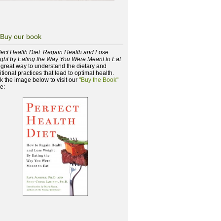
Buy our book
fect Health Diet: Regain Health and Lose
ght by Eating the Way You Were Meant to Eat
a great way to understand the dietary and
itional practices that lead to optimal health.
ck the image below to visit our
"Buy the Book"
e: