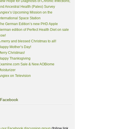
ew Hope for Diagnosis of Chronic Infections;
nd Ancestral Health (Paleo) Survey
ngiex’s Upcoming Mission on the
nternational Space Station
The German Edition’s new PHD Apple
erman edition of Perfect Health Diet on sale
now!
 merry and blessed Christmas to all!
appy Mother’s Day!
erry Christmas!
Happy Thanksgiving
Examine.com Sale & New AOBiome
oisturizer
ngiex on Television
Facebook
n our Facebook discussion group
(follow link