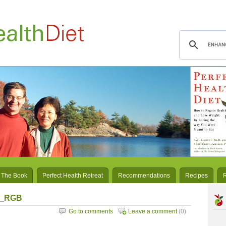
 The Book
Perfect Health Retreat
Recommendations
Recipes
px_RGB
Go to comments
Leave a comment
(0)