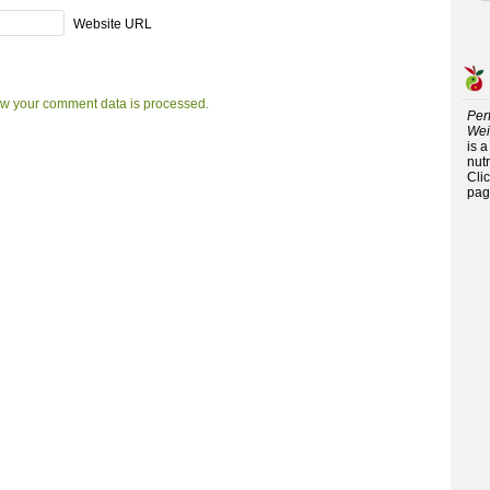
Website URL
w your comment data is processed.
Per
Wei
is 
nutr
Cli
pag