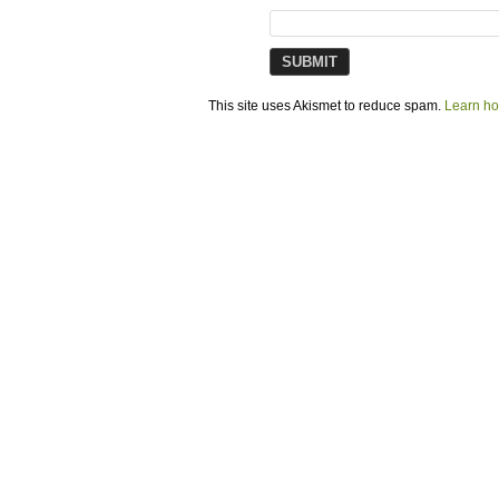
This site uses Akismet to reduce spam.
Learn ho