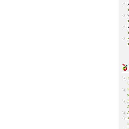
I
I
I
P
I
N
U
P
t
A
A
A
r