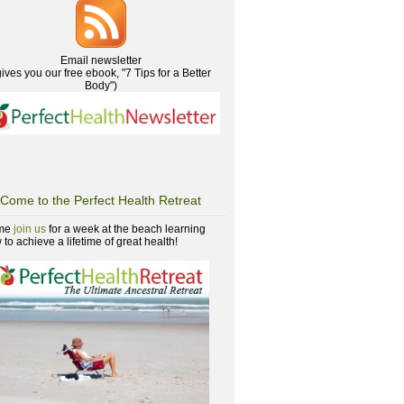
Email newsletter
gives you our free ebook, "7 Tips for a Better
Body")
Come to the Perfect Health Retreat
me
join us
for a week at the beach learning
to achieve a lifetime of great health!