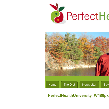
Home
The Diet
Newsletter
Buy
PerfectHealthUniversity_W480