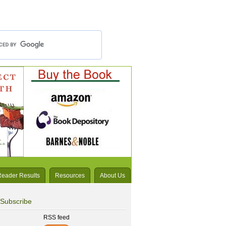
Reader Results
Resources
About Us
Subscribe
RSS feed