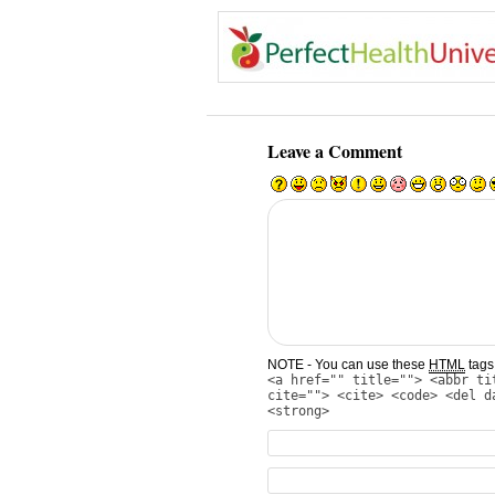
Leave a Comment
NOTE - You can use these
HTML
tags 
<a href="" title=""> <abbr ti
cite=""> <cite> <code> <del d
<strong>