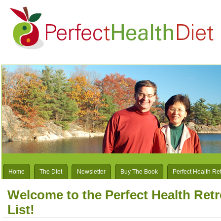
Home
The Diet
Newsletter
Buy The Book
Perfect Health Re
Welcome to the Perfect Health Retr
List!