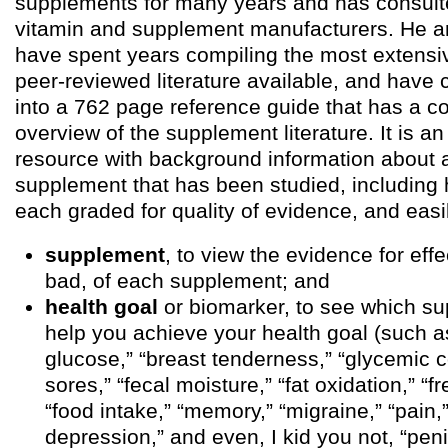
supplements for many years and has consulte
vitamin and supplement manufacturers. He a
have spent years compiling the most extensi
peer-reviewed literature available, and have 
into a 762 page reference guide that has a 
overview of the supplement literature. It is a
resource with background information about 
supplement that has been studied, including 
each graded for quality of evidence, and easi
supplement
, to view the evidence for eff
bad, of each supplement; and
health goal
or biomarker, to see which s
help you achieve your health goal (such a
glucose,” “breast tenderness,” “glycemic c
sores,” “fecal moisture,” “fat oxidation,” “f
“food intake,” “memory,” “migraine,” “pain
depression,” and even, I kid you not, “penil