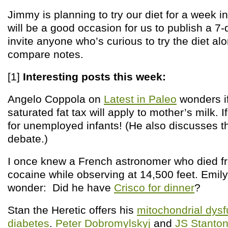
Jimmy is planning to try our diet for a week 
will be a good occasion for us to publish a 7-
invite anyone who’s curious to try the diet a
compare notes.
[1]
Interesting posts this week:
Angelo Coppola on
Latest in Paleo
wonders i
saturated fat tax will apply to mother’s milk. I
for unemployed infants! (He also discusses th
debate.)
I once knew a French astronomer who died f
cocaine while observing at 14,500 feet. Em
wonder: Did he have
Crisco for dinner
?
Stan the Heretic offers his
mitochondrial dysf
diabetes
.
Peter Dobromylskyj
and
JS Stanto