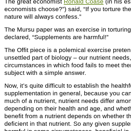
The great economist
Ronald Coase
(in his e
economists choose?”) said, “If you torture th
nature will always confess.”
The Mursu paper was an exercise in torturing d
declared, “Supplements are harmful!”
The Offit piece is a polemical exercise preten
unsettled part of biology – our nutrient needs
circumstances in which food fails to meet the
subject with a simple answer.
Now, it’s quite difficult to establish the health
supplementation in general, because you can
much of a nutrient, nutrient needs differ am
depending on their health and age, and wheth
benefit from a nutrient depends on whether the
deficient in that nutrient. So any given suppl