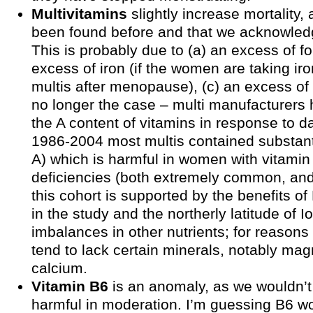
Multivitamins
slightly increase mortality, 
been found before and that we acknowledg
This is probably due to (a) an excess of fol
excess of iron (if the women are taking ir
multis after menopause), (c) an excess of v
no longer the case – multi manufacturers
the A content of vitamins in response to da
1986-2004 most multis contained substant
A) which is harmful in women with vitamin
deficiencies (both extremely common, and
this cohort is supported by the benefits o
in the study and the northerly latitude of I
imbalances in other nutrients; for reasons 
tend to lack certain minerals, notably m
calcium.
Vitamin B6
is an anomaly, as we wouldn’t
harmful in moderation. I’m guessing B6 w