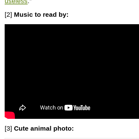
useless
.”
[2]
Music to read by:
[3]
Cute animal photo: