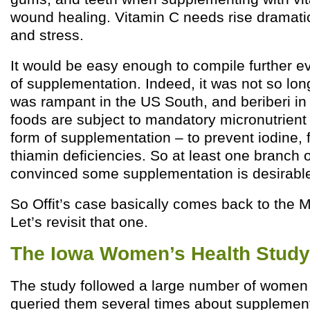
wound healing. Vitamin C needs rise dramatic
and stress.
It would be easy enough to compile further ev
of supplementation. Indeed, it was not so lon
was rampant in the US South, and beriberi in
foods are subject to mandatory micronutrient f
form of supplementation – to prevent iodine, f
thiamin deficiencies. So at least one branch 
convinced some supplementation is desirabl
So Offit’s case basically comes back to the Mu
Let’s revisit that one.
The Iowa Women’s Health Study
The study followed a large number of women 
queried them several times about supplement