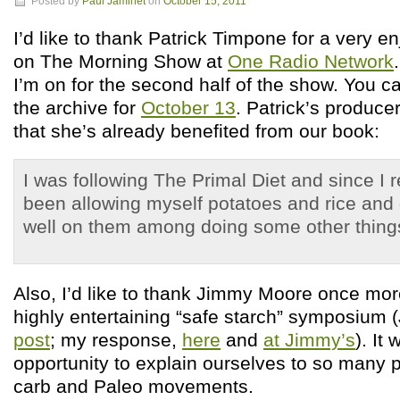
Posted by
Paul Jaminet
on
October 15, 2011
I’d like to thank Patrick Timpone for a very e
on The Morning Show at
One Radio Network
I’m on for the second half of the show. You can
the archive for
October 13
. Patrick’s produce
that she’s already benefited from our book:
I was following The Primal Diet and since I r
been allowing myself potatoes and rice and 
well on them among doing some other thin
Also, I’d like to thank Jimmy Moore once more
highly entertaining “safe starch” symposium
post
; my response,
here
and
at Jimmy’s
). It
opportunity to explain ourselves to so many p
carb and Paleo movements.