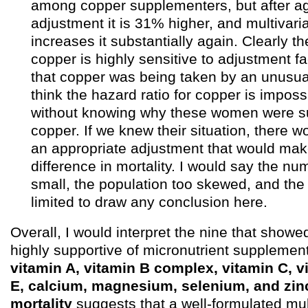
among copper supplementers, but after a
adjustment it is 31% higher, and multivar
increases it substantially again. Clearly th
copper is highly sensitive to adjustment fa
that copper was being taken by an unusual
think the hazard ratio for copper is impossi
without knowing why these women were s
copper. If we knew their situation, there 
an appropriate adjustment that would ma
difference in mortality. I would say the nu
small, the population too skewed, and the
limited to draw any conclusion here.
Overall, I would interpret the nine that showe
highly supportive of micronutrient supplement
vitamin A, vitamin B complex, vitamin C, v
E, calcium, magnesium, selenium, and zinc
mortality
suggests that a well-formulated mul