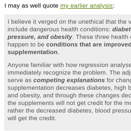
I may as well quote
my earlier analysis
:
I believe it verged on the unethical that the
include dangerous health conditions:
diabet
pressure, and obesity
. These three health 
happen to be
conditions that are improve
supplementation
.
Anyone familiar with how regression analyse
immediately recognize the problem. The adj
serve as
competing explanations
for chang
supplementation decreases diabetes, high b
and obesity, and through these changes dec
the supplements will not get credit for the mo
rather the decreased diabetes, blood pressu
will get the credit.