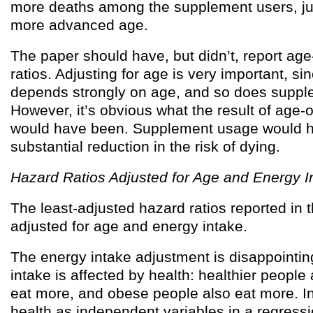
more deaths among the supplement users, jus
more advanced age.
The paper should have, but didn’t, report ag
ratios. Adjusting for age is very important, si
depends strongly on age, and so does suppl
However, it’s obvious what the result of age-
would have been. Supplement usage would 
substantial reduction in the risk of dying.
Hazard Ratios Adjusted for Age and Energy I
The least-adjusted hazard ratios reported in 
adjusted for age and energy intake.
The energy intake adjustment is disappointi
intake is affected by health: healthier people
eat more, and obese people also eat more. In
health as independent variables in a regressi