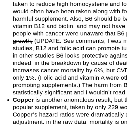
taken to reduce high homocysteine and fo
would often have been taken along with fol
harmful supplement. Also, B6 should be 
vitamin B12 and biotin, and may not have
people with cancer were unaware that B6
growth;
(UPDATE: See comments; I was 
studies, B12 and folic acid can promote t
in other studies B6 looks protective again
indeed, in the breakdown by cause of deat
increases cancer mortality by 6%, but CVD
only 1%. (Folic acid and vitamin A were ot
promoting supplements.) The harm from 
statistically significant and I wouldn’t read
Copper
is another anomalous result, but t
popular supplement, taken by only 229 w
Copper’s hazard ratios were dramatically 
adjustment: in the raw data, mortality is 