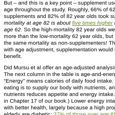
But – and this is a key point – supplement us
age throughout the study. Roughly, 66% of 62
supplements and 82% of 82 year olds took s
mortality at age 82 is about
five times higher
age 62
. So the high-mortality 82 year olds 
more than the low-mortality 62 year olds, bu
the same mortality as non-supplementers! Thi
with age adjustment, supplementation would
benefit.
Did Mursu et al offer an age-adjusted analysi
The next column in the table is age-and-ener
“Energy” means calories of daily food intake.
eating is to supply our body with nutrients, 
nutrients reduces appetite and energy intake.
in Chapter 17 of our book.) Lower energy int
with better health, largely because a high pro
elderly are diabetic:
27% of those over age 65