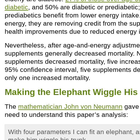
diabetic
, and 50% are diabetic or prediabetic
prediabetics benefit from lower energy intake.
energy, they are removing credit from the su
health improvements due to reduced energy i
Nevertheless, after age-and-energy adjustmen
supplements generally decreased mortality. Ni
supplements decreased mortality, five increas
95% confidence interval, five supplements de
only one increased mortality.
Making the Elephant Wiggle His
The
mathematician John von Neumann
gave 
need to understand this paper’s analysis:
With four parameters I can fit an elephant, a
make him wiggle his trunk.