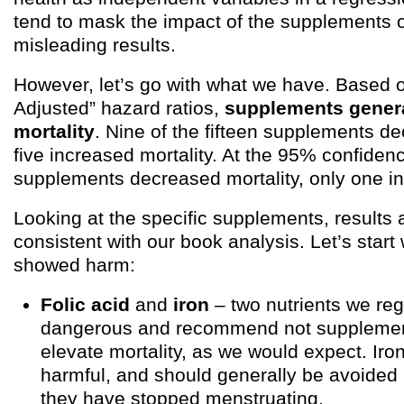
tend to mask the impact of the supplements o
misleading results.
However, let’s go with what we have. Based
Adjusted” hazard ratios,
supplements genera
mortality
. Nine of the fifteen supplements de
five increased mortality. At the 95% confidence
supplements decreased mortality, only one in
Looking at the specific supplements, results 
consistent with our book analysis. Let’s start w
showed harm:
Folic acid
and
iron
– two nutrients we re
dangerous and recommend not supplemen
elevate mortality, as we would expect. Iron 
harmful, and should generally be avoide
they have stopped menstruating.