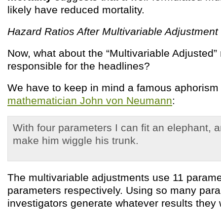
likely have reduced mortality.
Hazard Ratios After Multivariable Adjustment
Now, what about the “Multivariable Adjusted” 
responsible for the headlines?
We have to keep in mind a famous aphorism 
mathematician John von Neumann
:
With four parameters I can fit an elephant, a
make him wiggle his trunk.
The multivariable adjustments use 11 param
parameters respectively. Using so many para
investigators generate whatever results they 