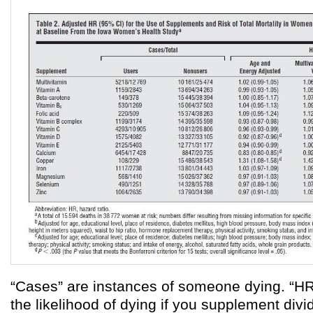
“Cases” are instances of someone dying. “HR”
the likelihood of dying if you supplement divi