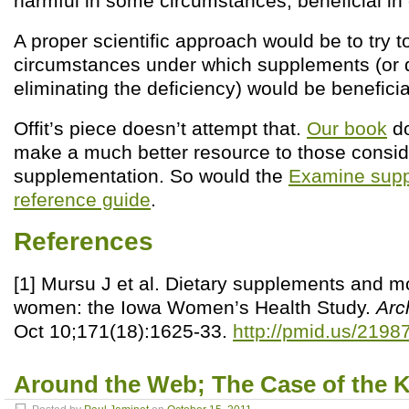
harmful in some circumstances, beneficial in 
A proper scientific approach would be to try 
circumstances under which supplements (or 
eliminating the deficiency) would be beneficia
Offit’s piece doesn’t attempt that.
Our book
do
make a much better resource to those consid
supplementation. So would the
Examine supp
reference guide
.
References
[1] Mursu J et al. Dietary supplements and mor
women: the Iowa Women’s Health Study.
Arc
Oct 10;171(18):1625-33.
http://pmid.us/2198
Around the Web; The Case of the Ki