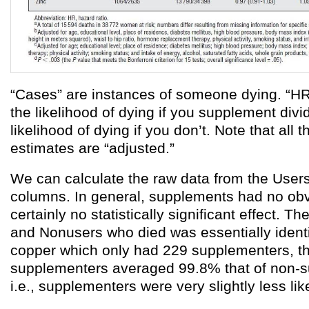
“Cases” are instances of someone dying. “HR”
the likelihood of dying if you supplement divi
likelihood of dying if you don’t. Note that all 
estimates are “adjusted.”
We can calculate the raw data from the Use
columns. In general, supplements had no obv
certainly no statistically significant effect. Th
and Nonusers who died was essentially identic
copper which only had 229 supplementers, th
supplementers averaged 99.8% that of non-
i.e., supplementers were very slightly less like