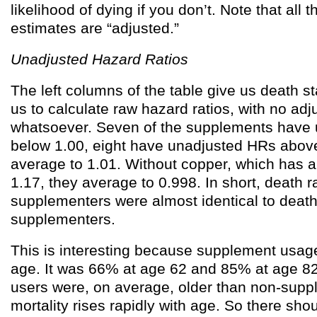
likelihood of dying if you don’t. Note that all 
estimates are “adjusted.”
Unadjusted Hazard Ratios
The left columns of the table give us death st
us to calculate raw hazard ratios, with no ad
whatsoever. Seven of the supplements have
below 1.00, eight have unadjusted HRs abov
average to 1.01. Without copper, which has 
1.17, they average to 0.998. In short, death
supplementers were almost identical to deat
supplementers.
This is interesting because supplement usage
age. It was 66% at age 62 and 85% at age 8
users were, on average, older than non-supp
mortality rises rapidly with age. So there sho