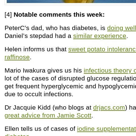
[4]
Notable comments this week:
PeterC’s dad, who has diabetes, is
doing well
Daniel’s stepdad had a
similar experience
.
Helen informs us that
sweet potato intoleran
raffinose
.
Mario Iwakura gives us his
infectious theory 
lot of the cases of disrupted glucose regulat
get frequent hyperglycemic and hypoglycemi
due to occult infections.
Dr Jacquie Kidd (who blogs at
drjacs.com
) h
great advice from Jamie Scott
.
Ellen tells us of cases of
iodine supplementati