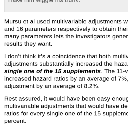
Mursu et al used multivariable adjustments w
and 16 parameters respectively to obtain their
many parameters lets the investigators gene
results they want.
I don’t think it’s a coincidence that both multi
adjustments substantially increased the hazar
single one of the 15 supplements
. The 11-
increased hazard ratios by an average of 7%,
adjustment by an average of 8.2%.
Rest assured, it would have been easy enoug
multivariable adjustments that would have d
ratios for every single one of the 15 supplem
percent.