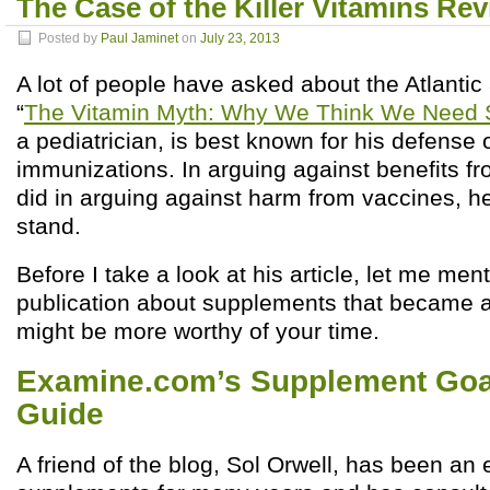
The Case of the Killer Vitamins Rev
Posted by
Paul Jaminet
on
July 23, 2013
A lot of people have asked about the Atlantic 
“
The Vitamin Myth: Why We Think We Need
a pediatrician, is best known for his defense 
immunizations. In arguing against benefits fr
did in arguing against harm from vaccines, h
stand.
Before I take a look at his article, let me me
publication about supplements that became a
might be more worthy of your time.
Examine.com’s Supplement Goa
Guide
A friend of the blog, Sol Orwell, has been an e