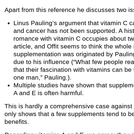
Apart from this reference he discusses two i
Linus Pauling’s argument that vitamin C c
and cancer has not been supported. A hist
romance with vitamin C occupies about two
article, and Offit seems to think the whole 
supplementation was originated by Paulin
due to his influence (“What few people rea
that their fascination with vitamins can be
one man,” Pauling.).
Multiple studies have shown that supplem
A and E is often harmful.
This is hardly a comprehensive case against 
only shows that a few supplements tend to be
benefits.