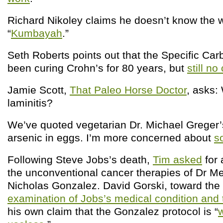
Richard Nikoley claims he doesn’t know the 
“
Kumbayah
.”
Seth Roberts points out that the Specific Car
been curing Crohn’s for 80 years, but
still no 
Jamie Scott,
That Paleo Horse Doctor
, asks:
laminitis?
We’ve quoted vegetarian Dr. Michael Greger
arsenic in eggs. I’m more concerned about
s
Following Steve Jobs’s death,
Tim asked
for 
the unconventional cancer therapies of Dr Me
Nicholas Gonzalez. David Gorski, toward the 
examination of Jobs’s medical condition and
his own claim that the Gonzalez protocol is “