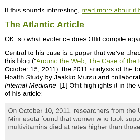
If this sounds interesting,
read more about it 
The Atlantic Article
OK, so what evidence does Offit compile ag
Central to his case is a paper that we’ve alr
this blog (“
Around the Web; The Case of the K
October 15, 2011): the 2011 analysis of the
Health Study by Jaakko Mursu and collabora
Internal Medicine
. [1] Offit highlights it in th
of his article:
On October 10, 2011, researchers from the U
Minnesota found that women who took supp
multivitamins died at rates higher than those