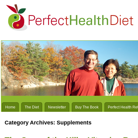
Home
The Diet
Newsletter
Buy The Book
Perfect Health Re
Category Archives:
Supplements