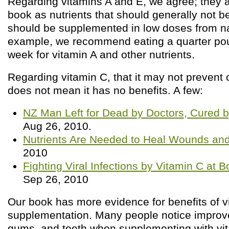
Regarding vitamins A and E, we agree; they a
book as nutrients that should generally not 
should be supplemented in low doses from na
example, we recommend eating a quarter poun
week for vitamin A and other nutrients.
Regarding vitamin C, that it may not prevent 
does not mean it has no benefits. A few:
NZ Man Left for Dead by Doctors, Cured b
Aug 26, 2010.
Nutrients Are Needed to Heal Wounds and 
2010
Fighting Viral Infections by Vitamin C at 
Sep 26, 2010
Our book has more evidence for benefits of v
supplementation. Many people notice improved
gums, and teeth when supplementing with vit