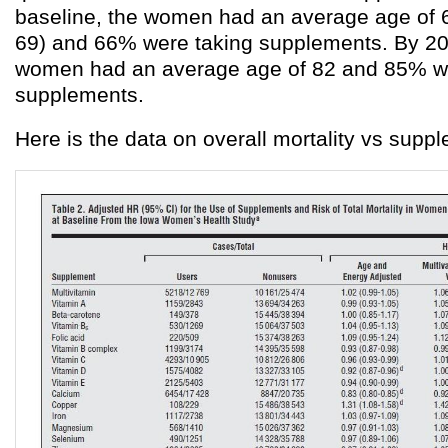
baseline, the women had an average age of 6
69) and 66% were taking supplements. By 200
women had an average age of 82 and 85% we
supplements.
Here is the data on overall mortality vs supp