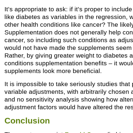
It’s appropriate to ask: if it’s proper to includ
like diabetes as variables in the regression, 
other health conditions like cancer? The like
Supplementation does not generally help con
cancer, so including such conditions as adju
would not have made the supplements seem 
Rather, by giving greater weight to diabetes 
conditions supplementation benefits – it wo
supplements look more beneficial.
It is impossible to take seriously studies that
variable adjustments, with arbitrarily chosen
and no sensitivity analysis showing how alter
adjustment factors would have altered the res
Conclusion