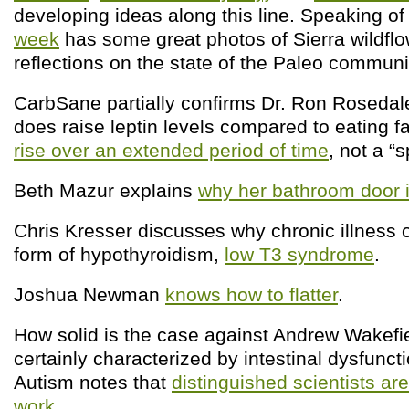
developing ideas along this line. Speaking of
week
has some great photos of Sierra wildfl
reflections on the state of the Paleo communi
CarbSane partially confirms Dr. Ron Rosedale
does raise leptin levels compared to eating fat
rise over an extended period of time
, not a “s
Beth Mazur explains
why her bathroom door 
Chris Kresser discusses why chronic illness 
form of hypothyroidism,
low T3 syndrome
.
Joshua Newman
knows how to flatter
.
How solid is the case against Andrew Wakefi
certainly characterized by intestinal dysfunct
Autism notes that
distinguished scientists are
work
.