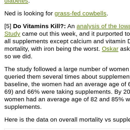
diabetes
.
Ned is looking for
grass-fed cowbells
.
[5]
Do Vitamins Kill?:
An
analysis of the Io
Study
came out this week, and it purported to
all supplements except calcium and vitamin 
mortality, with iron being the worst.
Oskar
aske
so we did.
The study followed a large number of women 
queried them several times about supplement
baseline, the women had an average age of 6
69) and 66% were taking supplements. By 200
women had an average age of 82 and 85% we
supplements.
Here is the data on overall mortality vs supp