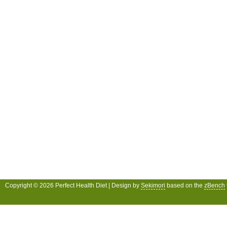
Copyright © 2026 Perfect Health Diet | Design by
Sekimori
based on the
zBench