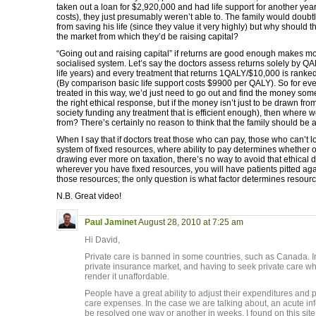
taken out a loan for $2,920,000 and had life support for another year 
costs), they just presumably weren’t able to. The family would doubt
from saving his life (since they value it very highly) but why should 
the market from which they’d be raising capital?
“Going out and raising capital” if returns are good enough makes m
socialised system. Let’s say the doctors assess returns solely by QA
life years) and every treatment that returns 1QALY/$10,000 is ranke
(By comparison basic life support costs $9900 per QALY). So for ev
treated in this way, we’d just need to go out and find the money s
the right ethical response, but if the money isn’t just to be drawn fro
society funding any treatment that is efficient enough), then wher
from? There’s certainly no reason to think that the family should be abl
When I say that if doctors treat those who can pay, those who can’t 
system of fixed resources, where ability to pay determines whether o
drawing ever more on taxation, there’s no way to avoid that ethical d
wherever you have fixed resources, you will have patients pitted aga
those resources; the only question is what factor determines resourc
N.B. Great video!
Paul Jaminet
August 28, 2010 at 7:25 am
Hi David,
Private care is banned in some countries, such as Canada. In
private insurance market, and having to seek private care w
render it unaffordable.
People have a great ability to adjust their expenditures and
care expenses. In the case we are talking about, an acute infe
be resolved one way or another in weeks. I found on this site