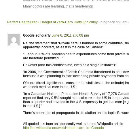
Many doctors are learning, that’s heartening!
Perfect Health Diet » Danger of Zero-Carb Diets III: Scurvy
- pingback on Janua
Google scholarly
June 6, 2011 at 6:08 pm
Re. the statement that “Private care is banned in some countries, s
apparently incorrect, at least in the case of Canada:
“…about 30% of Canadian health expenditures come from private so
are therefore permitted…”
However (and this confuses me, even as a single instance):
“In 2006, the Government of British Columbia threatened to shut dow
because it was planning to start accepting private payments from pat
Of more direct significance, consider the statistics on the (minute) f
who seek medical care in the U.S.:
“In a Canadian National Population Health Survey of 17,276 Canadia
reported that only 0.5% sought medical care in the US in the previous
than a quarter had traveled to the U.S. expressly to get that care [e.g
in the U.S.].”
There’s been a lot of propaganda in circulation on this topic. Beware
————-
All quoted text from an apparently well-sourced Wikipedia article:
http://en.wikipedia.org/wiki/Health_care_in_Canada