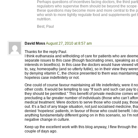
Perhaps questions of incentives facing doctors, the third pa
regulators who supervise them should be beyond the scope of 
these questions may become more and more central to the pr
who wish to more tightly regulate food and supplements get t
nutrition.
Best, Paul
David Moss
August 27, 2010 at 8:57 am
Thanks for the reply Paul.
I think euthanasia and witholding of care for patients who are dee
separate issues to this case (though fascinating ones, speaking as 
interests in bioethics). In this case the doctors would have viewed 
to, say, homeopathy (and so utterly futile), so in their view they were
by denying vitamin C, the choice presented to them was maintaining
hopeless case indefinitely or not.
One could of course favour maintaining all life indefinitely, were it no
other costs. It would be tempting to say “If such and such can pay to p
they should be permitted.” This benefit of private medicine comes wit
precluding a far greater number of individuals (those who can’t affor
medical treatment. Were doctors to serve those who could pay, thos
out. It’s a fact of any triage situation, not just socialised medicine, t
denied ‘hopeless’ patients, in favour of those who could benefit. I don
anything fundamentally different going on in this scenario, so I’m not
negative change in culture.
Keep up the excellent work with this blog anyway, I flew through the 
couple of days ago.