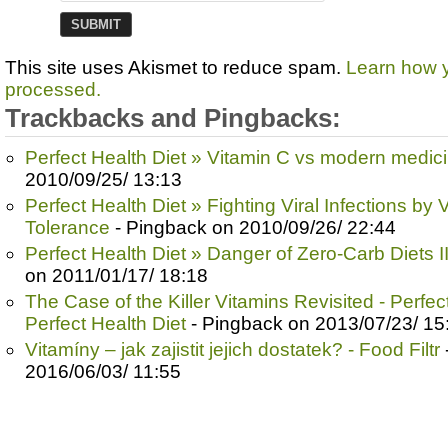
This site uses Akismet to reduce spam.
Learn how 
processed.
Trackbacks and Pingbacks:
Perfect Health Diet » Vitamin C vs modern medic
2010/09/25/ 13:13
Perfect Health Diet » Fighting Viral Infections by
Tolerance
- Pingback on 2010/09/26/ 22:44
Perfect Health Diet » Danger of Zero-Carb Diets II
on 2011/01/17/ 18:18
The Case of the Killer Vitamins Revisited - Perfect
Perfect Health Diet
- Pingback on 2013/07/23/ 15
Vitamíny – jak zajistit jejich dostatek? - Food Filtr
2016/06/03/ 11:55