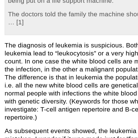
being put on a life support machine.
The doctors told the family the machine shou
… [1]
The diagnosis of leukemia is suspicious. Bot
leukemia lead to “leukocytosis” or a very high
count. In one case the white blood cells are mu
the infection, in the other a malignant populat
The difference is that in leukemia the populat
i.e. all the new white blood cells are genetical
normal people with infections the white blood
with genetic diversity. (Keywords for those w
investigate: T-cell antigen repertoire and B-
repertoire.)
As subsequent events showed, the leukemia 