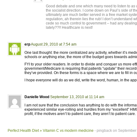
Good debate and one which many need to listen to as
the socialist direction. I come down on Paul’s side of 
ultimately are much better served in a free market sys
regulation, ah therein lies the rub! I don’t understand 
cede so much control to government – had any dealing
lately??!! Healthcare is next!
erp
August 29, 2010 at 7:54 am
One last thought: the more centralized any activity, whether it’s medi
schools or anything else, the more of the budget goes towards admini
FYI to your older readers. In order to divide and conquer us more effi
government/Medicare is requiring that patients “update” their recor
they’ve provided. On these forms is a space where we are to fill in ou
I hope everyone will do as we did, write the word, human, in the app
Danielle Wood
September 13, 2010 at 11:14 am
I am not sure that the conclusion has anything to do with the informati
experienced similar eye-rolling and hurdles from my “excellent” HMO
profit, if the motives aren’t to patient care, they aren’t to patient care.
Perfect Health Diet » Vitamin C vs modern medicine
- pingback on September 