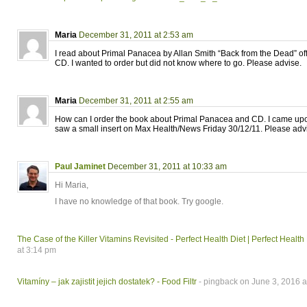
Maria
December 31, 2011 at 2:53 am
I read about Primal Panacea by Allan Smith “Back from the Dead” of
CD. I wanted to order but did not know where to go. Please advise.
Maria
December 31, 2011 at 2:55 am
How can I order the book about Primal Panacea and CD. I came upon
saw a small insert on Max Health/News Friday 30/12/11. Please adv
Paul Jaminet
December 31, 2011 at 10:33 am
Hi Maria,
I have no knowledge of that book. Try google.
The Case of the Killer Vitamins Revisited - Perfect Health Diet | Perfect Health
at 3:14 pm
Vitamíny – jak zajistit jejich dostatek? - Food Filtr
- pingback on June 3, 2016 a