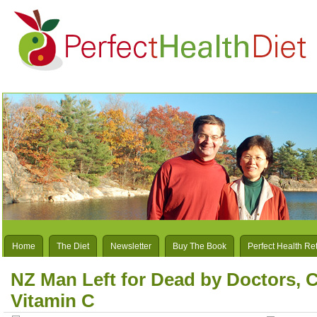
Home
The Diet
Newsletter
Buy The Book
Perfect Health Re
NZ Man Left for Dead by Doctors, 
Vitamin C