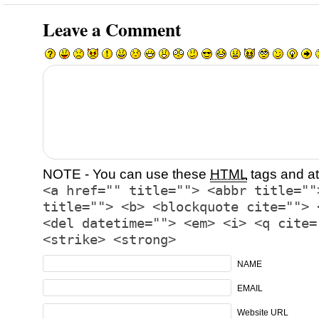
Leave a Comment
NOTE - You can use these
HTML
tags and at
<a href="" title=""> <abbr title=""
title=""> <b> <blockquote cite=""> 
<del datetime=""> <em> <i> <q cite=
<strike> <strong>
NAME
EMAIL
Website URL