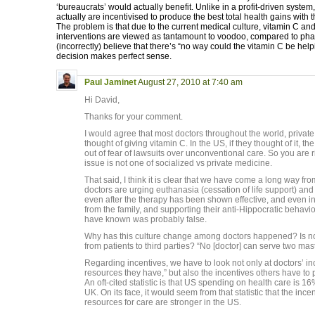
‘bureaucrats’ would actually benefit. Unlike in a profit-driven system
actually are incentivised to produce the best total health gains with
The problem is that due to the current medical culture, vitamin C and 
interventions are viewed as tantamount to voodoo, compared to phar
(incorrectly) believe that there’s “no way could the vitamin C be hel
decision makes perfect sense.
Paul Jaminet
August 27, 2010 at 7:40 am
Hi David,
Thanks for your comment.
I would agree that most doctors throughout the world, private
thought of giving vitamin C. In the US, if they thought of it, t
out of fear of lawsuits over unconventional care. So you are r
issue is not one of socialized vs private medicine.
That said, I think it is clear that we have come a long way f
doctors are urging euthanasia (cessation of life support) and
even after the therapy has been shown effective, and even in
from the family, and supporting their anti-Hippocratic behavi
have known was probably false.
Why has this culture change among doctors happened? Is not 
from patients to third parties? “No [doctor] can serve two mast
Regarding incentives, we have to look not only at doctors’ in
resources they have,” but also the incentives others have to 
An oft-cited statistic is that US spending on health care is 
UK. On its face, it would seem from that statistic that the ince
resources for care are stronger in the US.