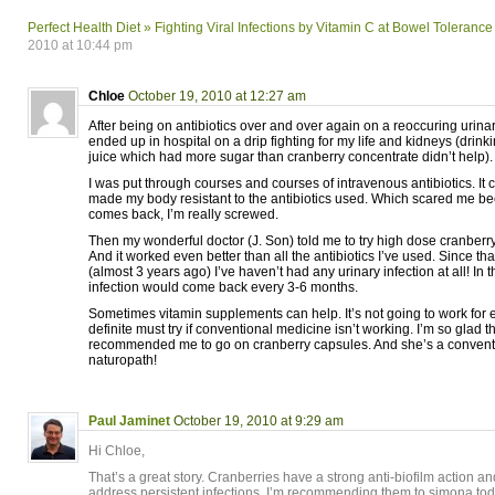
Perfect Health Diet » Fighting Viral Infections by Vitamin C at Bowel Tolerance
2010 at 10:44 pm
Chloe
October 19, 2010 at 12:27 am
After being on antibiotics over and over again on a reoccuring urinary 
ended up in hospital on a drip fighting for my life and kidneys (drinki
juice which had more sugar than cranberry concentrate didn’t help).
I was put through courses and courses of intravenous antibiotics. It c
made my body resistant to the antibiotics used. Which scared me bec
comes back, I’m really screwed.
Then my wonderful doctor (J. Son) told me to try high dose cranberry
And it worked even better than all the antibiotics I’ve used. Since tha
(almost 3 years ago) I’ve haven’t had any urinary infection at all! In 
infection would come back every 3-6 months.
Sometimes vitamin supplements can help. It’s not going to work for e
definite must try if conventional medicine isn’t working. I’m so glad t
recommended me to go on cranberry capsules. And she’s a conventio
naturopath!
Paul Jaminet
October 19, 2010 at 9:29 am
Hi Chloe,
That’s a great story. Cranberries have a strong anti-biofilm action an
address persistent infections. I’m recommending them to simona tod