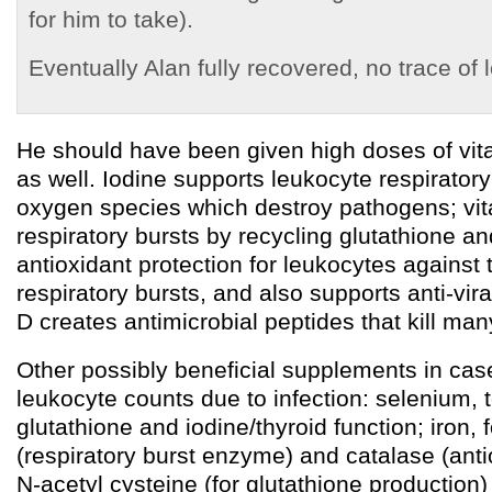
for him to take).
Eventually Alan fully recovered, no trace of
He should have been given high doses of vit
as well. Iodine supports leukocyte respiratory
oxygen species which destroy pathogens; vi
respiratory bursts by recycling glutathione an
antioxidant protection for leukocytes against 
respiratory bursts, and also supports anti-vir
D creates antimicrobial peptides that kill ma
Other possibly beneficial supplements in cas
leukocyte counts due to infection: selenium, 
glutathione and iodine/thyroid function; iron,
(respiratory burst enzyme) and catalase (anti
N-acetyl cysteine (for glutathione production)