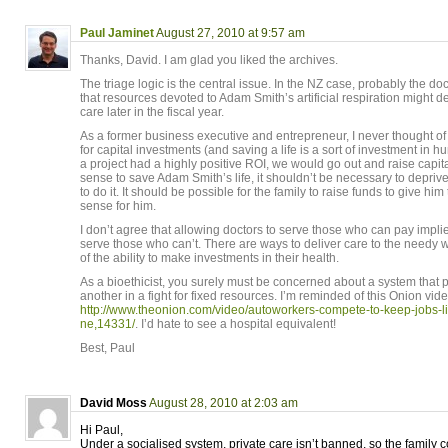
Paul Jaminet
August 27, 2010 at 9:57 am
Thanks, David. I am glad you liked the archives.
The triage logic is the central issue. In the NZ case, probably the d
that resources devoted to Adam Smith’s artificial respiration might de
care later in the fiscal year.
As a former business executive and entrepreneur, I never thought of
for capital investments (and saving a life is a sort of investment in hu
a project had a highly positive ROI, we would go out and raise capital 
sense to save Adam Smith’s life, it shouldn’t be necessary to deprive
to do it. It should be possible for the family to raise funds to give hi
sense for him.
I don’t agree that allowing doctors to serve those who can pay implie
serve those who can’t. There are ways to deliver care to the needy w
of the ability to make investments in their health.
As a bioethicist, you surely must be concerned about a system that p
another in a fight for fixed resources. I’m reminded of this Onion vide
http://www.theonion.com/video/autoworkers-compete-to-keep-jobs-l
ne,14331/
. I’d hate to see a hospital equivalent!
Best, Paul
David Moss
August 28, 2010 at 2:03 am
Hi Paul,
Under a socialised system, private care isn’t banned, so the family