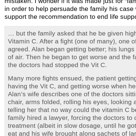
mistaken. I wonder if it was made just for “
in order to help persuade the family his cas
support the recommendation to end life suppo
… but the family asked that he be given hig
Vitamin C. After a fight (one of many), one o
agreed. Alan began getting better; his lung
of air. Then he began to get worse and the f
the doctors had stopped the Vit C.
Many more fights ensued, the patient getting
having the Vit C, and getting worse when he
Alan’s wife describes one of the doctors sitt
chair, arms folded, rolling his eyes, looking a
telling her that no way could the vitamin C 
family hired a lawyer, forcing the doctors to 
treatment (albeit in slow dosage, until he go
eat and his wife brought along sachets of l