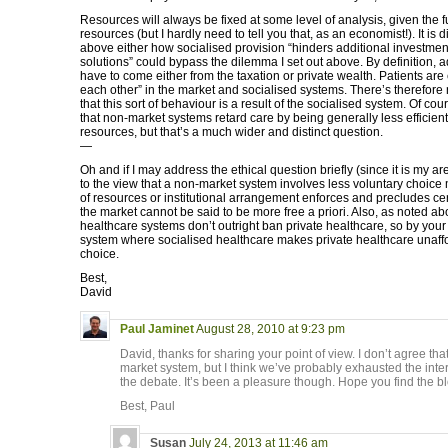
Resources will always be fixed at some level of analysis, given the 
resources (but I hardly need to tell you that, as an economist!). It is di
above either how socialised provision “hinders additional investment
solutions” could bypass the dilemma I set out above. By definition, a
have to come either from the taxation or private wealth. Patients are 
each other” in the market and socialised systems. There’s therefore
that this sort of behaviour is a result of the socialised system. Of co
that non-market systems retard care by being generally less efficient
resources, but that’s a much wider and distinct question.
—
Oh and if I may address the ethical question briefly (since it is my are
to the view that a non-market system involves less voluntary choice m
of resources or institutional arrangement enforces and precludes cer
the market cannot be said to be more free a priori. Also, as noted a
healthcare systems don’t outright ban private healthcare, so by your ‘
system where socialised healthcare makes private healthcare unaffora
choice.
Best,
David
Paul Jaminet
August 28, 2010 at 9:23 pm
David, thanks for sharing your point of view. I don’t agree that
market system, but I think we’ve probably exhausted the intere
the debate. It’s been a pleasure though. Hope you find the bl
Best, Paul
Susan
July 24, 2013 at 11:46 am