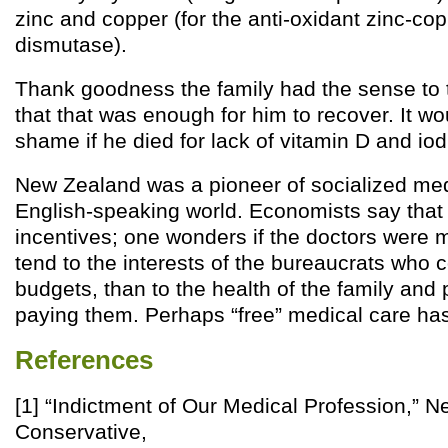
zinc and copper (for the anti-oxidant zinc-co
dismutase).
Thank goodness the family had the sense to t
that that was enough for him to recover. It w
shame if he died for lack of vitamin D and iod
New Zealand was a pioneer of socialized med
English-speaking world. Economists say that
incentives; one wonders if the doctors were 
tend to the interests of the bureaucrats who c
budgets, than to the health of the family and
paying them. Perhaps “free” medical care ha
References
[1] “Indictment of Our Medical Profession,” 
Conservative,