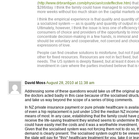
(
http://www.drbrantigan.com/physician/costeffective.htm
) that
$286/day. I think the family could have managed to scroung
more weeks without too much strain on the capital markets or t
I think the empirical experience is that quality and quantity 
a socialized system — as is quality and quantity of output in 
Ultimately, however, I think the issue is less one of efficiency
consumers of choice and providers of the opportunity to inn
concentrate decision-making in a few hands, is immoral and
should be voluntary and cooperative, not coerced and choic
expressions of love.
People can find creative solutions to misfortune, but not if pa
other for fixed resources. Resources are not in fact fixed, b
needs. The US system is deeply flawed, but at least it does n
investment in care where the parties involved believe that is
David Moss
August 28, 2010 at 11:38 am
Addressing some of these questions would take us off the original 
the doctors acted badly in this case because of the socialised struct
and take us way beyond the scope of a series of blog comments.
In NZ private insurance payment or pure private healthcare is avail
of even a hip replacement is just under 1/3rd the median NZ income 
means of most. In any case, establishing that the family could have pa
receive the life-saving treatment they wished seems to undermine th
could have easily met the costs and it was a worthwhile investment,
Given that the socialised system was not forcing them not to do so, 
demand is clearly present. The socialised system ought to be viewe
the state will pay for *this* healthcare treatment for you, take it or leav