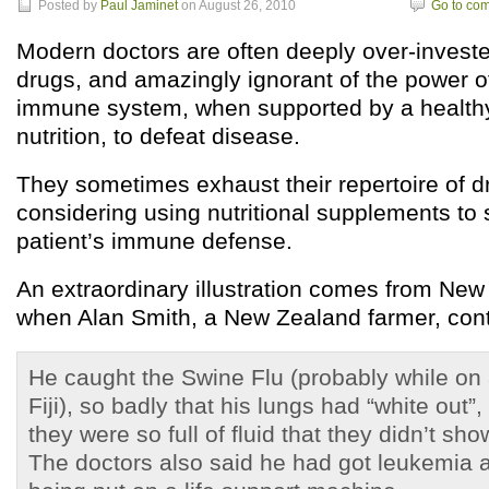
Posted by
Paul Jaminet
on August 26, 2010
Go to co
Modern doctors are often deeply over-investe
drugs, and amazingly ignorant of the power 
immune system, when supported by a healthy
nutrition, to defeat disease.
They sometimes exhaust their repertoire of d
considering using nutritional supplements to 
patient’s immune defense.
An extraordinary illustration comes from New
when Alan Smith, a New Zealand farmer, cont
He caught the Swine Flu (probably while on a 
Fiji), so badly that his lungs had “white out”,
they were so full of fluid that they didn’t sh
The doctors also said he had got leukemia