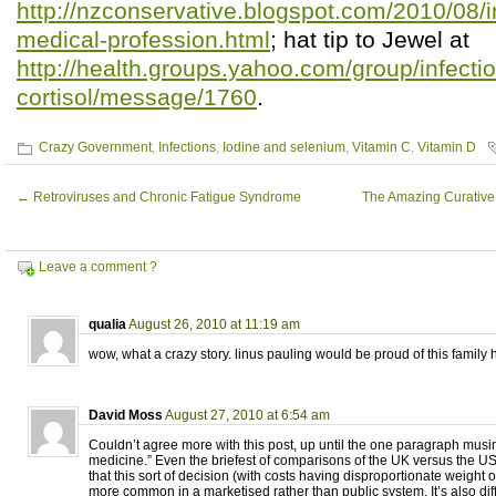
http://nzconservative.blogspot.com/2010/08/i
medical-profession.html
; hat tip to Jewel at
http://health.groups.yahoo.com/group/infectio
cortisol/message/1760
.
Crazy Government
,
Infections
,
Iodine and selenium
,
Vitamin C
,
Vitamin D
←
Retroviruses and Chronic Fatigue Syndrome
The Amazing Curative
Leave a comment ?
qualia
August 26, 2010 at 11:19 am
wow, what a crazy story. linus pauling would be proud of this family 
David Moss
August 27, 2010 at 6:54 am
Couldn’t agree more with this post, up until the one paragraph musi
medicine.” Even the briefest of comparisons of the UK versus the 
that this sort of decision (with costs having disproportionate weight o
more common in a marketised rather than public system. It’s also diff