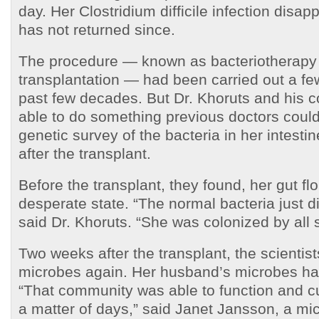
day. Her Clostridium difficile infection disa
has not returned since.
The procedure — known as bacteriotherapy 
transplantation — had been carried out a fe
past few decades. But Dr. Khoruts and his 
able to do something previous doctors could
genetic survey of the bacteria in her intesti
after the transplant.
Before the transplant, they found, her gut fl
desperate state. “The normal bacteria just did
said Dr. Khoruts. “She was colonized by all so
Two weeks after the transplant, the scientis
microbes again. Her husband’s microbes ha
“That community was able to function and c
a matter of days,” said Janet Jansson, a mic