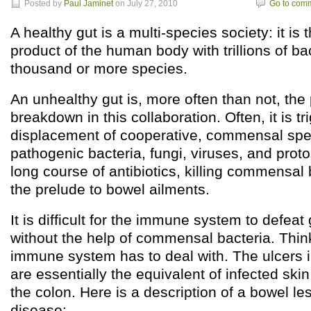
Posted by
Paul Jaminet
on July 27, 2010
Go to com
A healthy gut is a multi-species society: it is
product of the human body with trillions of bac
thousand or more species.
An unhealthy gut is, more often than not, the 
breakdown in this collaboration. Often, it is t
displacement of cooperative, commensal spec
pathogenic bacteria, fungi, viruses, and prot
long course of antibiotics, killing commensal b
the prelude to bowel ailments.
It is difficult for the immune system to defeat 
without the help of commensal bacteria. Thin
immune system has to deal with. The ulcers in
are essentially the equivalent of infected ski
the colon. Here is a description of a bowel le
disease: