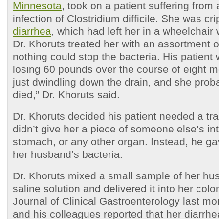
Minnesota
, took on a patient suffering from 
infection of Clostridium difficile. She was cr
diarrhea
, which had left her in a wheelchair
Dr. Khoruts treated her with an assortment 
nothing could stop the bacteria. His patient
losing 60 pounds over the course of eight 
just dwindling down the drain, and she pro
died,” Dr. Khoruts said.
Dr. Khoruts decided his patient needed a tra
didn’t give her a piece of someone else’s int
stomach, or any other organ. Instead, he g
her husband’s bacteria.
Dr. Khoruts mixed a small sample of her hus
saline solution and delivered it into her colon
Journal of Clinical Gastroenterology last mo
and his colleagues reported that her diarrhe