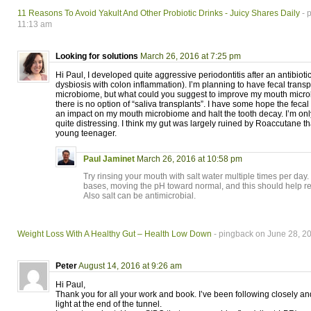
11 Reasons To Avoid Yakult And Other Probiotic Drinks - Juicy Shares Daily
- 
11:13 am
Looking for solutions
March 26, 2016 at 7:25 pm
Hi Paul, I developed quite aggressive periodontitis after an antibioti
dysbiosis with colon inflammation). I’m planning to have fecal transp
microbiome, but what could you suggest to improve my mouth micro
there is no option of “saliva transplants”. I have some hope the fecal
an impact on my mouth microbiome and halt the tooth decay. I’m onl
quite distressing. I think my gut was largely ruined by Roaccutane th
young teenager.
Paul Jaminet
March 26, 2016 at 10:58 pm
Try rinsing your mouth with salt water multiple times per day.
bases, moving the pH toward normal, and this should help r
Also salt can be antimicrobial.
Weight Loss With A Healthy Gut – Health Low Down
- pingback on June 28, 2
Peter
August 14, 2016 at 9:26 am
Hi Paul,
Thank you for all your work and book. I’ve been following closely and I
light at the end of the tunnel.