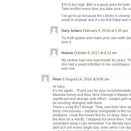
$70 is too high. $60 is a good price for both
Take lecithin every time you take aloe. Do 
I’ve got to go because the Library is closi
email is at gmail and it’s my first initial and
Gary Sellars
February 6, 2016 at 5:45 pm
Try Kefir grains and make your own kefir (with
love it.
Helena
October 9, 2017 at 9:13 am
My mother had very bad breath for years. Th
she had a yeast infection in her esophagus. 
was one.
Peter C
August 14, 2016 at 9:06 am
Hi Gary,
It’s me again…Thank you for your recommendations
Manuka honey and Aloe Vera (George’s Always Ac
significant and strange side effect – weight gain
be reacting strangely with them.
There’s a big BUT though. They, and Aloe Vera sp
thing conclusively – bacteria overgrowth is the r
problems. I took the honey first for 14 days, then s
the Aloe for a month, I stopped but since then, I’
consistent sleep I can remember. I’ve literally 
alert at 6 am every single day, even when I’ve stay