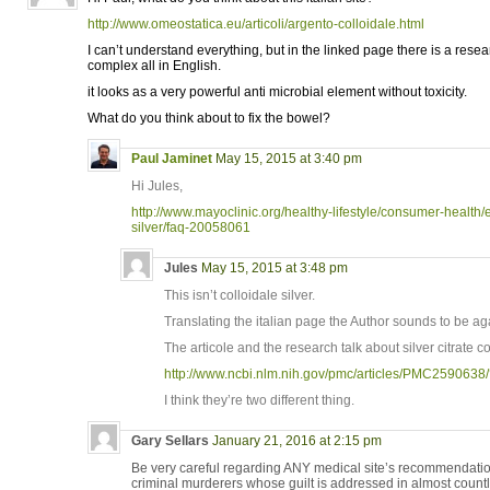
http://www.omeostatica.eu/articoli/argento-colloidale.html
I can’t understand everything, but in the linked page there is a resear
complex all in English.
it looks as a very powerful anti microbial element without toxicity.
What do you think about to fix the bowel?
Paul Jaminet
May 15, 2015 at 3:40 pm
Hi Jules,
http://www.mayoclinic.org/healthy-lifestyle/consumer-health/
silver/faq-20058061
Jules
May 15, 2015 at 3:48 pm
This isn’t colloidale silver.
Translating the italian page the Author sounds to be agan
The articole and the research talk about silver citrate 
http://www.ncbi.nlm.nih.gov/pmc/articles/PMC2590638/
I think they’re two different thing.
Gary Sellars
January 21, 2016 at 2:15 pm
Be very careful regarding ANY medical site’s recommendati
criminal murderers whose guilt is addressed in almost countl