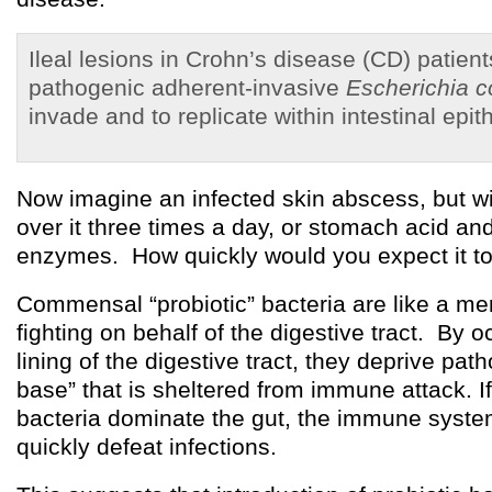
Ileal lesions in Crohn’s disease (CD) patien
pathogenic adherent-invasive
Escherichia co
invade and to replicate within intestinal epithe
Now imagine an infected skin abscess, but w
over it three times a day, or stomach acid an
enzymes. How quickly would you expect it to
Commensal “probiotic” bacteria are like a m
fighting on behalf of the digestive tract. By o
lining of the digestive tract, they deprive pa
base” that is sheltered from immune attack. 
bacteria dominate the gut, the immune syste
quickly defeat infections.