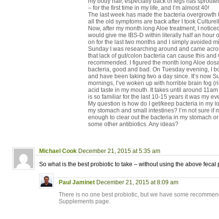
my body hair, especially back of legs has sprouted
– for the first time in my life, and I’m almost 40!
The last week has made the bacteria overgrowth 
all the old symptoms are back after I took Culturell
Now, after my month long Aloe treatment, I noticed t
would give me IBS-D within literally half an hour o
on for the last two months and I simply avoided mi
Sunday I was researching around and came across
that lack of gut/colon bacteria can cause this and 
recommended. I figured the month long Aloe dosa
bacteria, good and bad. On Tuesday evening, I bo
and have been taking two a day since. It’s now S
mornings, I’ve woken up with horrible brain fog (
acid taste in my mouth. It takes until around 11am f
is so familiar for the last 10-15 years it was my ev
My question is how do I get/keep bacteria in my l
my stomach and small intestines? I’m not sure if 
enough to clear out the bacteria in my stomach or 
some other antibiotics. Any ideas?
Michael Cook
December 21, 2015 at 5:35 am
So what is the best probiotic to take – without using the above feca
Paul Jaminet
December 21, 2015 at 8:09 am
There is no one best probiotic, but we have some recomm
Supplements page.