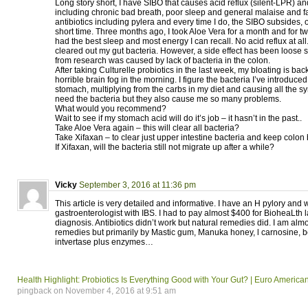
Long story short, I have SIBO that causes acid reflux (silent-LPR) 
including chronic bad breath, poor sleep and general malaise and fa
antibiotics including pylera and every time I do, the SIBO subsides, o
short time. Three months ago, I took Aloe Vera for a month and for two
had the best sleep and most energy I can recall. No acid reflux at all
cleared out my gut bacteria. However, a side effect has been loose s
from research was caused by lack of bacteria in the colon.
After taking Culturelle probiotics in the last week, my bloating is bac
horrible brain fog in the morning. I figure the bacteria I’ve introduced
stomach, multiplying from the carbs in my diet and causing all the 
need the bacteria but they also cause me so many problems.
What would you recommend?
Wait to see if my stomach acid will do it’s job – it hasn’t in the past..
Take Aloe Vera again – this will clear all bacteria?
Take Xifaxan – to clear just upper intestine bacteria and keep colon
If Xifaxan, will the bacteria still not migrate up after a while?
Vicky
September 3, 2016 at 11:36 pm
This article is very detailed and informative. I have an H pylory an
gastroenterologist with IBS. I had to pay almost $400 for BioheaLth l
diagnosis. Antibiotics didn’t work but natural remedies did. I am alm
remedies but primarily by Mastic gum, Manuka honey, l carnosine, 
intvertase plus enzymes…
Health Highlight: Probiotics Is Everything Good with Your Gut? | Euro Ameri
pingback on November 4, 2016 at 9:51 am