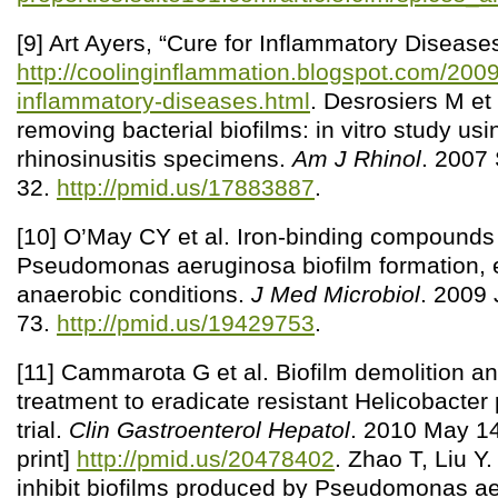
[9] Art Ayers, “Cure for Inflammatory Diseases
http://coolinginflammation.blogspot.com/2009
inflammatory-diseases.html
. Desrosiers M et
removing bacterial biofilms: in vitro study usi
rhinosinusitis specimens.
Am J Rhinol
. 2007
32.
http://pmid.us/17883887
.
[10] O’May CY et al. Iron-binding compounds
Pseudomonas aeruginosa biofilm formation, 
anaerobic conditions.
J Med Microbiol
. 2009 
73.
http://pmid.us/19429753
.
[11] Cammarota G et al. Biofilm demolition an
treatment to eradicate resistant Helicobacter p
trial.
Clin Gastroenterol Hepatol
. 2010 May 14
print]
http://pmid.us/20478402
. Zhao T, Liu Y
inhibit biofilms produced by Pseudomonas a