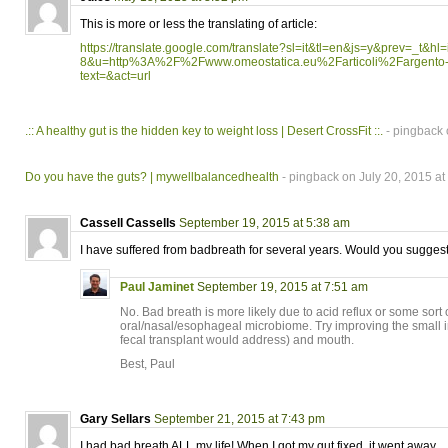
This is more or less the translating of article:
https://translate.google.com/translate?sl=it&tl=en&js=y&prev=_t&hl
8&u=http%3A%2F%2Fwww.omeostatica.eu%2Farticoli%2Fargento-co
text=&act=url
.:: A healthy gut is the hidden key to weight loss | Desert CrossFit ::.
- pingback 
Do you have the guts? | mywellbalancedhealth
- pingback on July 20, 2015 at
Cassell Cassells
September 19, 2015 at 5:38 am
I have suffered from badbreath for several years. Would you suggest
Paul Jaminet
September 19, 2015 at 7:51 am
No. Bad breath is more likely due to acid reflux or some sort 
oral/nasal/esophageal microbiome. Try improving the small in
fecal transplant would address) and mouth.
Best, Paul
Gary Sellars
September 21, 2015 at 7:43 pm
I had bad breath ALL my life! When I got my gut fixed, it went away.