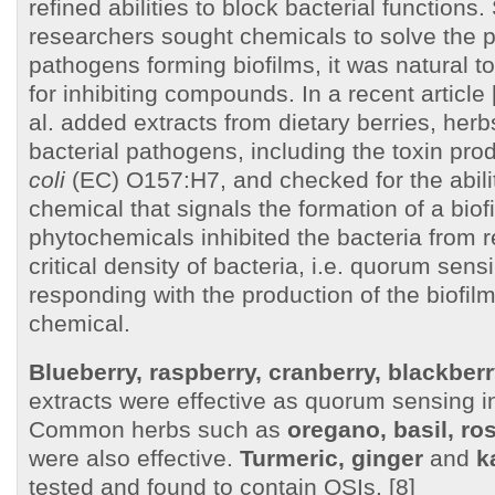
refined abilities to block bacterial functions
researchers sought chemicals to solve the 
pathogens forming biofilms, it was natural to
for inhibiting compounds. In a recent article 
al. added extracts from dietary berries, her
bacterial pathogens, including the toxin pr
coli
(EC) O157:H7, and checked for the abili
chemical that signals the formation of a biof
phytochemicals inhibited the bacteria from 
critical density of bacteria, i.e. quorum sens
responding with the production of the biofilm
chemical.
Blueberry, raspberry, cranberry, blackber
extracts were effective as quorum sensing in
Common herbs such as
oregano, basil, r
were also effective.
Turmeric, ginger
and
k
tested and found to contain QSIs. [8]