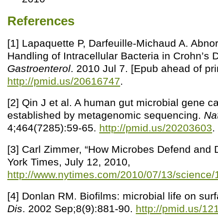
References
[1] Lapaquette P, Darfeuille-Michaud A. Abnor
Handling of Intracellular Bacteria in Crohn’s
Gastroenterol
. 2010 Jul 7. [Epub ahead of prin
http://pmid.us/20616747
.
[2] Qin J et al. A human gut microbial gene c
established by metagenomic sequencing.
Na
4;464(7285):59-65.
http://pmid.us/20203603
.
[3] Carl Zimmer, “How Microbes Defend and 
York Times, July 12, 2010,
http://www.nytimes.com/2010/07/13/science/
[4] Donlan RM. Biofilms: microbial life on sur
Dis
. 2002 Sep;8(9):881-90.
http://pmid.us/1