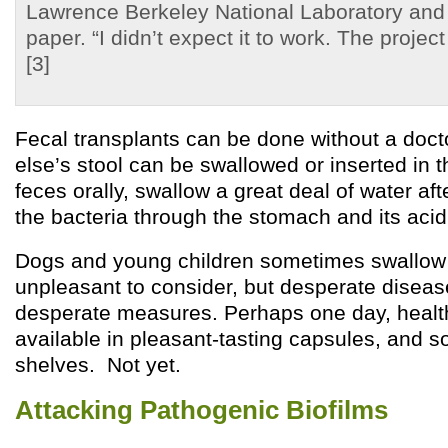
Lawrence Berkeley National Laboratory and 
paper. “I didn’t expect it to work. The proje
[3]
Fecal transplants can be done without a doc
else’s stool can be swallowed or inserted in t
feces orally, swallow a great deal of water af
the bacteria through the stomach and its acid 
Dogs and young children sometimes swallow f
unpleasant to consider, but desperate disease
desperate measures. Perhaps one day, health
available in pleasant-tasting capsules, and 
shelves. Not yet.
Attacking Pathogenic Biofilms