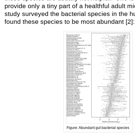
provide only a tiny part of a healthful adult 
study surveyed the bacterial species in the 
found these species to be most abundant [2]:
Figure: Abundant gut bacterial species