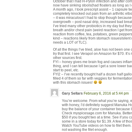
October that I had H-Pylori infection and after com
now have sinking stools(had floaters as long as
A month ago, I took prescript assist – 1 capsule tw
completely knocked out pain from an arthritic elbow
– it was miraculous! I had to stop though because I
overgrowth – post nasal drip, increased bad breath,
I’ve tried many other probiotics in my day but th
breath and/or chest pain (weird reaction I get fr
reaction from coffee, tea, potatoes, green pepper
kind – reactions likely from stomach issues/silent
needs a LOT of TLC).
Of all the things I’ve tried, aloe has not been one 
try that first. I see Verapol on Amazon for $70. It’s
other sources first.
FYI – honey gives me brain fog and causes infl
thing, and I can tell because I get a sore lower bac
start to peel, etc.
FYI2 – I’ve recently bought half a dozen half gal
filled 4 of them so far with veggies for fermentatio
with this stomach issues!
Gary Sellars
February 6, 2016 at 5:44 pm
You’re welcome. From what you’re saying, e
with honey, I’d definitely suggest Manuka Honey
buy the balance of your container because I
Check myspicesage.com for Manuka. Betterli
$50 if you bought two at a time. See if you ca
some in a store today for $1.39. A few of th
Watch YouTube videos on how to filet them. A
not washing the filet enough.