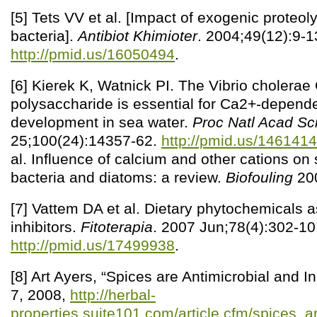
[5] Tets VV et al. [Impact of exogenic proteo
bacteria].
Antibiot Khimioter
. 2004;49(12):9-1
http://pmid.us/16050494
.
[6] Kierek K, Watnick PI. The Vibrio cholera
polysaccharide is essential for Ca2+-depende
development in sea water.
Proc Natl Acad Sc
25;100(24):14357-62.
http://pmid.us/146141
al. Influence of calcium and other cations on
bacteria and diatoms: a review.
Biofouling
200
[7] Vattem DA et al. Dietary phytochemicals
inhibitors.
Fitoterapia
. 2007 Jun;78(4):302-10
http://pmid.us/17499938
.
[8] Art Ayers, “Spices are Antimicrobial and In
7, 2008,
http://herbal-
properties.suite101.com/article.cfm/spices_a