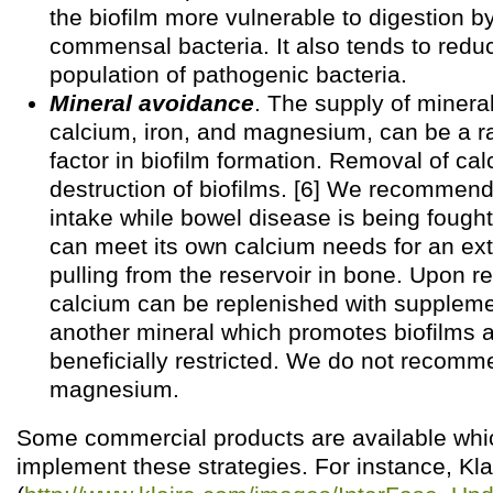
the biofilm more vulnerable to digestion
commensal bacteria. It also tends to redu
population of pathogenic bacteria.
Mineral avoidance
. The supply of mineral
calcium, iron, and magnesium, can be a ra
factor in biofilm formation. Removal of c
destruction of biofilms. [6] We recommend
intake while bowel disease is being fought
can meet its own calcium needs for an ex
pulling from the reservoir in bone. Upon r
calcium can be replenished with supplemen
another mineral which promotes biofilms 
beneficially restricted. We do not recomme
magnesium.
Some commercial products are available whi
implement these strategies. For instance, Kla