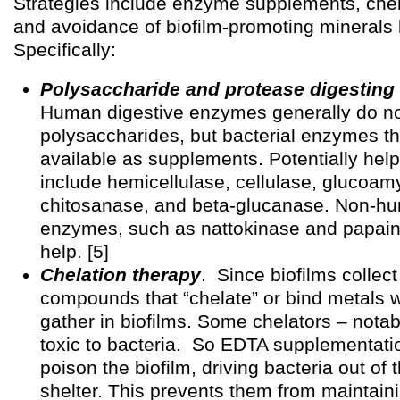
Strategies include enzyme supplements, chel
and avoidance of biofilm-promoting minerals 
Specifically:
Polysaccharide and protease digestin
Human digestive enzymes generally do not
polysaccharides, but bacterial enzymes th
available as supplements. Potentially hel
include hemicellulase, cellulase, glucoam
chitosanase, and beta-glucanase. Non-h
enzymes, such as nattokinase and papain
help. [5]
Chelation therapy
. Since biofilms collect
compounds that “chelate” or bind metals wi
gather in biofilms. Some chelators – nota
toxic to bacteria. So EDTA supplementati
poison the biofilm, driving bacteria out of t
shelter. This prevents them from maintain