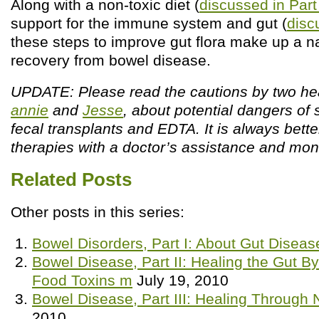
Along with a non-toxic diet (
discussed in Part 
support for the immune system and gut (
discu
these steps to improve gut flora make up a n
recovery from bowel disease.
UPDATE: Please read the cautions by two hea
annie
and
Jesse
, about potential dangers of 
fecal transplants and EDTA. It is always bett
therapies with a doctor’s assistance and moni
Related Posts
Other posts in this series:
Bowel Disorders, Part I: About Gut Disea
Bowel Disease, Part II: Healing the Gut By
Food Toxins m
July 19, 2010
Bowel Disease, Part III: Healing Through 
2010