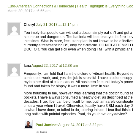
Euro-American Connections & Homecare | Health Highlight: Is Everything Goo
March 30, 2017 at 6:55 am
Cheryl
July 21, 2017 at 12:14 pm
You imply that people can without a doctor simply eat sh*t and get a 
so untrue and dangerous! The bacteria will be destroyed before it e
intestines. What is more, fecal transplant is not known to be effectiv
currently a treatment for IBS, only for c-difficile. DO NOT ATTEMP
DOCTOR. You can get sick even when doing FMT with a physicians 
lana
August 22, 2017 at 12:38 am
Frequently, I am told that I am the picture of vibrant health. Beyond r
continue to work, and, yes, the job is stressful. I have a colonosco
my brother died of colon cancer. All has been fine until today’s proc
found and taken for biopsy. It was a mere 1mm in size.
More troubling to me, however, was learning that the doctor found se
pockets. I have always consumed a healthy diet, as described at the
decades. True, fiber can be difficult for me, but l am rarely constip
times a year when I travel. Otherwise, I easily have 3 BM each day.
to what I have done, or failed to do, to bring this on. I fear that this is
long battle with painful episodes. Paul, do you have any advice?
Paul Jaminet
August 24, 2017 at 3:22 pm
Hi lana,