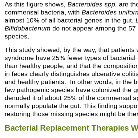
As this figure shows,
Bacteroides spp.
are th
commensal bacteria, with
Bacteroides unifor
almost 10% of all bacterial genes in the gut.
Bifidobacterium
do not appear among the 57
species.
This study showed, by the way, that patients w
syndrome have 25% fewer types of bacterial g
than healthy people, and that the composition
in feces clearly distinguishes ulcerative colit
and healthy patients. In other words, in the 
few pathogenic species have colonized the gu
denuded it of about 25% of the commensal sp
normally populate the gut. This finding suppor
restoring those missing species might be ther
Bacterial Replacement Therapies 