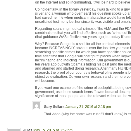
on the Internet and so incriminating, it will be hard to believ
Coincidentally, in the library yesterday, I was talking to a g
silver and a woman who overheard his question spoke up and 
had saved her life when medical malpractice would have left
unsolicited testimony but her sincerity was visible and empha
Regarding searching medical crimes of the AMA and the FDA
combinations that you will find effective, such as “crimes of 
(that guidance WAS effective two years ago, but today it’s no
Why? Because Google is a shill for all the criminal elements
become INCREASINGLY obvious over the last few years so th
searching specific crimes for which you have specific appli
time after time that Google will post “puff” pieces when keywo
incriminating and indicting information. Our government is ou
ten years ago but with Obama’s hiding his past (and the medi
and alarmed and started doing research. After many HUND
research, the proof of our country’s betrayal of its people is
objective evaluation. Do your own research and the more yo
will become.
If you want one example of the crime of pedophilia being co
government, use these search terms: “owen bonacci decamp 
significance of those people and the relevant video can be w
Gary Sellars
January 21, 2016 at 2:18 pm
That video (why the name was cut off I don’t know) is en
Jules
May 15, 2015 at 3:52 pm