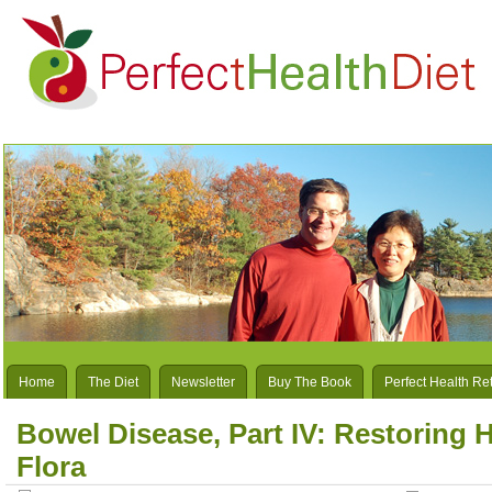
Home
The Diet
Newsletter
Buy The Book
Perfect Health Re
Bowel Disease, Part IV: Restoring H
Flora