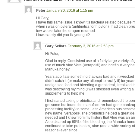
Peter
January 30, 2016 at 1:15 pm
Hi Gary,
I have this same issue. I know it’s bacteria related because
when i was on pylera (antibiotics for h pylori) i had clean breath
few weeks later the dragon returned.
How exactly did you fix your gut?
Gary Sellars
February 3, 2016 at 2:53 pm
Hi Peter,
Glad to reply. Consistent use of a fairly large variety o
use of much Aloe Vera (Verapol®) and brief but very b
Manuka honey.
Years ago I ate something that was bad and it wrecked
didn’t catch it (or make any attempt to rectify it) for yea
undigested food and bleeding a great deal, I realized th
was destroying my mind (I was stressed even writing a c
supplements to help me.
I first started taking probiotics and remembered the be
get some but found the manufacturer had gone bankrup
processing facility) to some Latin American businessmen
new name, Verapol®. The probiotics helped a great deal,
needed and I knew from my history that Aloe was an am
Aloe cleared up 95% of the bleeding, the Manuka hone
continued to take probiotics, aloe (and a wide variety o
reasons) ever since.