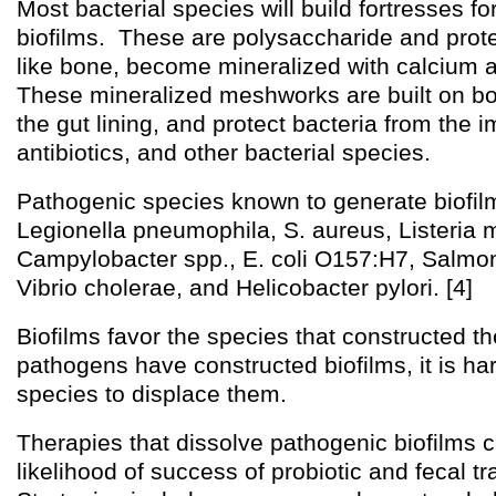
Most bacterial species will build fortresses f
biofilms. These are polysaccharide and prot
like bone, become mineralized with calcium a
These mineralized meshworks are built on bod
the gut lining, and protect bacteria from the
antibiotics, and other bacterial species.
Pathogenic species known to generate biofil
Legionella pneumophila, S. aureus, Listeria
Campylobacter spp., E. coli O157:H7, Salmon
Vibrio cholerae, and Helicobacter pylori. [4]
Biofilms favor the species that constructed t
pathogens have constructed biofilms, it is h
species to displace them.
Therapies that dissolve pathogenic biofilms 
likelihood of success of probiotic and fecal tr