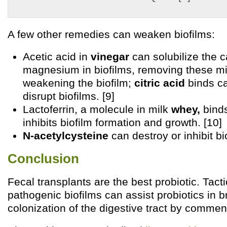
A few other remedies can weaken biofilms:
Acetic acid in
vinegar
can solubilize the c
magnesium in biofilms, removing these m
weakening the biofilm;
citric acid
binds c
disrupt biofilms. [9]
Lactoferrin, a molecule in milk
whey,
binds
inhibits biofilm formation and growth. [10]
N-acetylcysteine
can destroy or inhibit bio
Conclusion
Fecal transplants are the best probiotic. Tacti
pathogenic biofilms can assist probiotics in b
colonization of the digestive tract by commen