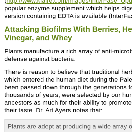
(
http://www.klaire.com/images/InterFase_Upd
popular enzyme supplement which helps diges
version containing EDTA is available (InterFa
Attacking Biofilms With Berries, He
Vinegar, and Whey
Plants manufacture a rich array of anti-micr
defense against bacteria.
There is reason to believe that traditional he
which entered the human diet during the Pale
been passed down through the generations fo
thousands of years, were selected by our hun
ancestors as much for their ability to promote
their taste. Dr. Art Ayers notes that:
Plants are adept at producing a wide array 