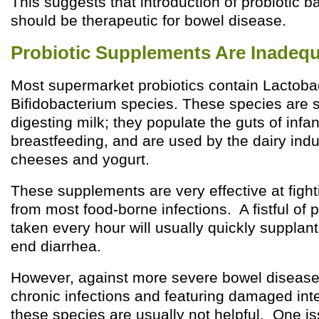
This suggests that introduction of probiotic ba
should be therapeutic for bowel disease.
Probiotic Supplements Are Inadeq
Most supermarket probiotics contain Lactobac
Bifidobacterium species. These species are s
digesting milk; they populate the guts of infan
breastfeeding, and are used by the dairy indu
cheeses and yogurt.
These supplements are very effective at fight
from most food-borne infections. A fistful of 
taken every hour will usually quickly suppla
end diarrhea.
However, against more severe bowel diseas
chronic infections and featuring damaged int
these species are usually not helpful. One is