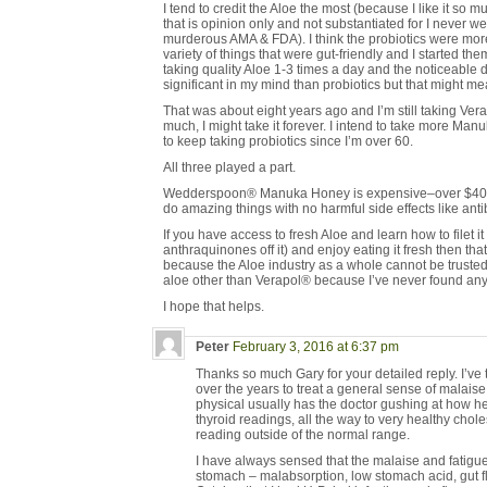
I tend to credit the Aloe the most (because I like it so muc
that is opinion only and not substantiated for I never we
murderous AMA & FDA). I think the probiotics were more
variety of things that were gut-friendly and I started th
taking quality Aloe 1-3 times a day and the noticeable 
significant in my mind than probiotics but that might me
That was about eight years ago and I’m still taking Vera
much, I might take it forever. I intend to take more Man
to keep taking probiotics since I’m over 60.
All three played a part.
Wedderspoon® Manuka Honey is expensive–over $40 typi
do amazing things with no harmful side effects like antib
If you have access to fresh Aloe and learn how to filet i
anthraquinones off it) and enjoy eating it fresh then that’
because the Aloe industry as a whole cannot be trust
aloe other than Verapol® because I’ve never found an
I hope that helps.
Peter
February 3, 2016 at 6:37 pm
Thanks so much Gary for your detailed reply. I’v
over the years to treat a general sense of malaise.
physical usually has the doctor gushing at how h
thyroid readings, all the way to very healthy chole
reading outside of the normal range.
I have always sensed that the malaise and fatigu
stomach – malabsorption, low stomach acid, gut flo