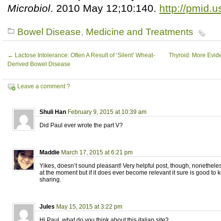
Microbiol
. 2010 May 12;10:140.
http://pmid.
Bowel Disease
,
Medicine and Treatments
←
Lactose Intolerance: Often A Result of ‘Silent’ Wheat-
Thyroid: More Evid
Derived Bowel Disease
Leave a comment ?
Shuli Han
February 9, 2015 at 10:39 am
Did Paul ever wrote the part V?
Maddie
March 17, 2015 at 6:21 pm
Yikes, doesn’t sound pleasant! Very helpful post, though, nonetheless
at the moment but if it does ever become relevant it sure is good to 
sharing.
Jules
May 15, 2015 at 3:22 pm
Hi Paul, what do you think about this italian site?