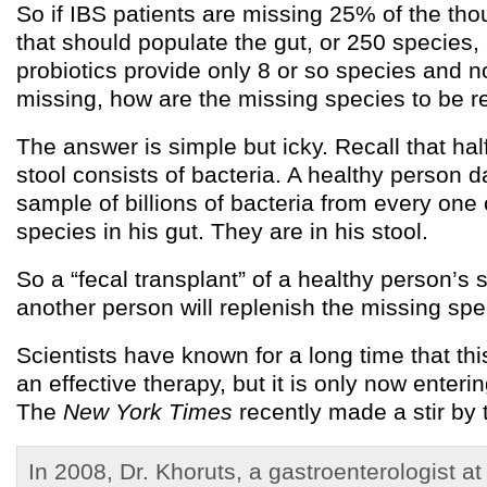
So if IBS patients are missing 25% of the th
that should populate the gut, or 250 species
probiotics provide only 8 or so species and n
missing, how are the missing species to be r
The answer is simple but icky. Recall that hal
stool consists of bacteria. A healthy person d
sample of billions of bacteria from every one
species in his gut. They are in his stool.
So a “fecal transplant” of a healthy person’s s
another person will replenish the missing spe
Scientists have known for a long time that thi
an effective therapy, but it is only now enterin
The
New York Times
recently made a stir by te
In 2008, Dr. Khoruts, a gastroenterologist at