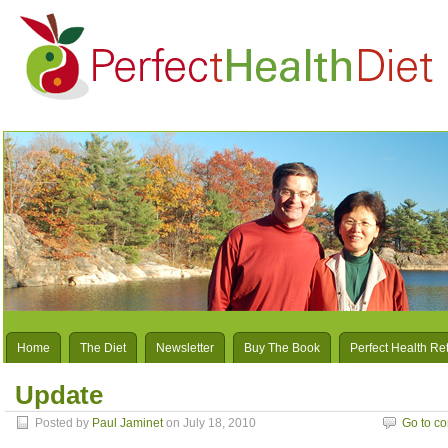
Home
The Diet
Newsletter
Buy The Book
Perfect Health Re
Update
Posted by
Paul Jaminet
on July 18, 2010
Go to c