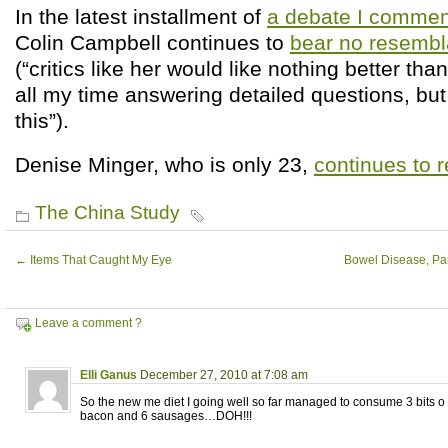
In the latest installment of
a debate I comment
Colin Campbell continues to
bear no resembla
(“critics like her would like nothing better th
all my time answering detailed questions, but 
this”).
Denise Minger, who is only 23,
continues to 
The China Study
←
Items That Caught My Eye
Bowel Disease, Part
Leave a comment ?
Elli Ganus
December 27, 2010 at 7:08 am
So the new me diet I going well so far managed to consume 3 bits o t
bacon and 6 sausages…DOH!!!