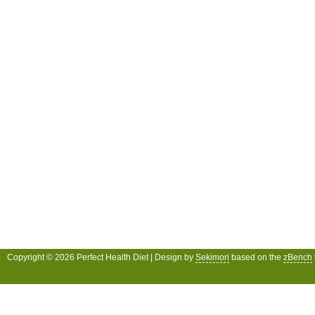
Copyright © 2026 Perfect Health Diet | Design by
Sekimori
based on the
zBench