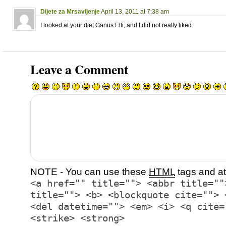
Dijete za Mrsavljenje
April 13, 2011 at 7:38 am
I looked at your diet Ganus Elli, and I did not really liked.
Leave a Comment
NOTE - You can use these
HTML
tags and at
<a href="" title=""> <abbr title=""
title=""> <b> <blockquote cite=""> 
<del datetime=""> <em> <i> <q cite=
<strike> <strong>