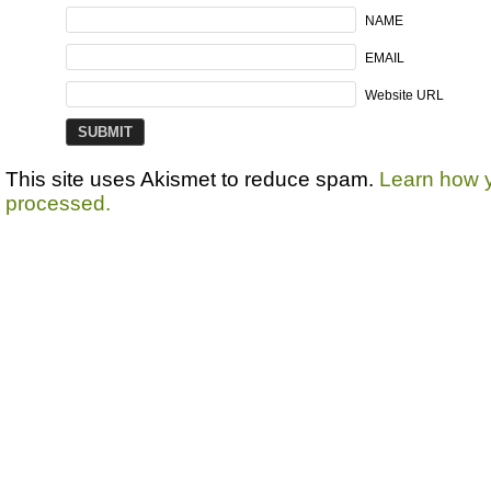
NAME
EMAIL
Website URL
This site uses Akismet to reduce spam.
Learn how 
processed.