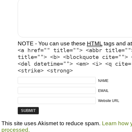
NOTE - You can use these
HTML
tags and at
<a href="" title=""> <abbr title=""
title=""> <b> <blockquote cite=""> 
<del datetime=""> <em> <i> <q cite=
<strike> <strong>
NAME
EMAIL
Website URL
This site uses Akismet to reduce spam.
Learn how 
processed.