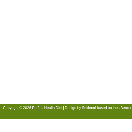
Copyright © 2026 Perfect Health Diet | Design by
Sekimori
based on the
zBench