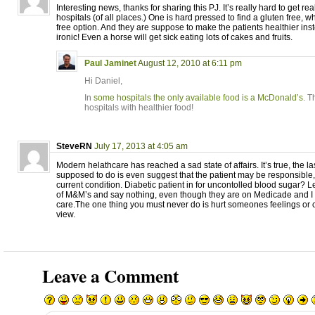
Interesting news, thanks for sharing this PJ. It’s really hard to get rea
hospitals (of all places.) One is hard pressed to find a gluten free, w
free option. And they are suppose to make the patients healthier ins
ironic! Even a horse will get sick eating lots of cakes and fruits.
Paul Jaminet
August 12, 2010 at 6:11 pm
Hi Daniel,
In
some hospitals the only available food is a McDonald’s
. T
hospitals with healthier food!
SteveRN
July 17, 2013 at 4:05 am
Modern helathcare has reached a sad state of affairs. It’s true, the la
supposed to do is even suggest that the patient may be responsible, e
current condition. Diabetic patient in for uncontolled blood sugar? L
of M&M’s and say nothing, even though they are on Medicade and I 
care.The one thing you must never do is hurt someones feelings or 
view.
Leave a Comment