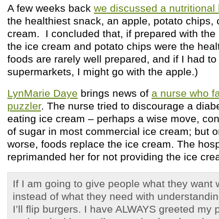
A few weeks back
we discussed a nutritional 
the healthiest snack, an apple, potato chips, 
cream. I concluded that, if prepared with the 
the ice cream and potato chips were the healt
foods are rarely well prepared, and if I had to
supermarkets, I might go with the apple.)
LynMarie Daye
brings news of
a nurse who fa
puzzler
. The nurse tried to discourage a diabe
eating ice cream – perhaps a wise move, cons
of sugar in most commercial ice cream; but onl
worse, foods replace the ice cream. The hospi
reprimanded her for not providing the ice cre
If I am going to give people what they want 
instead of what they need with understandin
I’ll flip burgers. I have ALWAYS greeted my 