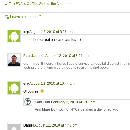
←
The FDA Is On The Side of the Microbes
Leave a comment ?
erp
August 12, 2010 at 8:36 am
… but horses eat oats and apples. ;-}
Paul Jaminet
August 12, 2010 at 8:56 am
erp – True! If I were a horse I could survive a hospital diet just fine!
footing the bill. And would need to revise my diet book.
erp
August 12, 2010 at 10:44 am
Of course.
Sam Huff
February 2, 2013 at 8:10 pm
And Mare Ed (Koch of NYC) just died a day or so ago.
Daniel
August 12, 2010 at 4:42 pm