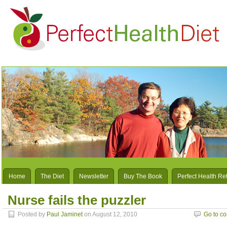
Home
The Diet
Newsletter
Buy The Book
Perfect Health Re
Nurse fails the puzzler
Posted by
Paul Jaminet
on August 12, 2010
Go to c