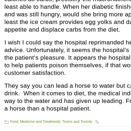
least able to handle. When her diabetic finish
and was still hungry, would she bring more 
least the ice cream provides egg yolks and dai
appetite and displace carbs from the diet.
I wish I could say the hospital reprimanded her
advice. Unfortunately, it seems the hospital’
the patient’s pleasure. It appears the hospita
to help patients poison themselves, if that w
customer satisfaction.
They say you can lead a horse to water but 
drink. When it comes to diet, the medical ind
way to the water and has given up leading. Fra
a horse than a hospital patient.
Food
,
Medicine and Treatments
,
Toxins and Toxicity