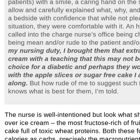
patients) with a smile, a caring hand on the 
allow and carefully explained what, why, and 
a bedside with confidence that while not ple
situation, they were comfortable with it. An h
called into the charge nurse’s office being 
being mean and/or rude to the patient and/o
my nursing duty, I brought them that extra
cream with a teaching that this may not b
choice for a diabetic and perhaps they wo
with the apple slices or sugar free cake I
along.
But how rude of me to suggest such t
knows what is best for them, I’m told.
The nurse is well-intentioned but look what
over ice cream – the most fructose-rich of fru
cake full of toxic wheat proteins. Both these f
calories as carbs, precisely the macronutrient