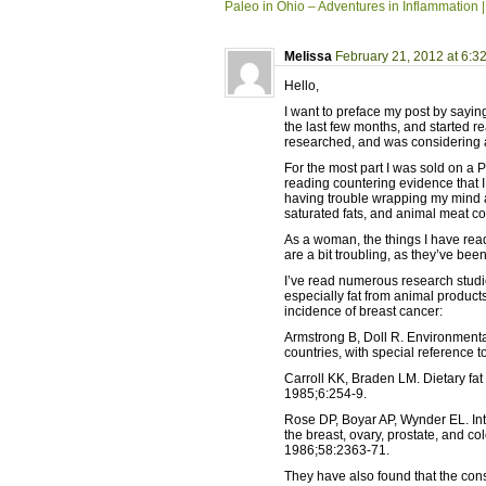
Paleo in Ohio – Adventures in Inflammation |
Melissa
February 21, 2012 at 6:3
Hello,
I want to preface my post by saying
the last few months, and started re
researched, and was considering ad
For the most part I was sold on a P
reading countering evidence that I 
having trouble wrapping my mind a
saturated fats, and animal meat c
As a woman, the things I have rea
are a bit troubling, as they’ve been
I’ve read numerous research studie
especially fat from animal product
incidence of breast cancer:
Armstrong B, Doll R. Environmental
countries, with special reference t
Carroll KK, Braden LM. Dietary f
1985;6:254-9.
Rose DP, Boyar AP, Wynder EL. Inte
the breast, ovary, prostate, and c
1986;58:2363-71.
They have also found that the con