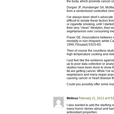
the body, which promote cancer ce
Dorgan JF, Hunsberger SA, McMahon
from a randomized controlled clinic
I’ve always been devil’s advocate 
difficult to isolate these factors 
or cigarette smoking, until I start
their very “clean” lifestyles, they
vegetarianism over consuming meat
Fraser GE. Associations between d
mortality in non-Hispanic white Ca
1999;70(suppl):532S-8S.
Then of course the countless stud
high temperature cooking and rel
I just feel like the evidence agains
up to poor data collection or anal
studies have been done to show 
fat are getting cancer. While I’ve 
vegetarians and many vegan popula
causing cancer or heart disease th
Could you possibly offer some ins
Melissa
February 21, 2012 at 6:5
I also wanted to add the startlin
many horror stories about and ban
antioxidant properties: