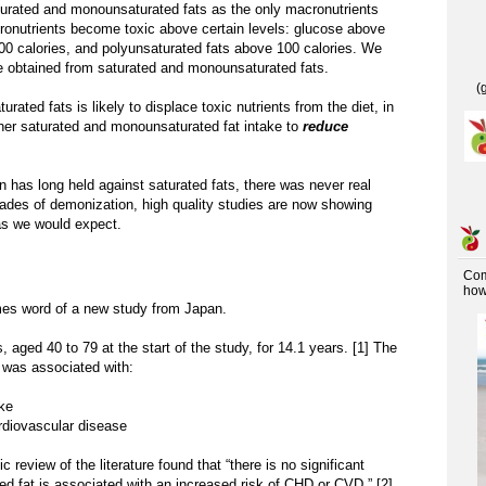
turated and monounsaturated fats as the only macronutrients
cronutrients become toxic above certain levels: glucose above
600 calories, and polyunsaturated fats above 100 calories. We
 obtained from saturated and monounsaturated fats.
(
ted fats is likely to displace toxic nutrients from the diet, in
her saturated and monounsaturated fat intake to
reduce
n has long held against saturated fats, there was never real
ades of demonization, high quality studies are now showing
 as we would expect.
Co
how 
s word of a new study from Japan.
 aged 40 to 79 at the start of the study, for 14.1 years. [1] The
e was associated with:
oke
rdiovascular disease
c review of the literature found that “there is no significant
ted fat is associated with an increased risk of CHD or CVD.” [2]