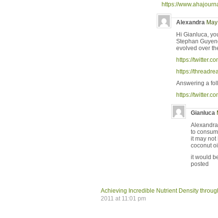
https://www.ahajour
Alexandra
May 
Hi Gianluca, yo
Stephan Guyenet 
evolved over th
https://twitte
https://thread
Answering a fol
https://twitte
Gianluca
Alexandra,
to consum
it may not
coconut oi
it would b
posted
Achieving Incredible Nutrient Density thro
2011 at 11:01 pm