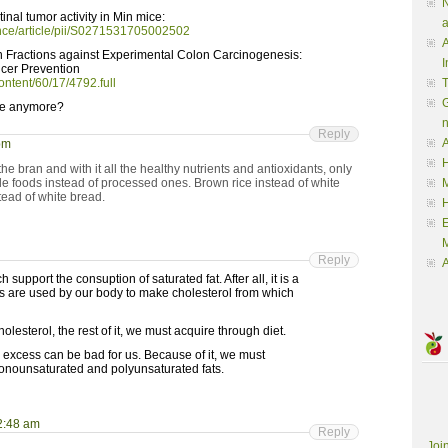
N
inal tumor activity in Min mice:
a
ence/article/pii/S0271531705002502
A
n Fractions against Experimental Colon Carcinogenesis:
I
cer Prevention
ontent/60/17/4792.full
G
ue anymore?
Reply
A
pm
H
 bran and with it all the healthy nutrients and antioxidants, only
le foods instead of processed ones. Brown rice instead of white
M
tead of white bread.
M
Reply
A
 support the consuption of saturated fat. After all, it is a
ats are used by our body to make cholesterol from which
olesterol, the rest of it, we must acquire through diet.
n excess can be bad for us. Because of it, we must
monounsaturated and polyunsaturated fats.
2:48 am
Reply
Joi