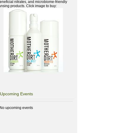
beneficial nitrates, and microbiome-friendly
ansing products. Click image to buy:
Upcoming Events
No upcoming events