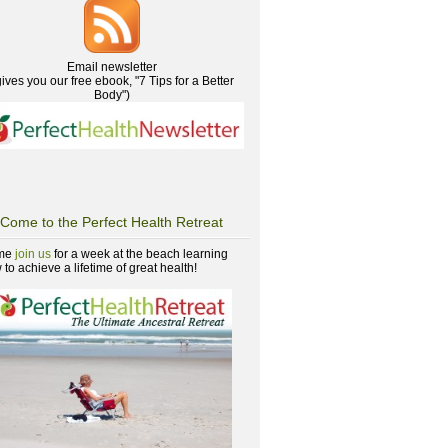
Email newsletter
gives you our free ebook, "7 Tips for a Better
Body")
Come to the Perfect Health Retreat
me
join us
for a week at the beach learning
to achieve a lifetime of great health!