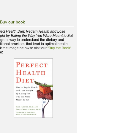
Buy our book
fect Health Diet: Regain Health and Lose
ght by Eating the Way You Were Meant to Eat
a great way to understand the dietary and
itional practices that lead to optimal health.
ck the image below to visit our
"Buy the Book"
e: