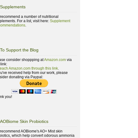
Supplements
recommend a number of nutritional
lements. For a list, visit here:
Supplement
ommendations
.
To Support the Blog
ase consider shoppping at
Amazon.com
via
 link:
reach Amazon.com through this link
.
you've received help from our work, please
sider donating via Paypal:
nk you!
AOBiome Skin Probiotics
recommend AOBiome's AO+ Mist skin
biotics, which help convert odorous ammonia