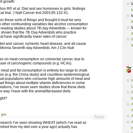
ll growth:
 RP, et al. Diet and sex hormones in girls: findings
I
al trial. J Natl Cancer Inst 2003;95:132-41.
on these sorts of things and thought it must be very
I
from other confounding variables like alcohol consumption
ed reading studies about 7th day Adventists — known for
’ve shown that the 7th Day Adventists who practice
I
 have significantly lower rates of cancer:
P
iet and cancer, ischemic heart disease, and all-cause
I
lifornia Seventh-day Adventists. Am J Clin Nutr
ies on meat consumption on colorectal cancer, due to
ease of carcinogenic compounds (e.g. HCAs).
t meat and fat consumption is entirely too large to chalk
ysis (e.g. the China study) and countless epidemiological
that populations who consume high amounts of meat and
N
read things about multiple vitamin deficiencies in some
U
tions, I’ve never seen studies show that these diets
e way I have with the animal/fat-based diets.
P
ight?
t
A
2 pm
A
Reply
A
g research I’ve seen showing WHEAT (which I’ve read so
ished from my diet over a year ago) actually has
r