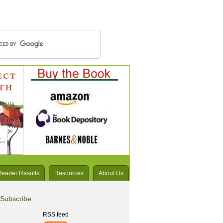
Reader Results
Resources
About Us
Subscribe
RSS feed