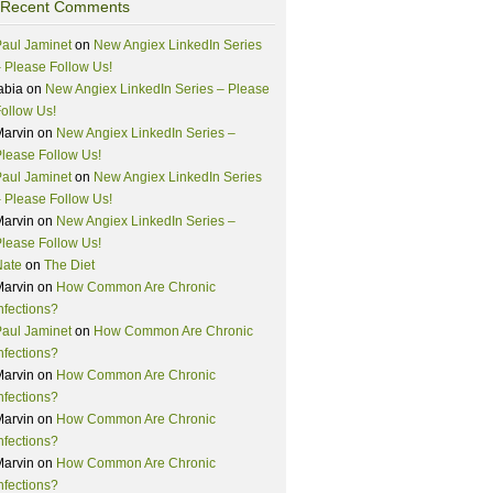
Recent Comments
aul Jaminet
on
New Angiex LinkedIn Series
 Please Follow Us!
abia
on
New Angiex LinkedIn Series – Please
ollow Us!
Marvin
on
New Angiex LinkedIn Series –
lease Follow Us!
aul Jaminet
on
New Angiex LinkedIn Series
 Please Follow Us!
Marvin
on
New Angiex LinkedIn Series –
lease Follow Us!
Nate
on
The Diet
Marvin
on
How Common Are Chronic
nfections?
aul Jaminet
on
How Common Are Chronic
nfections?
Marvin
on
How Common Are Chronic
nfections?
Marvin
on
How Common Are Chronic
nfections?
Marvin
on
How Common Are Chronic
nfections?