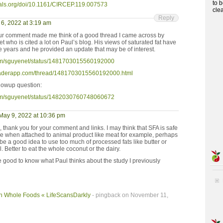
to 
nals.org/doi/10.1161/CIRCEP.119.007573
cle
Reply
6, 2022 at 3:19 am
ur comment made me think of a good thread I came across by
who is cited a lot on Paul’s blog. His views of saturated fat have
e years and he provided an update that may be of interest.
r.com/sguyenet/status/1481703015560192000
readerapp.com/thread/1481703015560192000.html
lowup question:
r.com/sguyenet/status/1482030760748060672
May 9, 2022 at 10:36 pm
 thank you for your comment and links. I may think that SFA is safe
e when attached to animal product like meat for example, perhaps
 be a good idea to use too much of processed fats like butter or
l. Better to eat the whole coconut or the dairy.
e good to know what Paul thinks about the study I previously
ugh Whole Foods « LifeScansDarkly
- pingback on November 11,