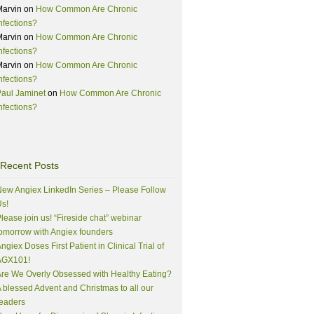
Marvin
on
How Common Are Chronic
nfections?
Marvin
on
How Common Are Chronic
nfections?
Marvin
on
How Common Are Chronic
nfections?
aul Jaminet
on
How Common Are Chronic
nfections?
Recent Posts
ew Angiex LinkedIn Series – Please Follow
s!
lease join us! “Fireside chat” webinar
omorrow with Angiex founders
ngiex Doses First Patient in Clinical Trial of
AGX101!
re We Overly Obsessed with Healthy Eating?
 blessed Advent and Christmas to all our
eaders