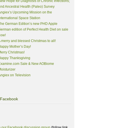
ew Hope for Diagnosis of Chronic Infections;
nd Ancestral Health (Paleo) Survey
ngiex’s Upcoming Mission on the
nternational Space Station
The German Edition’s new PHD Apple
erman edition of Perfect Health Diet on sale
now!
 merry and blessed Christmas to all!
appy Mother’s Day!
erry Christmas!
Happy Thanksgiving
Examine.com Sale & New AOBiome
oisturizer
ngiex on Television
Facebook
n our Facebook discussion group
(follow link