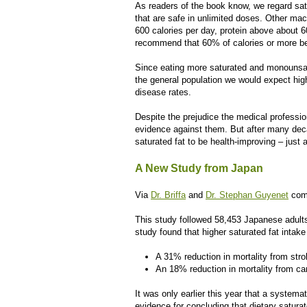
As readers of the book know, we regard sa
that are safe in unlimited doses. Other ma
600 calories per day, protein above about 
recommend that 60% of calories or more be
Since eating more saturated and monounsatura
the general population we would expect hig
disease rates.
Despite the prejudice the medical professio
evidence against them. But after many dec
saturated fat to be health-improving – just
A New Study from Japan
Via
Dr. Briffa
and
Dr. Stephan Guyenet
come
This study followed 58,453 Japanese adults,
study found that higher saturated fat intak
A 31% reduction in mortality from str
An 18% reduction in mortality from ca
It was only earlier this year that a systemati
evidence for concluding that dietary satura