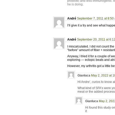
probiotic and less immunogenic. It
he is doing.
André
September 7, 2011 at 8:50
I’ll give it a try and see what hap
André
September 20, 2011 at 6:1
I miscalculated. I did not count the
“before” amount of fiber + resista
Anyway, I tried it for a couple of
exploring — ectopic beats and atrial
However, my arthritis got a little be
Gianluca
May 2, 2022 at 
HI Andre’, curios to know ab
What kind of SFA’s were you
meat or the added processe
Gianluca
May 2, 202
Hi found this study o
it