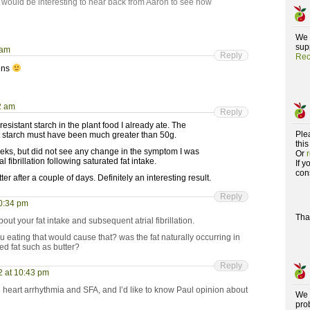
 would be interesting to hear back from Aaron to see how
We 
supp
 am
Reply
Rec
pens
2 am
Reply
 resistant starch in the plant food I already ate. The
Ple
nt starch must have been much greater than 50g.
this
 weeks, but did not see any change in the symptom I was
Or
 fibrillation following saturated fat intake.
If 
con
tter after a couple of days. Definitely an interesting result.
Reply
10:34 pm
Tha
out your fat intake and subsequent atrial fibrillation.
 eating that would cause that? was the fat naturally occurring in
d fat such as butter?
Reply
2 at 10:43 pm
n heart arrhythmia and SFA, and I’d like to know Paul opinion about
We 
pro