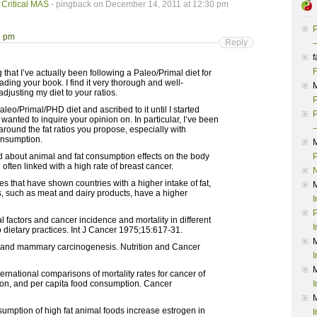
 Critical MAS
- pingback on December 14, 2011 at 12:30 pm
P
2 pm
Reply
–
f
F
 that I’ve actually been following a Paleo/Primal diet for
ading your book. I find it very thorough and well-
justing my diet to your ratios.
P
aleo/Primal/PHD diet and ascribed to it until I started
P
wanted to inquire your opinion on. In particular, I’ve been
–
round the fat ratios you propose, especially with
onsumption.
d about animal and fat consumption effects on the body
P
 often linked with a high rate of breast cancer.
s that have shown countries with a higher intake of fat,
s, such as meat and dairy products, have a higher
I
P
 factors and cancer incidence and mortality in different
I
o dietary practices. Int J Cancer 1975;15:617-31.
at and mammary carcinogenesis. Nutrition and Cancer
I
rnational comparisons of mortality rates for cancer of
olon, and per capita food consumption. Cancer
I
sumption of high fat animal foods increase estrogen in
I