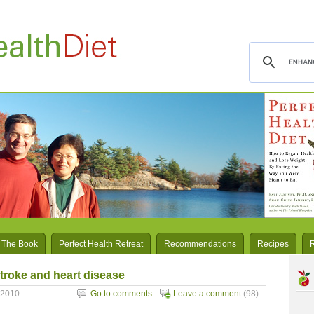
 The Book
Perfect Health Retreat
Recommendations
Recipes
troke and heart disease
 2010
Go to comments
Leave a comment
(98)