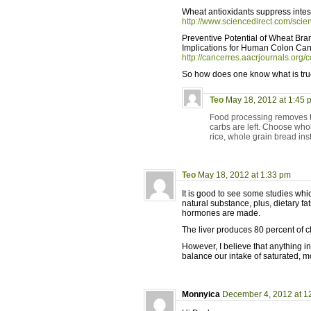
Wheat antioxidants suppress intest
http://www.sciencedirect.com/sci
Preventive Potential of Wheat Bra
Implications for Human Colon Can
http://cancerres.aacrjournals.org/c
So how does one know what is tr
Teo
May 18, 2012 at 1:45 
Food processing removes the
carbs are left. Choose who
rice, whole grain bread ins
Teo
May 18, 2012 at 1:33 pm
It is good to see some studies which
natural substance, plus, dietary f
hormones are made.
The liver produces 80 percent of ch
However, I believe that anything i
balance our intake of saturated, 
Monnyica
December 4, 2012 at 1