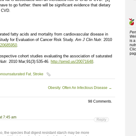
ave to go further: there will be significant evidence that dietary
d CVD.
Per
urated fatty acids and mortality from cardiovascular disease in
Wei
Study for Evaluation of Cancer Risk Study.
Am J Clin Nutr
. 2010
is 
s/20685950
.
nutr
Cli
pag
rospective cohort studies evaluating the association of saturated
Nutr.
2010 Mar;91(3):535-46.
http://pmid.us/20071648
.
onounsaturated Fat
,
Stroke
Obesity: Often An Infectious Disease
→
98 Comments.
at 7:45 am
Reply
lso, the species that digest resistant starch may be more