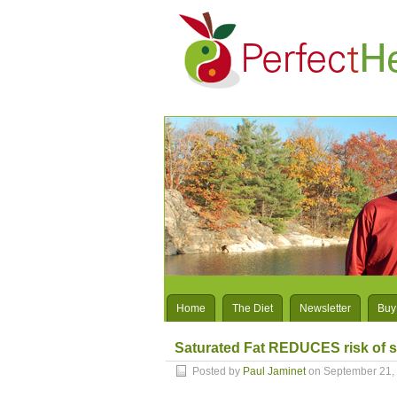
Home
The Diet
Newsletter
Buy
Saturated Fat REDUCES risk of s
Posted by
Paul Jaminet
on September 21,