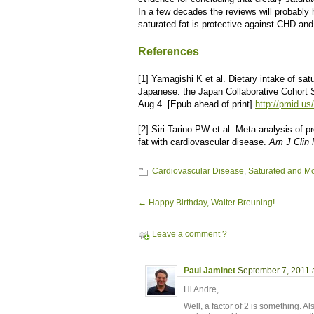
In a few decades the reviews will probably h
saturated fat is protective against CHD an
References
[1] Yamagishi K et al. Dietary intake of sat
Japanese: the Japan Collaborative Cohort 
Aug 4. [Epub ahead of print]
http://pmid.u
[2] Siri-Tarino PW et al. Meta-analysis of p
fat with cardiovascular disease.
Am J Clin 
Cardiovascular Disease
,
Saturated and M
←
Happy Birthday, Walter Breuning!
Leave a comment ?
Paul Jaminet
September 7, 2011 
Hi Andre,
Well, a factor of 2 is something. A