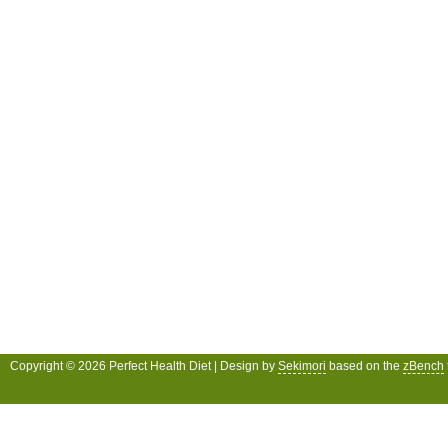
Copyright © 2026 Perfect Health Diet | Design by
Sekimori
based on the
zBench