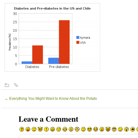
←
Everything You Might Want to Know About the Potato
Leave a Comment