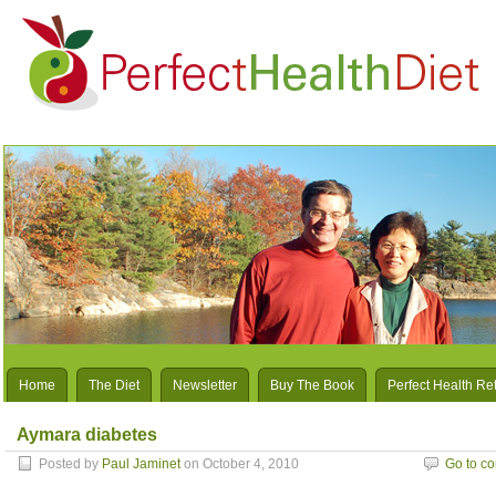
Home
The Diet
Newsletter
Buy The Book
Perfect Health Re
Aymara diabetes
Posted by
Paul Jaminet
on October 4, 2010
Go to c