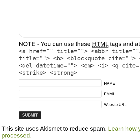
NOTE - You can use these
HTML
tags and at
<a href="" title=""> <abbr title=""
title=""> <b> <blockquote cite=""> 
<del datetime=""> <em> <i> <q cite=
<strike> <strong>
NAME
EMAIL
Website URL
This site uses Akismet to reduce spam.
Learn how 
processed.