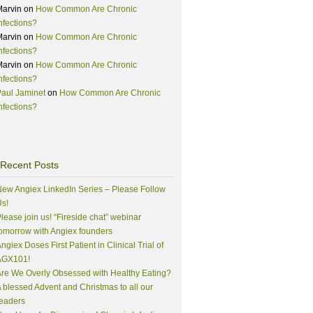
Marvin
on
How Common Are Chronic
nfections?
Marvin
on
How Common Are Chronic
nfections?
Marvin
on
How Common Are Chronic
nfections?
aul Jaminet
on
How Common Are Chronic
nfections?
Recent Posts
ew Angiex LinkedIn Series – Please Follow
s!
lease join us! “Fireside chat” webinar
omorrow with Angiex founders
ngiex Doses First Patient in Clinical Trial of
AGX101!
re We Overly Obsessed with Healthy Eating?
 blessed Advent and Christmas to all our
eaders