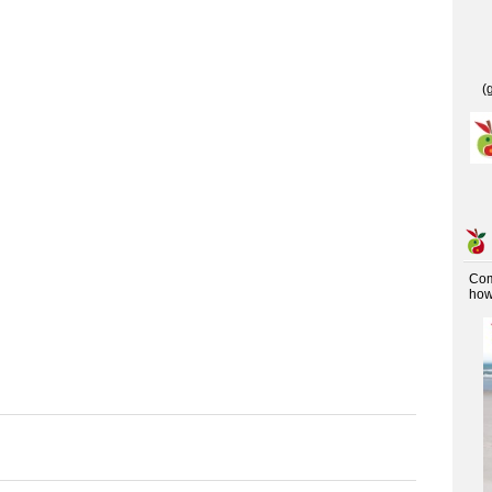
(
Co
how 