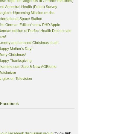
ew Hope for Diagnosis of Chronic Infections;
nd Ancestral Health (Paleo) Survey
ngiex’s Upcoming Mission on the
nternational Space Station
The German Edition’s new PHD Apple
erman edition of Perfect Health Diet on sale
now!
 merry and blessed Christmas to all!
appy Mother’s Day!
erry Christmas!
Happy Thanksgiving
Examine.com Sale & New AOBiome
oisturizer
ngiex on Television
Facebook
n our Facebook discussion group
(follow link