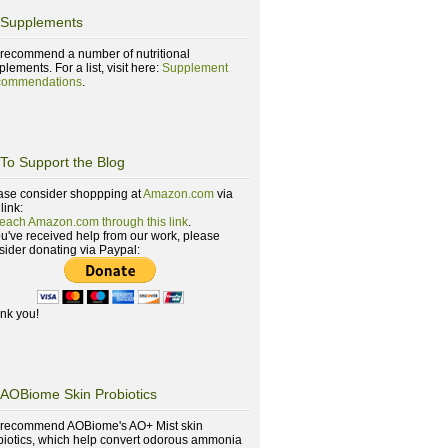
Supplements
recommend a number of nutritional
lements. For a list, visit here:
Supplement
ommendations
.
To Support the Blog
ase consider shoppping at
Amazon.com
via
 link:
reach Amazon.com through this link
.
you've received help from our work, please
sider donating via Paypal:
nk you!
AOBiome Skin Probiotics
recommend AOBiome's AO+ Mist skin
biotics, which help convert odorous ammonia