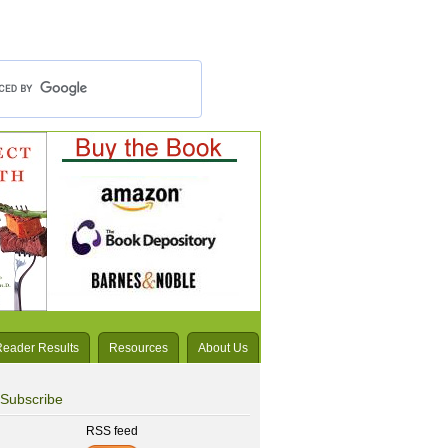
Reader Results
Resources
About Us
Subscribe
RSS feed