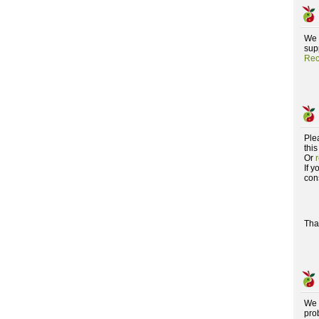
We 
supp
Rec
Ple
this
Or
If 
con
Tha
We 
pro