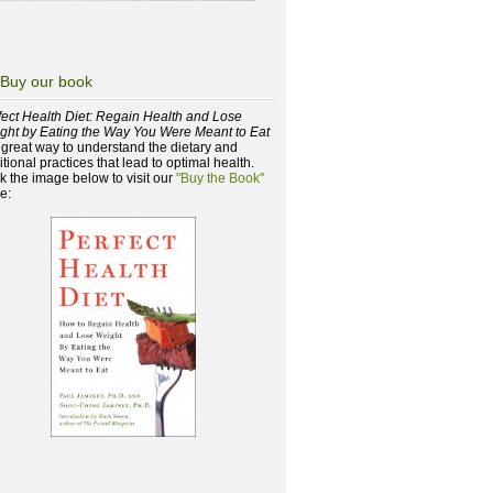
Buy our book
fect Health Diet: Regain Health and Lose
ght by Eating the Way You Were Meant to Eat
a great way to understand the dietary and
itional practices that lead to optimal health.
ck the image below to visit our
"Buy the Book"
e: