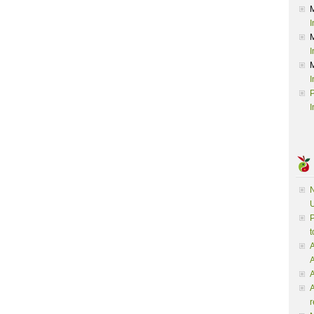
I
I
I
P
I
N
U
P
t
A
A
A
r