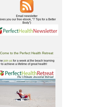
Email newsletter
gives you our free ebook, "7 Tips for a Better
Body")
Come to the Perfect Health Retreat
me
join us
for a week at the beach learning
to achieve a lifetime of great health!