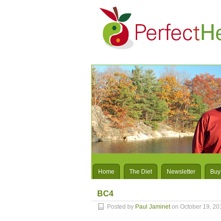
Home
The Diet
Newsletter
Buy
BC4
Posted by
Paul Jaminet
on October 19, 20