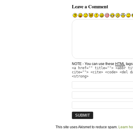
Leave a Comment
NOTE - You can use these
HTML
tags 
<a href="" title=""> <abbr ti
cite=""> <cite> <code> <del d
<strong>
This site uses Akismet to reduce spam.
Learn ho