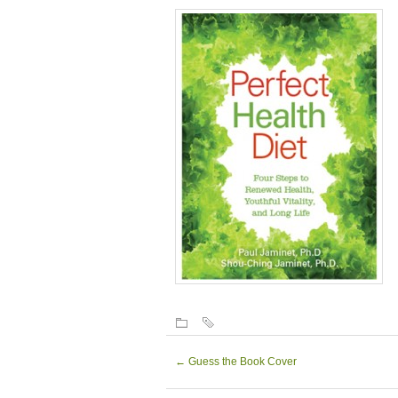
←
Guess the Book Cover