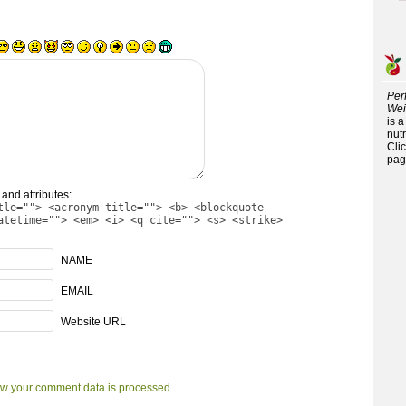
Per
Wei
is 
nutr
Cli
pag
and attributes:
tle=""> <acronym title=""> <b> <blockquote
atetime=""> <em> <i> <q cite=""> <s> <strike>
NAME
EMAIL
Website URL
w your comment data is processed.