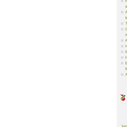
N
a
A
I
G
A
H
M
M
A
Joi