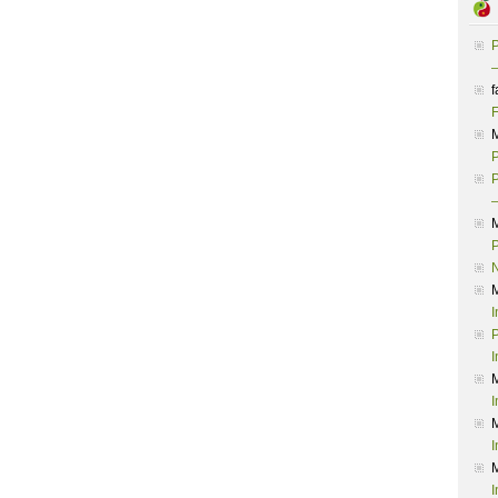
P
–
f
F
P
P
–
P
I
P
I
I
I
I