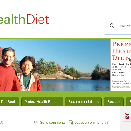
 The Book
Perfect Health Retreat
Recommendations
Recipes
10
Go to comments
Leave a comment
(0)