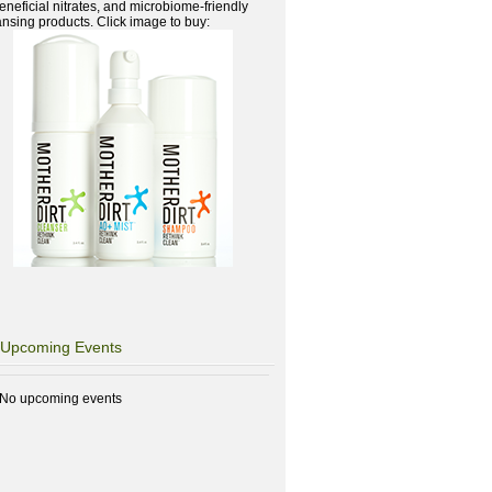
beneficial nitrates, and microbiome-friendly
ansing products. Click image to buy:
Upcoming Events
No upcoming events