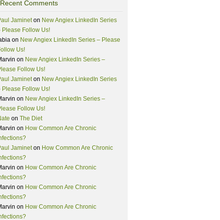
Recent Comments
aul Jaminet
on
New Angiex LinkedIn Series
 Please Follow Us!
abia
on
New Angiex LinkedIn Series – Please
ollow Us!
Marvin
on
New Angiex LinkedIn Series –
lease Follow Us!
aul Jaminet
on
New Angiex LinkedIn Series
 Please Follow Us!
Marvin
on
New Angiex LinkedIn Series –
lease Follow Us!
Nate
on
The Diet
Marvin
on
How Common Are Chronic
nfections?
aul Jaminet
on
How Common Are Chronic
nfections?
Marvin
on
How Common Are Chronic
nfections?
Marvin
on
How Common Are Chronic
nfections?
Marvin
on
How Common Are Chronic
nfections?