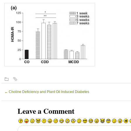
←
Choline Deficiency and Plant Oil Induced Diabetes
Leave a Comment