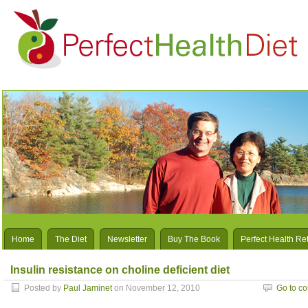
Home
The Diet
Newsletter
Buy The Book
Perfect Health Re
Insulin resistance on choline deficient diet
Posted by
Paul Jaminet
on November 12, 2010
Go to c