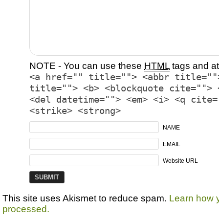
NOTE - You can use these
HTML
tags and at
<a href="" title=""> <abbr title=""
title=""> <b> <blockquote cite=""> 
<del datetime=""> <em> <i> <q cite=
<strike> <strong>
NAME
EMAIL
Website URL
This site uses Akismet to reduce spam.
Learn how 
processed.