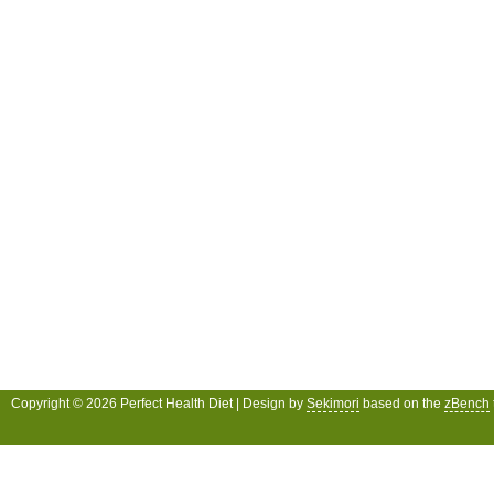
Copyright © 2026 Perfect Health Diet | Design by
Sekimori
based on the
zBench