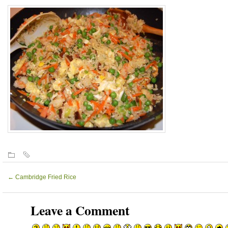
←
Cambridge Fried Rice
Leave a Comment