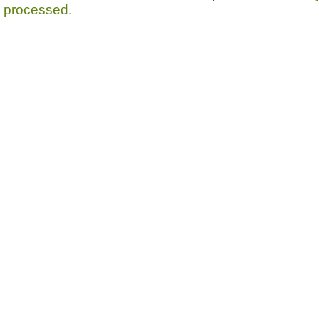
processed.