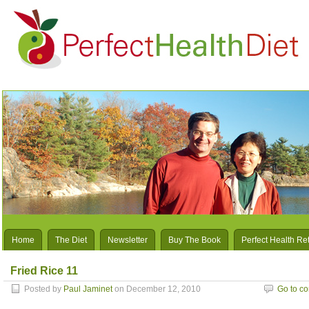
Home
The Diet
Newsletter
Buy The Book
Perfect Health Re
Fried Rice 11
Posted by
Paul Jaminet
on December 12, 2010
Go to c