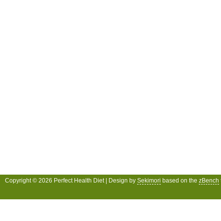
Copyright © 2026 Perfect Health Diet | Design by
Sekimori
based on the
zBench