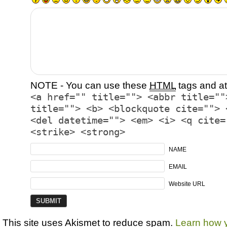
NOTE - You can use these
HTML
tags and at
<a href="" title=""> <abbr title=""
title=""> <b> <blockquote cite=""> 
<del datetime=""> <em> <i> <q cite=
<strike> <strong>
NAME
EMAIL
Website URL
This site uses Akismet to reduce spam.
Learn how 