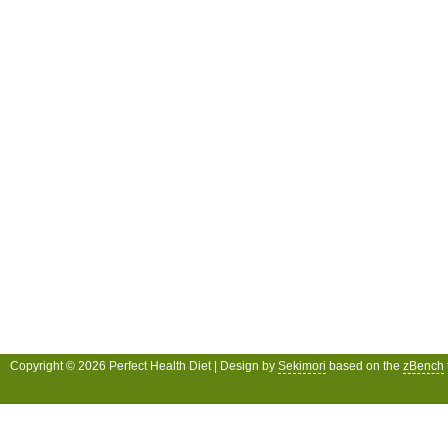
Copyright © 2026 Perfect Health Diet | Design by
Sekimori
based on the
zBench