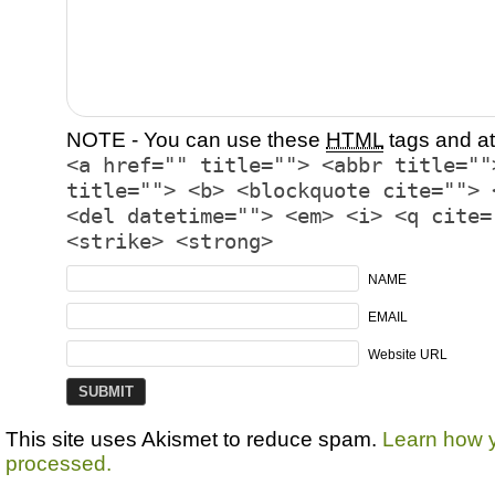
NOTE - You can use these
HTML
tags and at
<a href="" title=""> <abbr title=""
title=""> <b> <blockquote cite=""> 
<del datetime=""> <em> <i> <q cite=
<strike> <strong>
NAME
EMAIL
Website URL
This site uses Akismet to reduce spam.
Learn how 
processed.