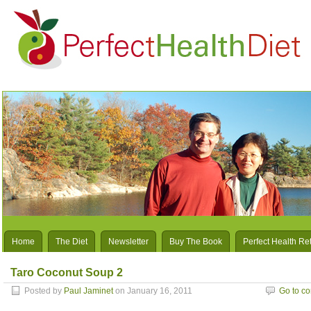
Home
The Diet
Newsletter
Buy The Book
Perfect Health Re
Taro Coconut Soup 2
Posted by
Paul Jaminet
on January 16, 2011
Go to c