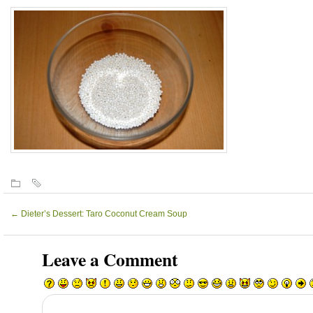
←
Dieter’s Dessert: Taro Coconut Cream Soup
Leave a Comment