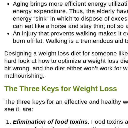
Aging brings more efficient energy utiliza
energy expenditure. Thus, the elderly hav
energy “sink” in which to dispose of exces
can eat like a horse and stay thin; not so 
An injury that prevents walking makes it e
burn off fat. Walking is a tremendous aid to
Designing a weight loss diet for someone like 
hard look at how to optimize a weight loss diet.
bit wrong, and the diet either won’t work for we
malnourishing.
The Three Keys for Weight Loss
The three keys for an effective and healthy we
see it, are:
Elimination of food toxins.
Food toxins a