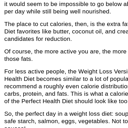
it would seem to be impossible to go below a
per day while still being well nourished.
The place to cut calories, then, is the extra f
Diet favorites like butter, coconut oil, and cre
candidates for reduction.
Of course, the more active you are, the more
those fats.
For less active people, the Weight Loss Versi
Health Diet becomes similar to a lot of popula
recommend a roughly even calorie distributio
carbs, protein, and fats. This is what a calori
of the Perfect Health Diet should look like too
So, the perfect day in a weight loss diet: sou
safe starch, salmon, eggs, vegetables. Not to