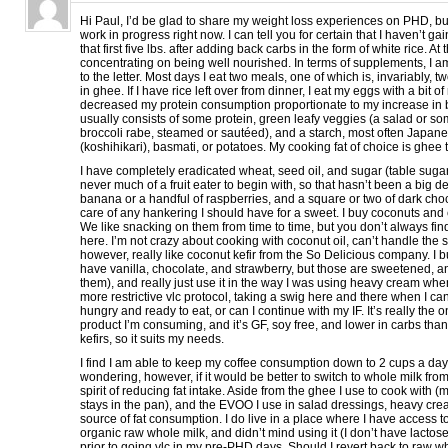
Hi Paul, I’d be glad to share my weight loss experiences on PHD, but I
work in progress right now. I can tell you for certain that I haven’t 
that first five lbs. after adding back carbs in the form of white rice. At 
concentrating on being well nourished. In terms of supplements, I a
to the letter. Most days I eat two meals, one of which is, invariably, 
in ghee. If I have rice left over from dinner, I eat my eggs with a bit of 
decreased my protein consumption proportionate to my increase in 
usually consists of some protein, green leafy veggies (a salad or som
broccoli rabe, steamed or sautéed), and a starch, most often Japane
(koshihikari), basmati, or potatoes. My cooking fat of choice is ghee 
I have completely eradicated wheat, seed oil, and sugar (table sugar
never much of a fruit eater to begin with, so that hasn’t been a big de
banana or a handful of raspberries, and a square or two of dark choc
care of any hankering I should have for a sweet. I buy coconuts and
We like snacking on them from time to time, but you don’t always f
here. I’m not crazy about cooking with coconut oil, can’t handle the s
however, really like coconut kefir from the So Delicious company. I b
have vanilla, chocolate, and strawberry, but those are sweetened, and
them), and really just use it in the way I was using heavy cream whe
more restrictive vlc protocol, taking a swig here and there when I ca
hungry and ready to eat, or can I continue with my IF. It’s really th
product I’m consuming, and it’s GF, soy free, and lower in carbs than
kefirs, so it suits my needs.
I find I am able to keep my coffee consumption down to 2 cups a day
wondering, however, if it would be better to switch to whole milk fr
spirit of reducing fat intake. Aside from the ghee I use to cook with (
stays in the pan), and the EVOO I use in salad dressings, heavy cre
source of fat consumption. I do live in a place where I have access t
organic raw whole milk, and didn’t mind using it (I don’t have lactos
prior to going vlc in my pre-PHD days. Should I revert back to raw w