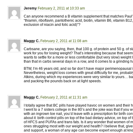
Jeremy
February 2, 2011 at 10:33 am
Can anyone recommend a B vitamin supplement that matches Paul’s
“thiamin, riboflavin, pantothenic acid, biotin, vitamin B6, vitamin B12
exclusion of niacin and folic acid)”?
Maggy C.
February 2, 2011 at 11:08 am
Carbsane, are you saying, then, that 100 g. of protein and 50 g. of s
work for you for losing weight? That’s interesting because that se
wants to settle for a more or less comfortable (but very slow) weight
than that in carbs several days in a row, and it comes to a grinding ha
BTW, I’m 46 years old, and so far don’t have major perimenopausal i
Nevertheless, weight loss comes with great difficulty for me, probably
Atkins, during which my experiences were very similar to yours… bar
and packing the pounds back on at light speeds.
Maggy C.
February 2, 2011 at 11:31 am
I totally agree that BC pills have played havoc on women and their
I went to a 7 sisters college in the 80’s and the joke was that if you 
with an ingrown toe nail, you’d leave with a prescription for birth contr
about it: birth control pills on top of the bad dietary advice, on top 
of HFCS and PUFAs and trans fats. Is it any wonder that women of m
ones struggling most with our weight and health? I believe that, gi
and support, a woman of any age can become expert enough at kno