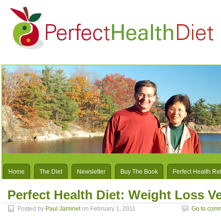
Home
The Diet
Newsletter
Buy The Book
Perfect Health Re
Perfect Health Diet: Weight Loss V
Posted by
Paul Jaminet
on February 1, 2011
Go to com