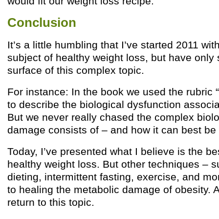
would fit our weight loss recipe.
Conclusion
It’s a little humbling that I’ve started 2011 wi
subject of healthy weight loss, but have only
surface of this complex topic.
For instance: In the book we used the rubric
to describe the biological dysfunction associa
But we never really chased the complex biolo
damage consists of – and how it can best be
Today, I’ve presented what I believe is the bes
healthy weight loss. But other techniques – 
dieting, intermittent fasting, exercise, and m
to healing the metabolic damage of obesity. A
return to this topic.