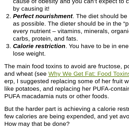
cause of obesity and you can’t expect to c
by causing it!
Perfect nourishment
. The diet should be
as possible. The dieter should be in the “
every nutrient – vitamins, minerals, organ
carbs, protein, and fats.
Calorie restriction
. You have to be in ener
lose weight.
The main food toxins to avoid are fructose, p
and wheat (see
Why We Get Fat: Food Toxin
erp, I suggested replacing some of her fruit w
like potatoes, and replacing her PUFA-contain
PUFA macadamia nuts or other foods.
But the harder part is achieving a calorie res
few calories are being expended, and yet avoi
How may that be done?