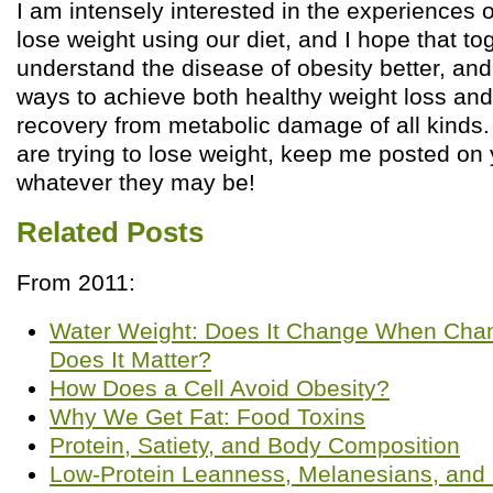
I am intensely interested in the experiences o
lose weight using our diet, and I hope that to
understand the disease of obesity better, and
ways to achieve both healthy weight loss an
recovery from metabolic damage of all kinds. 
are trying to lose weight, keep me posted on
whatever they may be!
Related Posts
From 2011:
Water Weight: Does It Change When Chan
Does It Matter?
How Does a Cell Avoid Obesity?
Why We Get Fat: Food Toxins
Protein, Satiety, and Body Composition
Low-Protein Leanness, Melanesians, and