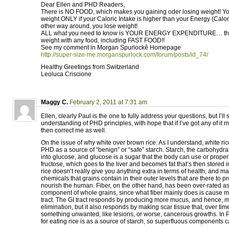
Dear Ellen and PHD Readers,
There is NO FOOD, which makes you gaining oder losing weight! Yo
weight ONLY if your Caloric Intake is higher than your Energy (Calo
other way around, you lose weight!
ALL what you need to know is YOUR ENERGY EXPENDITURE… ther
weight with any food, including FAST FOOD!!
See my comment in Morgan Spurlockê Homepage
http://super-size-me.morganspurlock.com/forum/posts/id_74/
Healthy Greetings from Switzerland
Leoluca Criscione
Maggy C.
February 2, 2011 at 7:31 am
Ellen, clearly Paul is the one to fully address your questions, but I’l
understanding of PHD principles, with hope that if I’ve got any of it
then correct me as well.
On the issue of why white over brown rice: As I understand, white 
PHD as a source of “benign” or “safe” starch. Starch, the carbohydra
into glucose, and glucose is a sugar that the body can use or proper
fructose, which goes to the liver and becomes fat that’s then stored 
rice doesn’t really give you anything extra in terms of health, and m
chemicals that grains contain in their outer levels that are there to pr
nourish the human. Fiber, on the other hand, has been over-rated a
component of whole grains, since what fiber mainly does is cause m
tract. The GI tract responds by producing more mucus, and hence, mo
elimination, but it also responds by making scar tissue that, over ti
something unwanted, like lesions, or worse, cancerous growths. In
for eating rice is as a source of starch, so superfluous components 