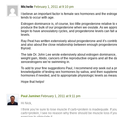
Michelle
February 1, 2011 at 9:10 pm
I believe an important factor is female sex hormones and the estr
tends to occur with age.
Estrogen dominance is, of course, too little progesterone relative t
produce the bulk of our progesterone when we ovulate. As we ap
begin to have anovulatory cycles, and progesterone levels can fall 
levels.
Ray Peat has written extensively about progesterone and it’s contrib
and also about the close relationship between enough progesterone
thyroid.
The late Dr. John Lee wrote extensively about estrogen dominance, 
weight gain, libido, cancers of the reproductive organs and all the 
xenoestrogens we’re swimming in.
To add to your fine suggestions Paul, I recommend erp seek out a pr
knowledgable of testing sex hormones by saliva, and then supplemen
hormones if needed, and to appropriate physiologic levels as measur
Hope that helps!
Paul Jaminet
February 1, 2011 at 9:11 pm
Hi Nick,
I think you’re sure to lose muscle if carb+protein is inadequate. If you
carb+protein, I see no reason why there should be muscle loss if yo
exercise to stimulate it.