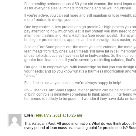
For a healthy perimenopausal 50 year old woman, the most importa
as for everyone else: eliminate food toxins and be well nourished.
If you’re active, you can eat more and still maintain or lose weight, so
more freedom to design your diet.
One key choice is: low protein or high protein? If high protein you p
pay attention to how much you eat; if low protein you may need to p
intermittent fasting and Hara Hachi Bu (see recent posts). That is what
but higher protein inhibits appetite and makes weight loss easier, a
Also as CarbSane points out, the more you limit calories, the more 
lean meats from fatty ones. Lean meats still have fat in cell membra
phospholipids, but they have less fat in triglycerides. So the nutrition
greater from lean meats. If you’re severely restricting calories, that’s 
Our goal is to empower you with knowledge so that you can design a d
your needs; and so you know what’s a harmless modification and w
“cheat.”
Feel free to ask any questions, we’re always happy to help!
PS – Thanks CarbSane! I agree, higher protein can be helpful for we
of birth controls is definitely something to think about … interfering 
hormones isn’t likely to be good … I wonder if they have data on long
Ellen
February 2, 2011 at 10:25 am
Thanks again Paul. All good information. What do you think about th
every pound of lean mass as a starting point for protein needs? Sou