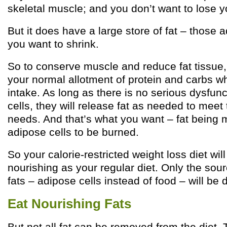
skeletal muscle; and you don’t want to lose 
But it does have a large store of fat – those a
you want to shrink.
So to conserve muscle and reduce fat tissue,
your normal allotment of protein and carbs whi
intake. As long as there is no serious dysfun
cells, they will release fat as needed to meet 
needs. And that’s what you want – fat being 
adipose cells to be burned.
So your calorie-restricted weight loss diet will
nourishing as your regular diet. Only the sour
fats – adipose cells instead of food – will be d
Eat Nourishing Fats
But not all fat can be removed from the diet. 