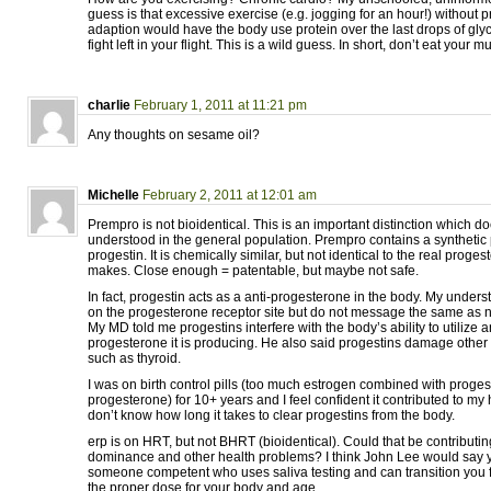
guess is that excessive exercise (e.g. jogging for an hour!) without p
adaption would have the body use protein over the last drops of g
fight left in your flight. This is a wild guess. In short, don’t eat your 
charlie
February 1, 2011 at 11:21 pm
Any thoughts on sesame oil?
Michelle
February 2, 2011 at 12:01 am
Prempro is not bioidentical. This is an important distinction which d
understood in the general population. Prempro contains a synthetic
progestin. It is chemically similar, but not identical to the real pro
makes. Close enough = patentable, but maybe not safe.
In fact, progestin acts as a anti-progesterone in the body. My underst
on the progesterone receptor site but do not message the same as n
My MD told me progestins interfere with the body’s ability to utilize 
progesterone it is producing. He also said progestins damage other
such as thyroid.
I was on birth control pills (too much estrogen combined with progest
progesterone) for 10+ years and I feel confident it contributed to my 
don’t know how long it takes to clear progestins from the body.
erp is on HRT, but not BHRT (bioidentical). Could that be contributin
dominance and other health problems? I think John Lee would say ye
someone competent who uses saliva testing and can transition you
the proper dose for your body and age.