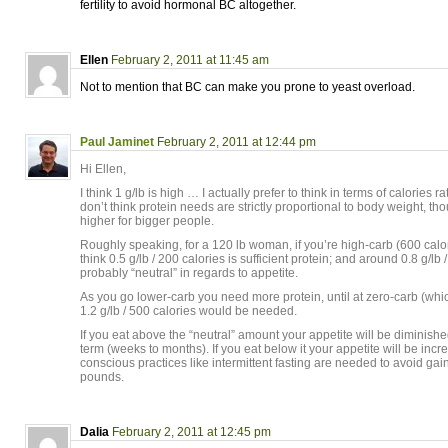
fertility to avoid hormonal BC altogether.
Ellen
February 2, 2011 at 11:45 am
Not to mention that BC can make you prone to yeast overload.
Paul Jaminet
February 2, 2011 at 12:44 pm
Hi Ellen,
I think 1 g/lb is high … I actually prefer to think in terms of calories ra
don’t think protein needs are strictly proportional to body weight, tho
higher for bigger people.
Roughly speaking, for a 120 lb woman, if you’re high-carb (600 calor
think 0.5 g/lb / 200 calories is sufficient protein; and around 0.8 g/lb 
probably “neutral” in regards to appetite.
As you go lower-carb you need more protein, until at zero-carb (wh
1.2 g/lb / 500 calories would be needed.
If you eat above the “neutral” amount your appetite will be diminished,
term (weeks to months). If you eat below it your appetite will be inc
conscious practices like intermittent fasting are needed to avoid gai
pounds.
Dalia
February 2, 2011 at 12:45 pm