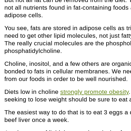
not all nutrients found in fat-containing foods
adipose cells.
You see, fats are stored in adipose cells as t
need to get other lipid molecules, not just fat
The really crucial molecules are the phosphol
phosphatidylcholine.
Choline, inositol, and a few others are organ
bonded to fats in cellular membranes. We ne
from our foods in order to be well nourished.
Diets low in choline
strongly promote obesity
seeking to lose weight should be sure to eat a
The easiest way to do that is to eat 3 eggs 
beef liver once a week.