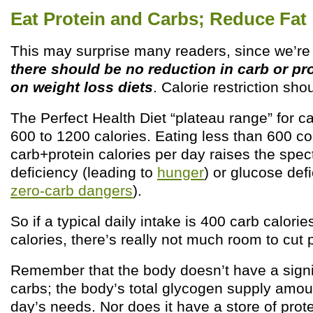
Eat Protein and Carbs; Reduce Fat
This may surprise many readers, since we’re f
there should be no reduction in carb or p
on weight loss diets
. Calorie restriction sho
The Perfect Health Diet “plateau range” for ca
600 to 1200 calories. Eating less than 600 
carb+protein calories per day raises the spect
deficiency (leading to
hunger
) or glucose def
zero-carb dangers
).
So if a typical daily intake is 400 carb calori
calories, there’s really not much room to cut 
Remember that the body doesn’t have a signif
carbs; the body’s total glycogen supply amou
day’s needs. Nor does it have a store of prote