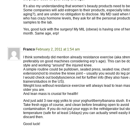
It’s also my understanding that women’s beauty products need to be
Some companies will add estrogen to their products, especially lotion
aging?), and are under no obligation to disclose. My MD said when
who has crazy hormone levels, they ask for all the personal products
samples to the lab.
Yes, good luck with the surgery! My MIL (obese) is having one of he
month. Same age, erp!
Franco
February 2, 2011 at 1:54 am
I think somebody did mention already resistance exercise (aka stren
preferably on good machines considering erp’s age). This can be do
style and working “around” the injured knee.
A simple routine could be pulldown, seated press, seated row, chest
extension(not to involve the knee joint – usually you would do leg pr
I would check out bodybyscience.net for further info (they also have
trainers/studios in the US).
Weight loss without resistance exercise will always lead to lean mas
older you are.
And lean mass is cruxial for health!
And just add 3 raw egg yolks to your yoghurt/berry/banana slush. It wi
Take fresh eggs of course, and clean before breaking open to avoid
contamination. If you do not put your eggs in the refridgerator but s
temperature (safe for at least 14days) you can actually smell easily i
discard then.
Good luck!