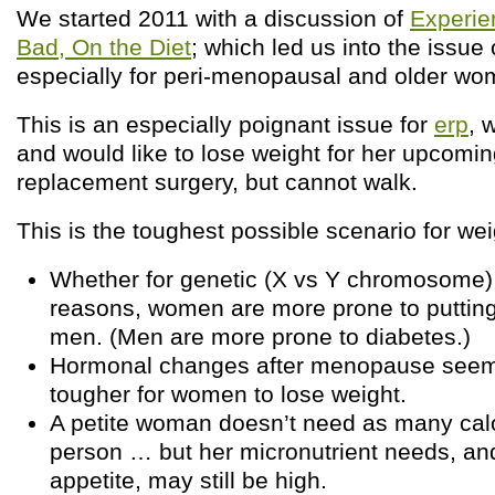
We started 2011 with a discussion of
Experie
Bad, On the Diet
; which led us into the issue 
especially for peri-menopausal and older wo
This is an especially poignant issue for
erp
, 
and would like to lose weight for her upcomi
replacement surgery, but cannot walk.
This is the toughest possible scenario for wei
Whether for genetic (X vs Y chromosome)
reasons, women are more prone to putting
men. (Men are more prone to diabetes.)
Hormonal changes after menopause seem 
tougher for women to lose weight.
A petite woman doesn’t need as many calo
person … but her micronutrient needs, an
appetite, may still be high.