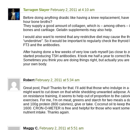
Tarragon Slayer
February 2, 2011 at 4:10 am
Before doing anything drastic like having a knee replacement, hav
hour bone broths?
They supply a good amount of collagen, which is – among others – i
bones and cartilage. Gelatin supplements may also help.
I would also want to remind that any restrictive diet may cause the th
“underdrive”. So it would be important to regularly check the thyro
FT3 and the antibodies.
After having done a few weeks of very low carb myself (as close to ze
started producing TSH antibodies. It took me half a year to correct t
Sometimes you think you are doing things right, but actually you are
your own body.
Robert
February 2, 2011 at 5:34 am
Great post, Paul! Thanks for that. I’ll add that those who indulge in a
might want to cut down on that while shedding unwanted adipose. A
on resistance training, it seems to help out of proportion to the calor
exercises. For me, I’m on meat, greens and starch for two meals a 
and 100g protein (800 calories), give or take. Coconut oil to keep th
1600. CRON-O-METER is free and helpful for those who want some so
nutrient intake. Thanks again.
Maggy C.
February 2, 2011 at 5:51 am