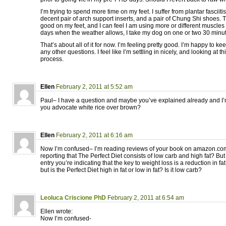
I’m trying to spend more time on my feet. I suffer from plantar fasciitis
decent pair of arch support inserts, and a pair of Chung Shi shoes. Th
good on my feet, and I can feel I am using more or different muscle
days when the weather allows, I take my dog on one or two 30 minu
That’s about all of it for now. I’m feeling pretty good. I’m happy to 
any other questions. I feel like I’m settling in nicely, and looking at t
process.
Ellen
February 2, 2011 at 5:52 am
Paul– I have a question and maybe you’ve explained already and I’
you advocate white rice over brown?
Ellen
February 2, 2011 at 6:16 am
Now I’m confused– I’m reading reviews of your book on amazon.co
reporting that The Perfect Diet consists of low carb and high fat? Bu
entry you’re indicating that the key to weight loss is a reduction in 
but is the Perfect Diet high in fat or low in fat? Is it low carb?
Leoluca Criscione PhD
February 2, 2011 at 6:54 am
Ellen wrote:
Now I’m confused-