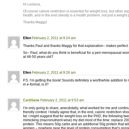
Hi Leoluca,
Of course calorie restriction is essential for weight loss, but other asp
health, and in the end obesity is a health problem, not just a weight
Thanks Maggy!
Ellen
February 2, 2011 at 9:24 am
Thanks Paul and thanks Maggy for that explanation– makes perfect
So– Paul, what do you think is beneficial for a peri-menopausal wo
at 48-50 years old?
Ellen
February 2, 2011 at 9:26 am
P.S. I’m getting the book! Sounds definitely a worthwhile addition to m
in e-format, is it?
CarbSane
February 2, 2011 at 9:53 am
I’m only going to share, anecdotally, what worked for me and contin
friendly context. I totally agree that, in the end, caloric restriction s
fat. I might suggest that for weight loss on the PHD, the following t
mimicking (macronutrient-wise) my diet most of the time: replace 200
protein. This means 50g carbs and an additional 50g protein that wil
women – nowhere near the level of protein consumption that’s poss