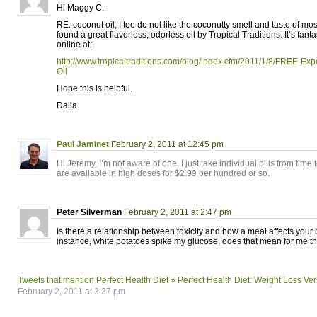
Hi Maggy C.
RE: coconut oil, I too do not like the coconutty smell and taste of mos
found a great flavorless, odorless oil by Tropical Traditions. It’s fant
online at:
http://www.tropicaltraditions.com/blog/index.cfm/2011/1/8/FREE-Ex
Oil
Hope this is helpful.
Dalia
Paul Jaminet
February 2, 2011 at 12:45 pm
Hi Jeremy, I’m not aware of one. I just take individual pills from time 
are available in high doses for $2.99 per hundred or so.
Peter Silverman
February 2, 2011 at 2:47 pm
Is there a relationship between toxicity and how a meal affects your
instance, white potatoes spike my glucose, does that mean for me t
Tweets that mention Perfect Health Diet » Perfect Health Diet: Weight Loss Ve
February 2, 2011 at 3:37 pm