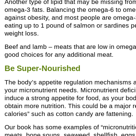
Another type of lipid that may be missing fro
omega-3 fats. Balancing the omega-6 to omega
against obesity, and most people are omega-3
eating up to 1 pound of salmon or sardines 
weight loss.
Beef and lamb – meats that are low in omega
good choices for any additional meat.
Be Super-Nourished
The body’s appetite regulation mechanisms a
your micronutrient needs. Micronutrient defici
induce a strong appetite for food, as your bod
obtain more nutrition. This could be a major
calories” such as cotton candy are fattening.
Our book has some examples of “micronutritio
meats, bone soups, seaweed, shellfish, eggs