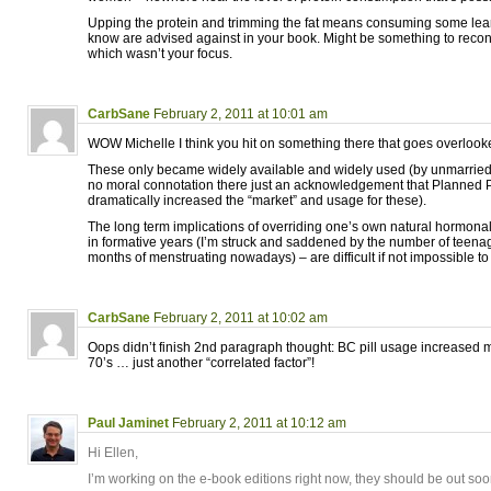
Upping the protein and trimming the fat means consuming some leane
know are advised against in your book. Might be something to reco
which wasn’t your focus.
CarbSane
February 2, 2011 at 10:01 am
WOW Michelle I think you hit on something there that goes overlooked:
These only became widely available and widely used (by unmarried
no moral connotation there just an acknowledgement that Planned
dramatically increased the “market” and usage for these).
The long term implications of overriding one’s own natural hormonal
in formative years (I’m struck and saddened by the number of teenag
months of menstruating nowadays) – are difficult if not impossible to 
CarbSane
February 2, 2011 at 10:02 am
Oops didn’t finish 2nd paragraph thought: BC pill usage increased m
70’s … just another “correlated factor”!
Paul Jaminet
February 2, 2011 at 10:12 am
Hi Ellen,
I’m working on the e-book editions right now, they should be out soo