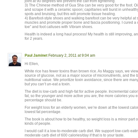
joint at 90 degrees will prevent the calf from tightening.
3) The Chinese method of Gua Sha can be very good for the foot. Oil
and scrape it with a ceramic spoon; capillaries will burst in unhealth
spots and bruising, but this will promote tissue healing.
4) Barefoot-style shoes and walking barefoot can be very helpful at
muscles and promote proper bone and fascia positioning. I cured a
toe” and foot calluses with Vibram shoes.
Health is indeed a long haul process! My health is still improving, an
for 2 years.
Paul Jaminet
February 2, 2011 at 9:04 am
Hi Ellen,
White rice has fewer toxins than brown rice. As Maggy says, we view
source of glucose, not as a major source of micronutrients, and the b
nutritional value. We prioritize toxin avoidance, since there are many
but you can’t un-eat a toxin.
The diet is low-carb and high-fat for active people. Incremental cal
fat, so the younger and more active you are, the more calories you ea
percentage should be.
For weight loss for an elderly women, we’re down at the lowest calor
lowest fat percentage.
The book is about how to be healthy, so weight loss is a minor part of it
kinds of people.
I would call it a low-to-moderate carb diet. We support low-carb eati
moderate carb diet of 600 calories/day if that is to your taste.