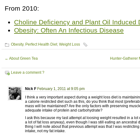
From 2010:
Choline Deficiency and Plant Oil Induced
Obesity: Often An Infectious Disease
Obesity
,
Perfect Health Diet
,
Weight Loss
←
About Green Tea
Hunter-Gatherer 
Leave a comment ?
Nick F
February 1, 2011 at 9:05 pm
I think a very important aspect during a weight loss diet is maintain
a calorie restricted diet such as this, do you think that most (preferab
mass will be maintained? Are the only factors with preserving muscl
adequate intake of protein and carbohydrate?
I ask this because my last attempt at loosing weight resulted in a lot 
a lot of fat loss anyway), even though I was still eating an ancestral 
thing I will note about that previous attempt was that I was restricti
intake, not my fat intake.