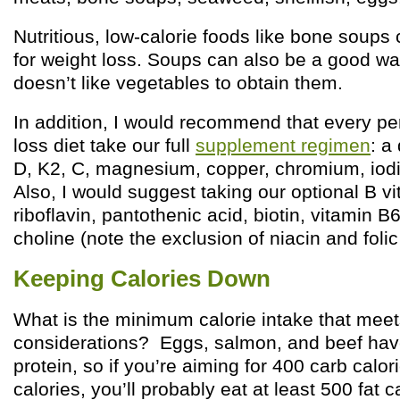
Nutritious, low-calorie foods like bone soups 
for weight loss. Soups can also be a good 
doesn’t like vegetables to obtain them.
In addition, I would recommend that every pe
loss diet take our full
supplement regimen
: a
D, K2, C, magnesium, copper, chromium, iod
Also, I would suggest taking our optional B vi
riboflavin, pantothenic acid, biotin, vitamin B
choline (note the exclusion of niacin and folic
Keeping Calories Down
What is the minimum calorie intake that meets
considerations? Eggs, salmon, and beef hav
protein, so if you’re aiming for 400 carb calo
calories, you’ll probably eat at least 500 fat 