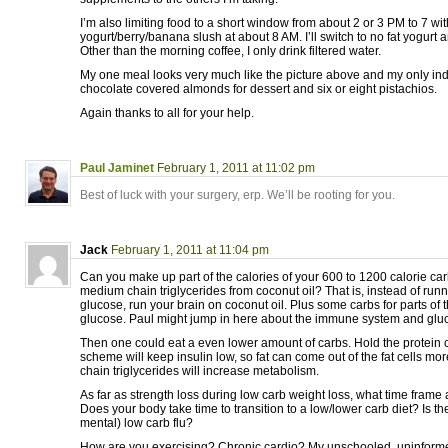
I’m also limiting food to a short window from about 2 or 3 PM to 7 wi
yogurt/berry/banana slush at about 8 AM. I’ll switch to no fat yogurt 
Other than the morning coffee, I only drink filtered water.
My one meal looks very much like the picture above and my only in
chocolate covered almonds for dessert and six or eight pistachios.
Again thanks to all for your help.
Paul Jaminet
February 1, 2011 at 11:02 pm
Best of luck with your surgery, erp. We’ll be rooting for you.
Jack
February 1, 2011 at 11:04 pm
Can you make up part of the calories of your 600 to 1200 calorie car
medium chain triglycerides from coconut oil? That is, instead of run
glucose, run your brain on coconut oil. Plus some carbs for parts of 
glucose. Paul might jump in here about the immune system and glu
Then one could eat a even lower amount of carbs. Hold the protein 
scheme will keep insulin low, so fat can come out of the fat cells m
chain triglycerides will increase metabolism.
As far as strength loss during low carb weight loss, what time frame
Does your body take time to transition to a low/lower carb diet? Is the
mental) low carb flu?
How are you exercising? Chronic cardio? My unschooled, uninformed