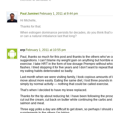
Paul Jaminet
February 1, 2011 at 9:44 pm
Hi Michelle,
Thanks for that.
When estrogen dominance persists for decades, do you think that’s
or can a natural imbalance last that long?
erp
February 1, 2011 at 10:55 pm
Paul, thanks so much for this post and thanks to the others who’ve
suggestions. I can’t blame my weight gain on anything but horrible e
exercise. I take HRT in the form of low dosage Prempro without whic
flashes. I tried stopping it for five years and I don’t want to repeat th
my eating habits deteriorated so badly.
Last month when we were visiting family, I took copious amounts of i
move about more easily. Eating the same diet, I lost three pounds i
simply by normal activity — nothing that could be called exercise.
That’s when I decided to have my knee replaced.
Thanks for the tip about reducing fat. I have been following the prosc
cut out the cream, cut back on butter while continuing the carbs and p
salmon and meat.
Three egg yolks a day are difficult to get down, so perhaps I should
supplements to the others I’m taking.