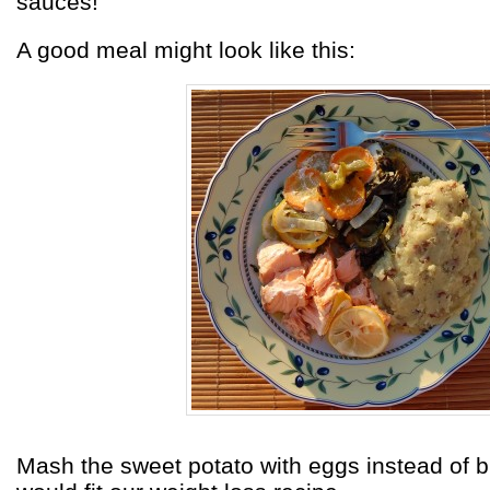
sauces!
A good meal might look like this:
Mash the sweet potato with eggs instead of bu