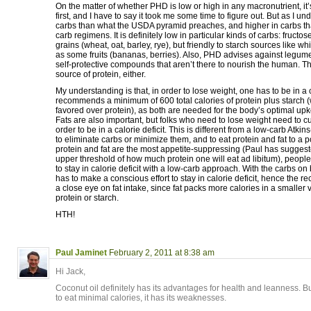
On the matter of whether PHD is low or high in any macronutrient, it’s 
first, and I have to say it took me some time to figure out. But as I unde
carbs than what the USDA pyramid preaches, and higher in carbs th
carb regimens. It is definitely low in particular kinds of carbs: fructos
grains (wheat, oat, barley, rye), but friendly to starch sources like whi
as some fruits (bananas, berries). Also, PHD advises against legumes
self-protective compounds that aren’t there to nourish the human. Th
source of protein, either.
My understanding is that, in order to lose weight, one has to be in a 
recommends a minimum of 600 total calories of protein plus starch (w
favored over protein), as both are needed for the body’s optimal up
Fats are also important, but folks who need to lose weight need to cut 
order to be in a calorie deficit. This is different from a low-carb Atkins-
to eliminate carbs or minimize them, and to eat protein and fat to a po
protein and fat are the most appetite-suppressing (Paul has suggeste
upper threshold of how much protein one will eat ad libitum), people 
to stay in calorie deficit with a low-carb approach. With the carbs o
has to make a conscious effort to stay in calorie deficit, hence the
a close eye on fat intake, since fat packs more calories in a smaller
protein or starch.
HTH!
Paul Jaminet
February 2, 2011 at 8:38 am
Hi Jack,
Coconut oil definitely has its advantages for health and leanness. 
to eat minimal calories, it has its weaknesses.