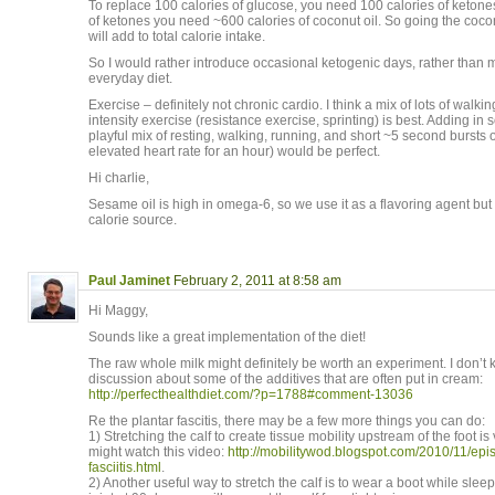
To replace 100 calories of glucose, you need 100 calories of ketone
of ketones you need ~600 calories of coconut oil. So going the cocon
will add to total calorie intake.
So I would rather introduce occasional ketogenic days, rather than 
everyday diet.
Exercise – definitely not chronic cardio. I think a mix of lots of walk
intensity exercise (resistance exercise, sprinting) is best. Adding in 
playful mix of resting, walking, running, and short ~5 second bursts of
elevated heart rate for an hour) would be perfect.
Hi charlie,
Sesame oil is high in omega-6, so we use it as a flavoring agent but 
calorie source.
Paul Jaminet
February 2, 2011 at 8:58 am
Hi Maggy,
Sounds like a great implementation of the diet!
The raw whole milk might definitely be worth an experiment. I don’t 
discussion about some of the additives that are often put in cream:
http://perfecthealthdiet.com/?p=1788#comment-13036
Re the plantar fascitis, there may be a few more things you can do:
1) Stretching the calf to create tissue mobility upstream of the foot is
might watch this video:
http://mobilitywod.blogspot.com/2010/11/ep
fasciitis.html
.
2) Another useful way to stretch the calf is to wear a boot while sle