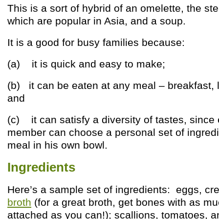
This is a sort of hybrid of an omelette, the 
which are popular in Asia, and a soup.
It is a good for busy families because:
(a) it is quick and easy to make;
(b) it can be eaten at any meal – breakfast, 
and
(c) it can satisfy a diversity of tastes, since
member can choose a personal set of ingredi
meal in his own bowl.
Ingredients
Here’s a sample set of ingredients: eggs, c
broth
(for a great broth, get bones with as mu
attached as you can!); scallions, tomatoes, a