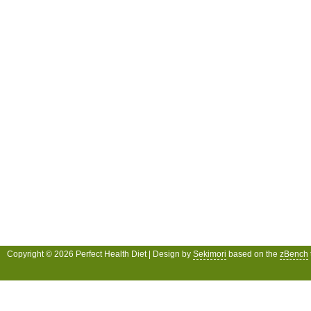
Copyright © 2026 Perfect Health Diet | Design by
Sekimori
based on the
zBench