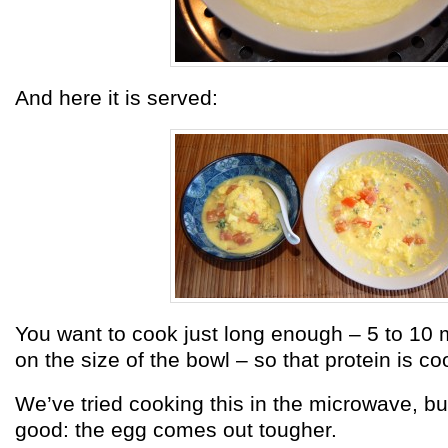
And here it is served:
You want to cook just long enough – 5 to 10
on the size of the bowl – so that protein is c
We’ve tried cooking this in the microwave, but
good: the egg comes out tougher.