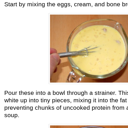
Start by mixing the eggs, cream, and bone br
Pour these into a bowl through a strainer. Th
white up into tiny pieces, mixing it into the fa
preventing chunks of uncooked protein from 
soup.