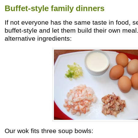
Buffet-style family dinners
If not everyone has the same taste in food, se
buffet-style and let them build their own meal
alternative ingredients:
Our wok fits three soup bowls: