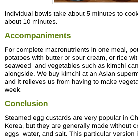
Individual bowls take about 5 minutes to coo
about 10 minutes.
Accompaniments
For complete macronutrients in one meal, po
potatoes with butter or sour cream, or rice w
seaweed, and vegetables such as kimchi can
alongside. We buy kimchi at an Asian super
and it relieves us from having to make veget
week.
Conclusion
Steamed egg custards are very popular in Ch
Korea, but they are generally made without cr
eggs, water, and salt. This particular version