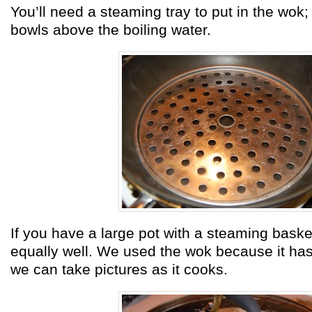
You’ll need a steaming tray to put in the wok;
bowls above the boiling water.
If you have a large pot with a steaming basket
equally well. We used the wok because it ha
we can take pictures as it cooks.