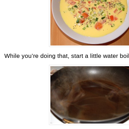
While you’re doing that, start a little water boi