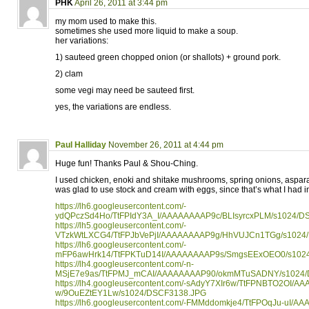
PHK
April 26, 2011 at 3:44 pm
my mom used to make this.
sometimes she used more liquid to make a soup.
her variations:
1) sauteed green chopped onion (or shallots) + ground pork.
2) clam
some vegi may need be sauteed first.
yes, the variations are endless.
Paul Halliday
November 26, 2011 at 4:44 pm
Huge fun! Thanks Paul & Shou-Ching.
I used chicken, enoki and shitake mushrooms, spring onions, aspar
was glad to use stock and cream with eggs, since that’s what I had i
https://lh6.googleusercontent.com/-
ydQPczSd4Ho/TtFPIdY3A_I/AAAAAAAAP9c/BLIsyrcxPLM/s1024/D
https://lh5.googleusercontent.com/-
VTzkWtLXCG4/TtFPJbVePjI/AAAAAAAAP9g/HhVUJCn1TGg/s1024
https://lh6.googleusercontent.com/-
mFP6awHrk14/TtFPKTuD14I/AAAAAAAAP9s/SmgsEExOEO0/s102
https://lh4.googleusercontent.com/-n-
MSjE7e9as/TtFPMJ_mCAI/AAAAAAAAP90/okmMTuSADNY/s1024/
https://lh4.googleusercontent.com/-sAdyY7XIr6w/TtFPNBTO2OI/A
w/9OuEZtEY1Lw/s1024/DSCF3138.JPG
https://lh6.googleusercontent.com/-FMMddomkje4/TtFPOqJu-uI/A