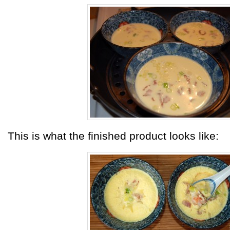
This is what the finished product looks like: