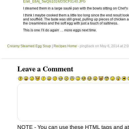
E/a6_E6Aj_5wQ/s1024/DSCF3140.JPG
I steamed them in a large sauté pan with the bowls sitting on Chef’s 
I think I maybe cooked them a little too long since the end result loo
and souffléd. The taste was still great, pulling up pieces of chicke
the creaminess and the soft egg with just a touch of saltiness.
This is one I’ll do again … more eggs next time.
Creamy Steamed Egg Soup | Recipes Home
- pingback on May 6, 2014 at 2:
Leave a Comment
NOTE - You can use these
HTML
tags and at