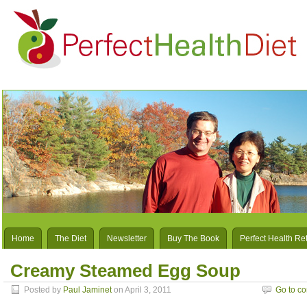
Home
The Diet
Newsletter
Buy The Book
Perfect Health Re
Creamy Steamed Egg Soup
Posted by
Paul Jaminet
on April 3, 2011
Go to c