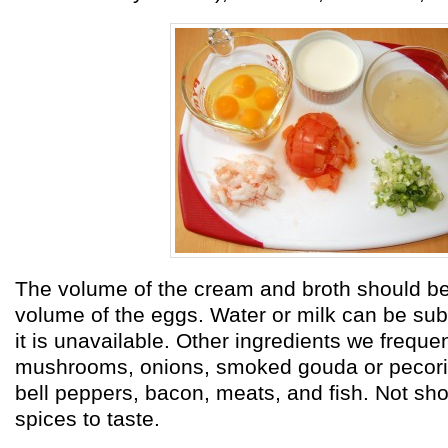
The volume of the cream and broth should be
volume of the eggs. Water or milk can be subst
it is unavailable. Other ingredients we freque
mushrooms, onions, smoked gouda or pecor
bell peppers, bacon, meats, and fish. Not sh
spices to taste.