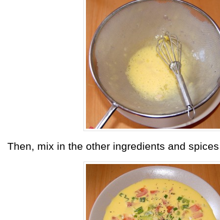
Then, mix in the other ingredients and spices 