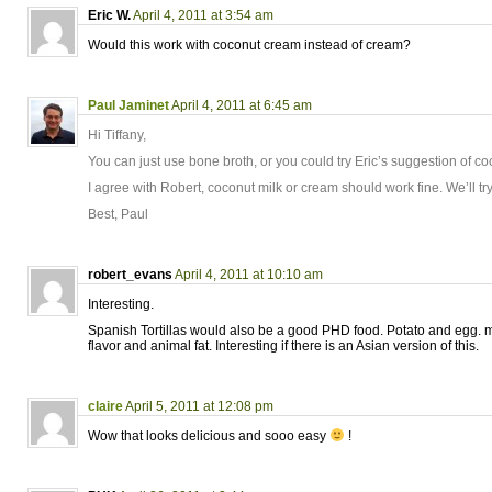
Eric W.
April 4, 2011 at 3:54 am
Would this work with coconut cream instead of cream?
Paul Jaminet
April 4, 2011 at 6:45 am
Hi Tiffany,
You can just use bone broth, or you could try Eric’s suggestion of c
I agree with Robert, coconut milk or cream should work fine. We’ll try
Best, Paul
robert_evans
April 4, 2011 at 10:10 am
Interesting.
Spanish Tortillas would also be a good PHD food. Potato and egg. ma
flavor and animal fat. Interesting if there is an Asian version of this.
claire
April 5, 2011 at 12:08 pm
Wow that looks delicious and sooo easy
!