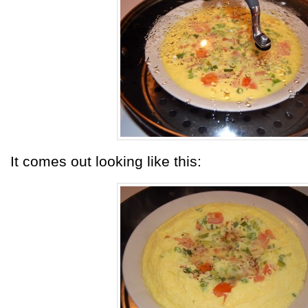
It comes out looking like this: