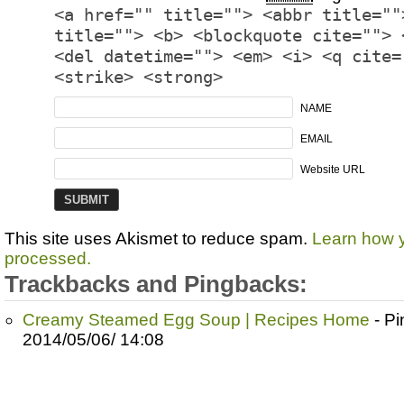
<a href="" title=""> <abbr title=""
title=""> <b> <blockquote cite=""> 
<del datetime=""> <em> <i> <q cite=
<strike> <strong>
NAME
EMAIL
Website URL
This site uses Akismet to reduce spam.
Learn how 
processed.
Trackbacks and Pingbacks:
Creamy Steamed Egg Soup | Recipes Home
- P
2014/05/06/ 14:08