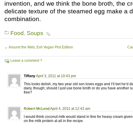
invention, and we think the bone broth, the c
delicate texture of the steamed egg make a de
combination.
Food
,
Soups
←
Around the Web, Evil Vegan Plot Edition
Cau
Leave a comment ?
Tiffany
April 3, 2011 at 10:43 pm
This looks delish, my two year old son loves eggs and I’ll bet he’d di
dairy, though; should I just use bone broth or do you have another s
free?
Robert McLeod
April 4, 2011 at 12:43 am
I would think coconut milk would stand in fine for heavy cream given 
on the milk protein at all in the recipe.